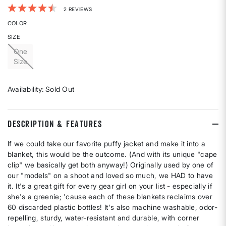
5 out of 5 Customer Rating
2 REVIEWS
COLOR
SIZE
One
Size
Availability:
Sold Out
DESCRIPTION & FEATURES
If we could take our favorite puffy jacket and make it into a
blanket, this would be the outcome. (And with its unique "cape
clip" we basically get both anyway!) Originally used by one of
our "models" on a shoot and loved so much, we HAD to have
it. It's a great gift for every gear girl on your list - especially if
she's a greenie; 'cause each of these blankets reclaims over
60 discarded plastic bottles! It's also machine washable, odor-
repelling, sturdy, water-resistant and durable, with corner