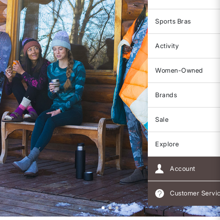
Sports Bras
Activity
Women-Owned
Brands
Sale
Explore
Account
Customer Servi