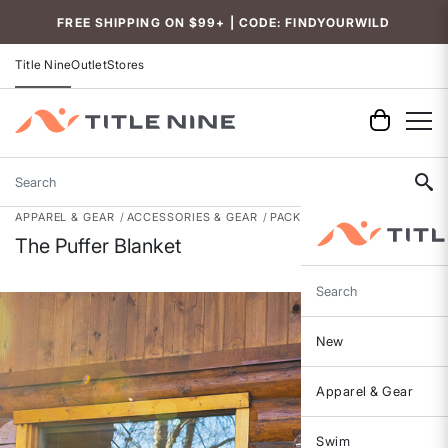
Accessibility
FREE SHIPPING ON $99+ | CODE: FINDYOURWILD
Title Nine
Outlet
Stores
Search
APPAREL & GEAR
ACCESSORIES & GEAR
PACKS, BAGS & GEAR
The Puffer Blanket
Search
New
Apparel & Gear
Swim