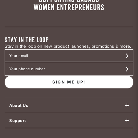
WOMEN ENTREPRENEURS
STAY IN THE LOOP
Stay in the loop on new product launches, promotions & more.
SIGN ME UP!
About Us
Support