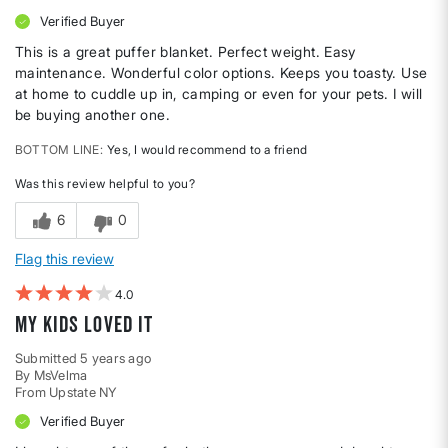
Verified Buyer
This is a great puffer blanket. Perfect weight. Easy
maintenance. Wonderful color options. Keeps you toasty. Use
at home to cuddle up in, camping or even for your pets. I will
be buying another one.
BOTTOM LINE
Yes, I would recommend to a friend
Was this review helpful to you?
6
0
Flag this review
4
My kids loved it
Submitted
5 years ago
By
MsVelma
From
Upstate NY
Verified Buyer