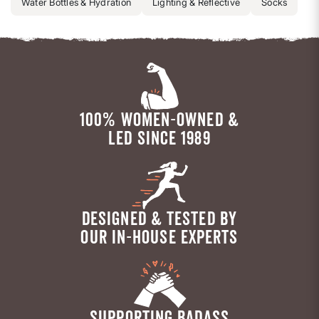
Water Bottles & Hydration
Lighting & Reflective
Socks
100% WOMEN-OWNED &
LED SINCE 1989
DESIGNED & TESTED BY
OUR IN-HOUSE EXPERTS
SUPPORTING BADASS