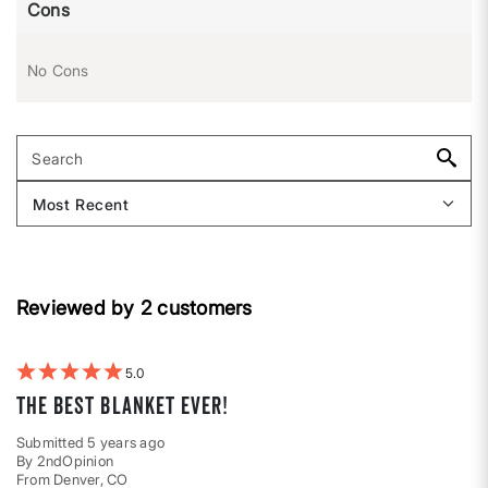
Cons
No Cons
Reviewed by 2 customers
5
The best blanket ever!
Submitted
5 years ago
By
2ndOpinion
From
Denver, CO