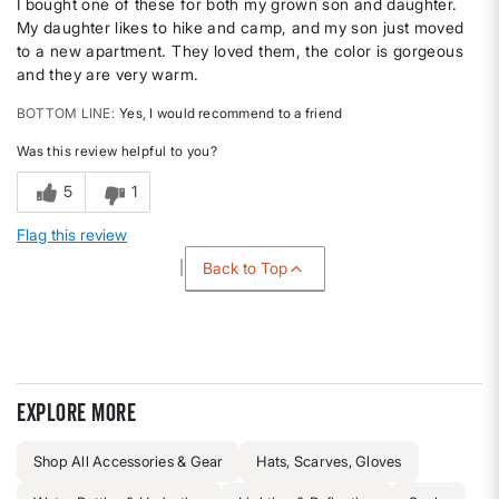
I bought one of these for both my grown son and daughter.
My daughter likes to hike and camp, and my son just moved
to a new apartment. They loved them, the color is gorgeous
and they are very warm.
BOTTOM LINE
Yes, I would recommend to a friend
Was this review helpful to you?
5
1
Flag this review
Back to Top
Explore more
Shop All Accessories & Gear
Hats, Scarves, Gloves