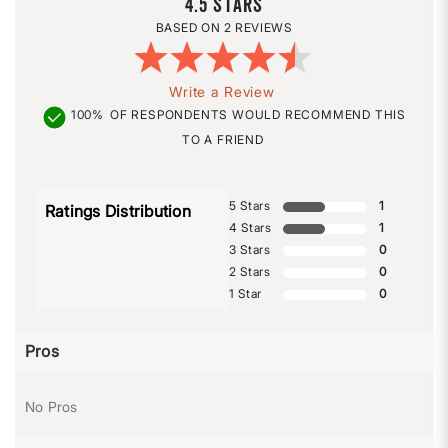
4.5
2 REVIEWS
Write a Review
100%
OF RESPONDENTS WOULD RECOMMEND THIS
TO A FRIEND
5 Stars
1
Ratings Distribution
4 Stars
1
3 Stars
0
2 Stars
0
1 Star
0
Pros
No Pros