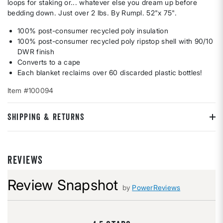
loops for staking or... whatever else you dream up before
bedding down. Just over 2 lbs. By Rumpl. 52"x 75".
100% post-consumer recycled poly insulation
100% post-consumer recycled poly ripstop shell with 90/10
DWR finish
Converts to a cape
Each blanket reclaims over 60 discarded plastic bottles!
Item #100094
SHIPPING & RETURNS
REVIEWS
Review Snapshot
by
PowerReviews