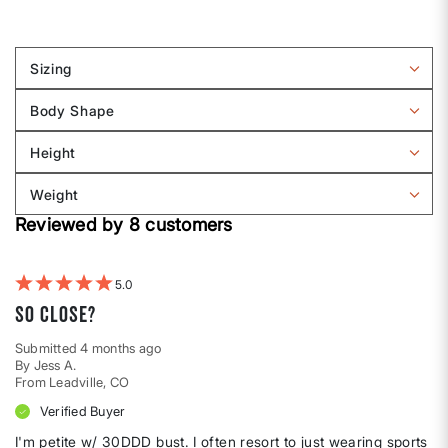
Sizing
Filter
reviews
Body Shape
by
Filter
Sizing
reviews
Height
by
Filter
Body
reviews
Weight
shape
by
Filter
Height
Reviewed by 8 customers
reviews
by
Weight
5
So close?
Submitted
4 months ago
By
Jess A.
From
Leadville, CO
Verified Buyer
I'm petite w/ 30DDD bust. I often resort to just wearing sports