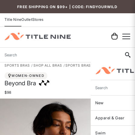
Accessibility
FREE SHIPPING ON $99+ | CODE: FINDYOURWILD
Title Nine
Outlet
Stores
Search
SPORTS BRAS
SHOP ALL BRAS
SPORTS BRAS
WOMEN-OWNED
Beyond Bra
Search
$98
New
Apparel & Gear
Swim