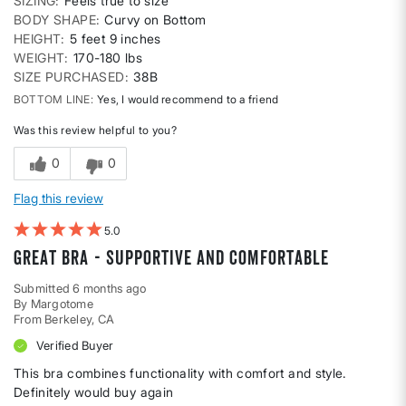
SIZING
Feels true to size
BODY SHAPE
Curvy on Bottom
HEIGHT
5 feet 9 inches
WEIGHT
170-180 lbs
SIZE PURCHASED
38B
BOTTOM LINE
Yes, I would recommend to a friend
Was this review helpful to you?
0
0
Flag this review
5
Great bra - supportive and comfortable
Submitted
6 months ago
By
Margotome
From
Berkeley, CA
Verified Buyer
This bra combines functionality with comfort and style.
Definitely would buy again