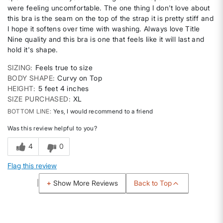
were feeling uncomfortable. The one thing I don't love about
this bra is the seam on the top of the strap it is pretty stiff and
I hope it softens over time with washing. Always love Title
Nine quality and this bra is one that feels like it will last and
hold it's shape.
SIZING
Feels true to size
BODY SHAPE
Curvy on Top
HEIGHT
5 feet 4 inches
SIZE PURCHASED
XL
BOTTOM LINE
Yes, I would recommend to a friend
Was this review helpful to you?
4
0
Flag this review
Back to Top
Show More Reviews