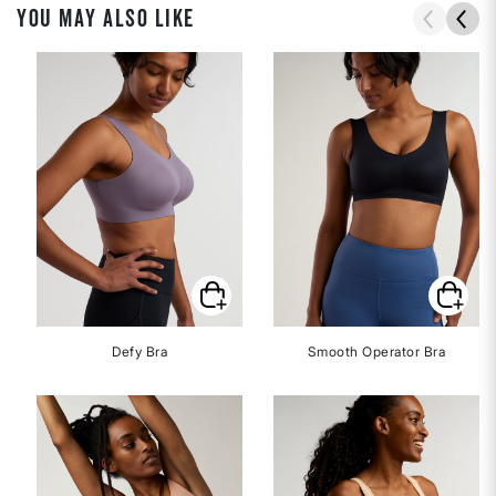
YOU MAY ALSO LIKE
Defy Bra
Smooth Operator Bra