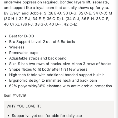
underwire oppression required. Bonded layers lift, separate,
and support like a loyal team that actually shows up for you.
By Evelyn and Bobbie. S (28 E-G, 30 D-G, 32 C-E, 34 C-D) M
(30 H-I, 32 F-J, 34 E-F, 36 C-D) L (34 G-J, 36 F-H, 38 C-F,
40 C) XL (36 I-J, 38 G-J, 40 D-F, 42 C-E).
Best for D-DD
Bra Support Level: 2 out of 5 Barbells
Wireless
Removable cups
Adjustable straps and back band
Size S has two rows of hooks, size M has 3 rows of hooks
Shape flexes to fit body after first few wears
High tech fabric with additional bonded support built in
Ergonomic design to minimize neck and back pain
62% polyamide/38% elastane with antimicrobial protection
Item #101519
WHY YOU LOVE IT:
Supportive yet comfortable for daily use