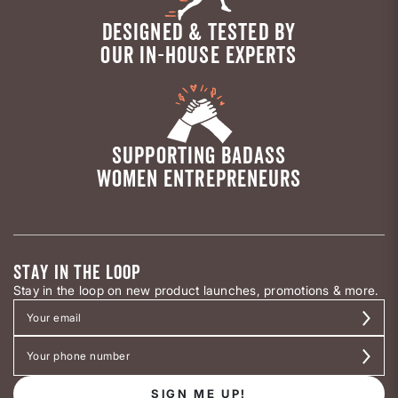
DESIGNED & TESTED BY
OUR IN-HOUSE EXPERTS
SUPPORTING BADASS
WOMEN ENTREPRENEURS
STAY IN THE LOOP
Stay in the loop on new product launches, promotions & more.
SIGN ME UP!