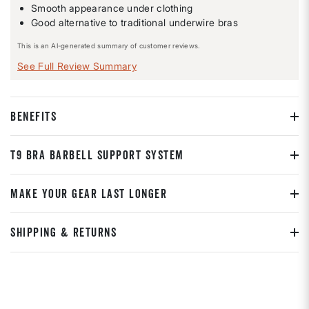
Smooth appearance under clothing
Good alternative to traditional underwire bras
This is an AI-generated summary of customer reviews.
See Full Review Summary
BENEFITS
T9 BRA BARBELL SUPPORT SYSTEM
MAKE YOUR GEAR LAST LONGER
SHIPPING & RETURNS