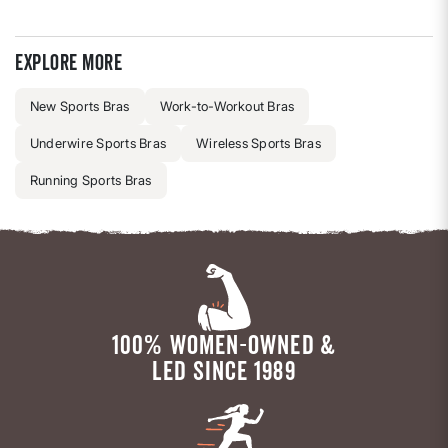
Explore more
New Sports Bras
Work-to-Workout Bras
Underwire Sports Bras
Wireless Sports Bras
Running Sports Bras
100% WOMEN-OWNED &
LED SINCE 1989