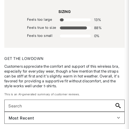
SIZING
Feels too large
13
%
Feels true to size
88
%
Feels too small
0
%
GET THE LOWDOWN
Customers appreciate the comfort and support of this wireless bra,
especially for everyday wear, though a few mention that the straps
can be stiff at first and it's slightly warm in hot weather. Overall, it's
favored for providing a supportive fit without discomfort, and the
style works well under t-shirts.
This is an AI-generated summary of customer reviews.