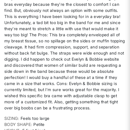
bras everyday because they're the closest to comfort I can
find. But, obviously not always an option with some outfits.
This is everything I have been looking for in a everyday bra!
Unfortunately, a tad bit too big in the band for me and since
they're meant to stretch a little with use that would make it
way too big! The Pros: This bra completely enveloped all of
my breast tissue, so no spillage on the sides or muffin topping
cleavage. It had firm compression, support, and separation
without back fat bulge. The straps were wide enough and not
digging. I did happen to check out Evelyn & Bobbie website
and discovered that women of similar build are requesting a
side down in the band because these would be absolute
perfection! I would buy a handful of these at a time if they
came in a size that works. Cons: Evelyn & Bobbie sizing is
currently limited, but I'm sure works great for the majority. I
wished this specific bra came with adjustable clasp to get
more of a customized fit. Also, getting something that tight
over big boobs can be a frustrating process.
SIZING
Feels too large
BODY SHAPE
Petite