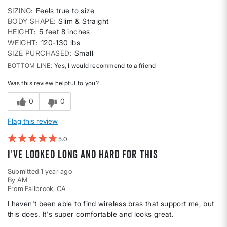
SIZING
Feels true to size
BODY SHAPE
Slim & Straight
HEIGHT
5 feet 8 inches
WEIGHT
120-130 lbs
SIZE PURCHASED
Small
BOTTOM LINE
Yes, I would recommend to a friend
Was this review helpful to you?
0
0
Flag this review
5
I've Looked Long and Hard for This
Submitted
1 year ago
By
AM
From
Fallbrook, CA
I haven't been able to find wireless bras that support me, but
this does. It's super comfortable and looks great.