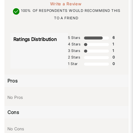
Write a Review
100%
OF RESPONDENTS WOULD RECOMMEND THIS
TO A FRIEND
5 Stars
6
Ratings Distribution
4 Stars
1
3 Stars
1
2 Stars
0
1 Star
0
Pros
No Pros
Cons
No Cons