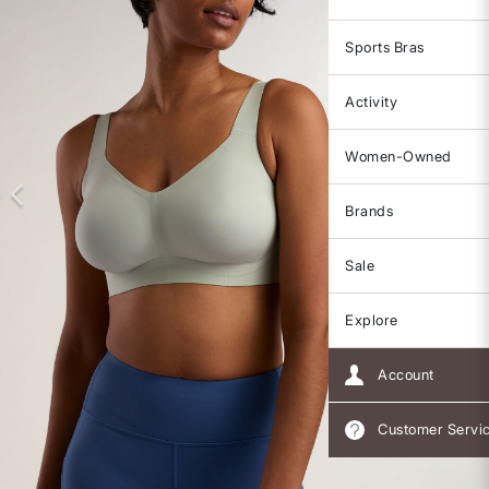
Sports Bras
Activity
Women-Owned
Brands
Sale
Explore
Account
Customer Servi