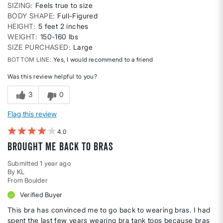
SIZING
Feels true to size
BODY SHAPE
Full-Figured
HEIGHT
5 feet 2 inches
WEIGHT
150-160 lbs
SIZE PURCHASED
Large
BOTTOM LINE
Yes, I would recommend to a friend
Was this review helpful to you?
3
0
Flag this review
4
Brought Me Back to Bras
Submitted
1 year ago
By
KL
From
Boulder
Verified Buyer
This bra has convinced me to go back to wearing bras. I had
spent the last few years wearing bra tank tops because bras