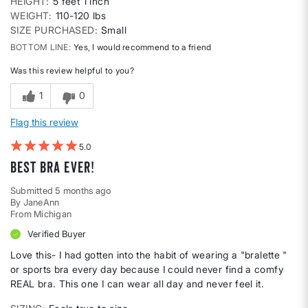
HEIGHT
5 feet 1 inch
WEIGHT
110-120 lbs
SIZE PURCHASED
Small
BOTTOM LINE
Yes, I would recommend to a friend
Was this review helpful to you?
1
0
Flag this review
5
Best Bra Ever!
Submitted
5 months ago
By
JaneAnn
From
Michigan
Verified Buyer
Love this- I had gotten into the habit of wearing a "bralette "
or sports bra every day because I could never find a comfy
REAL bra. This one I can wear all day and never feel it.