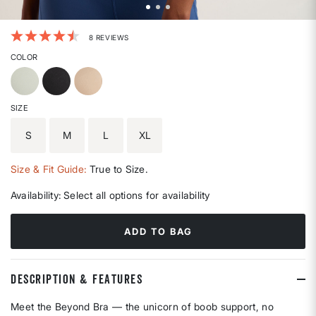
5 out of 5 Customer Rating
8 REVIEWS
COLOR
SIZE
S
M
L
XL
Size & Fit Guide:
True to Size.
Availability:
Select all options for availability
ADD TO BAG
DESCRIPTION & FEATURES
Meet the Beyond Bra — the unicorn of boob support, no