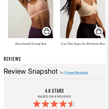
Structured Scoop Bra
Cuz She Says So Wireless Bra
REVIEWS
Review Snapshot
by
PowerReviews
4.6
8 REVIEWS