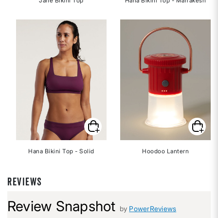
Jane Bikini Top
Hana Bikini Top - Marrakesh
Hana Bikini Top - Solid
Hoodoo Lantern
REVIEWS
Review Snapshot
by
PowerReviews