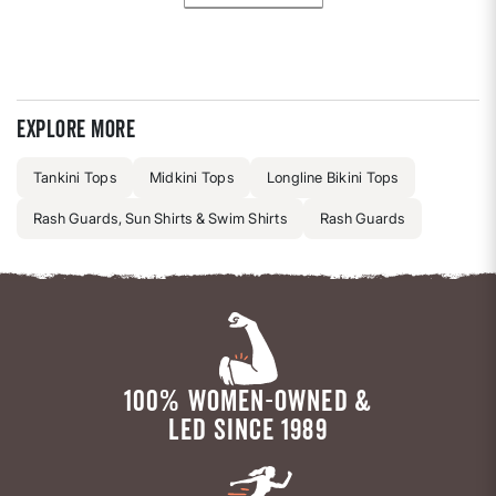
Explore more
Tankini Tops
Midkini Tops
Longline Bikini Tops
Rash Guards, Sun Shirts & Swim Shirts
Rash Guards
100% WOMEN-OWNED &
LED SINCE 1989