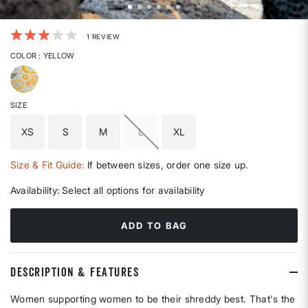
3.1 out of 5 Customer Rating
1 REVIEW
COLOR
: YELLOW
selected
SIZE
XS
S
M
L
XL
Size & Fit Guide:
If between sizes, order one size up.
Availability:
Select all options for availability
ADD TO BAG
DESCRIPTION & FEATURES
Women supporting women to be their shreddy best. That's the