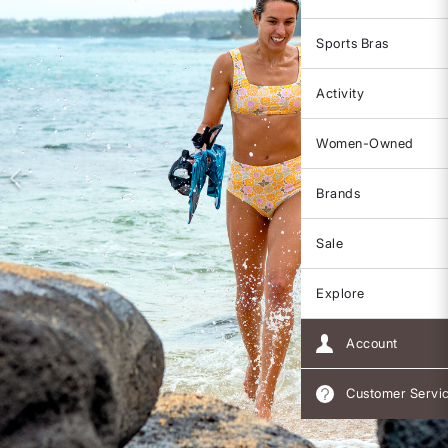
Sports Bras
Activity
Women-Owned
Brands
Sale
Explore
Account
Customer Servi