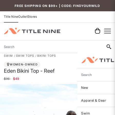
FREE SHIPPING ON $99+ | CODE: FINDYOURWILD
Title Nine
Outlet
Stores
Search
SWIM
SWIM TOPS
BIKINI TOPS
WOMEN-OWNED
Eden Bikini Top - Reef
Search
Price reduced from
to
$96
$49
New
Apparel & Gear
Swim