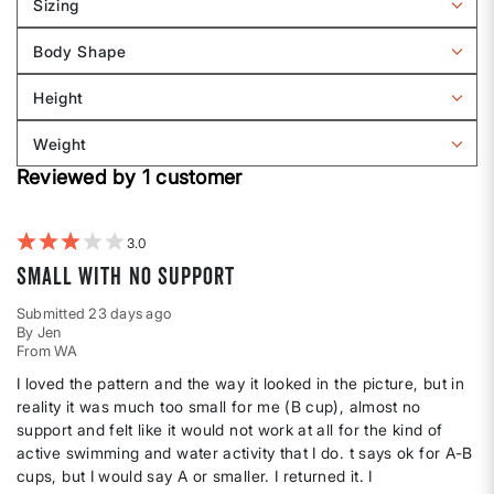
Sizing
Filter
reviews
Body Shape
by
Filter
Sizing
reviews
Height
by
Filter
Body
reviews
Weight
shape
by
Filter
Height
Reviewed by 1 customer
reviews
by
Weight
3
Small with no support
Submitted
23 days ago
By
Jen
From
WA
I loved the pattern and the way it looked in the picture, but in
reality it was much too small for me (B cup), almost no
support and felt like it would not work at all for the kind of
active swimming and water activity that I do. t says ok for A-B
cups, but I would say A or smaller. I returned it. I