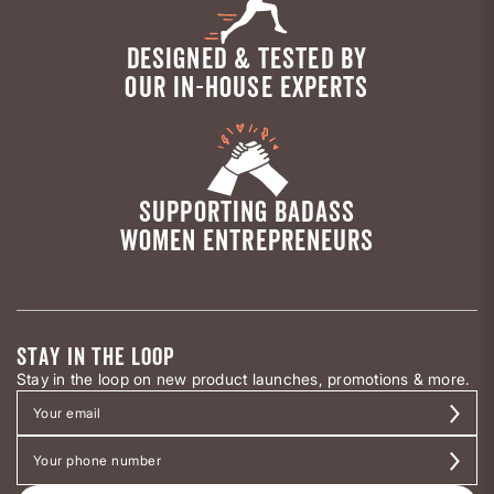
DESIGNED & TESTED BY
OUR IN-HOUSE EXPERTS
SUPPORTING BADASS
WOMEN ENTREPRENEURS
STAY IN THE LOOP
Stay in the loop on new product launches, promotions & more.