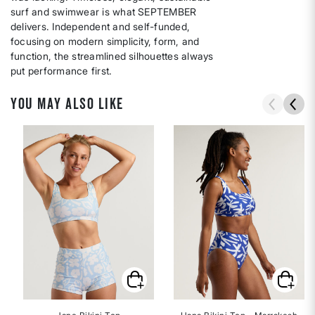
surf and swimwear is what SEPTEMBER
delivers. Independent and self-funded,
focusing on modern simplicity, form, and
function, the streamlined silhouettes always
put performance first.
YOU MAY ALSO LIKE