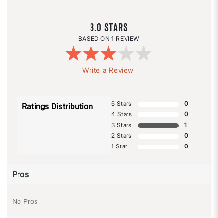
3.0
1 REVIEW
Write a Review
5 Stars
0
Ratings Distribution
4 Stars
0
3 Stars
1
2 Stars
0
1 Star
0
Pros
No Pros