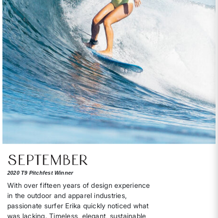
2020 T9 Pitchfest Winner
With over fifteen years of design experience
in the outdoor and apparel industries,
passionate surfer Erika quickly noticed what
was lacking. Timeless, elegant, sustainable