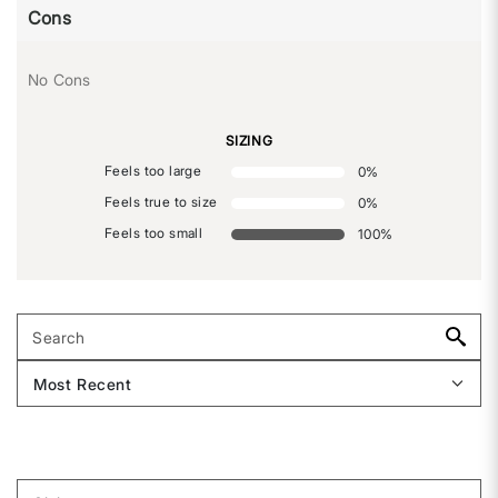
Cons
No Cons
SIZING
Feels too large
0
%
Feels true to size
0
%
Feels too small
100
%