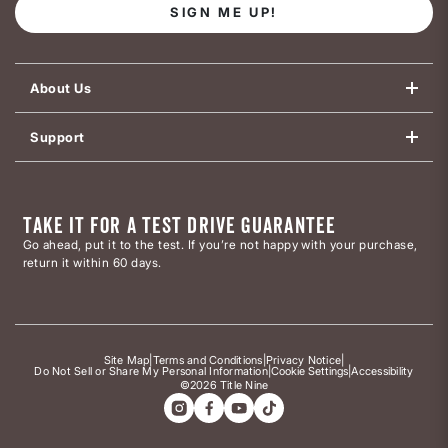
SIGN ME UP!
About Us
Support
TAKE IT FOR A TEST DRIVE GUARANTEE
Go ahead, put it to the test. If you’re not happy with your purchase,
return it within 60 days.
Site Map
|
Terms and Conditions
|
Privacy Notice
|
Do Not Sell or Share My Personal Information
|
Cookie Settings
|
Accessibility
©2026 Title Nine