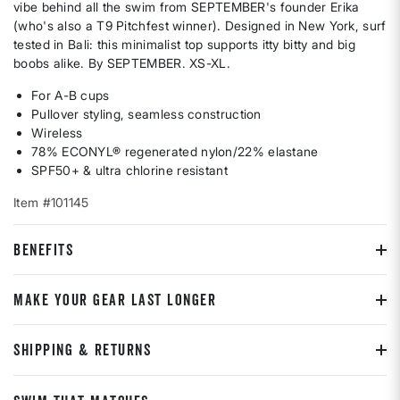
vibe behind all the swim from SEPTEMBER's founder Erika
(who's also a T9 Pitchfest winner). Designed in New York, surf
tested in Bali: this minimalist top supports itty bitty and big
boobs alike. By SEPTEMBER. XS-XL.
For A-B cups
Pullover styling, seamless construction
Wireless
78% ECONYL® regenerated nylon/22% elastane
SPF50+ & ultra chlorine resistant
Item #101145
BENEFITS
MAKE YOUR GEAR LAST LONGER
SHIPPING & RETURNS