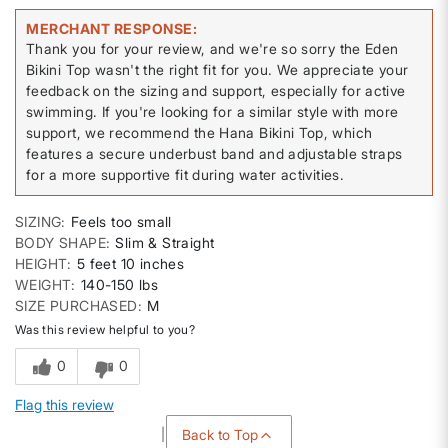
MERCHANT RESPONSE
Thank you for your review, and we're so sorry the Eden
Bikini Top wasn't the right fit for you. We appreciate your
feedback on the sizing and support, especially for active
swimming. If you're looking for a similar style with more
support, we recommend the Hana Bikini Top, which
features a secure underbust band and adjustable straps
for a more supportive fit during water activities.
SIZING
Feels too small
BODY SHAPE
Slim & Straight
HEIGHT
5 feet 10 inches
WEIGHT
140-150 lbs
SIZE PURCHASED
M
Was this review helpful to you?
0
0
Flag this review
Back to Top