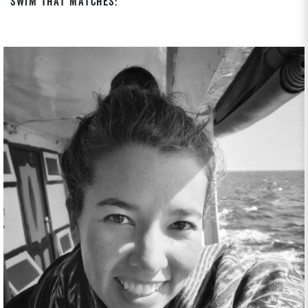
Swim That Matches: