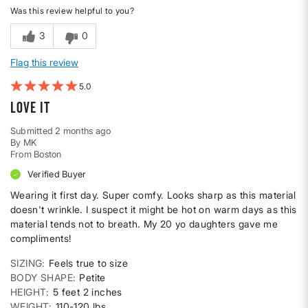
Was this review helpful to you?
3
0
Flag this review
5
Love it
Submitted
2 months ago
By
MK
From
Boston
Verified Buyer
Wearing it first day. Super comfy. Looks sharp as this material
doesn't wrinkle. I suspect it might be hot on warm days as this
material tends not to breath. My 20 yo daughters gave me
compliments!
SIZING
Feels true to size
BODY SHAPE
Petite
HEIGHT
5 feet 2 inches
WEIGHT
110-120 lbs