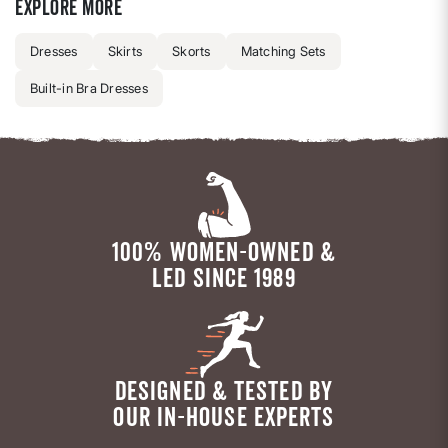
Explore more
Dresses
Skirts
Skorts
Matching Sets
Built-in Bra Dresses
100% WOMEN-OWNED &
LED SINCE 1989
DESIGNED & TESTED BY
OUR IN-HOUSE EXPERTS