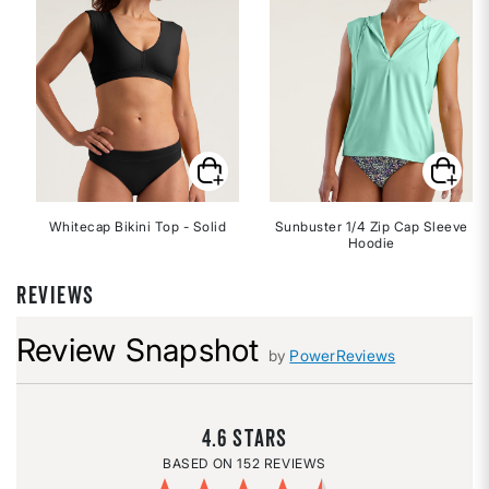
Whitecap Bikini Top - Solid
Sunbuster 1/4 Zip Cap Sleeve
Hoodie
REVIEWS
Review Snapshot
by
PowerReviews
4.6
152 REVIEWS