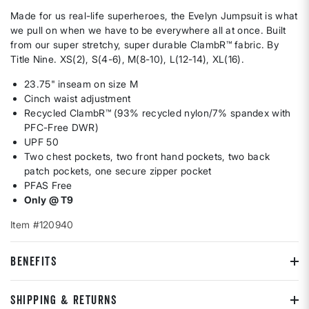
Made for us real-life superheroes, the Evelyn Jumpsuit is what
we pull on when we have to be everywhere all at once. Built
from our super stretchy, super durable ClambR™ fabric. By
Title Nine. XS(2), S(4-6), M(8-10), L(12-14), XL(16).
23.75" inseam on size M
Cinch waist adjustment
Recycled ClambR™ (93% recycled nylon/7% spandex with
PFC-Free DWR)
UPF 50
Two chest pockets, two front hand pockets, two back
patch pockets, one secure zipper pocket
PFAS Free
Only @ T9
Item #120940
BENEFITS
SHIPPING & RETURNS