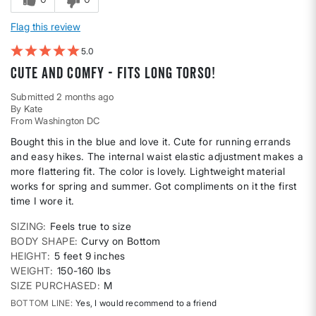
Flag this review
5
Cute and comfy - fits long torso!
Submitted
2 months ago
By
Kate
From
Washington DC
Bought this in the blue and love it. Cute for running errands
and easy hikes. The internal waist elastic adjustment makes a
more flattering fit. The color is lovely. Lightweight material
works for spring and summer. Got compliments on it the first
time I wore it.
SIZING
Feels true to size
BODY SHAPE
Curvy on Bottom
HEIGHT
5 feet 9 inches
WEIGHT
150-160 lbs
SIZE PURCHASED
M
BOTTOM LINE
Yes, I would recommend to a friend