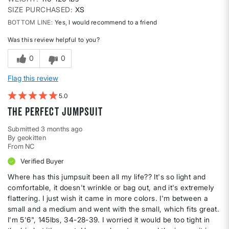
SIZE PURCHASED
XS
BOTTOM LINE
Yes, I would recommend to a friend
Was this review helpful to you?
0
0
Flag this review
5
The perfect jumpsuit
Submitted
3 months ago
By
geokitten
From
NC
Verified Buyer
Where has this jumpsuit been all my life?? It's so light and
comfortable, it doesn't wrinkle or bag out, and it's extremely
flattering. I just wish it came in more colors. I'm between a
small and a medium and went with the small, which fits great.
I'm 5'6", 145lbs, 34-28-39. I worried it would be too tight in