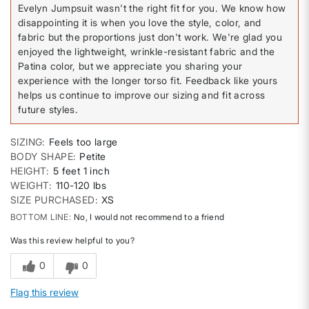
Evelyn Jumpsuit wasn't the right fit for you. We know how
disappointing it is when you love the style, color, and
fabric but the proportions just don't work. We're glad you
enjoyed the lightweight, wrinkle-resistant fabric and the
Patina color, but we appreciate you sharing your
experience with the longer torso fit. Feedback like yours
helps us continue to improve our sizing and fit across
future styles.
SIZING
Feels too large
BODY SHAPE
Petite
HEIGHT
5 feet 1 inch
WEIGHT
110-120 lbs
SIZE PURCHASED
XS
BOTTOM LINE
No, I would not recommend to a friend
Was this review helpful to you?
0
0
Flag this review