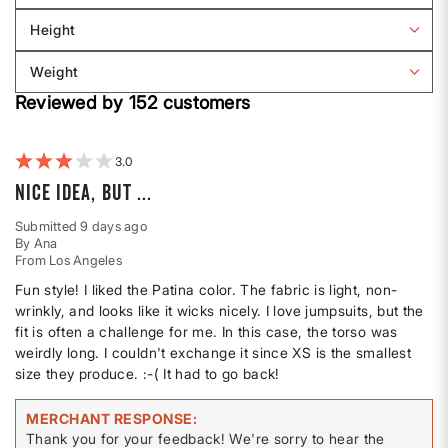
Sizing
reviews
Height
by
Filter
Body
reviews
Weight
shape
by
Filter
Height
Reviewed by 152 customers
reviews
by
Weight
3
Nice idea, but ...
Submitted
9 days ago
By
Ana
From
Los Angeles
Fun style! I liked the Patina color. The fabric is light, non-
wrinkly, and looks like it wicks nicely. I love jumpsuits, but the
fit is often a challenge for me. In this case, the torso was
weirdly long. I couldn't exchange it since XS is the smallest
size they produce. :-( It had to go back!
MERCHANT RESPONSE
Thank you for your feedback! We're sorry to hear the