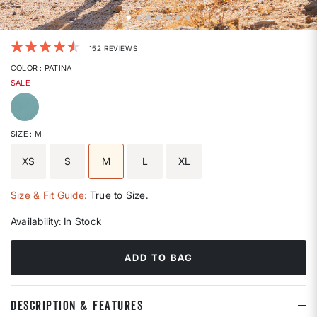
4.1 out of 5 Customer Rating
152 REVIEWS
COLOR
: PATINA
SALE
selected
SIZE
: M
XS
S
M
L
XL
selected
Size & Fit Guide:
True to Size.
Availability:
In Stock
ADD TO BAG
DESCRIPTION & FEATURES