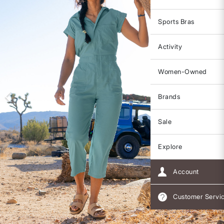
Sports Bras
Activity
Women-Owned
Brands
Sale
Explore
Account
Customer Servi