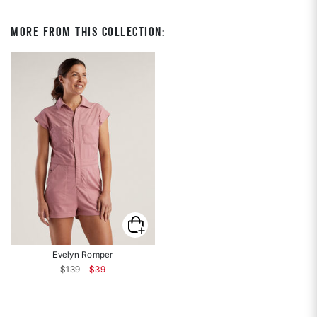
More From This Collection:
Evelyn Romper
Price reduced from
to
$139
$39