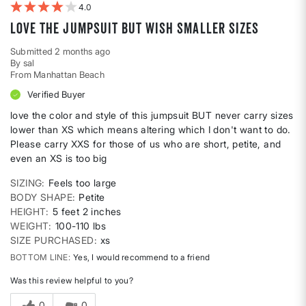
4
love the jumpsuit but wish smaller sizes
Submitted
2 months ago
By
sal
From
Manhattan Beach
Verified Buyer
love the color and style of this jumpsuit BUT never carry sizes
lower than XS which means altering which I don't want to do.
Please carry XXS for those of us who are short, petite, and
even an XS is too big
SIZING
Feels too large
BODY SHAPE
Petite
HEIGHT
5 feet 2 inches
WEIGHT
100-110 lbs
SIZE PURCHASED
xs
BOTTOM LINE
Yes, I would recommend to a friend
Was this review helpful to you?
0
0