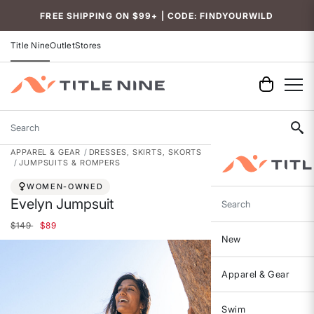
Accessibility
FREE SHIPPING ON $99+ | CODE: FINDYOURWILD
Title Nine
Outlet
Stores
Search
APPAREL & GEAR
DRESSES, SKIRTS, SKORTS
JUMPSUITS & ROMPERS
WOMEN-OWNED
Evelyn Jumpsuit
Search
Price reduced from
to
$149
$89
New
Apparel & Gear
Swim