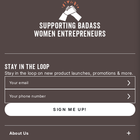
SUPPORTING BADASS
WOMEN ENTREPRENEURS
STAY IN THE LOOP
Stay in the loop on new product launches, promotions & more.
SIGN ME UP!
About Us