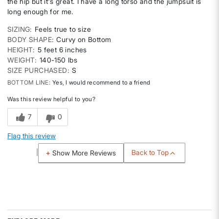
the hip but it's great. I have a long torso and the jumpsuit is
long enough for me.
SIZING
Feels true to size
BODY SHAPE
Curvy on Bottom
HEIGHT
5 feet 6 inches
WEIGHT
140-150 lbs
SIZE PURCHASED
S
BOTTOM LINE
Yes, I would recommend to a friend
Was this review helpful to you?
7
0
Flag this review
Back to Top
Show More Reviews