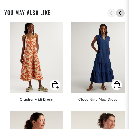
YOU MAY ALSO LIKE
Crusher Midi Dress
Cloud Nine Maxi Dress