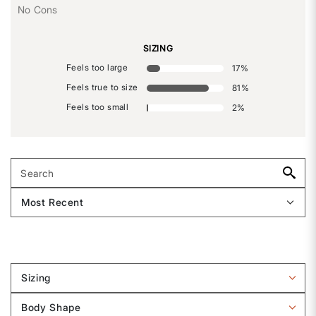
No Cons
SIZING
Feels too large
17
%
Feels true to size
81
%
Feels too small
2
%
Sizing
Filter
reviews
Body Shape
by
Filter