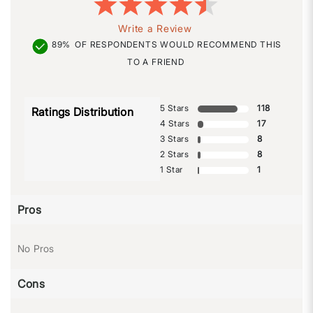
Write a Review
89%
OF RESPONDENTS WOULD RECOMMEND THIS
TO A FRIEND
5 Stars
118
Ratings Distribution
4 Stars
17
3 Stars
8
2 Stars
8
1 Star
1
Pros
No Pros
Cons