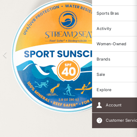
Sports Bras
Activity
Women-Owned
Brands
Sale
Explore
Account
Customer Servi