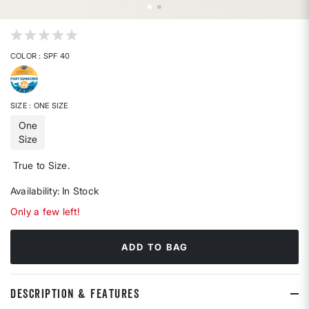
4.7 out of 5 Customer Rating
COLOR
: SPF 40
selected
SIZE
: ONE SIZE
One
Size
selected
True to Size.
Availability:
In Stock
Only a few left!
ADD TO BAG
DESCRIPTION & FEATURES