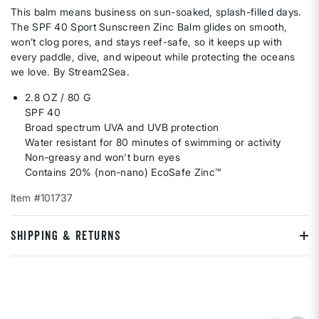
This balm means business on sun-soaked, splash-filled days.
The SPF 40 Sport Sunscreen Zinc Balm glides on smooth,
won’t clog pores, and stays reef-safe, so it keeps up with
every paddle, dive, and wipeout while protecting the oceans
we love. By Stream2Sea.
2.8 OZ / 80 G
SPF 40
Broad spectrum UVA and UVB protection
Water resistant for 80 minutes of swimming or activity
Non-greasy and won't burn eyes
Contains 20% (non-nano) EcoSafe Zinc™
Item #101737
SHIPPING & RETURNS