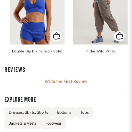
Double Dip Bikini Top - Solid
In the Wild Pants
REVIEWS
Write the First Review
Explore more
Dresses, Skirts, Skorts
Bottoms
Tops
Jackets & Vests
Footwear