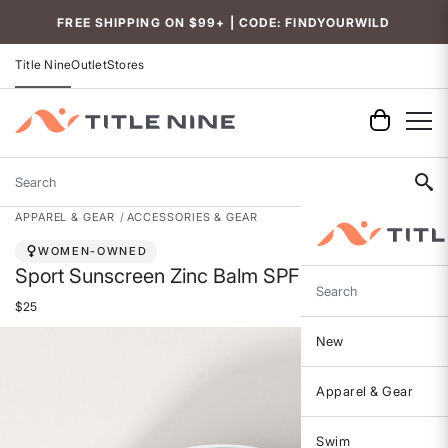
Accessibility
FREE SHIPPING ON $99+ | CODE: FINDYOURWILD
Title Nine
Outlet
Stores
Search
APPAREL & GEAR
ACCESSORIES & GEAR
WOMEN-OWNED
Sport Sunscreen Zinc Balm SPF 40
Search
$25
New
Apparel & Gear
Swim