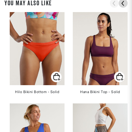
YOU MAY ALSO LIKE
Hilo Bikini Bottom - Solid
Hana Bikini Top - Solid