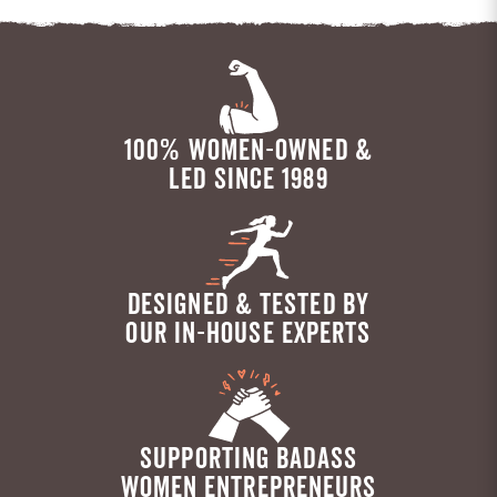
100% WOMEN-OWNED &
LED SINCE 1989
DESIGNED & TESTED BY
OUR IN-HOUSE EXPERTS
SUPPORTING BADASS
WOMEN ENTREPRENEURS