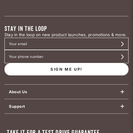
STAY IN THE LOOP
Stay in the loop on new product launches, promotions & more.
SIGN ME UP!
About Us
Support
TAKE IT FOR A TEST DRIVE GUARANTEE