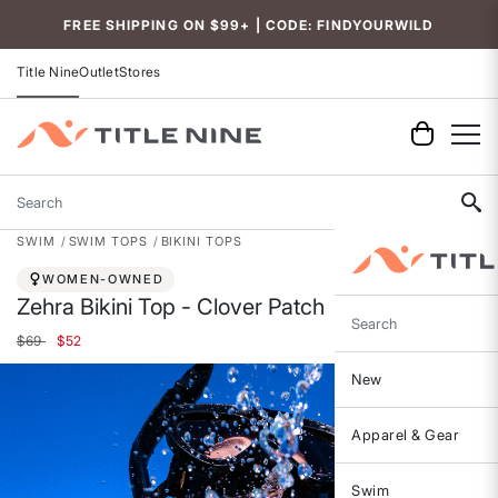
Accessibility
FREE SHIPPING ON $99+ | CODE: FINDYOURWILD
Title Nine
Outlet
Stores
Search
SWIM
SWIM TOPS
BIKINI TOPS
WOMEN-OWNED
Zehra Bikini Top - Clover Patch
Search
Price reduced from
to
$69
$52
New
Apparel & Gear
Swim