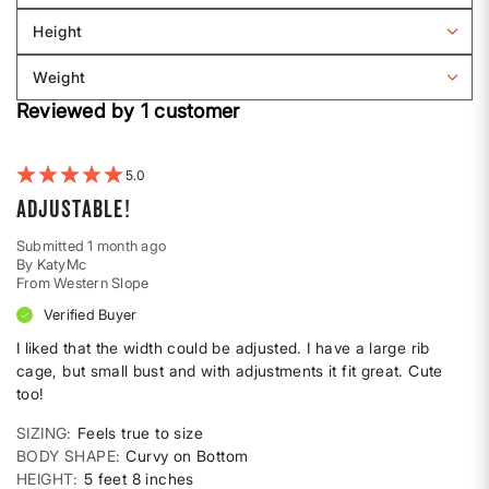
Sizing
reviews
Height
by
Filter
Body
reviews
Weight
shape
by
Filter
Height
Reviewed by 1 customer
reviews
by
Weight
5
Adjustable!
Submitted
1 month ago
By
KatyMc
From
Western Slope
Verified Buyer
I liked that the width could be adjusted. I have a large rib
cage, but small bust and with adjustments it fit great. Cute
too!
SIZING
Feels true to size
BODY SHAPE
Curvy on Bottom
HEIGHT
5 feet 8 inches