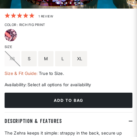
5 out of 5 Customer Rating
1 REVIEW
COLOR
: RICH FIG PRINT
selected
SIZE
XS
S
M
L
XL
Size & Fit Guide:
True to Size.
Availability:
Select all options for availability
ADD TO BAG
DESCRIPTION & FEATURES
The Zehra keeps it simple: strappy in the back, secure up