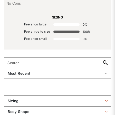
No Cons
SIZING
Feels too large
0
%
Feels true to size
100
%
Feels too small
0
%
Sizing
Filter
reviews
Body Shape
by
Filter