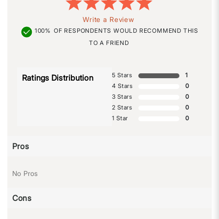
Write a Review
100%
OF RESPONDENTS WOULD RECOMMEND THIS
TO A FRIEND
5 Stars
1
Ratings Distribution
4 Stars
0
3 Stars
0
2 Stars
0
1 Star
0
Pros
No Pros
Cons