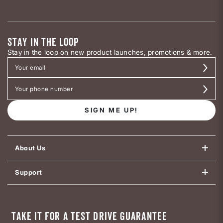
STAY IN THE LOOP
Stay in the loop on new product launches, promotions & more.
SIGN ME UP!
About Us
Support
TAKE IT FOR A TEST DRIVE GUARANTEE