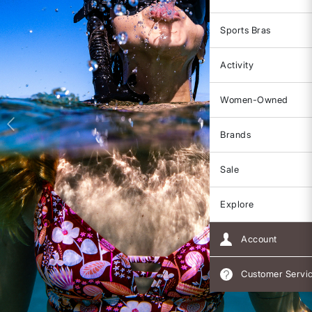
Sports Bras
Activity
Women-Owned
Brands
Sale
Explore
Account
Customer Servi