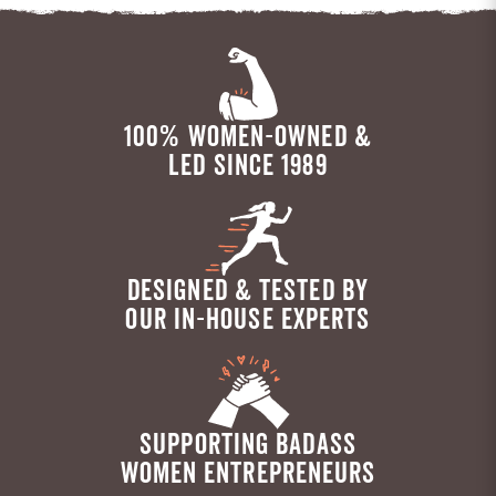
100% WOMEN-OWNED &
LED SINCE 1989
DESIGNED & TESTED BY
OUR IN-HOUSE EXPERTS
SUPPORTING BADASS
WOMEN ENTREPRENEURS