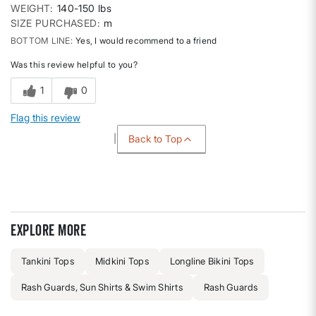
WEIGHT
140-150 lbs
SIZE PURCHASED
m
BOTTOM LINE
Yes, I would recommend to a friend
Was this review helpful to you?
1
0
Flag this review
Back to Top
Explore more
Tankini Tops
Midkini Tops
Longline Bikini Tops
Rash Guards, Sun Shirts & Swim Shirts
Rash Guards