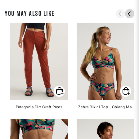
YOU MAY ALSO LIKE
Patagonia Dirt Craft Pants
Zehra Bikini Top - Chiang Mai