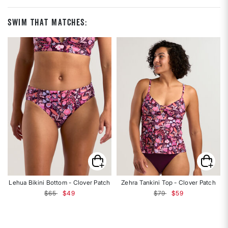
Swim That Matches:
Lehua Bikini Bottom - Clover Patch
Zehra Tankini Top - Clover Patch
Price reduced from
to
Price reduced from
to
$65
$49
$79
$59