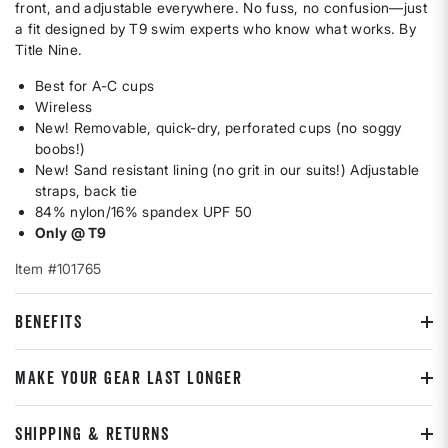
front, and adjustable everywhere. No fuss, no confusion—just
a fit designed by T9 swim experts who know what works. By
Title Nine.
Best for A-C cups
Wireless
New! Removable, quick-dry, perforated cups (no soggy
boobs!)
New! Sand resistant lining (no grit in our suits!) Adjustable
straps, back tie
84% nylon/16% spandex UPF 50
Only @ T9
Item #101765
BENEFITS
MAKE YOUR GEAR LAST LONGER
SHIPPING & RETURNS