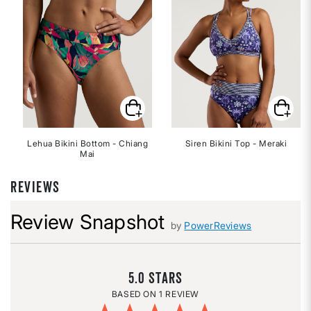
Lehua Bikini Bottom - Chiang
Siren Bikini Top - Meraki
Mai
REVIEWS
Review Snapshot
by
PowerReviews
5.0
1 REVIEW