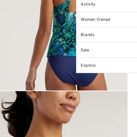
Activity
Women-Owned
Brands
Sale
Explore