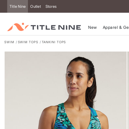
Title Nine
Outlet
Stores
New
Apparel & Ge
SWIM
SWIM TOPS
TANKINI TOPS