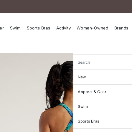
ar
Swim
Sports Bras
Activity
Women-Owned
Brands
Search
New
Apparel & Gear
Swim
Sports Bras