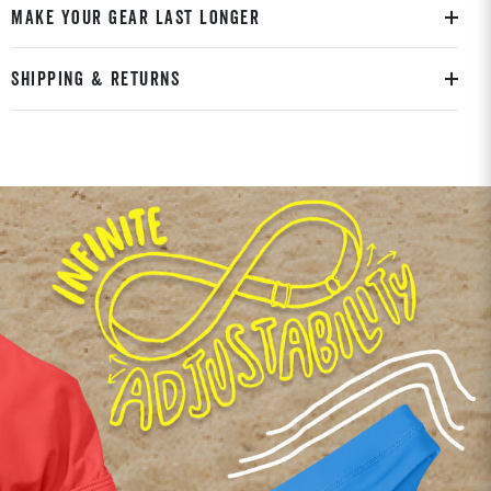
MAKE YOUR GEAR LAST LONGER
SHIPPING & RETURNS