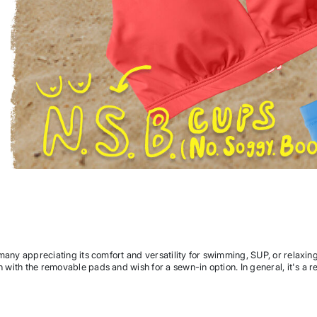
th many appreciating its comfort and versatility for swimming, SUP, or relaxin
n with the removable pads and wish for a sewn-in option. In general, it's a re