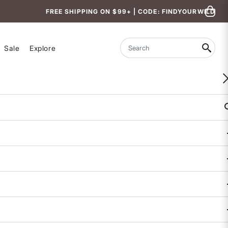
FREE SHIPPING ON $99+ | CODE: FINDYOURWILD
Sale
Explore
Search
WOMEN-OWNED
Better Tankini Top - Borneo
5 out of 5 Customer Rating
COLOR
SIZE
XS
S
M
L
XL
CUP SIZE
D
B/C