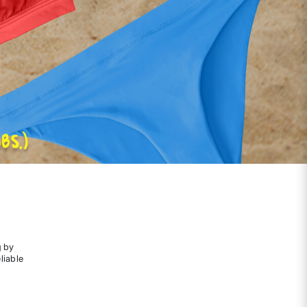
g by
liable