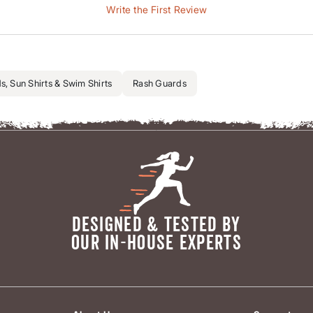
Write the First Review
, Sun Shirts & Swim Shirts
Rash Guards
DESIGNED & TESTED BY
OUR IN-HOUSE EXPERTS