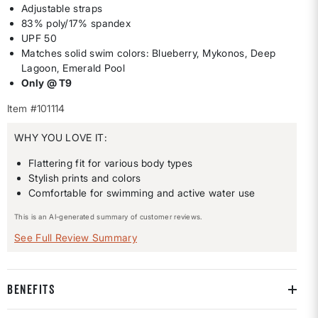
Adjustable straps
83% poly/17% spandex
UPF 50
Matches solid swim colors: Blueberry, Mykonos, Deep
Lagoon, Emerald Pool
Only @ T9
Item #101114
WHY YOU LOVE IT:
Flattering fit for various body types
Stylish prints and colors
Comfortable for swimming and active water use
This is an AI-generated summary of customer reviews.
See Full Review Summary
BENEFITS