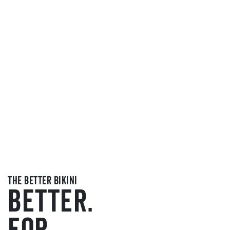
the better bikini
BETTER.
FOR.