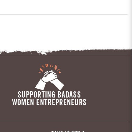
SUPPORTING BADASS
WOMEN ENTREPRENEURS