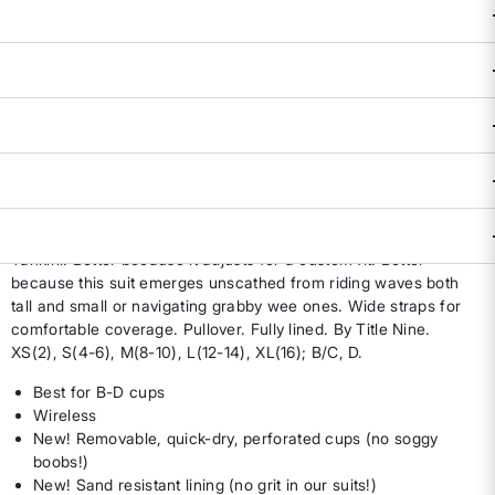
Size & Fit Guide:
Availability:
Sold Out
DESCRIPTION & FEATURES
Calling this the "Best Tankini" doesn't leave us room to keep
growing in the evolution of tankinis, so meet the Better
Tankini. Better because it adjusts for a custom fit. Better
because this suit emerges unscathed from riding waves both
tall and small or navigating grabby wee ones. Wide straps for
comfortable coverage. Pullover. Fully lined. By Title Nine.
XS(2), S(4-6), M(8-10), L(12-14), XL(16); B/C, D.
Best for B-D cups
Wireless
New! Removable, quick-dry, perforated cups (no soggy
boobs!)
New! Sand resistant lining (no grit in our suits!)