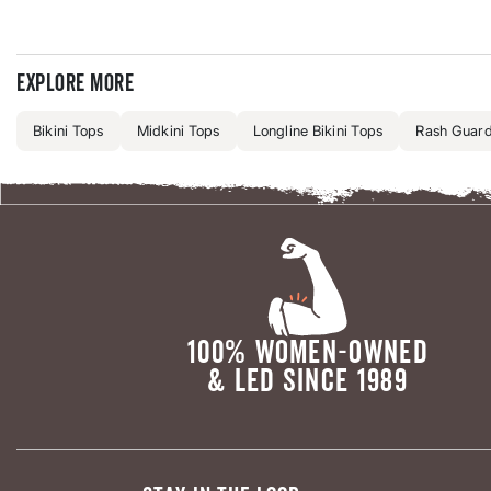
Explore more
Bikini Tops
Midkini Tops
Longline Bikini Tops
Rash Guards
100% WOMEN-OWNED
& LED SINCE 1989