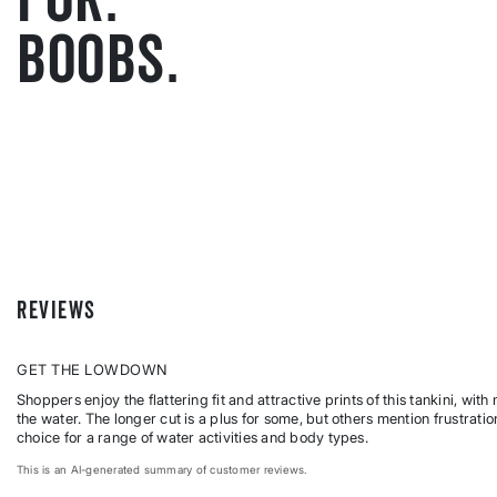
BOOBS.
REVIEWS
GET THE LOWDOWN
Shoppers enjoy the flattering fit and attractive prints of this tankini, wi
the water. The longer cut is a plus for some, but others mention frustratio
choice for a range of water activities and body types.
This is an AI-generated summary of customer reviews.