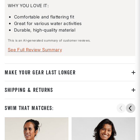
WHY YOU LOVE IT:
Comfortable and flattering fit
Great for various water activities
Durable, high-quality material
This is an AI-generated summary of customer reviews.
See Full Review Summary
MAKE YOUR GEAR LAST LONGER
SHIPPING & RETURNS
Swim That Matches: