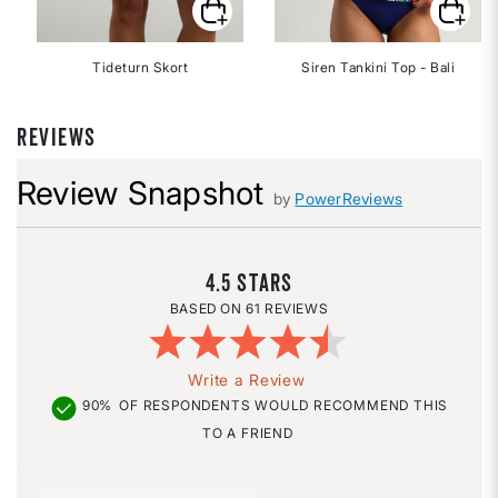
Tideturn Skort
Siren Tankini Top - Bali
REVIEWS
Review Snapshot
by
PowerReviews
4.5
61 REVIEWS
Write a Review
90%
OF RESPONDENTS WOULD RECOMMEND THIS
TO A FRIEND