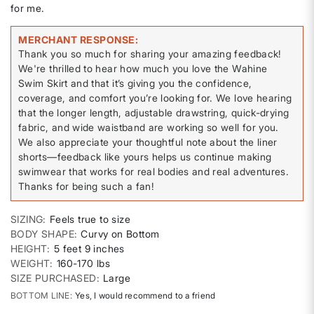
for me.
MERCHANT RESPONSE
Thank you so much for sharing your amazing feedback!
We're thrilled to hear how much you love the Wahine
Swim Skirt and that it’s giving you the confidence,
coverage, and comfort you’re looking for. We love hearing
that the longer length, adjustable drawstring, quick-drying
fabric, and wide waistband are working so well for you.
We also appreciate your thoughtful note about the liner
shorts—feedback like yours helps us continue making
swimwear that works for real bodies and real adventures.
Thanks for being such a fan!
SIZING
Feels true to size
BODY SHAPE
Curvy on Bottom
HEIGHT
5 feet 9 inches
WEIGHT
160-170 lbs
SIZE PURCHASED
Large
BOTTOM LINE
Yes, I would recommend to a friend