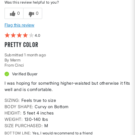
Was this review helpful to you?
0
0
Flag this review
4
Pretty color
Submitted
1 month ago
By
Merm
From
Cinci
Verified Buyer
I was hoping for something higher-waisted but otherwise it fits
well and is comfortable.
SIZING
Feels true to size
BODY SHAPE
Curvy on Bottom
HEIGHT
5 feet 4 inches
WEIGHT
130-140 lbs
SIZE PURCHASED
M
BOTTOM LINE
Yes, I would recommend to a friend