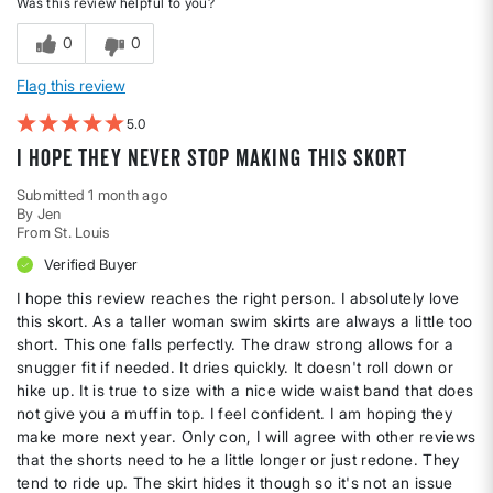
Was this review helpful to you?
0
0
Flag this review
5
I hope they never stop making this skort
Submitted
1 month ago
By
Jen
From
St. Louis
Verified Buyer
I hope this review reaches the right person. I absolutely love
this skort. As a taller woman swim skirts are always a little too
short. This one falls perfectly. The draw strong allows for a
snugger fit if needed. It dries quickly. It doesn't roll down or
hike up. It is true to size with a nice wide waist band that does
not give you a muffin top. I feel confident. I am hoping they
make more next year. Only con, I will agree with other reviews
that the shorts need to he a little longer or just redone. They
tend to ride up. The skirt hides it though so it's not an issue