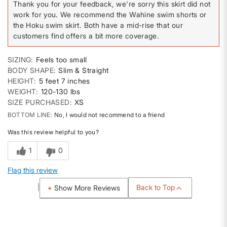
Thank you for your feedback, we're sorry this skirt did not
work for you. We recommend the Wahine swim shorts or
the Hoku swim skirt. Both have a mid-rise that our
customers find offers a bit more coverage.
SIZING
Feels too small
BODY SHAPE
Slim & Straight
HEIGHT
5 feet 7 inches
WEIGHT
120-130 lbs
SIZE PURCHASED
XS
BOTTOM LINE
No, I would not recommend to a friend
Was this review helpful to you?
1
0
Flag this review
Back to Top
Show More Reviews