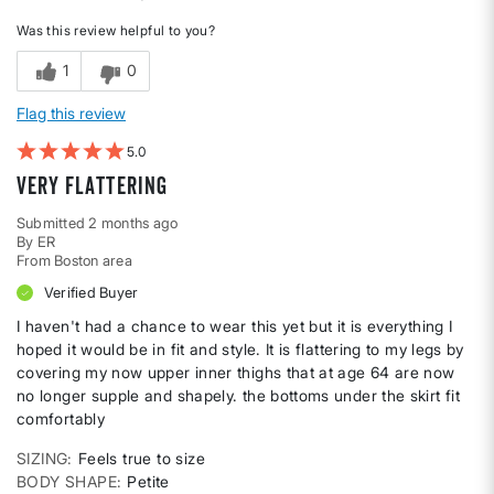
Was this review helpful to you?
1
0
Flag this review
5
very flattering
Submitted
2 months ago
By
ER
From
Boston area
Verified Buyer
I haven't had a chance to wear this yet but it is everything I
hoped it would be in fit and style. It is flattering to my legs by
covering my now upper inner thighs that at age 64 are now
no longer supple and shapely. the bottoms under the skirt fit
comfortably
SIZING
Feels true to size
BODY SHAPE
Petite