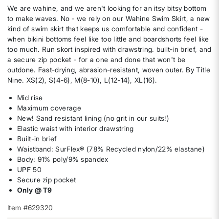
We are wahine, and we aren't looking for an itsy bitsy bottom
to make waves. No - we rely on our Wahine Swim Skirt, a new
kind of swim skirt that keeps us comfortable and confident -
when bikini bottoms feel like too little and boardshorts feel like
too much. Run skort inspired with drawstring. built-in brief, and
a secure zip pocket - for a one and done that won't be
outdone. Fast-drying, abrasion-resistant, woven outer. By Title
Nine. XS(2), S(4-6), M(8-10), L(12-14), XL(16).
Mid rise
Maximum coverage
New! Sand resistant lining (no grit in our suits!)
Elastic waist with interior drawstring
Built-in brief
Waistband: SurFlex® (78% Recycled nylon/22% elastane)
Body: 91% poly/9% spandex
UPF 50
Secure zip pocket
Only @ T9
Item #629320