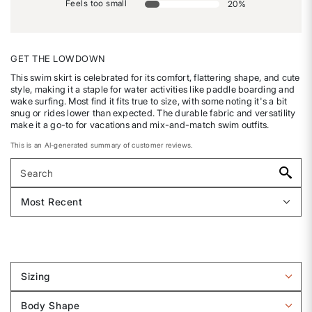
Feels too small
20
%
GET THE LOWDOWN
This swim skirt is celebrated for its comfort, flattering shape, and cute
style, making it a staple for water activities like paddle boarding and
wake surfing. Most find it fits true to size, with some noting it's a bit
snug or rides lower than expected. The durable fabric and versatility
make it a go-to for vacations and mix-and-match swim outfits.
This is an AI-generated summary of customer reviews.
Sizing
Filter
reviews
Body Shape
by