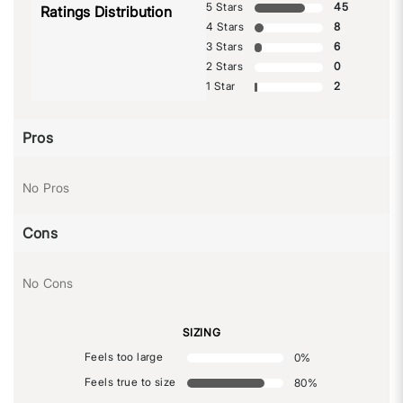
5 Stars
45
Ratings Distribution
4 Stars
8
3 Stars
6
2 Stars
0
1 Star
2
Pros
No Pros
Cons
No Cons
SIZING
Feels too large
0
%
Feels true to size
80
%