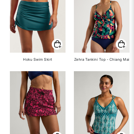
Hoku Swim Skirt
Zehra Tankini Top - Chiang Mai