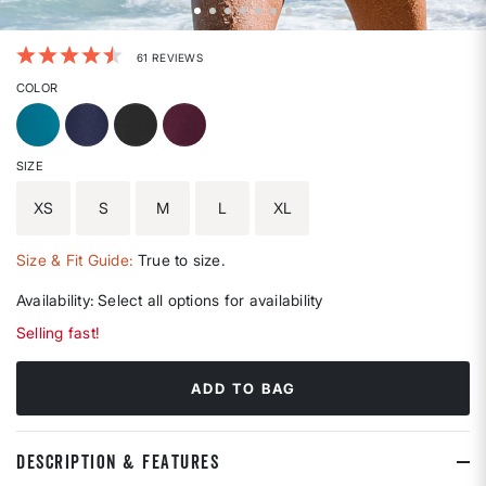
4.1 out of 5 Customer Rating
61 REVIEWS
COLOR
SIZE
XS
S
M
L
XL
Size & Fit Guide:
True to size.
Availability:
Select all options for availability
Selling fast!
ADD TO BAG
DESCRIPTION & FEATURES