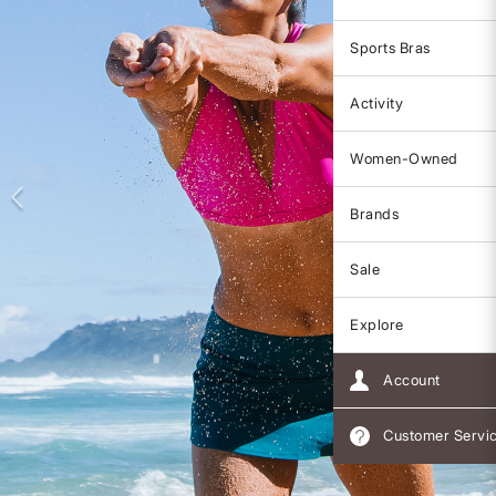
Sports Bras
Activity
Women-Owned
Brands
Sale
Explore
Account
Customer Servi