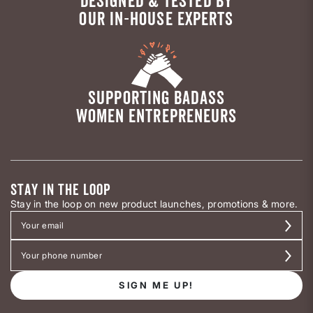
DESIGNED & TESTED BY
OUR IN-HOUSE EXPERTS
SUPPORTING BADASS
WOMEN ENTREPRENEURS
STAY IN THE LOOP
Stay in the loop on new product launches, promotions & more.
SIGN ME UP!