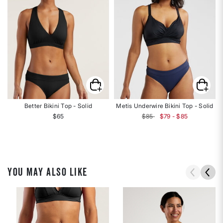
Better Bikini Top - Solid
Metis Underwire Bikini Top - Solid
$65
$85
$79 - $85
YOU MAY ALSO LIKE