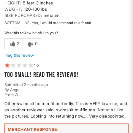
HEIGHT
5 feet 3 inches
WEIGHT
120-130 lbs
SIZE PURCHASED
medium
BOTTOM LINE
Yes, I would recommend to a friend
Was this review helpful to you?
2
0
Flag this review
1
Too small! Read the reviews!
Submitted
2 months ago
By
Ange
From
WI
Other swimsuit bottom fit perfectly. This is VERY low rise, and
as another reviewer said, swimsuit muffin top. Not at all like
the pictures. Looking into returning now…. Very disappointed.
MERCHANT RESPONSE