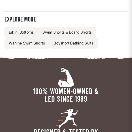
Explore more
Bikini Bottoms
Swim Shorts & Board Shorts
Wahine Swim Shorts
Boyshort Bathing Suits
100% WOMEN-OWNED &
LED SINCE 1989