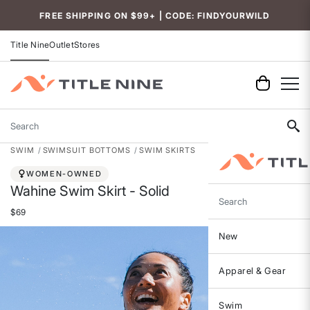
Accessibility
FREE SHIPPING ON $99+ | CODE: FINDYOURWILD
Title Nine
Outlet
Stores
Search
SWIM
SWIMSUIT BOTTOMS
SWIM SKIRTS
WOMEN-OWNED
Wahine Swim Skirt - Solid
Search
$69
New
Apparel & Gear
Swim