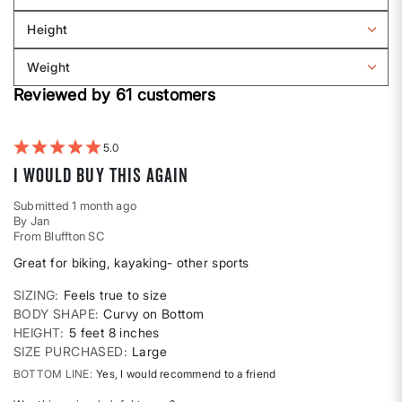
Filter
Sizing
reviews
Height
by
Filter
Body
reviews
Weight
shape
by
Filter
Height
Reviewed by 61 customers
reviews
by
Weight
5
I would buy this again
Submitted
1 month ago
By
Jan
From
Bluffton SC
Great for biking, kayaking- other sports
SIZING
Feels true to size
BODY SHAPE
Curvy on Bottom
HEIGHT
5 feet 8 inches
SIZE PURCHASED
Large
BOTTOM LINE
Yes, I would recommend to a friend