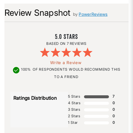
Review Snapshot
by
PowerReviews
5.0
7 REVIEWS
Write a Review
100%
OF RESPONDENTS WOULD RECOMMEND THIS
TO A FRIEND
5 Stars
7
Ratings Distribution
4 Stars
0
3 Stars
0
2 Stars
0
1 Star
0