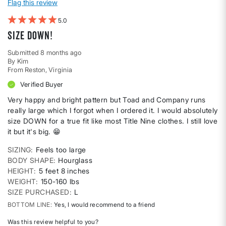
Flag this review
5
Size DOWN!
Submitted
8 months ago
By
Kim
From
Reston, Virginia
Verified Buyer
Very happy and bright pattern but Toad and Company runs
really large which I forgot when I ordered it. I would absolutely
size DOWN for a true fit like most Title Nine clothes. I still love
it but it's big. 😁
SIZING
Feels too large
BODY SHAPE
Hourglass
HEIGHT
5 feet 8 inches
WEIGHT
150-160 lbs
SIZE PURCHASED
L
BOTTOM LINE
Yes, I would recommend to a friend
Was this review helpful to you?