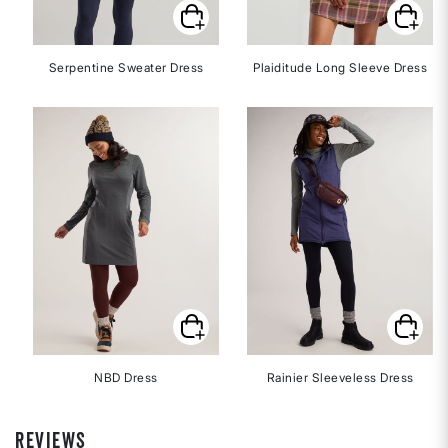
Serpentine Sweater Dress
Plaiditude Long Sleeve Dress
NBD Dress
Rainier Sleeveless Dress
REVIEWS