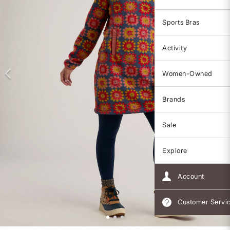
Sports Bras
Activity
Women-Owned
Brands
Sale
Explore
Account
Customer Servi