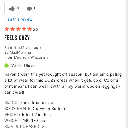
0
0
Flag this review
5
Feels COZY!
Submitted
1 year ago
By
MadMomma
From
Madison, Wisconsin
Verified Buyer
Haven't worn this yet (bought off season) but am anticipating
a lot of wear for this COZY dress when it gets cold. Colorful
print means I can wear it with all my warm woolen leggings -
can't wait!
SIZING
Feels true to size
BODY SHAPE
Curvy on Bottom
HEIGHT
5 feet 7 inches
WEIGHT
160-170 lbs
SIZE PURCHASED
XL