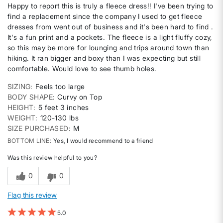
Happy to report this is truly a fleece dress!! I've been trying to
find a replacement since the company I used to get fleece
dresses from went out of business and it's been hard to find .
It's a fun print and a pockets. The fleece is a light fluffy cozy,
so this may be more for lounging and trips around town than
hiking. It ran bigger and boxy than I was expecting but still
comfortable. Would love to see thumb holes.
SIZING
Feels too large
BODY SHAPE
Curvy on Top
HEIGHT
5 feet 3 inches
WEIGHT
120-130 lbs
SIZE PURCHASED
M
BOTTOM LINE
Yes, I would recommend to a friend
Was this review helpful to you?
0
0
Flag this review
5