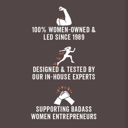
100% WOMEN-OWNED &
LED SINCE 1989
DESIGNED & TESTED BY
OUR IN-HOUSE EXPERTS
SUPPORTING BADASS
WOMEN ENTREPRENEURS