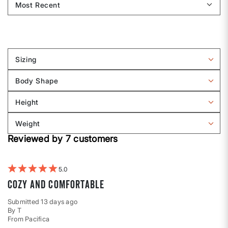
Sizing
Filter
reviews
Body Shape
by
Filter
Sizing
reviews
Height
by
Filter
Body
reviews
Weight
shape
by
Filter
Height
Reviewed by 7 customers
reviews
by
Weight
5
Cozy and comfortable
Submitted
13 days ago
By
T
From
Pacifica