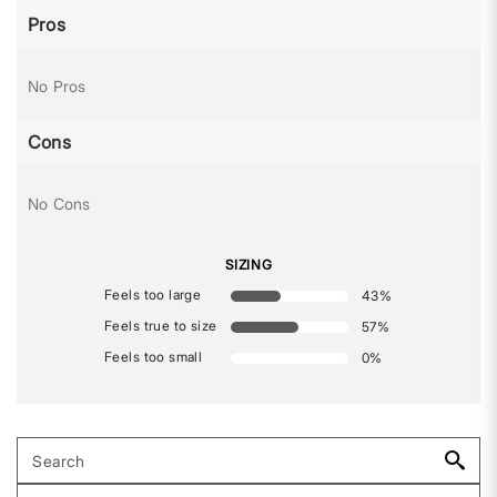
Pros
No Pros
Cons
No Cons
SIZING
Feels too large
43
%
Feels true to size
57
%
Feels too small
0
%