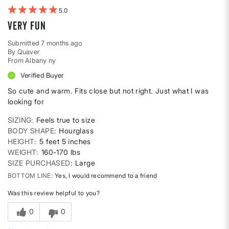
5
Very fun
Submitted
7 months ago
By
Quaver
From
Albany ny
Verified Buyer
So cute and warm. Fits close but not right. Just what I was
looking for
SIZING
Feels true to size
BODY SHAPE
Hourglass
HEIGHT
5 feet 5 inches
WEIGHT
160-170 lbs
SIZE PURCHASED
Large
BOTTOM LINE
Yes, I would recommend to a friend
Was this review helpful to you?
0
0