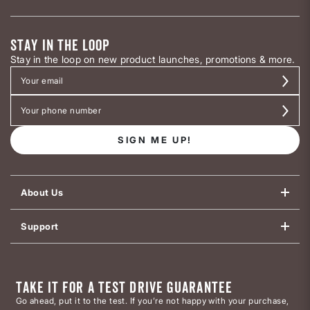
STAY IN THE LOOP
Stay in the loop on new product launches, promotions & more.
SIGN ME UP!
About Us
Support
TAKE IT FOR A TEST DRIVE GUARANTEE
Go ahead, put it to the test. If you’re not happy with your purchase,