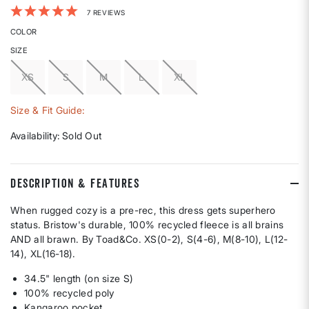
5 out of 5 Customer Rating
7 REVIEWS
COLOR
SIZE
XS
S
M
L
XL
Size & Fit Guide:
Availability:
Sold Out
DESCRIPTION & FEATURES
When rugged cozy is a pre-rec, this dress gets superhero
status. Bristow's durable, 100% recycled fleece is all brains
AND all brawn. By Toad&Co. XS(0-2), S(4-6), M(8-10), L(12-
14), XL(16-18).
34.5" length (on size S)
100% recycled poly
Kangaroo pocket