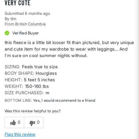
very cute
Submitted
6 months ago
By
tlm
From
British Columbia
Verified Buyer
this fleece is a little bit looser fit than pictured, but very unique
and cute item for my wardrobe to wear with leggings… And
I'm sure on cool summer nights without.
SIZING
Feels true to size
BODY SHAPE
Hourglass
HEIGHT
5 feet 5 inches
WEIGHT
150-160 lbs
SIZE PURCHASED
m
BOTTOM LINE
Yes, I would recommend to a friend
Was this review helpful to you?
0
0
Flag this review