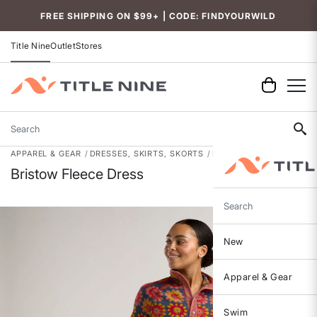
Accessibility
FREE SHIPPING ON $99+ | CODE: FINDYOURWILD
Title Nine
Outlet
Stores
Search
APPAREL & GEAR
DRESSES, SKIRTS, SKORTS
DRESSES
Bristow Fleece Dress
Search
New
Apparel & Gear
Swim