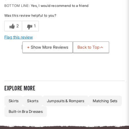
BOTTOM LINE
Yes, I would recommend to a friend
Was this review helpful to you?
2
1
Flag this review
Back to Top
Show More Reviews
Explore more
Skirts
Skorts
Jumpsuits & Rompers
Matching Sets
Built-in Bra Dresses