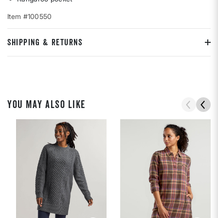
Item #100550
SHIPPING & RETURNS
YOU MAY ALSO LIKE