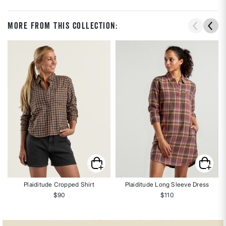
More From This Collection:
Plaiditude Cropped Shirt
Plaiditude Long Sleeve Dress
$90
$110