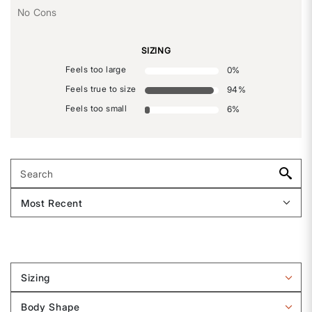
No Cons
SIZING
Feels too large
0
%
Feels true to size
94
%
Feels too small
6
%
Sizing
Filter
reviews
Body Shape
by