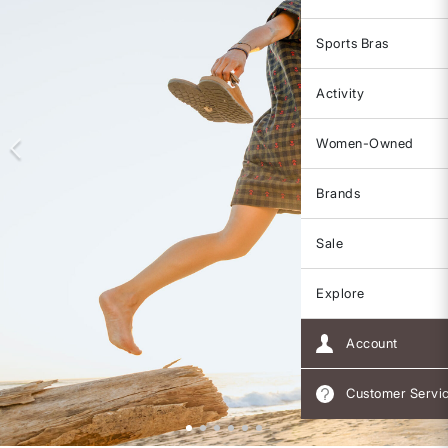
Sports Bras
Activity
Women-Owned
Brands
Sale
Explore
Account
Customer Servi