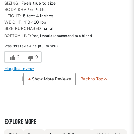
SIZING
Feels true to size
BODY SHAPE
Petite
HEIGHT
5 feet 4 inches
WEIGHT
110-120 lbs
SIZE PURCHASED
small
BOTTOM LINE
Yes, I would recommend to a friend
Was this review helpful to you?
2
0
Flag this review
Back to Top
Show More Reviews
Explore more