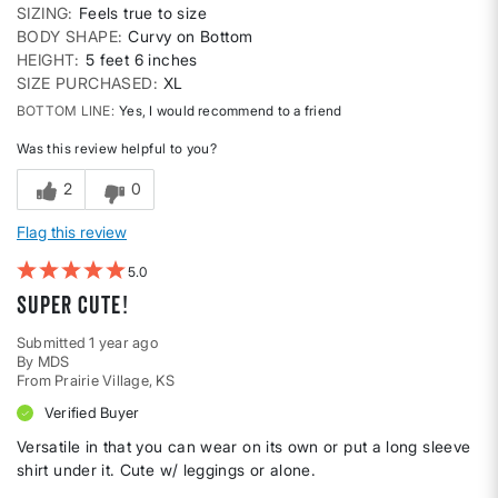
SIZING
Feels true to size
BODY SHAPE
Curvy on Bottom
HEIGHT
5 feet 6 inches
SIZE PURCHASED
XL
BOTTOM LINE
Yes, I would recommend to a friend
Was this review helpful to you?
2
0
Flag this review
5
Super cute!
Submitted
1 year ago
By
MDS
From
Prairie Village, KS
Verified Buyer
Versatile in that you can wear on its own or put a long sleeve
shirt under it. Cute w/ leggings or alone.