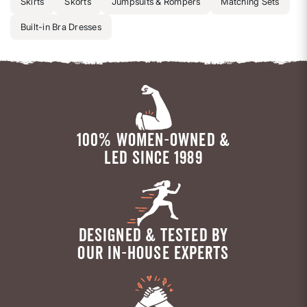
Skirts
Skorts
Jumpsuits & Rompers
Matching Sets
Built-in Bra Dresses
100% WOMEN-OWNED &
LED SINCE 1989
DESIGNED & TESTED BY
OUR IN-HOUSE EXPERTS