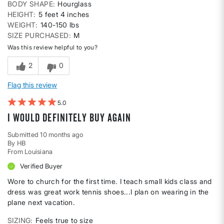
BODY SHAPE
Hourglass
HEIGHT
5 feet 4 inches
WEIGHT
140-150 lbs
SIZE PURCHASED
M
Was this review helpful to you?
2
0
Flag this review
5
I would definitely buy again
Submitted
10 months ago
By
HB
From
Louisiana
Verified Buyer
Wore to church for the first time. I teach small kids class and
dress was great work tennis shoes...I plan on wearing in the
plane next vacation.
SIZING
Feels true to size