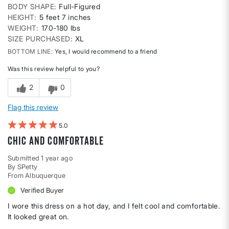
BODY SHAPE
Full-Figured
HEIGHT
5 feet 7 inches
WEIGHT
170-180 lbs
SIZE PURCHASED
XL
BOTTOM LINE
Yes, I would recommend to a friend
Was this review helpful to you?
2
0
Flag this review
5
Chic and comfortable
Submitted
1 year ago
By
SPetty
From
Albuquerque
Verified Buyer
I wore this dress on a hot day, and I felt cool and comfortable.
It looked great on.