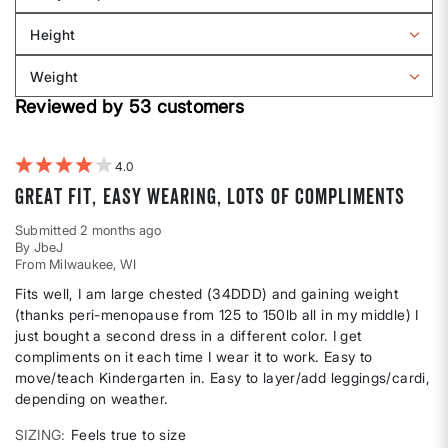
Filter
Sizing
reviews
Height
by
Filter
Body
reviews
Weight
shape
by
Filter
Height
Reviewed by 53 customers
reviews
by
Weight
4
Great fit, easy wearing, lots of compliments
Submitted
2 months ago
By
JbeJ
From
Milwaukee, WI
Fits well, I am large chested (34DDD) and gaining weight
(thanks peri-menopause from 125 to 150lb all in my middle) I
just bought a second dress in a different color. I get
compliments on it each time I wear it to work. Easy to
move/teach Kindergarten in. Easy to layer/add leggings/cardi,
depending on weather.
SIZING
Feels true to size