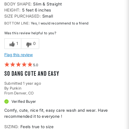
BODY SHAPE
Slim & Straight
HEIGHT
5 feet 6 inches
SIZE PURCHASED
Small
BOTTOM LINE
Yes, I would recommend to a friend
Was this review helpful to you?
1
0
Flag this review
5
So dang cute and easy
Submitted
1 year ago
By
Punkin
From
Denver, CO
Verified Buyer
Comfy, cute, nice fit, easy care wash and wear. Have
recommended it to everyone !
SIZING
Feels true to size