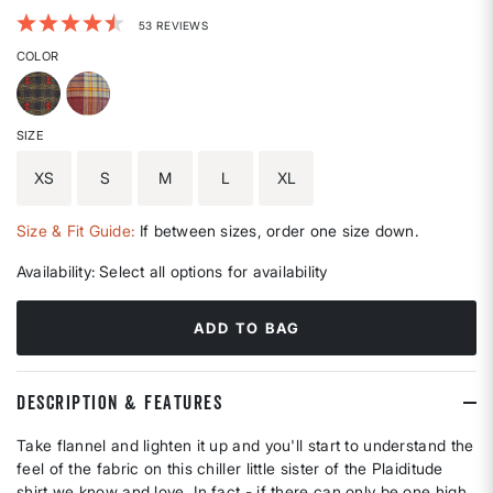
3.3 out of 5 Customer Rating
53 REVIEWS
COLOR
SIZE
XS
S
M
L
XL
Size & Fit Guide:
If between sizes, order one size down.
Availability:
Select all options for availability
ADD TO BAG
DESCRIPTION & FEATURES
Take flannel and lighten it up and you'll start to understand the
feel of the fabric on this chiller little sister of the Plaiditude
shirt we know and love. In fact - if there can only be one high