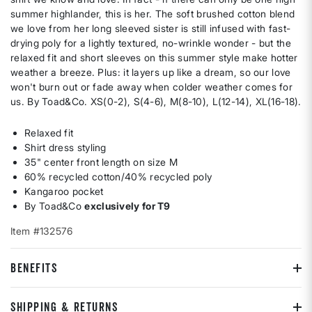
summer highlander, this is her. The soft brushed cotton blend
we love from her long sleeved sister is still infused with fast-
drying poly for a lightly textured, no-wrinkle wonder - but the
relaxed fit and short sleeves on this summer style make hotter
weather a breeze. Plus: it layers up like a dream, so our love
won't burn out or fade away when colder weather comes for
us. By Toad&Co. XS(0-2), S(4-6), M(8-10), L(12-14), XL(16-18).
Relaxed fit
Shirt dress styling
35" center front length on size M
60% recycled cotton/40% recycled poly
Kangaroo pocket
By Toad&Co
exclusively for T9
Item #132576
BENEFITS
SHIPPING & RETURNS