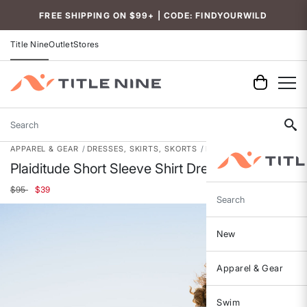
FREE SHIPPING ON $99+ | CODE: FINDYOURWILD
Title Nine
Outlet
Stores
Search
APPAREL & GEAR
DRESSES, SKIRTS, SKORTS
DRESSES
Plaiditude Short Sleeve Shirt Dress
Price reduced from
to
$95
$39
Search
New
Apparel & Gear
Swim