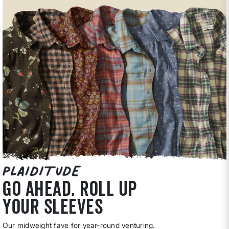
go ahead. roll up
your sleeves
Our midweight fave for year-round venturing.