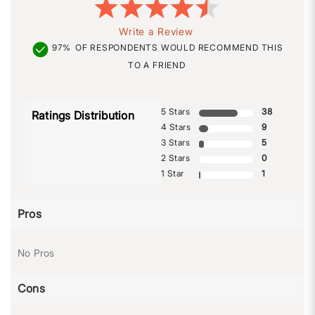
Write a Review
97%
OF RESPONDENTS WOULD RECOMMEND THIS
TO A FRIEND
5 Stars
38
Ratings Distribution
4 Stars
9
3 Stars
5
2 Stars
0
1 Star
1
Pros
No Pros
Cons