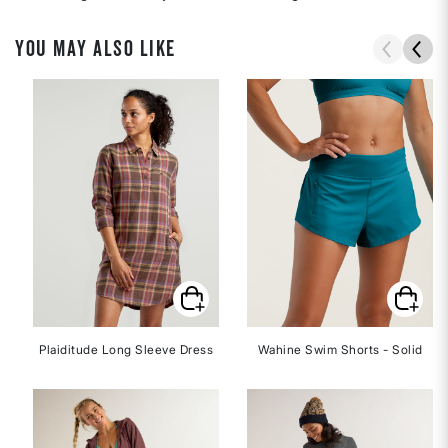
YOU MAY ALSO LIKE
Plaiditude Long Sleeve Dress
Wahine Swim Shorts - Solid