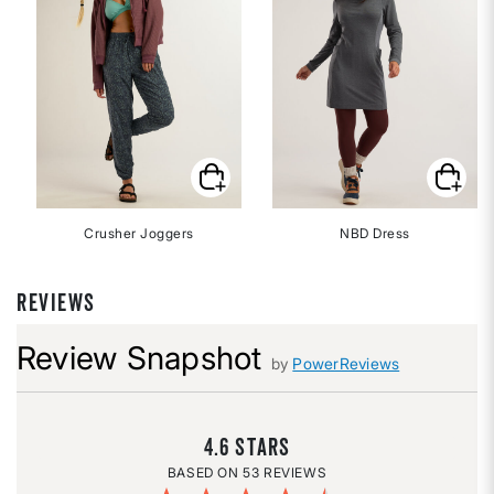
Crusher Joggers
NBD Dress
REVIEWS
Review Snapshot
by
PowerReviews
4.6
53 REVIEWS