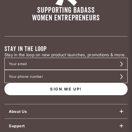
SUPPORTING BADASS
WOMEN ENTREPRENEURS
STAY IN THE LOOP
Stay in the loop on new product launches, promotions & more.
SIGN ME UP!
About Us
Support