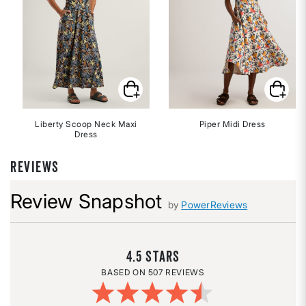
Liberty Scoop Neck Maxi
Piper Midi Dress
Dress
REVIEWS
Review Snapshot
by
PowerReviews
4.5
507 REVIEWS