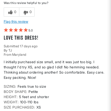
Was this review helpful to you?
0
0
Flag this review
5
Love this dress!
Submitted
17 days ago
By
TJ
From
Maryland
I initially purchased size small, and it was just too big. I
thought I'd try XS, and so glad I did! No hemming needed.
Thinking about ordering another! So comfortable. Easy care.
Easy packing. Nice!
SIZING
Feels true to size
BODY SHAPE
Petite
HEIGHT
5 feet and shorter
WEIGHT
100-110 lbs
SIZE PURCHASED
XS