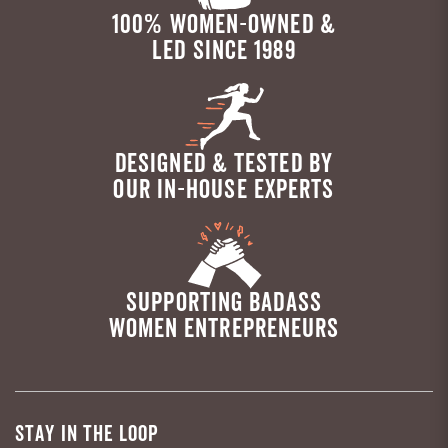
100% WOMEN-OWNED &
LED SINCE 1989
DESIGNED & TESTED BY
OUR IN-HOUSE EXPERTS
SUPPORTING BADASS
WOMEN ENTREPRENEURS
STAY IN THE LOOP