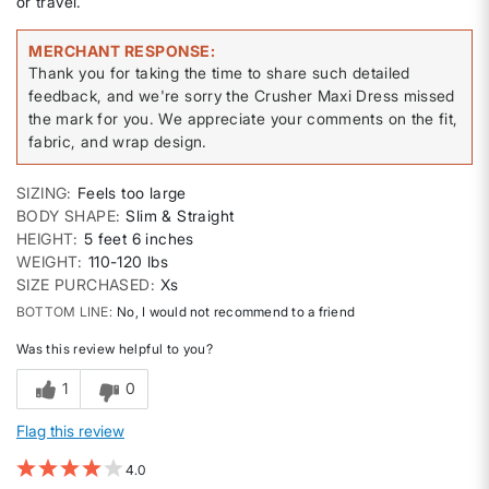
or travel.
MERCHANT RESPONSE
Thank you for taking the time to share such detailed
feedback, and we're sorry the Crusher Maxi Dress missed
the mark for you. We appreciate your comments on the fit,
fabric, and wrap design.
SIZING
Feels too large
BODY SHAPE
Slim & Straight
HEIGHT
5 feet 6 inches
WEIGHT
110-120 lbs
SIZE PURCHASED
Xs
BOTTOM LINE
No, I would not recommend to a friend
Was this review helpful to you?
1
0
Flag this review
4