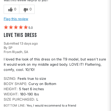
Was this review helpful to you?
0
0
Flag this review
5
Love this dress
Submitted
13 days ago
By
SP
From
Riyadh, SA
I loved the look of this dress on the T9 model, but wasn't sure
it would work on my middle aged body. LOVE IT! Flattering,
comfy, cool. 10/10!
SIZING
Feels true to size
BODY SHAPE
Curvy on Bottom
HEIGHT
5 feet 6 inches
WEIGHT
180-190 lbs
SIZE PURCHASED
L
BOTTOM LINE
Yes, I would recommend to a friend