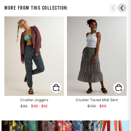
More From This Collection:
Crusher Joggers
Crusher Tiered Midi Skirt
Price reduced from
to
$92
$69 - $92
$100
$69