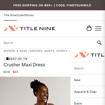
FREE SHIPPING ON $99+ | CODE: FINDYOURWILD
Title Nine
Outlet
Stores
Search
APPAREL & GEAR
DRESSES, SKIRTS, SKORTS
DRESSES
BEST OF T9
Crusher Maxi Dress
Search
Price reduced from
to
$118
$89
New
Apparel & Gear
Swim