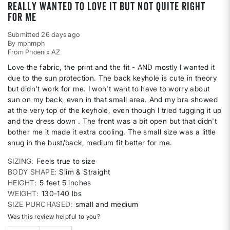
Really wanted to love it but not quite right
for me
Submitted
26 days ago
By
mphmph
From
Phoenix AZ
Love the fabric, the print and the fit - AND mostly I wanted it
due to the sun protection. The back keyhole is cute in theory
but didn't work for me. I won't want to have to worry about
sun on my back, even in that small area. And my bra showed
at the very top of the keyhole, even though I tried tugging it up
and the dress down . The front was a bit open but that didn't
bother me it made it extra cooling. The small size was a little
snug in the bust/back, medium fit better for me.
SIZING
Feels true to size
BODY SHAPE
Slim & Straight
HEIGHT
5 feet 5 inches
WEIGHT
130-140 lbs
SIZE PURCHASED
small and medium
Was this review helpful to you?