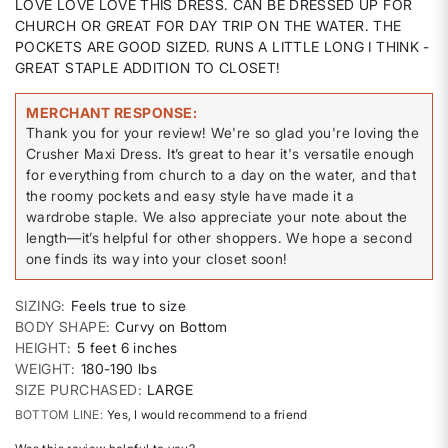
LOVE LOVE LOVE THIS DRESS. CAN BE DRESSED UP FOR
CHURCH OR GREAT FOR DAY TRIP ON THE WATER. THE
POCKETS ARE GOOD SIZED. RUNS A LITTLE LONG I THINK -
GREAT STAPLE ADDITION TO CLOSET!
MERCHANT RESPONSE
Thank you for your review! We're so glad you're loving the
Crusher Maxi Dress. It’s great to hear it's versatile enough
for everything from church to a day on the water, and that
the roomy pockets and easy style have made it a
wardrobe staple. We also appreciate your note about the
length—it’s helpful for other shoppers. We hope a second
one finds its way into your closet soon!
SIZING
Feels true to size
BODY SHAPE
Curvy on Bottom
HEIGHT
5 feet 6 inches
WEIGHT
180-190 lbs
SIZE PURCHASED
LARGE
BOTTOM LINE
Yes, I would recommend to a friend