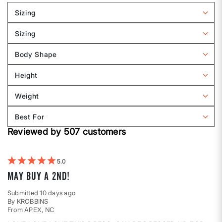
Sizing
Filter
reviews
Sizing
by
Filter
Sizing
reviews
Body Shape
by
Filter
Sizing
reviews
Height
by
Filter
Body
reviews
Weight
shape
by
Filter
Height
reviews
Best For
by
Filter
Weight
Reviewed by 507 customers
reviews
by
Best
For
5
MAY BUY A 2ND!
Submitted
10 days ago
By
KROBBINS
From
APEX, NC