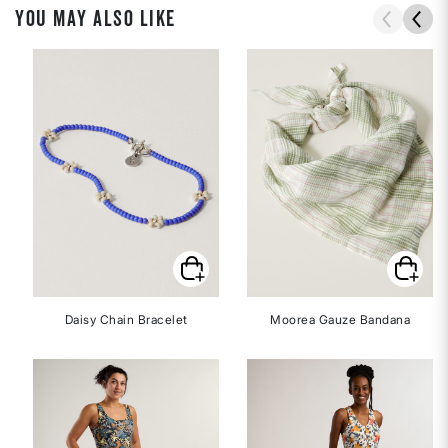
YOU MAY ALSO LIKE
Daisy Chain Bracelet
Moorea Gauze Bandana