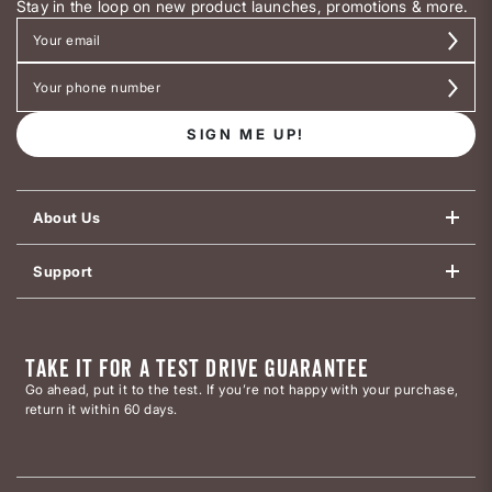
Stay in the loop on new product launches, promotions & more.
SIGN ME UP!
About Us
Support
TAKE IT FOR A TEST DRIVE GUARANTEE
Go ahead, put it to the test. If you’re not happy with your purchase,
return it within 60 days.