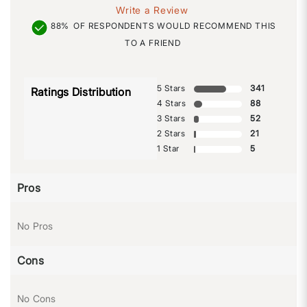
Write a Review
88%
OF RESPONDENTS WOULD RECOMMEND THIS
TO A FRIEND
5 Stars
341
Ratings Distribution
4 Stars
88
3 Stars
52
2 Stars
21
1 Star
5
Pros
No Pros
Cons
No Cons