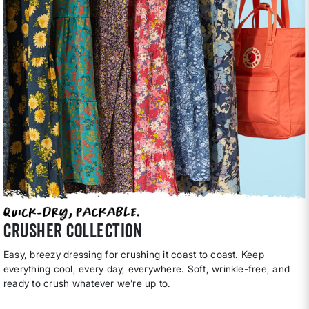
CRUSHER COLLECTION
Easy, breezy dressing for crushing it coast to coast. Keep
everything cool, every day, everywhere. Soft, wrinkle-free, and
ready to crush whatever we’re up to.