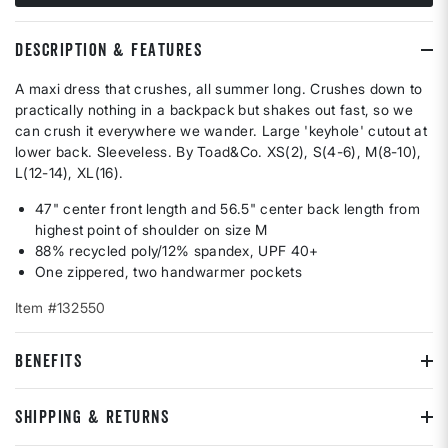
DESCRIPTION & FEATURES
A maxi dress that crushes, all summer long. Crushes down to
practically nothing in a backpack but shakes out fast, so we
can crush it everywhere we wander. Large 'keyhole' cutout at
lower back. Sleeveless. By Toad&Co. XS(2), S(4-6), M(8-10),
L(12-14), XL(16).
47" center front length and 56.5" center back length from
highest point of shoulder on size M
88% recycled poly/12% spandex, UPF 40+
One zippered, two handwarmer pockets
Item #132550
BENEFITS
SHIPPING & RETURNS