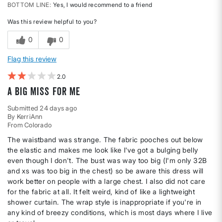
BOTTOM LINE
Yes, I would recommend to a friend
Was this review helpful to you?
0
0
Flag this review
2
A big miss for me
Submitted
24 days ago
By
KerriAnn
From
Colorado
The waistband was strange. The fabric pooches out below
the elastic and makes me look like I've got a bulging belly
even though I don't. The bust was way too big (I'm only 32B
and xs was too big in the chest) so be aware this dress will
work better on people with a large chest. I also did not care
for the fabric at all. It felt weird, kind of like a lightweight
shower curtain. The wrap style is inappropriate if you're in
any kind of breezy conditions, which is most days where I live