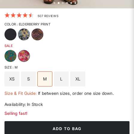
5 out of 5 Customer Rating
507 REVIEWS
COLOR
: ELDERBERRY PRINT
SALE
selected
SIZE
: M
XS
S
M
L
XL
selected
Size & Fit Guide:
If between sizes, order one size down.
Availability:
In Stock
Selling fast!
ADD TO BAG