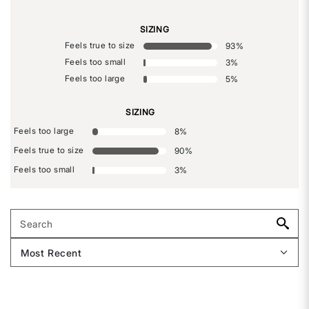
SIZING
Feels true to size
93
%
Feels too small
3
%
Feels too large
5
%
SIZING
Feels too large
8
%
Feels true to size
90
%
Feels too small
3
%