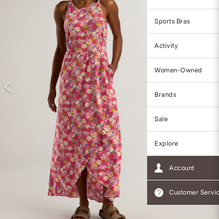
Sports Bras
Activity
Women-Owned
Brands
Sale
Explore
Account
Customer Servi