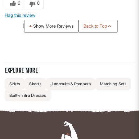
0
0
Flag this review
Back to Top
Show More Reviews
Explore more
Skirts
Skorts
Jumpsuits & Rompers
Matching Sets
Built-in Bra Dresses