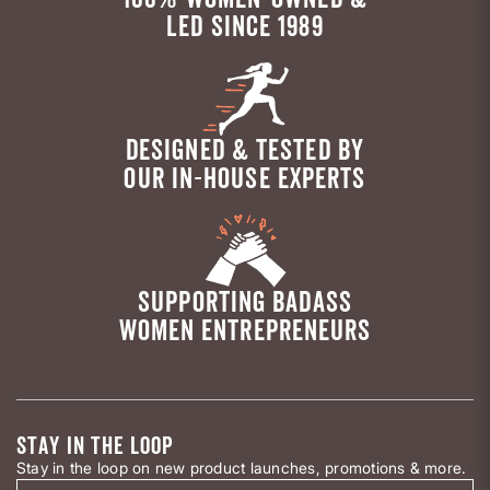
LED SINCE 1989
DESIGNED & TESTED BY
OUR IN-HOUSE EXPERTS
SUPPORTING BADASS
WOMEN ENTREPRENEURS
STAY IN THE LOOP
Stay in the loop on new product launches, promotions & more.