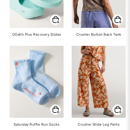
OOahh Plus Recovery Slides
Crusher Button Back Tank
Saturday Ruffle Run Socks
Crusher Wide Leg Pants