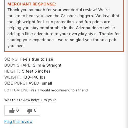
MERCHANT RESPONSE
Thank you so much for your wonderful review! We're
thrilled to hear you love the Crusher Joggers. We love that
the lightweight feel, sun protection, and fun prints are
helping you stay comfortable in the Arizona desert while
adding a little adventure to your everyday style. Thanks for
sharing your experience—we're so glad you found a pair
you love!
SIZING
Feels true to size
BODY SHAPE
Slim & Straight
HEIGHT
5 feet 5 inches
WEIGHT
130-140 lbs
SIZE PURCHASED
small
BOTTOM LINE
Yes, I would recommend to a friend
Was this review helpful to you?
0
0
Flag this review