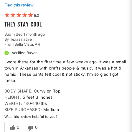
Flag this review
5
They stay cool
Submitted
1 month ago
By
Texas native
From
Bella Vista, AR
Verified Buyer
I wore these for the first time a few weeks ago. It was a small
town in Arkansas with crafts people & music. It was a hot &
humid. These pants felt cool & not sticky. I'm so glad I got
these.
BODY SHAPE
Curvy on Top
HEIGHT
5 feet 3 inches
WEIGHT
130-140 lbs
SIZE PURCHASED
Medium
Was this review helpful to you?
0
0