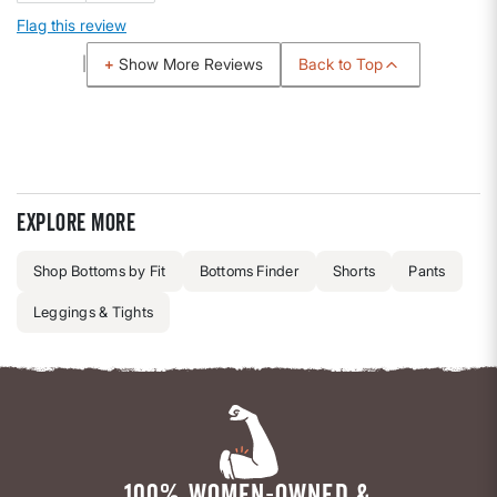
Flag this review
Back to Top
Show More Reviews
Explore more
Shop Bottoms by Fit
Bottoms Finder
Shorts
Pants
Leggings & Tights
100% WOMEN-OWNED &