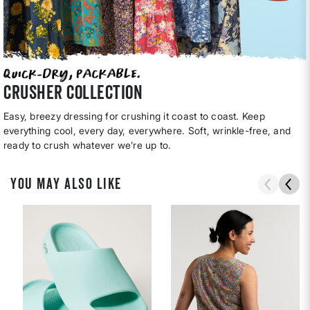
CRUSHER COLLECTION
Easy, breezy dressing for crushing it coast to coast. Keep
everything cool, every day, everywhere. Soft, wrinkle-free, and
ready to crush whatever we’re up to.
YOU MAY ALSO LIKE