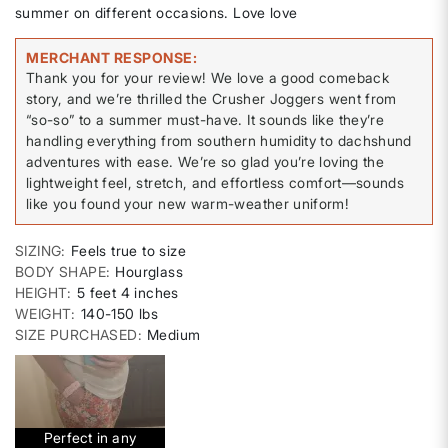
summer on different occasions. Love love
MERCHANT RESPONSE
Thank you for your review! We love a good comeback
story, and we’re thrilled the Crusher Joggers went from
“so-so” to a summer must-have. It sounds like they’re
handling everything from southern humidity to dachshund
adventures with ease. We’re so glad you’re loving the
lightweight feel, stretch, and effortless comfort—sounds
like you found your new warm-weather uniform!
SIZING
Feels true to size
BODY SHAPE
Hourglass
HEIGHT
5 feet 4 inches
WEIGHT
140-150 lbs
SIZE PURCHASED
Medium
Perfect in any