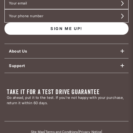
SIGN ME UP!
About Us
Support
TAKE IT FOR A TEST DRIVE GUARANTEE
Go ahead, put it to the test. If you’re not happy with your purchase,
return it within 60 days.
Site Map
|
Terms and Conditions
|
Privacy Notice
|