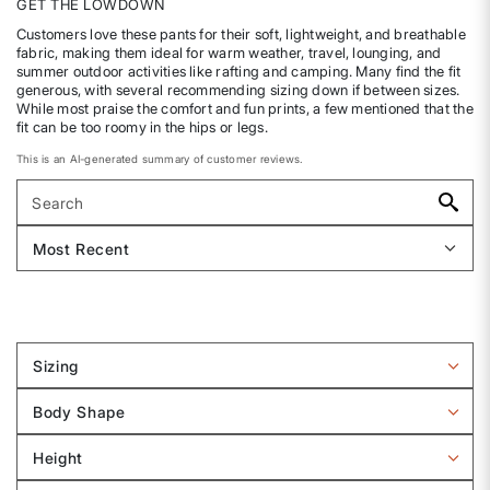
GET THE LOWDOWN
Customers love these pants for their soft, lightweight, and breathable
fabric, making them ideal for warm weather, travel, lounging, and
summer outdoor activities like rafting and camping. Many find the fit
generous, with several recommending sizing down if between sizes.
While most praise the comfort and fun prints, a few mentioned that the
fit can be too roomy in the hips or legs.
This is an AI-generated summary of customer reviews.
Sizing
Filter
reviews
Body Shape
by
Filter
Sizing
reviews
Height
by
Filter
Body
reviews