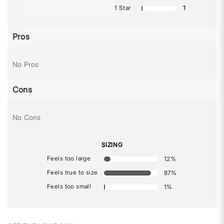
1 Star
1
Pros
No Pros
Cons
No Cons
SIZING
Feels too large
12
%
Feels true to size
87
%
Feels too small
1
%