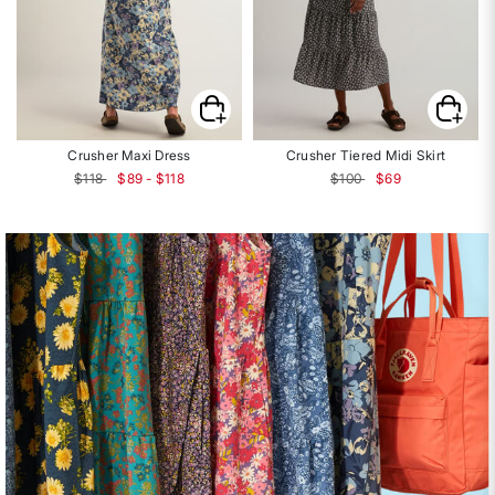
Crusher Maxi Dress
Crusher Tiered Midi Skirt
Price reduced from
to
$118
$89 - $118
$100
$69