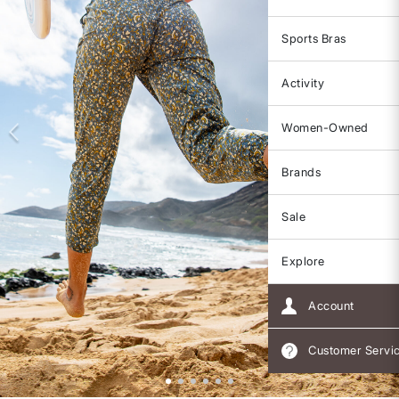
Sports Bras
Activity
Women-Owned
Brands
Sale
Explore
Account
Customer Servi