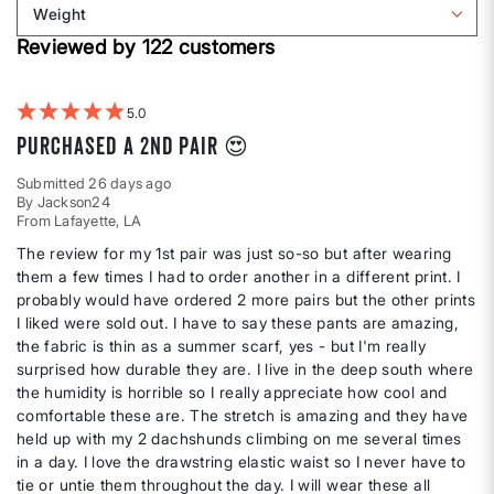
Weight
shape
by
Filter
Height
Reviewed by 122 customers
reviews
by
Weight
5
Purchased a 2nd pair 😍
Submitted
26 days ago
By
Jackson24
From
Lafayette, LA
The review for my 1st pair was just so-so but after wearing
them a few times I had to order another in a different print. I
probably would have ordered 2 more pairs but the other prints
I liked were sold out. I have to say these pants are amazing,
the fabric is thin as a summer scarf, yes - but I'm really
surprised how durable they are. I live in the deep south where
the humidity is horrible so I really appreciate how cool and
comfortable these are. The stretch is amazing and they have
held up with my 2 dachshunds climbing on me several times
in a day. I love the drawstring elastic waist so I never have to
tie or untie them throughout the day. I will wear these all