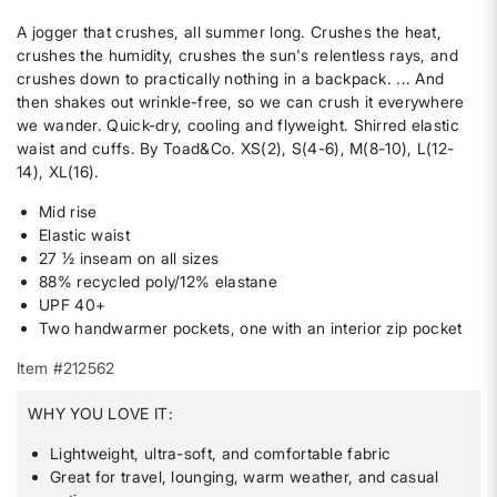
A jogger that crushes, all summer long. Crushes the heat,
crushes the humidity, crushes the sun's relentless rays, and
crushes down to practically nothing in a backpack. ... And
then shakes out wrinkle-free, so we can crush it everywhere
we wander. Quick-dry, cooling and flyweight. Shirred elastic
waist and cuffs. By Toad&Co. XS(2), S(4-6), M(8-10), L(12-
14), XL(16).
Mid rise
Elastic waist
27 ½ inseam on all sizes
88% recycled poly/12% elastane
UPF 40+
Two handwarmer pockets, one with an interior zip pocket
Item #212562
WHY YOU LOVE IT:
Lightweight, ultra-soft, and comfortable fabric
Great for travel, lounging, warm weather, and casual