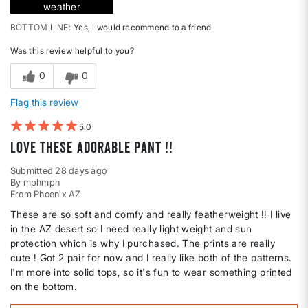
weather
BOTTOM LINE
Yes, I would recommend to a friend
Was this review helpful to you?
0
0
Flag this review
5
Love these adorable pant !!
Submitted
28 days ago
By
mphmph
From
Phoenix AZ
These are so soft and comfy and really featherweight !! I live
in the AZ desert so I need really light weight and sun
protection which is why I purchased. The prints are really
cute ! Got 2 pair for now and I really like both of the patterns.
I'm more into solid tops, so it's fun to wear something printed
on the bottom.