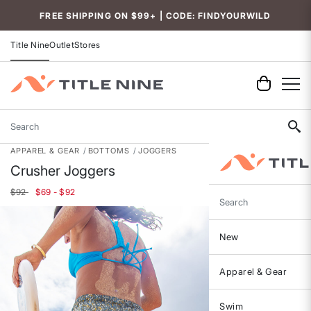
FREE SHIPPING ON $99+ | CODE: FINDYOURWILD
Title Nine
Outlet
Stores
Search
APPAREL & GEAR
BOTTOMS
JOGGERS
Crusher Joggers
$92
$69 - $92
Search
New
Apparel & Gear
Swim