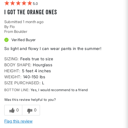
5
I got the orange ones
Submitted
1 month ago
By
Flo
From
Boulder
Verified Buyer
So light and flowy I can wear pants in the summer!
SIZING
Feels true to size
BODY SHAPE
Hourglass
HEIGHT
5 feet 4 inches
WEIGHT
140-150 lbs
SIZE PURCHASED
L
BOTTOM LINE
Yes, I would recommend to a friend
Was this review helpful to you?
0
0
Flag this review