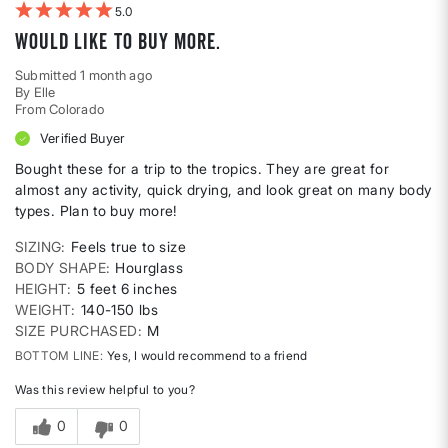
5
Would like to buy more.
Submitted
1 month ago
By
Elle
From
Colorado
Verified Buyer
Bought these for a trip to the tropics. They are great for
almost any activity, quick drying, and look great on many body
types. Plan to buy more!
SIZING
Feels true to size
BODY SHAPE
Hourglass
HEIGHT
5 feet 6 inches
WEIGHT
140-150 lbs
SIZE PURCHASED
M
BOTTOM LINE
Yes, I would recommend to a friend
Was this review helpful to you?
0
0