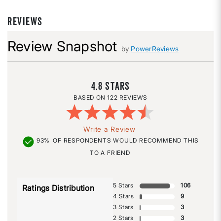
REVIEWS
Review Snapshot
by
PowerReviews
4.8
122 REVIEWS
Write a Review
93%
OF RESPONDENTS WOULD RECOMMEND THIS
TO A FRIEND
5 Stars
106
Ratings Distribution
4 Stars
9
3 Stars
3
2 Stars
3