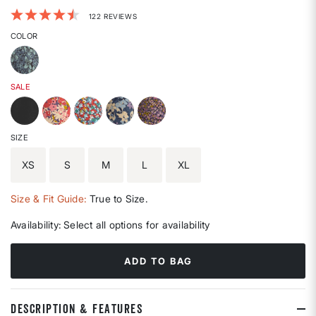
3.7 out of 5 Customer Rating
122 REVIEWS
COLOR
SALE
SIZE
XS
S
M
L
XL
Size & Fit Guide:
True to Size.
Availability:
Select all options for availability
ADD TO BAG
DESCRIPTION & FEATURES