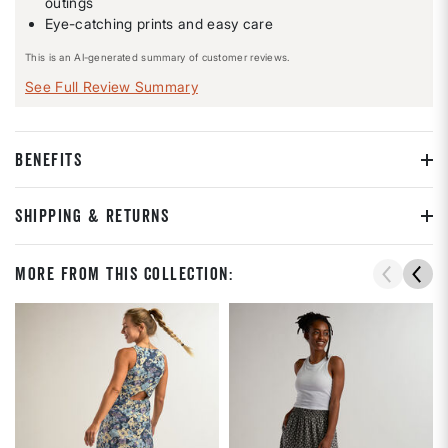
outings
Eye-catching prints and easy care
This is an AI-generated summary of customer reviews.
See Full Review Summary
BENEFITS
SHIPPING & RETURNS
More From This Collection: