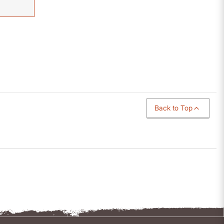
Back to Top