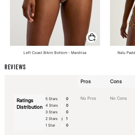
Left Coast Bikini Bottom - Mardrisa
Nalu Padd
REVIEWS
Pros
Cons
No Pros
No Cons
5 Stars
0
Ratings
4 Stars
0
Distribution
3 Stars
0
2 Stars
1
1 Star
0