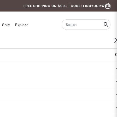
FREE SHIPPING ON $99+ | CODE: FINDYOURWILD
Sale
Explore
Search
WOMEN-OWNED
Aria Bikini Top - Mardrisa
$79
3.1 out of 5 Customer Rating
1 REVIEW
COLOR
: MYSTIC PALM PRINT
selected
BAND SIZE
32
34
36
38