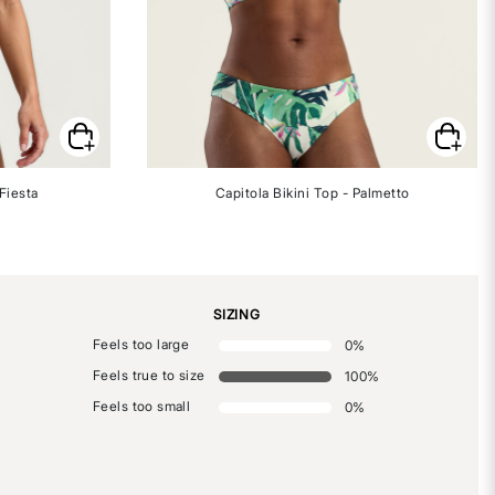
Fiesta
Capitola Bikini Top - Palmetto
SIZING
Feels too large
0
%
Feels true to size
100
%
Feels too small
0
%