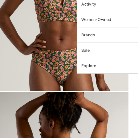
Activity
Women-Owned
Brands
Sale
Explore