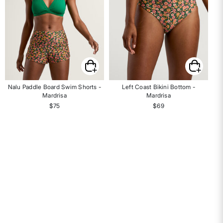
Nalu Paddle Board Swim Shorts -
Left Coast Bikini Bottom -
Mardrisa
Mardrisa
$75
$69