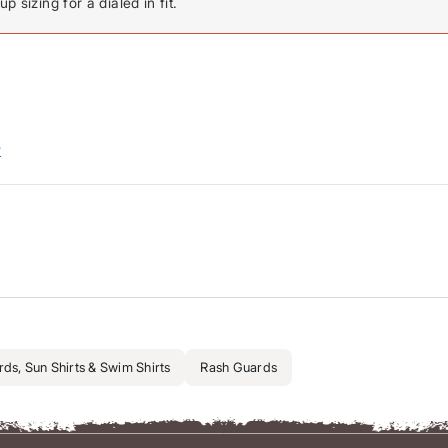
p sizing for a dialed in fit.
w
ds, Sun Shirts & Swim Shirts
Rash Guards