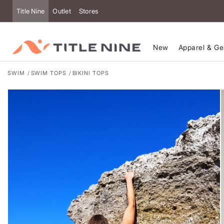
Accessibility
Title Nine
Outlet
Stores
New
Apparel & Ge
SWIM
SWIM TOPS
BIKINI TOPS