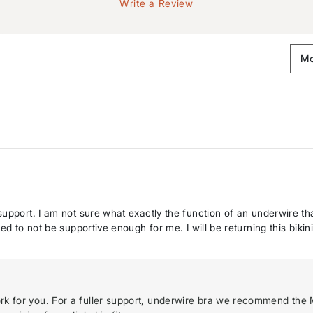
Write a Review
upport. I am not sure what exactly the function of an underwire tha
d to not be supportive enough for me. I will be returning this bikini
ork for you. For a fuller support, underwire bra we recommend the 