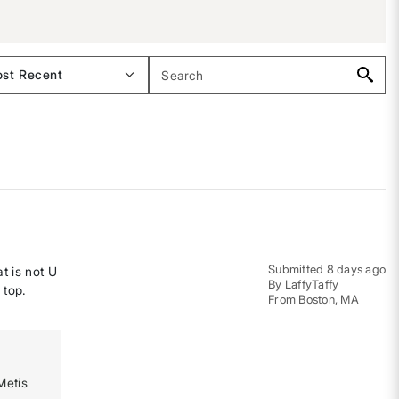
Submitted
8 days ago
t is not U
By
LaffyTaffy
 top.
From
Boston, MA
Metis