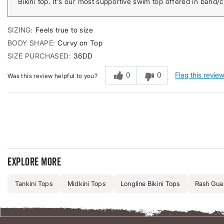
Bikini top. It's our most supportive swim top offered in band/cu
SIZING
Feels true to size
BODY SHAPE
Curvy on Top
SIZE PURCHASED
36DD
0
0
Flag this revie
Was this review helpful to you?
Explore more
Tankini Tops
Midkini Tops
Longline Bikini Tops
Rash Guar