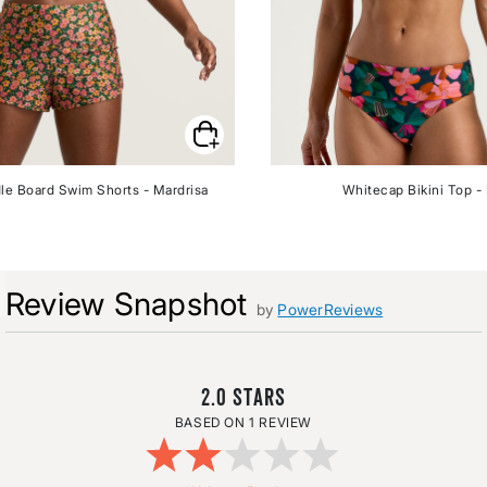
le Board Swim Shorts - Mardrisa
Whitecap Bikini Top - 
Review Snapshot
by
PowerReviews
2.0
1 REVIEW