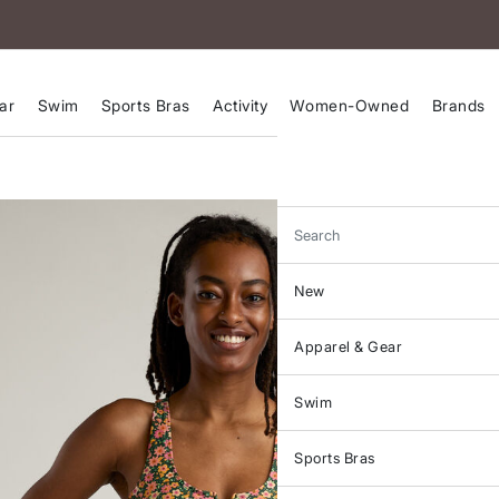
ar
Swim
Sports Bras
Activity
Women-Owned
Brands
Search
New
Apparel & Gear
Swim
Sports Bras