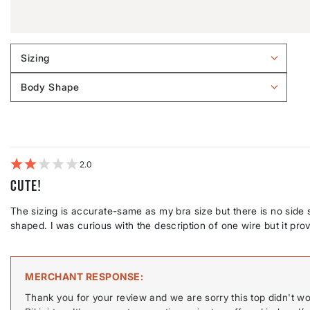
Sizing
Filter
reviews
Body Shape
by
Filter
Sizing
reviews
by
Body
shape
2
Cute!
The sizing is accurate-same as my bra size but there is no side s
shaped. I was curious with the description of one wire but it prove
MERCHANT RESPONSE
Thank you for your review and we are sorry this top didn't w