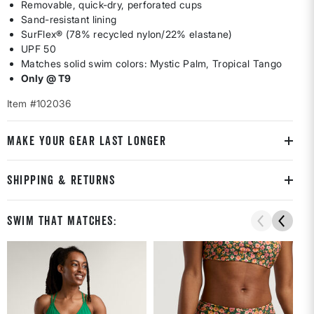
Removable, quick-dry, perforated cups
Sand-resistant lining
SurFlex® (78% recycled nylon/22% elastane)
UPF 50
Matches solid swim colors: Mystic Palm, Tropical Tango
Only @ T9
Item #102036
MAKE YOUR GEAR LAST LONGER
SHIPPING & RETURNS
Swim That Matches: