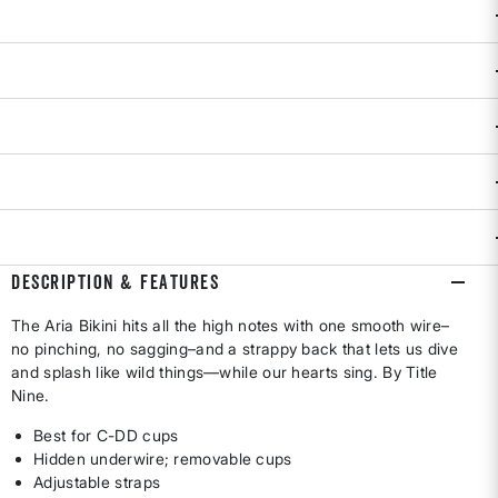
CUP SIZE
C
D
DD
Size & Fit Guide:
True to Size.
Availability:
Select all options for availability
ADD TO BAG
DESCRIPTION & FEATURES
The Aria Bikini hits all the high notes with one smooth wire–
no pinching, no sagging–and a strappy back that lets us dive
and splash like wild things—while our hearts sing. By Title
Nine.
Best for C-DD cups
Hidden underwire; removable cups
Adjustable straps