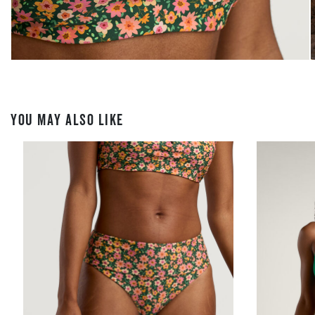
YOU MAY ALSO LIKE