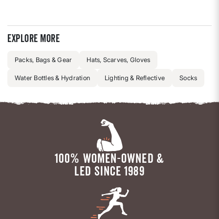
Explore more
Packs, Bags & Gear
Hats, Scarves, Gloves
Water Bottles & Hydration
Lighting & Reflective
Socks
100% WOMEN-OWNED &
LED SINCE 1989