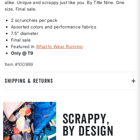
alike. Unique and scrappy just like you. By Title Nine. One
size. Final sale.
2 scrunchies per pack
Assorted colors and performance fabrics
7.5" diameter
Final sale
Featured in
What to Wear Running
Only @ T9
Item #100999
SHIPPING & RETURNS
SCRAPPY,
BY DESIGN