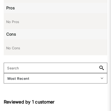
Pros
No Pros
Cons
No Cons
Reviewed by 1 customer