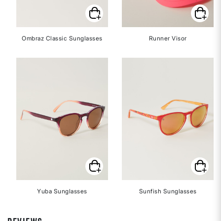
Ombraz Classic Sunglasses
Runner Visor
Yuba Sunglasses
Sunfish Sunglasses