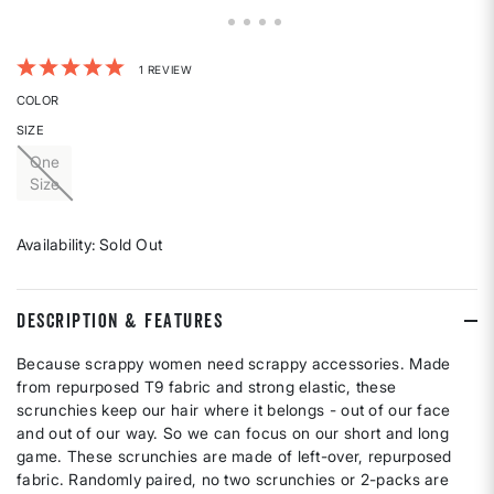
4.7 out of 5 Customer Rating
1 REVIEW
COLOR
SIZE
One
Size
Availability:
Sold Out
DESCRIPTION & FEATURES
Because scrappy women need scrappy accessories. Made
from repurposed T9 fabric and strong elastic, these
scrunchies keep our hair where it belongs - out of our face
and out of our way. So we can focus on our short and long
game. These scrunchies are made of left-over, repurposed
fabric. Randomly paired, no two scrunchies or 2-packs are