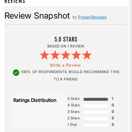
REVIEWS
Review Snapshot
by
PowerReviews
5.0
1 REVIEW
Write a Review
100%
OF RESPONDENTS WOULD RECOMMEND THIS
TO A FRIEND
5 Stars
1
Ratings Distribution
4 Stars
0
3 Stars
0
2 Stars
0
1 Star
0