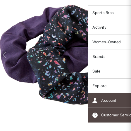
Sports Bras
Activity
Women-Owned
Brands
Sale
Explore
Account
Customer Servi