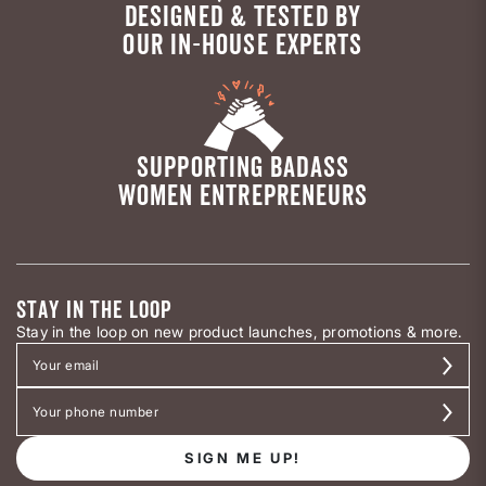
DESIGNED & TESTED BY
OUR IN-HOUSE EXPERTS
SUPPORTING BADASS
WOMEN ENTREPRENEURS
STAY IN THE LOOP
Stay in the loop on new product launches, promotions & more.
SIGN ME UP!