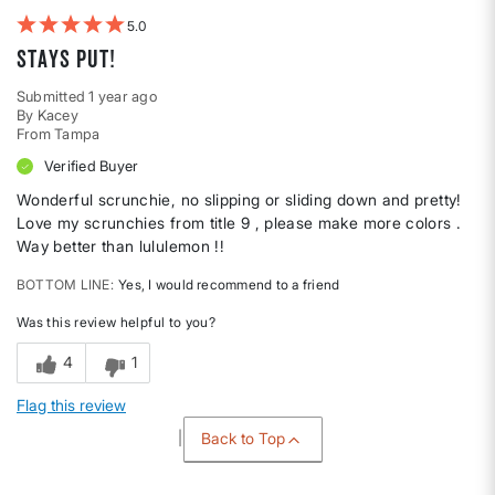
5
Stays PUT!
Submitted
1 year ago
By
Kacey
From
Tampa
Verified Buyer
Wonderful scrunchie, no slipping or sliding down and pretty!
Love my scrunchies from title 9 , please make more colors .
Way better than lululemon !!
BOTTOM LINE
Yes, I would recommend to a friend
Was this review helpful to you?
4
1
Flag this review
Back to Top