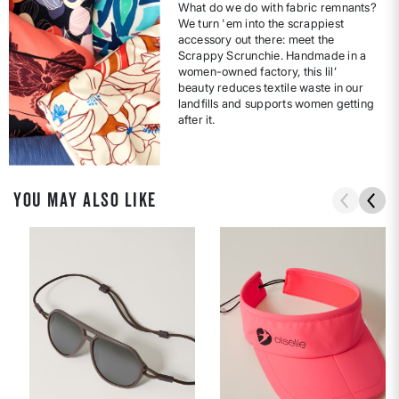
What do we do with fabric remnants?
We turn 'em into the scrappiest
accessory out there: meet the
Scrappy Scrunchie. Handmade in a
women-owned factory, this lil’
beauty reduces textile waste in our
landfills and supports women getting
after it.
YOU MAY ALSO LIKE