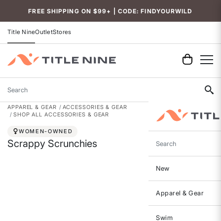
FREE SHIPPING ON $99+ | CODE: FINDYOURWILD
Title Nine
Outlet
Stores
Search
APPAREL & GEAR
ACCESSORIES & GEAR
SHOP ALL ACCESSORIES & GEAR
WOMEN-OWNED
Scrappy Scrunchies
Search
New
Apparel & Gear
Swim