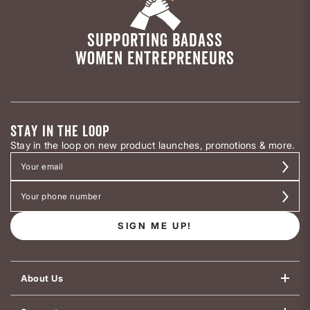
SUPPORTING BADASS
WOMEN ENTREPRENEURS
STAY IN THE LOOP
Stay in the loop on new product launches, promotions & more.
SIGN ME UP!
About Us