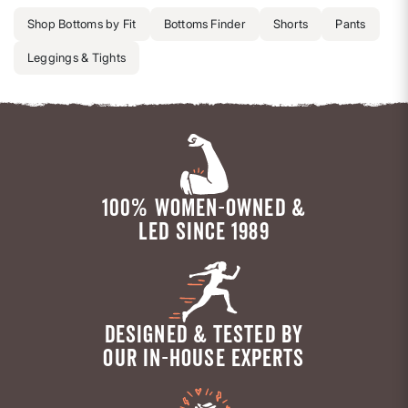
Shop Bottoms by Fit
Bottoms Finder
Shorts
Pants
Leggings & Tights
100% WOMEN-OWNED &
LED SINCE 1989
DESIGNED & TESTED BY
OUR IN-HOUSE EXPERTS