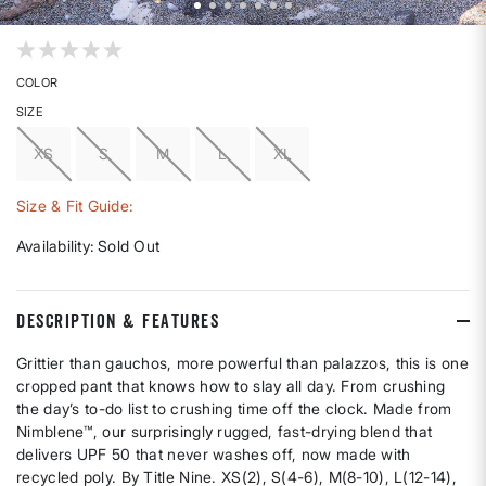
5 out of 5 Customer Rating
COLOR
SIZE
XS
S
M
L
XL
Size & Fit Guide:
Availability:
Sold Out
DESCRIPTION & FEATURES
Grittier than gauchos, more powerful than palazzos, this is one
cropped pant that knows how to slay all day. From crushing
the day’s to-do list to crushing time off the clock. Made from
Nimblene™, our surprisingly rugged, fast-drying blend that
delivers UPF 50 that never washes off, now made with
recycled poly. By Title Nine. XS(2), S(4-6), M(8-10), L(12-14),