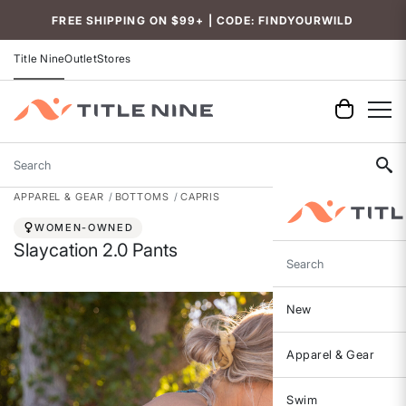
Accessibility
FREE SHIPPING ON $99+ | CODE: FINDYOURWILD
Title Nine
Outlet
Stores
Search
APPAREL & GEAR
BOTTOMS
CAPRIS
WOMEN-OWNED
Slaycation 2.0 Pants
Search
New
Apparel & Gear
Swim