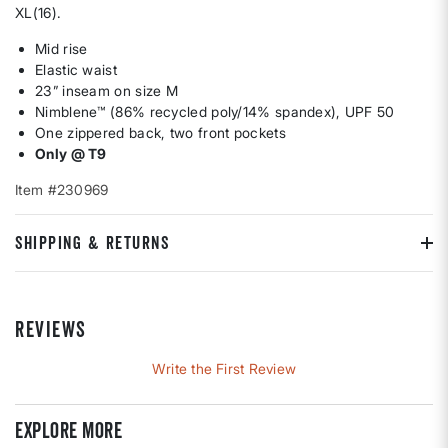
XL(16).
Mid rise
Elastic waist
23” inseam on size M
Nimblene™ (86% recycled poly/14% spandex), UPF 50
One zippered back, two front pockets
Only @ T9
Item #230969
SHIPPING & RETURNS
REVIEWS
Write the First Review
Explore more