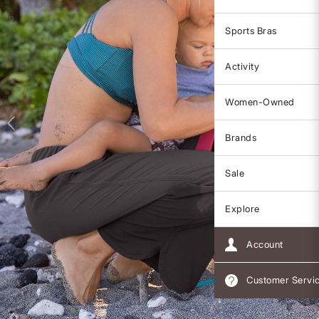
Sports Bras
Activity
Women-Owned
Brands
Sale
Explore
Account
Customer Servi