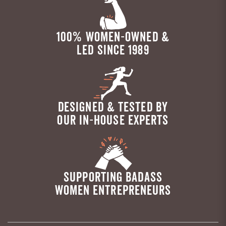
100% WOMEN-OWNED &
LED SINCE 1989
DESIGNED & TESTED BY
OUR IN-HOUSE EXPERTS
SUPPORTING BADASS
WOMEN ENTREPRENEURS