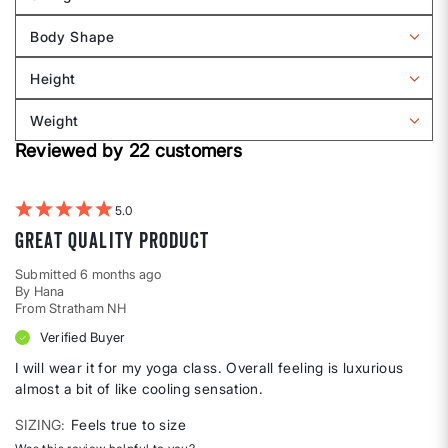
Filter
reviews
Body Shape
by
Filter
Sizing
reviews
Height
by
Filter
Body
reviews
Weight
shape
by
Filter
Height
Reviewed by 22 customers
reviews
by
Weight
5
Great quality product
Submitted
6 months ago
By
Hana
From
Stratham NH
Verified Buyer
I will wear it for my yoga class. Overall feeling is luxurious
almost a bit of like cooling sensation.
SIZING
Feels true to size