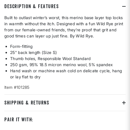
DESCRIPTION & FEATURES
Built to outlast winter’s worst, this merino base layer top locks
in warmth without the itch. Designed with a fun Wild Rye print
from our female-owned friends, they’re proof that grit and
good times can layer up just fine. By Wild Rye.
Form-fitting
25" back length (Size S)
Thumb holes, Responsible Wool Standard
250 gsm, 95% 18.5 micron merino wool, 5% spandex
Hand wash or machine wash cold on delicate cycle, hang
or lay flat to dry
Item #101285
SHIPPING & RETURNS
Pair It With: