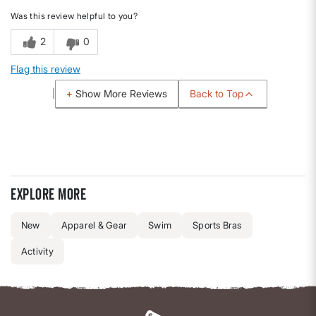
Was this review helpful to you?
2
0
Flag this review
Back to Top
Show More Reviews
Explore more
New
Apparel & Gear
Swim
Sports Bras
Activity