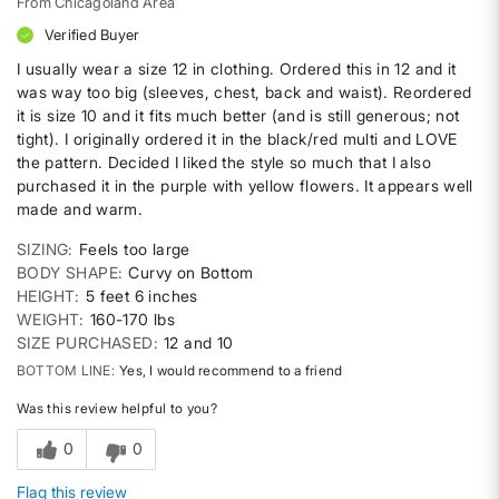
From
Chicagoland Area
Verified Buyer
I usually wear a size 12 in clothing. Ordered this in 12 and it
was way too big (sleeves, chest, back and waist). Reordered
it is size 10 and it fits much better (and is still generous; not
tight). I originally ordered it in the black/red multi and LOVE
the pattern. Decided I liked the style so much that I also
purchased it in the purple with yellow flowers. It appears well
made and warm.
SIZING
Feels too large
BODY SHAPE
Curvy on Bottom
HEIGHT
5 feet 6 inches
WEIGHT
160-170 lbs
SIZE PURCHASED
12 and 10
BOTTOM LINE
Yes, I would recommend to a friend
Was this review helpful to you?
0
0
Flag this review