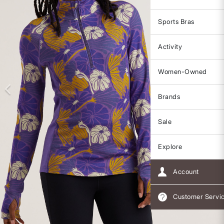
Sports Bras
Activity
Women-Owned
Brands
Sale
Explore
Account
Customer Servi