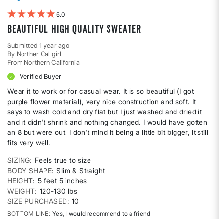
5
Beautiful high quality sweater
Submitted
1 year ago
By
Norther Cal girl
From
Northern California
Verified Buyer
Wear it to work or for casual wear. It is so beautiful (I got
purple flower material), very nice construction and soft. It
says to wash cold and dry flat but I just washed and dried it
and it didn't shrink and nothing changed. I would have gotten
an 8 but were out. I don't mind it being a little bit bigger, it still
fits very well.
SIZING
Feels true to size
BODY SHAPE
Slim & Straight
HEIGHT
5 feet 5 inches
WEIGHT
120-130 lbs
SIZE PURCHASED
10
BOTTOM LINE
Yes, I would recommend to a friend