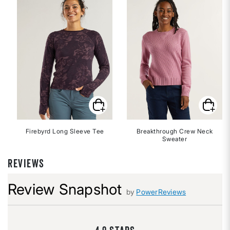
Firebyrd Long Sleeve Tee
Breakthrough Crew Neck
Sweater
REVIEWS
Review Snapshot
by
PowerReviews