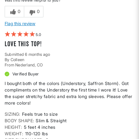
Was this review helpful to you?
0
0
Flag this review
5
Love this top!
Submitted
6 months ago
By
Colleen
From
Nederland, CO
Verified Buyer
I bought both of the colors (Understory, Saffron Storm). Got
compliments on the Understory the first time I wore it! Love
the super stretchy fabric and extra long sleeves. Please offer
more colors!
SIZING
Feels true to size
BODY SHAPE
Slim & Straight
HEIGHT
5 feet 4 inches
WEIGHT
110-120 lbs