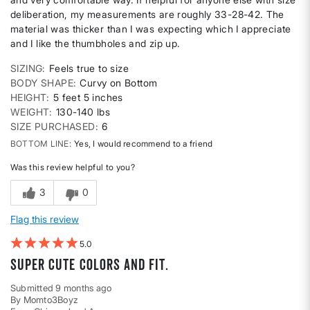
deliberation, my measurements are roughly 33-28-42. The
material was thicker than I was expecting which I appreciate
and I like the thumbholes and zip up.
SIZING
Feels true to size
BODY SHAPE
Curvy on Bottom
HEIGHT
5 feet 5 inches
WEIGHT
130-140 lbs
SIZE PURCHASED
6
BOTTOM LINE
Yes, I would recommend to a friend
Was this review helpful to you?
3
0
Flag this review
5
Super cute colors and fit.
Submitted
9 months ago
By
Momto3Boyz