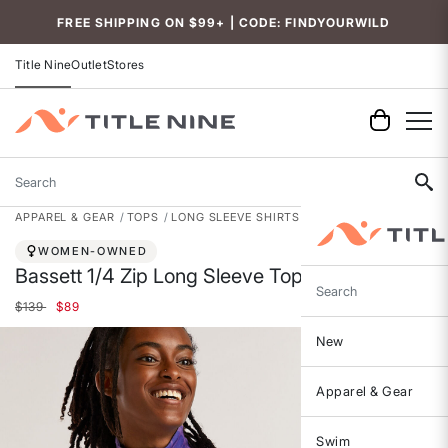
Accessibility
FREE SHIPPING ON $99+ | CODE: FINDYOURWILD
Title Nine
Outlet
Stores
Search
APPAREL & GEAR
TOPS
LONG SLEEVE SHIRTS
WOMEN-OWNED
Bassett 1/4 Zip Long Sleeve Top
Search
Price reduced from
to
$139
$89
New
Apparel & Gear
Swim