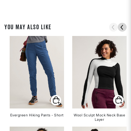
YOU MAY ALSO LIKE
Evergreen Hiking Pants - Short
Wool Sculpt Mock Neck Base
Layer