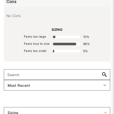
Cons
No Cons
SIZING
Feels too large
10
%
Feels true to size
86
%
Feels too small
5
%
Sizing