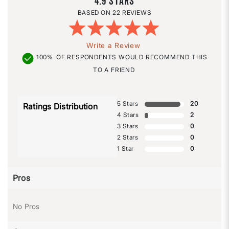
4.9
22 REVIEWS
Write a Review
100%
OF RESPONDENTS WOULD RECOMMEND THIS
TO A FRIEND
5 Stars
20
Ratings Distribution
4 Stars
2
3 Stars
0
2 Stars
0
1 Star
0
Pros
No Pros