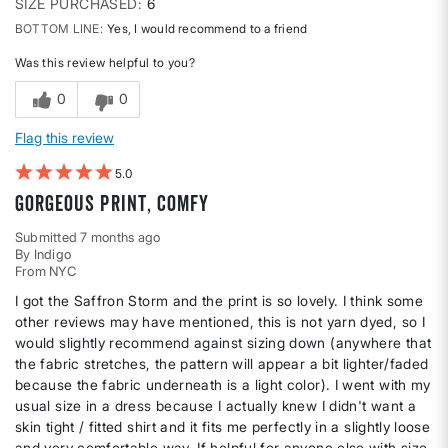
SIZE PURCHASED
6
BOTTOM LINE
Yes, I would recommend to a friend
Was this review helpful to you?
0
0
Flag this review
5
Gorgeous print, comfy
Submitted
7 months ago
By
Indigo
From
NYC
I got the Saffron Storm and the print is so lovely. I think some
other reviews may have mentioned, this is not yarn dyed, so I
would slightly recommend against sizing down (anywhere that
the fabric stretches, the pattern will appear a bit lighter/faded
because the fabric underneath is a light color). I went with my
usual size in a dress because I actually knew I didn't want a
skin tight / fitted shirt and it fits me perfectly in a slightly loose
and very comfortable way. If helpful for anyone else with size