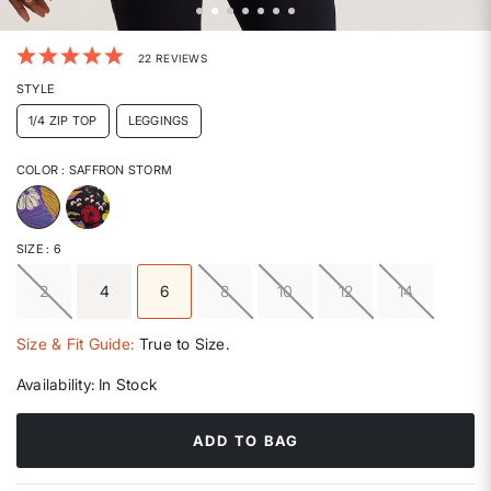
3.3 out of 5 Customer Rating
22 REVIEWS
STYLE
1/4 ZIP TOP
LEGGINGS
COLOR
: SAFFRON STORM
selected
SIZE
: 6
2
4
6
8
10
12
14
selected
Size & Fit Guide:
True to Size.
Availability:
In Stock
ADD TO BAG