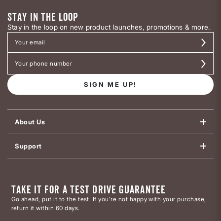
STAY IN THE LOOP
Stay in the loop on new product launches, promotions & more.
SIGN ME UP!
About Us
Support
TAKE IT FOR A TEST DRIVE GUARANTEE
Go ahead, put it to the test. If you’re not happy with your purchase,
return it within 60 days.