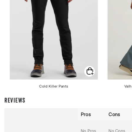
Cold Killer Pants
Valh
REVIEWS
Pros
Cons
No Pros
No Cons