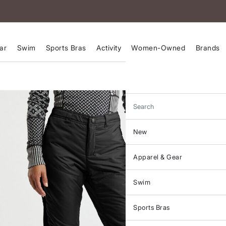
ar
Swim
Sports Bras
Activity
Women-Owned
Brands
Search
New
Apparel & Gear
Swim
Sports Bras