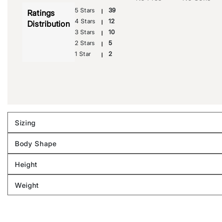
5 Stars
39
Ratings
4 Stars
12
Distribution
3 Stars
10
2 Stars
5
1 Star
2
Sizing
Filter
reviews
Body Shape
by
Filter
Sizing
reviews
Height
by
Filter
Body
reviews
Weight
shape
by
Filter
Height
reviews
by
Weight