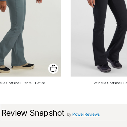
alla Softshell Pants - Petite
Valhalla Softshell P
Review Snapshot
by
PowerReviews