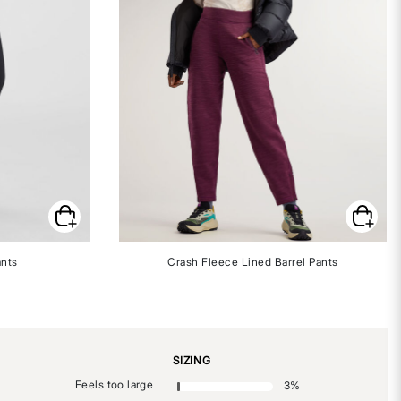
ants
Crash Fleece Lined Barrel Pants
SIZING
Feels too large
3
%