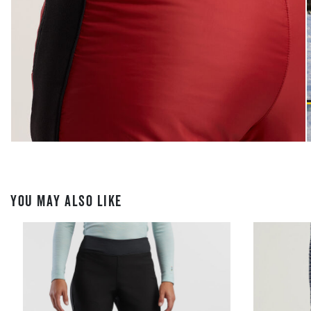
YOU MAY ALSO LIKE