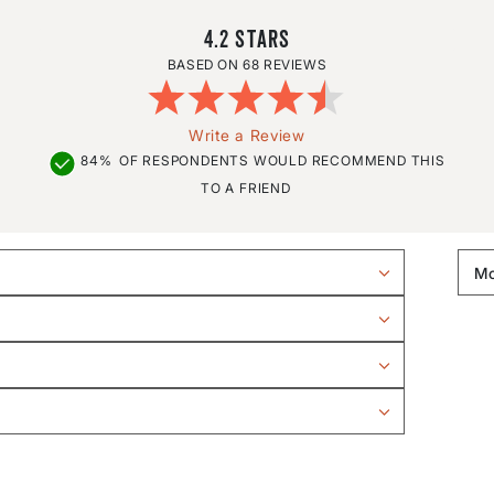
4.2
68 REVIEWS
Write a Review
84%
OF RESPONDENTS WOULD RECOMMEND THIS
TO A FRIEND