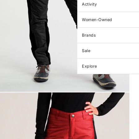
Activity
Women-Owned
Brands
Sale
Explore