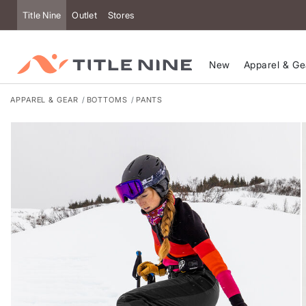
Accessibility
Title Nine
Outlet
Stores
New
Apparel & Ge
APPAREL & GEAR
BOTTOMS
PANTS