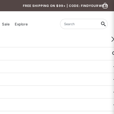
FREE SHIPPING ON $99+ | CODE: FINDYOURWILD
Sale
Explore
Search
WOMEN-OWNED
Backcountry Hotpants Insulated Pants
$209
3.5 out of 5 Customer Rating
68 REVIEWS
COLOR
: BLACK
selected
SALE