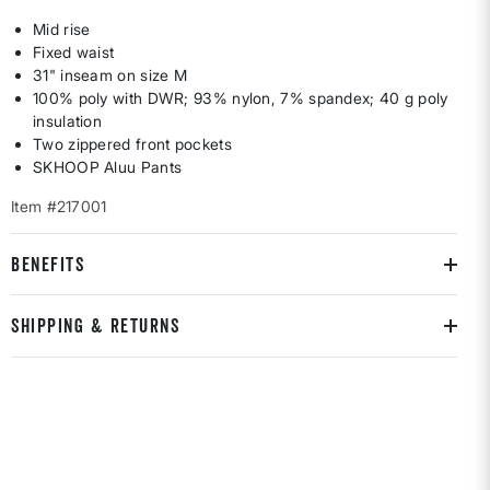
Mid rise
Fixed waist
31" inseam on size M
100% poly with DWR; 93% nylon, 7% spandex; 40 g poly
insulation
Two zippered front pockets
SKHOOP Aluu Pants
Item #217001
BENEFITS
SHIPPING & RETURNS