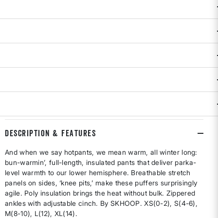
SIZE
: XS
XS
S
M
L
XL
selected
Size & Fit Guide:
If between sizes, order one size up.
Availability:
In Stock
Only a few left!
ADD TO BAG
DESCRIPTION & FEATURES
And when we say hotpants, we mean warm, all winter long:
bun-warmin’, full-length, insulated pants that deliver parka-
level warmth to our lower hemisphere. Breathable stretch
panels on sides, ‘knee pits,’ make these puffers surprisingly
agile. Poly insulation brings the heat without bulk. Zippered
ankles with adjustable cinch. By SKHOOP. XS(0-2), S(4-6),
M(8-10), L(12), XL(14).