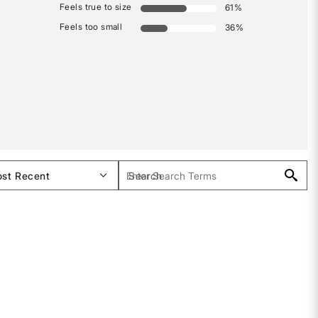
Feels true to size
61
%
Feels too small
36
%