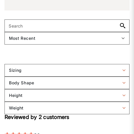
Sizing
Filter
reviews
Body Shape
by
Filter
Sizing
reviews
Height
by
Filter
Body
reviews
Weight
shape
by
Filter
Height
Reviewed by 2 customers
reviews
by
Weight