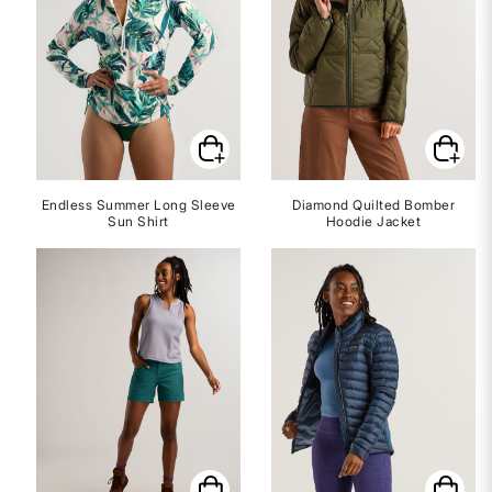
Endless Summer Long Sleeve
Diamond Quilted Bomber
Sun Shirt
Hoodie Jacket