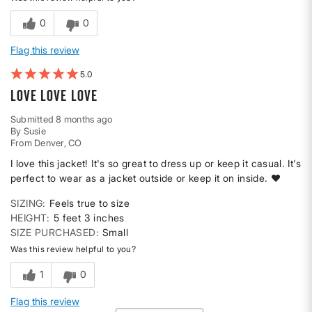
0
0
Flag this review
5
Love love love
Submitted
8 months ago
By
Susie
From
Denver, CO
I love this jacket! It's so great to dress up or keep it casual. It's
perfect to wear as a jacket outside or keep it on inside. ❤️
SIZING
Feels true to size
HEIGHT
5 feet 3 inches
SIZE PURCHASED
Small
Was this review helpful to you?
1
0
Flag this review