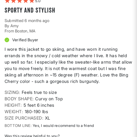
5
Sporty AND stylish
Submitted
6 months ago
By
Amy
From
Boston, MA
Verified Buyer
I wore this jacket to go skiing, and have worn it running
errands in the snowy / cold weather where I live. It has held
up well so far. I especially like the sweater-like arms that allow
you to move freely. It is not the warmest coat but I was fine
skiing all afternoon in ~15 degree (F) weather. Love the Bing
Cherry color - such a gorgeous rich burgundy.
SIZING
Feels true to size
BODY SHAPE
Curvy on Top
HEIGHT
5 feet 6 inches
WEIGHT
180-190 lbs
SIZE PURCHASED
XL
BOTTOM LINE
Yes, I would recommend to a friend
Was this review helpful to you?