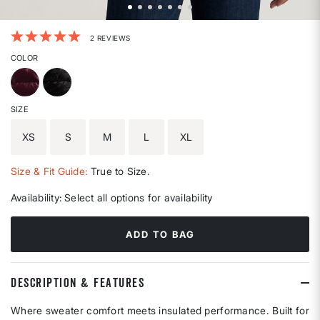
4.5 out of 5 Customer Rating
2 REVIEWS
COLOR
SIZE
XS
S
M
L
XL
Size & Fit Guide:
True to Size.
Availability:
Select all options for availability
ADD TO BAG
DESCRIPTION & FEATURES
Where sweater comfort meets insulated performance. Built for