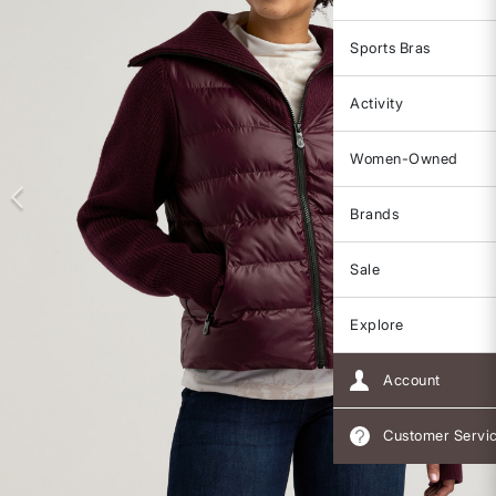
Sports Bras
Activity
Women-Owned
Brands
Sale
Explore
Account
Customer Servi