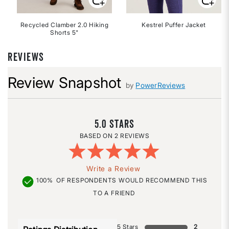
Recycled Clamber 2.0 Hiking
Kestrel Puffer Jacket
Shorts 5"
REVIEWS
Review Snapshot
by
PowerReviews
5.0
2 REVIEWS
Write a Review
100%
OF RESPONDENTS WOULD RECOMMEND THIS
TO A FRIEND
5 Stars
2