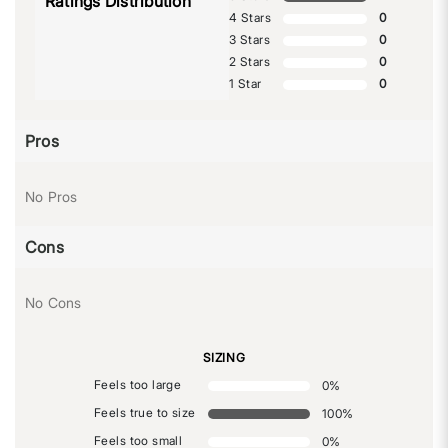
Ratings Distribution
4 Stars
0
3 Stars
0
2 Stars
0
1 Star
0
Pros
No Pros
Cons
No Cons
SIZING
Feels too large
0
%
Feels true to size
100
%
Feels too small
0
%