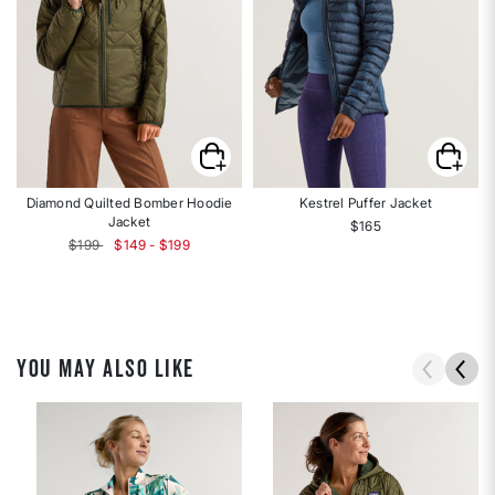
Diamond Quilted Bomber Hoodie
Kestrel Puffer Jacket
Jacket
$165
$199
$149 - $199
YOU MAY ALSO LIKE