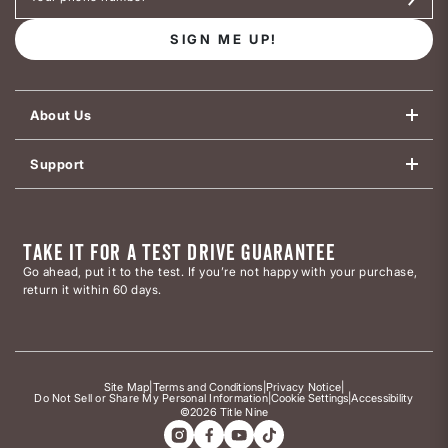
SIGN ME UP!
About Us
Support
TAKE IT FOR A TEST DRIVE GUARANTEE
Go ahead, put it to the test. If you’re not happy with your purchase,
return it within 60 days.
Site Map
|
Terms and Conditions
|
Privacy Notice
|
Do Not Sell or Share My Personal Information
|
Cookie Settings
|
Accessibility
©2026 Title Nine