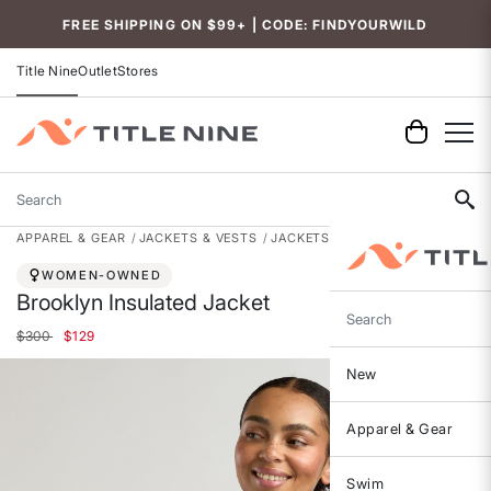
Accessibility
FREE SHIPPING ON $99+ | CODE: FINDYOURWILD
Title Nine
Outlet
Stores
Search
APPAREL & GEAR
JACKETS & VESTS
JACKETS
WOMEN-OWNED
Brooklyn Insulated Jacket
Search
Price reduced from
to
$300
$129
New
Apparel & Gear
Swim