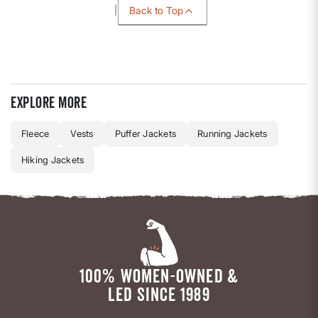
Back to Top
Explore more
Fleece
Vests
Puffer Jackets
Running Jackets
Hiking Jackets
100% WOMEN-OWNED &
LED SINCE 1989