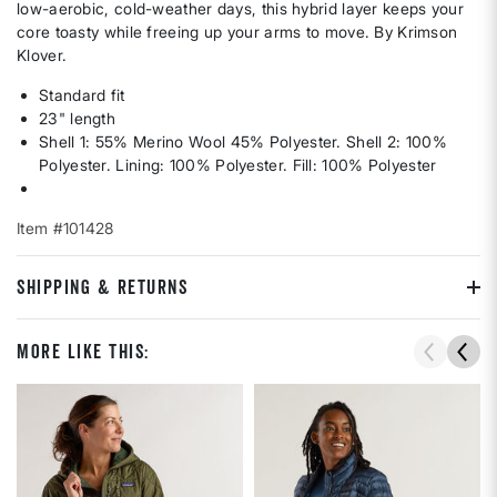
low-aerobic, cold-weather days, this hybrid layer keeps your
core toasty while freeing up your arms to move. By Krimson
Klover.
Standard fit
23" length
Shell 1: 55% Merino Wool 45% Polyester. Shell 2: 100%
Polyester. Lining: 100% Polyester. Fill: 100% Polyester
Item #101428
SHIPPING & RETURNS
More Like This: