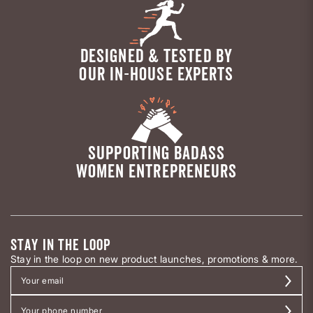
DESIGNED & TESTED BY
OUR IN-HOUSE EXPERTS
SUPPORTING BADASS
WOMEN ENTREPRENEURS
STAY IN THE LOOP
Stay in the loop on new product launches, promotions & more.