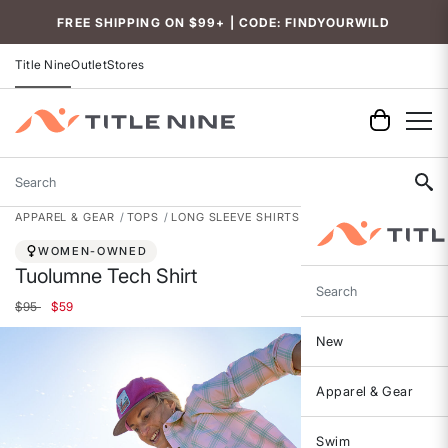
FREE SHIPPING ON $99+ | CODE: FINDYOURWILD
Title Nine
Outlet
Stores
Search
APPAREL & GEAR
TOPS
LONG SLEEVE SHIRTS
WOMEN-OWNED
Tuolumne Tech Shirt
Search
Price reduced from
to
$95
$59
New
Apparel & Gear
Swim