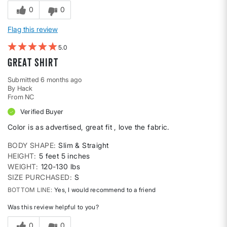
0
0
Flag this review
5
Great shirt
Submitted
6 months ago
By
Hack
From
NC
Verified Buyer
Color is as advertised, great fit , love the fabric.
BODY SHAPE
Slim & Straight
HEIGHT
5 feet 5 inches
WEIGHT
120-130 lbs
SIZE PURCHASED
S
BOTTOM LINE
Yes, I would recommend to a friend
Was this review helpful to you?
0
0