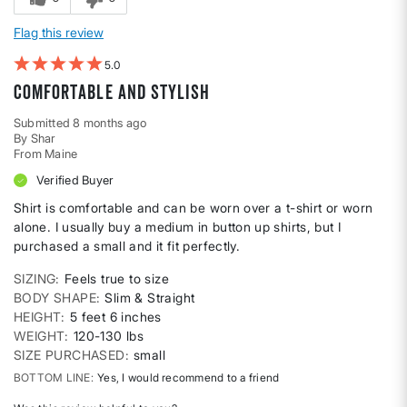
Flag this review
5
Comfortable and stylish
Submitted
8 months ago
By
Shar
From
Maine
Verified Buyer
Shirt is comfortable and can be worn over a t-shirt or worn
alone. I usually buy a medium in button up shirts, but I
purchased a small and it fit perfectly.
SIZING
Feels true to size
BODY SHAPE
Slim & Straight
HEIGHT
5 feet 6 inches
WEIGHT
120-130 lbs
SIZE PURCHASED
small
BOTTOM LINE
Yes, I would recommend to a friend