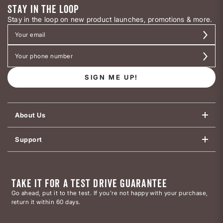
STAY IN THE LOOP
Stay in the loop on new product launches, promotions & more.
SIGN ME UP!
About Us
Support
TAKE IT FOR A TEST DRIVE GUARANTEE
Go ahead, put it to the test. If you’re not happy with your purchase,
return it within 60 days.