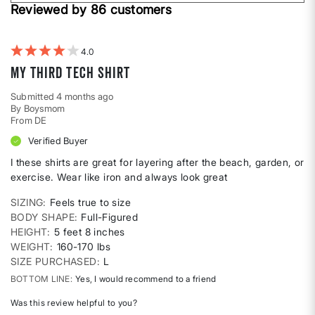
Height
Reviewed by 86 customers
reviews
by
Weight
4
My third Tech Shirt
Submitted
4 months ago
By
Boysmom
From
DE
Verified Buyer
I these shirts are great for layering after the beach, garden, or
exercise. Wear like iron and always look great
SIZING
Feels true to size
BODY SHAPE
Full-Figured
HEIGHT
5 feet 8 inches
WEIGHT
160-170 lbs
SIZE PURCHASED
L
BOTTOM LINE
Yes, I would recommend to a friend
Was this review helpful to you?