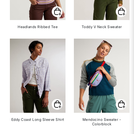
Headlands Ribbed Tee
Toddy V Neck Sweater
Eddy Coast Long Sleeve Shirt
Mendocino Sweater -
Colorblock