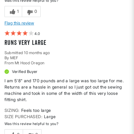
Was this review helpful to you?
1
0
Flag this review
4
runs very large
Submitted
10 months ago
By
MEF
From
Mt Hood Oregon
Verified Buyer
I am 5'8" and 170 pounds and a large was too large for me.
Returns are a hassle in general so I just got out the sewing
machine and took in some of the width of this very loose
fitting shirt.
SIZING
Feels too large
SIZE PURCHASED
Large
Was this review helpful to you?