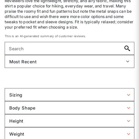
Reviewers love the lightweight, stretchy, and airy fabric, making this
shirt a popular choice for hiking, everyday wear, and travel. Many
praise the roomy fit and fun patterns but note the metal snaps can be
difficult to use and wish there were more color options and some
tweaks to pocket and sleeve designs. Fit is typically relaxed; consider
your preferred fit when choosing a size.
This is an AI-generated summary of customer reviews.
Sizing
Filter
reviews
Body Shape
by
Filter
Sizing
reviews
Height
by
Filter
Body
reviews
Weight
shape
by
Filter