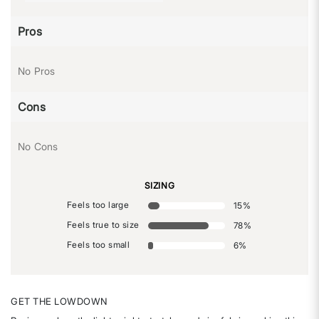
Pros
No Pros
Cons
No Cons
SIZING
Feels too large
15
%
Feels true to size
78
%
Feels too small
6
%
GET THE LOWDOWN