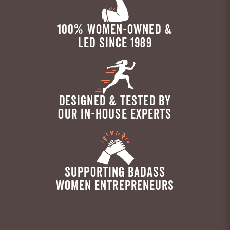
100% WOMEN-OWNED &
LED SINCE 1989
DESIGNED & TESTED BY
OUR IN-HOUSE EXPERTS
SUPPORTING BADASS
WOMEN ENTREPRENEURS