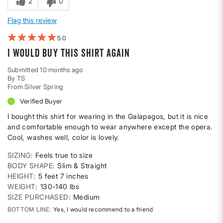
2
0
Flag this review
5
I would buy this shirt again
Submitted
10 months ago
By
TS
From
Silver Spring
Verified Buyer
I bought this shirt for wearing in the Galapagos, but it is nice
and comfortable enough to wear anywhere except the opera.
Cool, washes well, color is lovely.
SIZING
Feels true to size
BODY SHAPE
Slim & Straight
HEIGHT
5 feet 7 inches
WEIGHT
130-140 lbs
SIZE PURCHASED
Medium
BOTTOM LINE
Yes, I would recommend to a friend