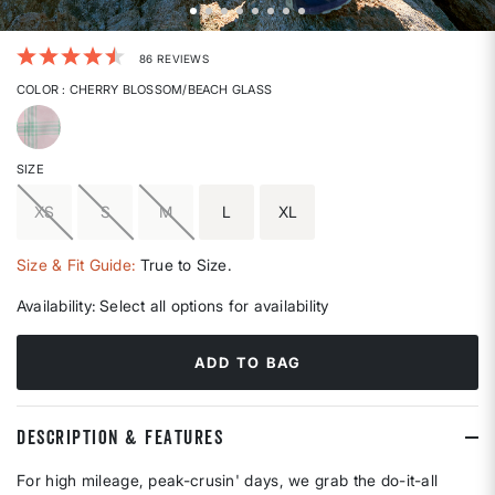
4.2 out of 5 Customer Rating
86 REVIEWS
COLOR
: CHERRY BLOSSOM/BEACH GLASS
selected
SIZE
XS
S
M
L
XL
Size & Fit Guide:
True to Size.
Availability:
Select all options for availability
ADD TO BAG
DESCRIPTION & FEATURES
For high mileage, peak-crusin' days, we grab the do-it-all