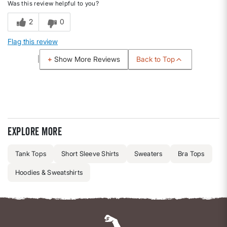
Was this review helpful to you?
2
0
Flag this review
Back to Top
Show More Reviews
Explore more
Tank Tops
Short Sleeve Shirts
Sweaters
Bra Tops
Hoodies & Sweatshirts