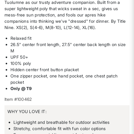
Tuolumne as our trusty adventure companion. Built from a
super lightweight poly that wicks sweat in a sec, gives us
mess-free sun protection, and fools our apres hike
companions into thinking we've "dressed" for dinner. By Title
Nine. XS(2), S(4-6), M(8-10), L(12-14), XL(16).
Relaxed fit
26.5" center front length, 27.5" center back length on size
M
UPF 50+
100% poly
Hidden center front button placket
One zipper pocket, one hand pocket, one chest patch
pocket
Only @ T9
Item #100462
WHY YOU LOVE IT:
Lightweight and breathable for outdoor activities
Stretchy, comfortable fit with fun color options