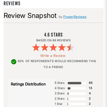
REVIEWS
Review Snapshot
by
PowerReviews
4.6
86 REVIEWS
Write a Review
90%
OF RESPONDENTS WOULD RECOMMEND THIS
TO A FRIEND
5 Stars
65
Ratings Distribution
4 Stars
13
3 Stars
4
2 Stars
2
1 Star
2