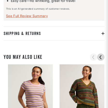
Easy care—no wrinkling, great for travel
This is an AI-generated summary of customer reviews.
See Full Review Summary
SHIPPING & RETURNS
YOU MAY ALSO LIKE