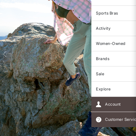
Sports Bras
Activity
Women-Owned
Brands
Sale
Explore
Account
Customer Servi