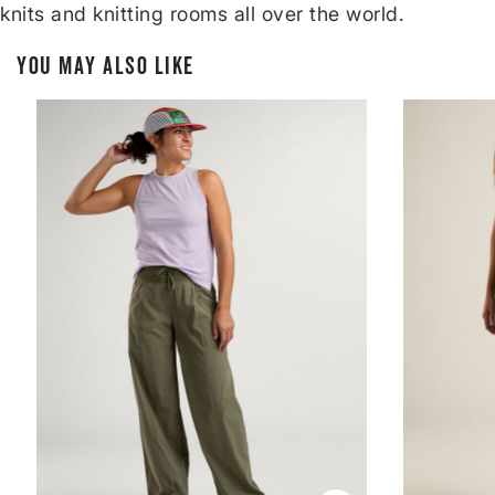
knits and knitting rooms all over the world.
YOU MAY ALSO LIKE