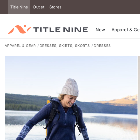
Title Nine
Outlet
Stores
New
Apparel & Ge
APPAREL & GEAR
DRESSES, SKIRTS, SKORTS
DRESSES