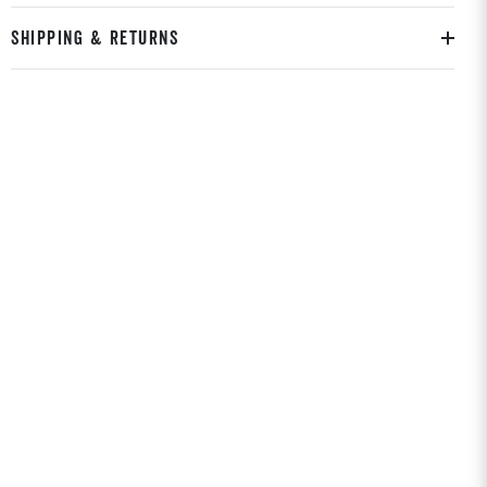
SHIPPING & RETURNS