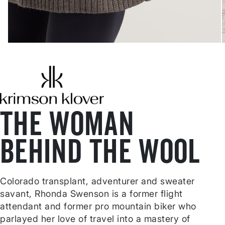
THE WOMAN
BEHIND THE WOOL
Colorado transplant, adventurer and sweater
savant, Rhonda Swenson is a former flight
attendant and former pro mountain biker who
parlayed her love of travel into a mastery of