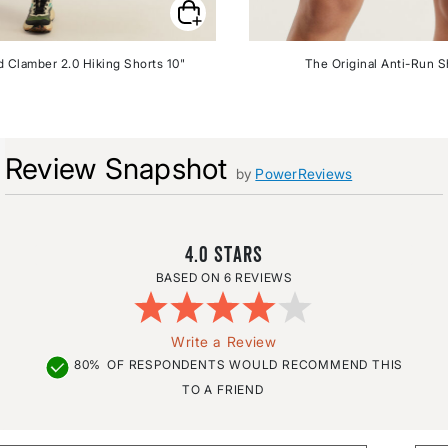
 Clamber 2.0 Hiking Shorts 10"
The Original Anti-Run S
Review Snapshot
by
PowerReviews
4.0
6 REVIEWS
Write a Review
80%
OF RESPONDENTS WOULD RECOMMEND THIS
TO A FRIEND