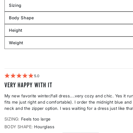
Sizing
Filter
reviews
Body Shape
by
Filter
Sizing
reviews
Height
by
Filter
Body
reviews
Weight
shape
by
Filter
Height
reviews
by
Weight
5
Very HAPPY with it
My new favorite winter/fall dress....very cozy and chic. Yes it ru
fits me just right and comfortable). I order the midnight blue and i
neck and the zipper option. I was waiting for a dress just like that
SIZING
Feels too large
BODY SHAPE
Hourglass