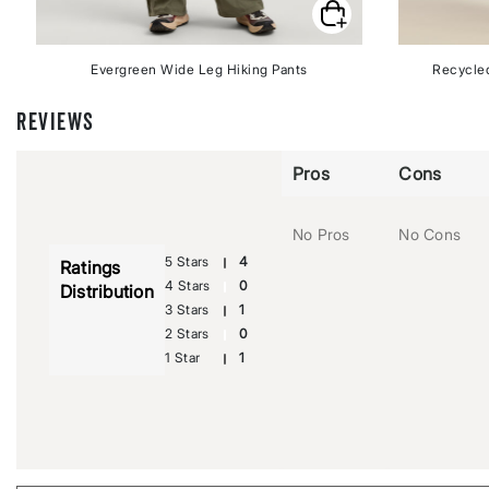
Evergreen Wide Leg Hiking Pants
Recycled
REVIEWS
Pros
Cons
No Pros
No Cons
5 Stars
4
Ratings
4 Stars
0
Distribution
3 Stars
1
2 Stars
0
1 Star
1