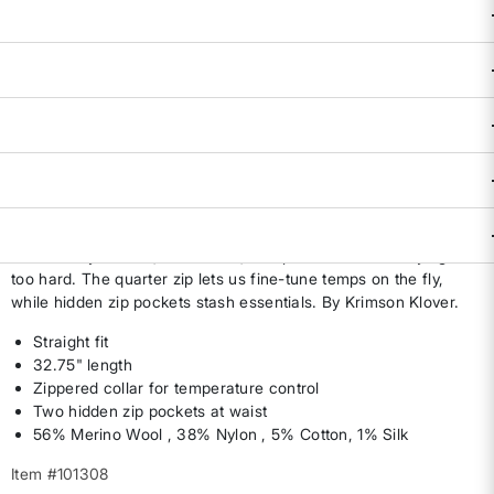
Size & Fit Guide:
True to Size.
Availability:
Select all options for availability
ADD TO BAG
DESCRIPTION & FEATURES
From commute to cabin weekend, this sweater dress pulls
double duty—warm, breathable, and polished without trying
too hard. The quarter zip lets us fine-tune temps on the fly,
while hidden zip pockets stash essentials. By Krimson Klover.
Straight fit
32.75" length
Zippered collar for temperature control
Two hidden zip pockets at waist
56% Merino Wool , 38% Nylon , 5% Cotton, 1% Silk
Item #101308