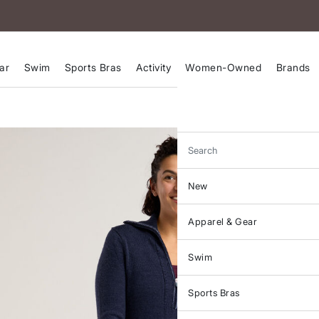
ar
Swim
Sports Bras
Activity
Women-Owned
Brands
Search
New
Apparel & Gear
Swim
Sports Bras