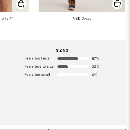
horts 7"
NBD Dress
SIZING
Feels too large
67
%
Feels true to size
33
%
Feels too small
0
%