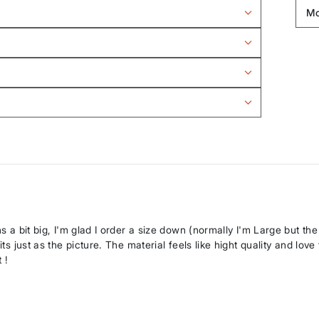
ns a bit big, I'm glad I order a size down (normally I'm Large but th
ts just as the picture. The material feels like hight quality and love
 !