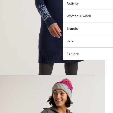
Activity
Women-Owned
Brands
Sale
Explore