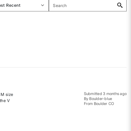
Submitted
3 months ago
e M size
By
Boulder-blue
 the V
From
Boulder CO