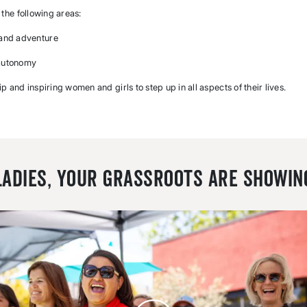
the following areas:
 and adventure
 autonomy
ip and inspiring women and girls to step up in all aspects of their lives.
Ladies, Your Grassroots Are Showin