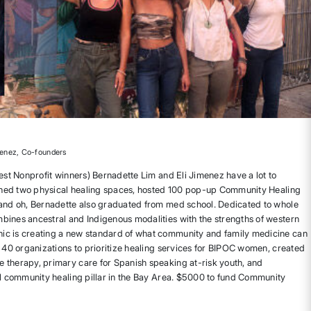
menez, Co-founders
est Nonprofit winners) Bernadette Lim and Eli Jimenez have a lot to
opened two physical healing spaces, hosted 100 pop-up Community Healing
 and oh, Bernadette also graduated from med school. Dedicated to whole
bines ancestral and Indigenous modalities with the strengths of western
c is creating a new standard of what community and family medicine can
r 40 organizations to prioritize healing services for BIPOC women, created
 therapy, primary care for Spanish speaking at-risk youth, and
al community healing pillar in the Bay Area. $5000 to fund Community