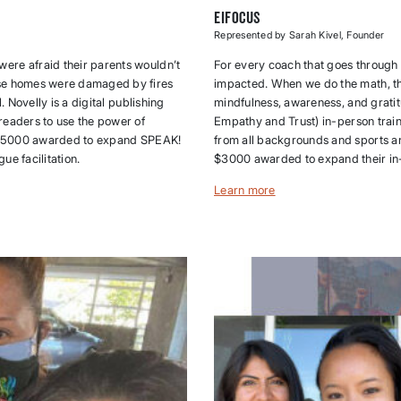
eiFocus
Represented by Sarah Kivel, Founder
ere afraid their parents wouldn’t
For every coach that goes through t
ose homes were damaged by fires
impacted. When we do the math, tha
 Novelly is a digital publishing
mindfulness, awareness, and grati
readers to use the power of
Empathy and Trust) in-person train
s. $5000 awarded to expand SPEAK!
from all backgrounds and sports an
e facilitation.
$3000 awarded to expand their i
Learn more