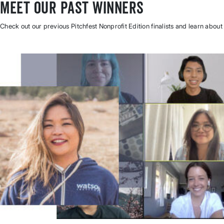
Meet Our Past Winners
Check out our previous Pitchfest Nonprofit Edition finalists and learn about 