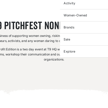
Activity
Women-Owned
9 Pitchfest Nonprofit Editi
Brands
siness of supporting women owning, risking, and leading. We support athlet
Sale
eurs, activists, and any woman daring to change her world and the world a
fit Edition is a two day event at T9 HQ where finalists are invited to tell the
Explore
ms, workshop their communication and outreach skills, and win some cash t
organizations.