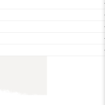
on
es, adventurers,
round her.
ir stories, pitch
o build their