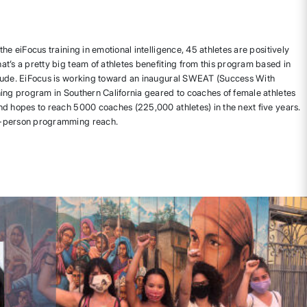
he eiFocus training in emotional intelligence, 45 athletes are positively
t’s a pretty big team of athletes benefiting from this program based in
tude. EiFocus is working toward an inaugural SWEAT (Success With
ing program in Southern California geared to coaches of female athletes
d hopes to reach 5000 coaches (225,000 athletes) in the next five years.
n-person programming reach.