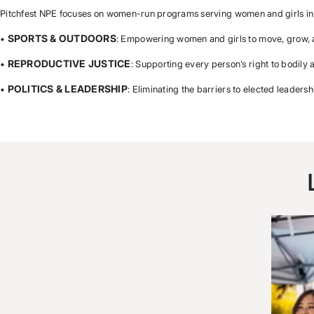
Pitchfest NPE focuses on women-run programs serving women and girls in 
SPORTS & OUTDOORS
•
: Empowering women and girls to move, grow,
REPRODUCTIVE JUSTICE
•
: Supporting every person’s right to bodily
POLITICS & LEADERSHIP
•
: Eliminating the barriers to elected leadersh