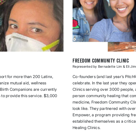
Freedom Community Clinic
Represented by Bernadette Lim & Eli Ji
ort for more than 200 Latinx,
Co-founders (and last year’s Pitchf
anize mutual aid, wellness
celebrate. In the last year they 
 Birth Companions are currently
Clinics serving over 3000 people,
s to provide this service. $3,000
person community healing that com
medicine, Freedom Community Clini
look like. They partnered with ove
Empower, a program providing free
established themselves as a critic
Healing Clinics.