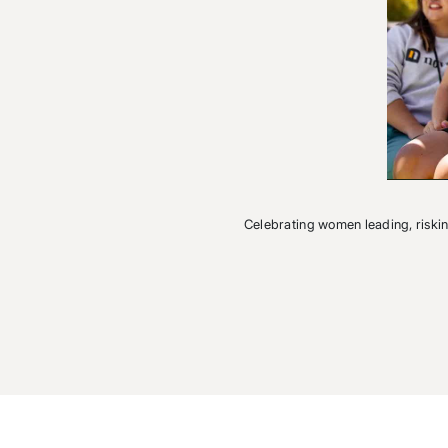
Celebrating women leading, riski