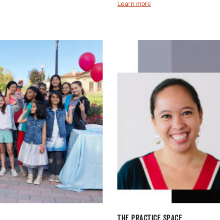
Learn more
The Practice Space