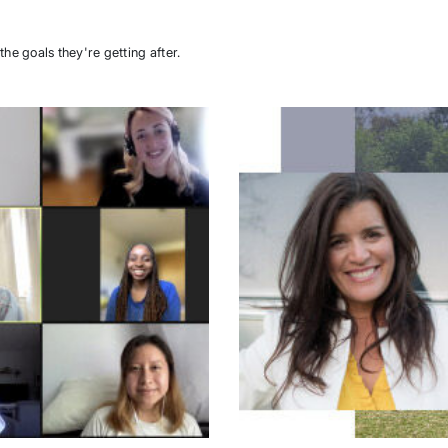
the goals they're getting after.