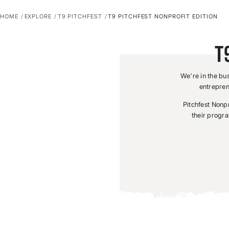
HOME
EXPLORE
T9 PITCHFEST
T9 PITCHFEST NONPROFIT EDITION
T
We're in the bu
entrepren
Pitchfest Nonpro
their progra