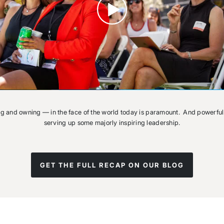
ng and owning — in the face of the world today is paramount. And powerful
serving up some majorly inspiring leadership.
GET THE FULL RECAP ON OUR BLOG