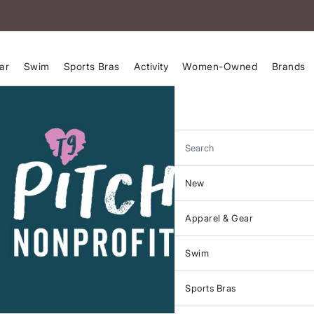
ar
Swim
Sports Bras
Activity
Women-Owned
Brands
Search
New
Apparel & Gear
Swim
Sports Bras