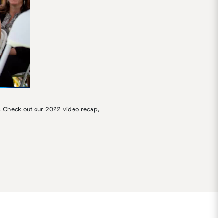
. Check out our 2022 video recap,