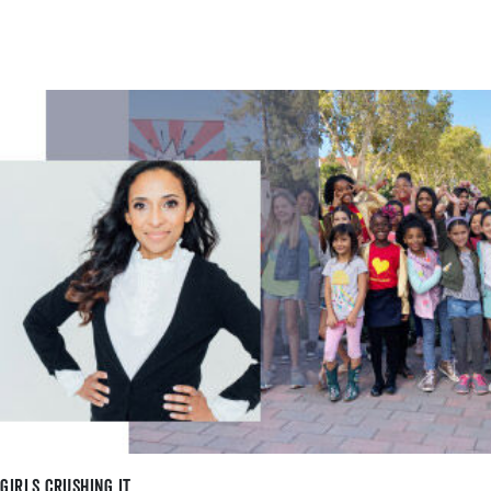
Girls Crushing It