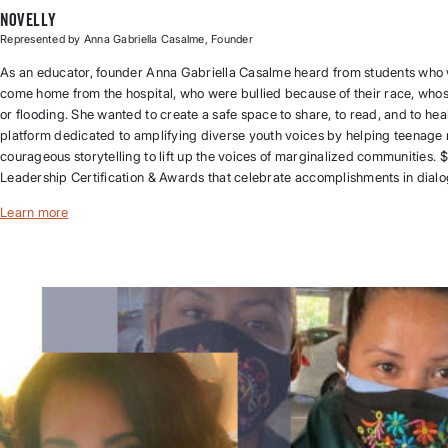
Novelly
Represented by Anna Gabriella Casalme, Founder
As an educator, founder Anna Gabriella Casalme heard from students who w
come home from the hospital, who were bullied because of their race, wh
or flooding. She wanted to create a safe space to share, to read, and to heal.
platform dedicated to amplifying diverse youth voices by helping teenage 
courageous storytelling to lift up the voices of marginalized communitie
Leadership Certification & Awards that celebrate accomplishments in dialogu
Learn more