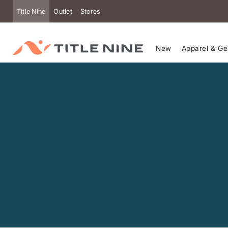
Accessibility
Title Nine
Outlet
Stores
New
Apparel & Ge