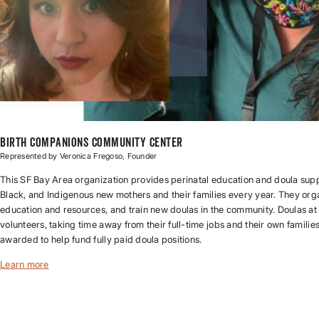
Birth Companions Community Center
Represented by Veronica Fregoso, Founder
This SF Bay Area organization provides perinatal education and doula supp
Black, and Indigenous new mothers and their families every year. They org
education and resources, and train new doulas in the community. Doulas at
volunteers, taking time away from their full-time jobs and their own familie
awarded to help fund fully paid doula positions.
Learn more