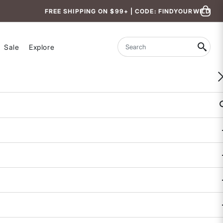
FREE SHIPPING ON $99+ | CODE: FINDYOURWILD
Sale
Explore
Search