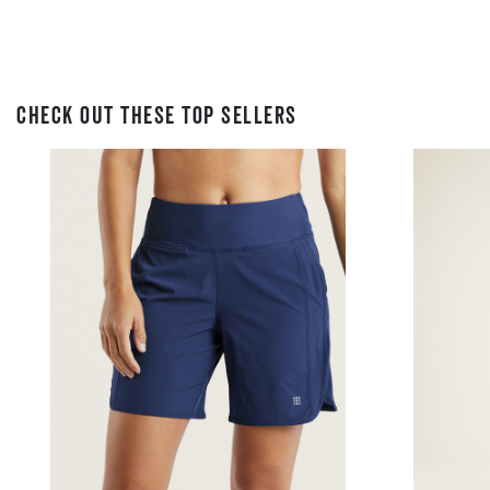
CHECK OUT THESE TOP SELLERS