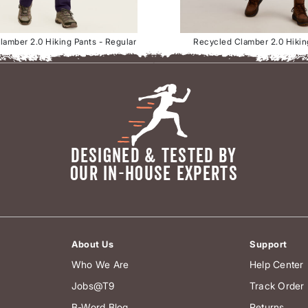
amber 2.0 Hiking Pants - Regular
Recycled Clamber 2.0 Hikin
DESIGNED & TESTED BY
OUR IN-HOUSE EXPERTS
About Us
Support
Who We Are
Help Center
Jobs@T9
Track Order
B-Word Blog
Returns