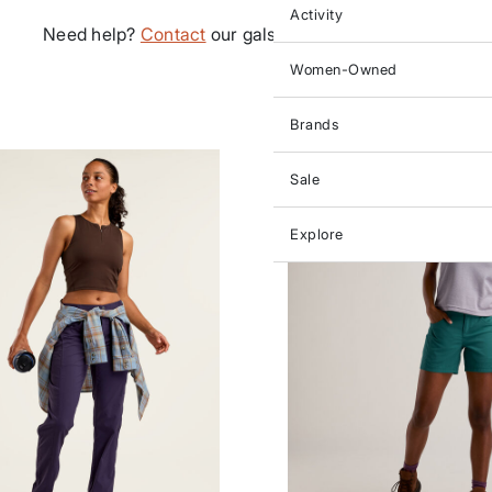
Activity
Need help?
Contact
our gals in customer service.
Women-Owned
Brands
Sale
Explore