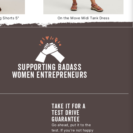
g Shorts 5"
On the Move Midi Tank Dress
SUPPORTING BADASS
WOMEN ENTREPRENEURS
TAKE IT FOR A
TEST DRIVE
GUARANTEE
Go ahead, put it to the
test. If you’re not happy