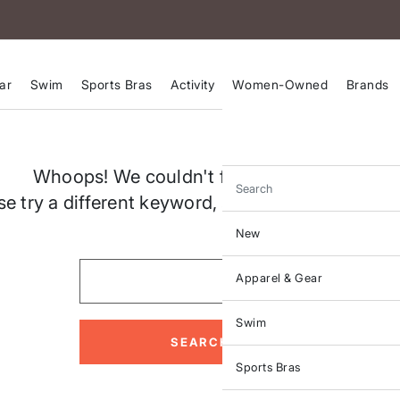
ar
Swim
Sports Bras
Activity
Women-Owned
Brands
Whoops! We couldn't find a match for "
Search
se try a different keyword, spelling or search crit
New
Apparel & Gear
Swim
SEARCH
Sports Bras