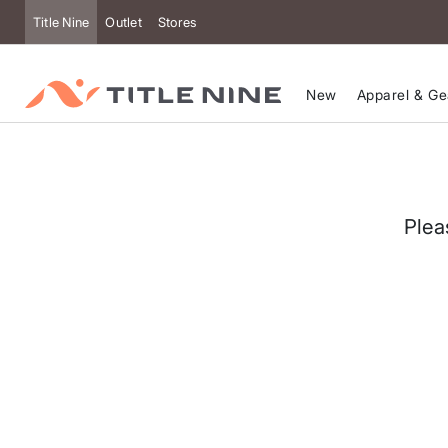
Accessibility
Title Nine
Outlet
Stores
New
Apparel & Ge
Plea