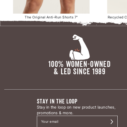
The Original Anti-Run Shorts 7"
Recycled Cl
100% WOMEN-OWNED
& LED SINCE 1989
STAY IN THE LOOP
Stay in the loop on new product launches,
promotions & more.