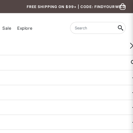
FREE SHIPPING ON $99+ | CODE: FINDYOURWILD
Sale
Explore
Search
eria.