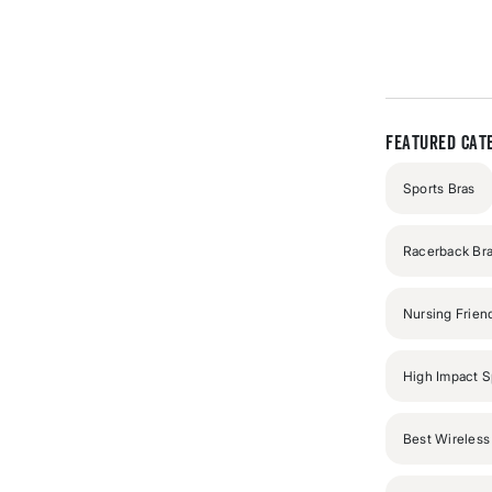
out
of
5
stars
Featured Cate
Sports Bras
Racerback Br
Nursing Frien
High Impact S
Best Wireless 