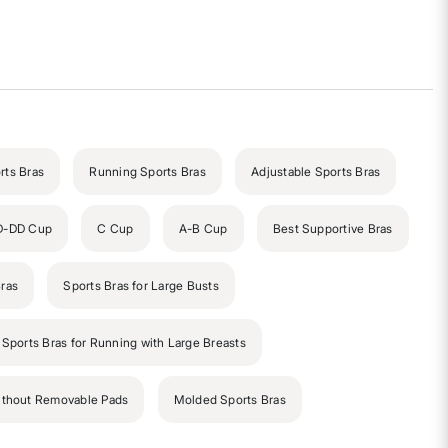
rts Bras
Running Sports Bras
Adjustable Sports Bras
D-DD Cup
C Cup
A-B Cup
Best Supportive Bras
ras
Sports Bras for Large Busts
 Sports Bras for Running with Large Breasts
ithout Removable Pads
Molded Sports Bras