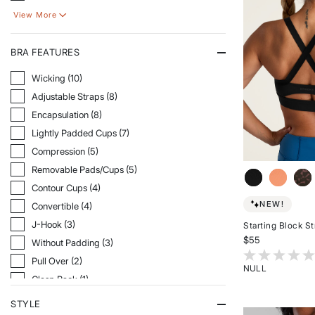
View More
BRA FEATURES
Refine By Bra Features: Wicking
Wicking (10)
Refine By Bra Features: Adjustable Straps
Adjustable Straps (8)
Refine By Bra Features: Encapsulation
Encapsulation (8)
Refine By Bra Features: Lightly Padded Cups
Lightly Padded Cups (7)
Refine By Bra Features: Compression
Compression (5)
Refine By Bra Features: Removable Pads/Cups
Removable Pads/Cups (5)
Refine By Bra Features: Contour Cups
Contour Cups (4)
NEW!
Refine By Bra Features: Convertible
Convertible (4)
Refine By Bra Features: J-Hook
J-Hook (3)
Starting Block S
$55
Refine By Bra Features: Without Padding
Without Padding (3)
4.2 out of 5 Cu
Refine By Bra Features: Pull Over
Pull Over (2)
NULL
Refine By Bra Features: Clasp Back
Clasp Back (1)
Rated
{0}
Refine By Bra Features: Convertible Straps
Convertible Straps (1)
STYLE
out