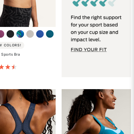
W COLORS!
 Sports Bra
of 5 Customer Rating