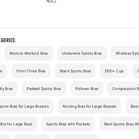
NULL
Rated
{0}
out
of
5
stars
gories:
Work-to-Workout Bras
Underwire Sports Bras
Wireless Spo
as
Front Close Bras
Black Sports Bras
DDD+ Cup
dly Bras
Padded Sports Bras
Pullover Bras
Compression B
ports Bras for Large Breasts
Nursing Bras for Large Breasts
Best
Bra for Large Bust
Sports Bras with Pockets
Best Sports Bras W