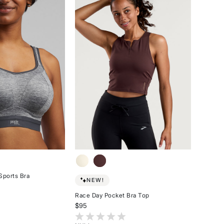
of
stars
5
stars
Sports Bra
NEW!
Race Day Pocket Bra Top
stomer Rating
$95
5 out of 5 Customer Rating