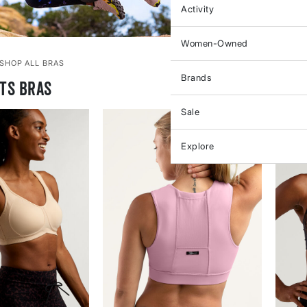
Activity
Women-Owned
SHOP ALL BRAS
Brands
ts Bras
Sale
Explore