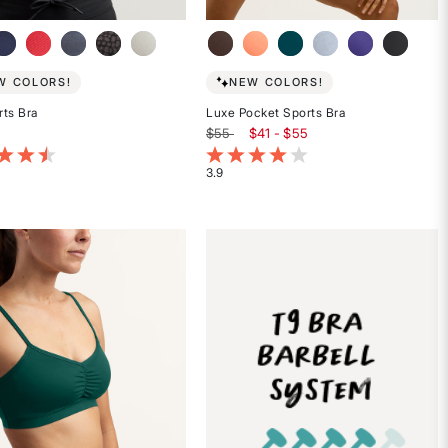
W COLORS!
NEW COLORS!
ts Bra
Luxe Pocket Sports Bra
$55
$41 - $55
t of 5 Customer Rating
5 out of 5 Customer Rating
3.9
Rated
3.9
out
of
5
stars