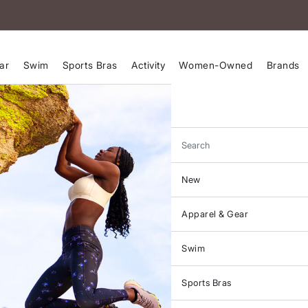
ar
Swim
Sports Bras
Activity
Women-Owned
Brands
Search
New
Apparel & Gear
Swim
Sports Bras