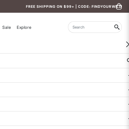
FREE SHIPPING ON $99+ | CODE: FINDYOURWILD
Sale
Explore
Search