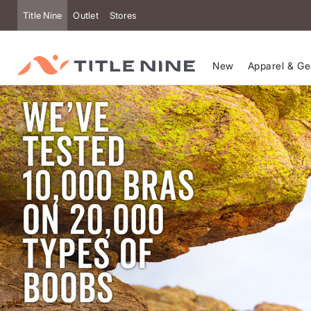
Title Nine
Outlet
Stores
New
Apparel & Ge