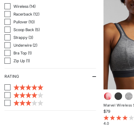
of
5
Refine By Style: Wireless
Wireless (14)
stars
Refine By Style: Racerback
Racerback (12)
Refine By Style: Pullover
Pullover (10)
Refine By Style: Scoop Back
Scoop Back (5)
Refine By Style: Strappy
Strappy (3)
Refine By Style: Underwire
Underwire (2)
Refine By Style: Bra Top
Bra Top (1)
Refine By Style: Zip Up
Zip Up (1)
RATING
Marvel Wireless 
$79
4.8 out of 5 Cu
4.0
Rated
4