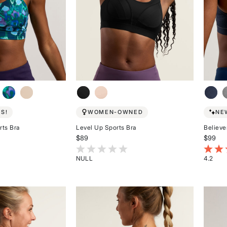
EN
E
S!
WOMEN-OWNED
NE
rts Bra
Level Up Sports Bra
Believe
$89
$99
stomer Rating
3.1 out of 5 Customer Rating
4.2 ou
NULL
4.2
Rated
Rated
{0}
4.2
out
out
of
of
5
5
stars
stars