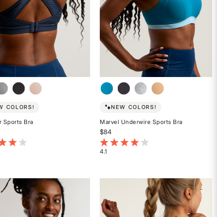
W COLORS!
NEW COLORS!
r Sports Bra
Marvel Underwire Sports Bra
$84
t of 5 Customer Rating
3.1 out of 5 Customer Rating
4.1
Rated
4.1
out
of
5
stars