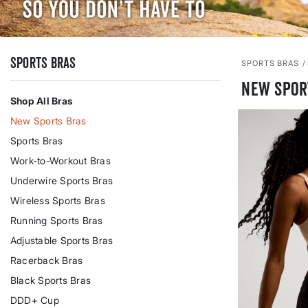
Sports Bras
SPORTS BRAS
New Spor
Shop All Bras
New Sports Bras
Sports Bras
Work-to-Workout Bras
Underwire Sports Bras
Wireless Sports Bras
Running Sports Bras
Adjustable Sports Bras
Racerback Bras
Black Sports Bras
DDD+ Cup