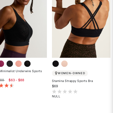
Minimalist Underwire Sports
WOMEN-OWNED
$88
$63 - $88
Stamina Strappy Sports Bra
of 5 Customer Rating
$69
5 out of 5 Customer Rating
NULL
Rated
{0}
out