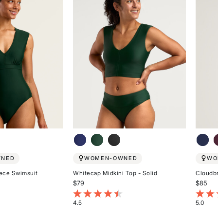
WNED
WOMEN-OWNED
WO
ece Swimsuit
Whitecap Midkini Top - Solid
Cloudb
$79
$85
stomer Rating
3.7 out of 5 Customer Rating
5 out 
4.5
5.0
Rated
Rated