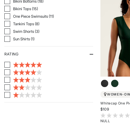
Refine By Category: Bikini Bottoms
Bikini Bottoms (18)
Refine By Category: Bikini Tops
Bikini Tops (15)
Refine By Category: One Piece Swimsuits
One Piece Swimsuits (11)
Refine By Category: Tankini Tops
Tankini Tops (8)
Refine By Category: Swim Shorts
Swim Shorts (3)
Refine By Category: Sun Shirts
Sun Shirts (1)
RATING
WOMEN-O
Whitecap One Pi
$109
4.1 out of 5 Cu
NULL
Rated