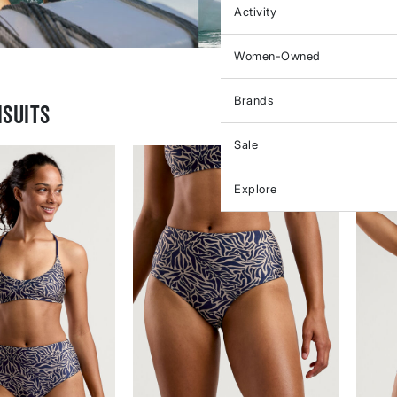
Activity
Women-Owned
Brands
suits
Sale
Explore