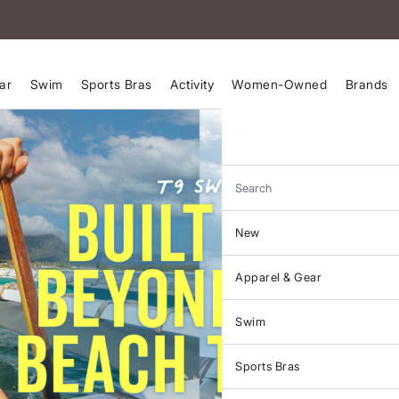
ar
Swim
Sports Bras
Activity
Women-Owned
Brands
Search
New
Apparel & Gear
Swim
Sports Bras