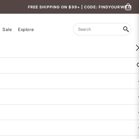
FREE SHIPPING ON $99+ | CODE: FINDYOURWILD
Sale
Explore
Search