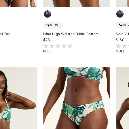
NEW!
NE
ni Top
Nina High Waisted Bikini Bottom
Sola V-
$78
$160
omer Rating
4 out of 5 Customer Rating
4.8 ou
NULL
NULL
Rated
Rated
{0}
{0}
out
out
of
of
5
5
stars
stars