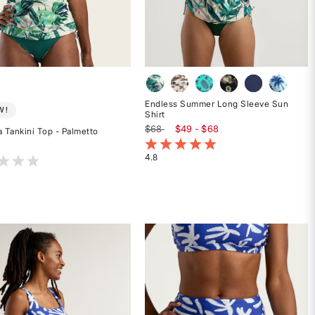
Endless Summer Long Sleeve Sun
W!
Shirt
$68
$49 - $68
a Tankini Top - Palmetto
3.9 out of 5 Customer Rating
4.8
t of 5 Customer Rating
Rated
4.8
out
of
5
stars