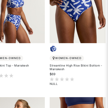
MEN-OWNED
WOMEN-OWNED
kini Top - Marrakesh
Streamline High Rise Bikini Bottom -
Marrakesh
$69
t of 5 Customer Rating
5 out of 5 Customer Rating
NULL
Rated
{0}
out
of
5