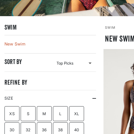
Swim
SWIM
New Swim
New Swim
Sort By
Refine By
SIZE
REFINE BY SIZE: XS
REFINE BY SIZE: S
REFINE BY SIZE: M
REFINE BY SIZE: L
REFINE BY SIZE: XL
XS
S
M
L
XL
REFINE BY SIZE: 30
REFINE BY SIZE: 32
REFINE BY SIZE: 36
REFINE BY SIZE: 38
REFINE BY SIZE: 40
30
32
36
38
40