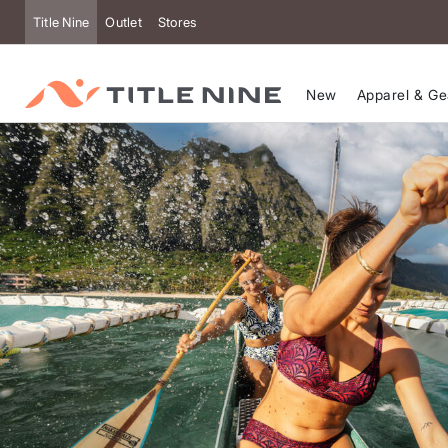
Title Nine
Outlet
Stores
New
Apparel & Ge