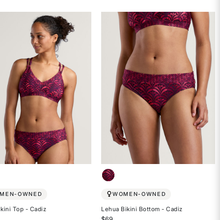
4.4
out
of
5
stars
MEN-OWNED
WOMEN-OWNED
ikini Top - Cadiz
Lehua Bikini Bottom - Cadiz
$69