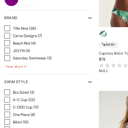
REFINE BY COLOR: PURPLE
REFINE BY COLOR: WHITE
BRAND
Refine By Brand: Title Nine
Title Nine (36)
Refine By Brand: Carve Designs
Carve Designs (7)
Refine By Brand: Beach Riot
Beach Riot (4)
NEW!
Refine By Brand: JOLYN
JOLYN (4)
Capitola Bikini T
Refine By Brand: Saturday Swimwear
Saturday Swimwear (3)
$78
3.3 out of 5 Cu
View More
NULL
Rated
{0}
SWIM STYLE
out
of
Refine By Swim Style: Bra Sized
Bra Sized (3)
5
Refine By Swim Style: A-C Cup
stars
A-C Cup (25)
Refine By Swim Style: C-DDD Cup
C-DDD Cup (11)
Refine By Swim Style: One Piece
One Piece (8)
Refine By Swim Style: Bikini
Bikini (15)