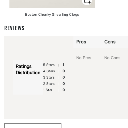
Boston Chunky Shearling Clogs
REVIEWS
Pros
Cons
No Pros
No Cons
5 Stars
1
Ratings
4 Stars
0
Distribution
3 Stars
0
2 Stars
0
1 Star
0