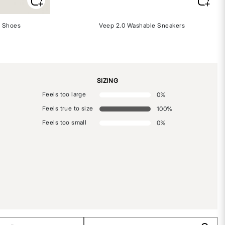
 Shoes
Veep 2.0 Washable Sneakers
SIZING
Feels too large
0
%
Feels true to size
100
%
Feels too small
0
%