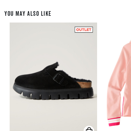
YOU MAY ALSO LIKE