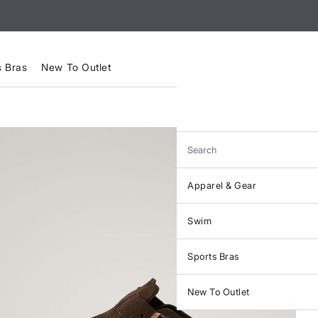
s Bras
New To Outlet
Search
Apparel & Gear
Swim
Sports Bras
New To Outlet