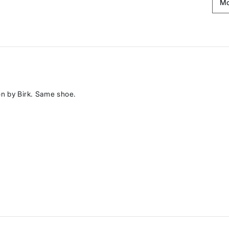
on by Birk. Same shoe.