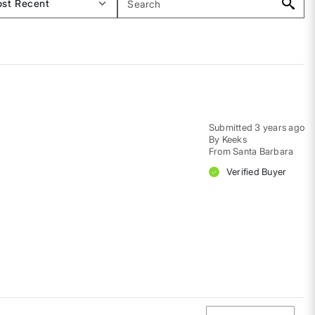
Submitted
3 years ago
By
Keeks
From
Santa Barbara
Verified Buyer