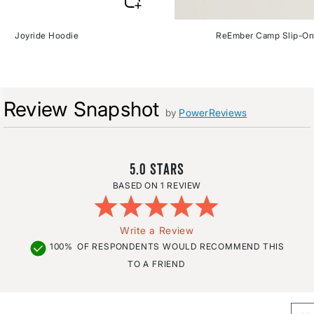
Joyride Hoodie
ReEmber Camp Slip-On
Review Snapshot
by
PowerReviews
5.0
1 REVIEW
Write a Review
100%
OF RESPONDENTS WOULD RECOMMEND THIS
TO A FRIEND