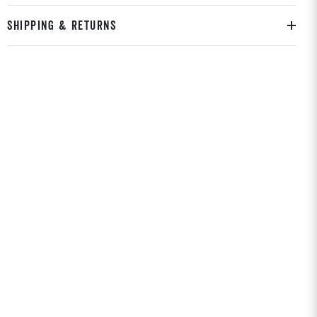
SHIPPING & RETURNS