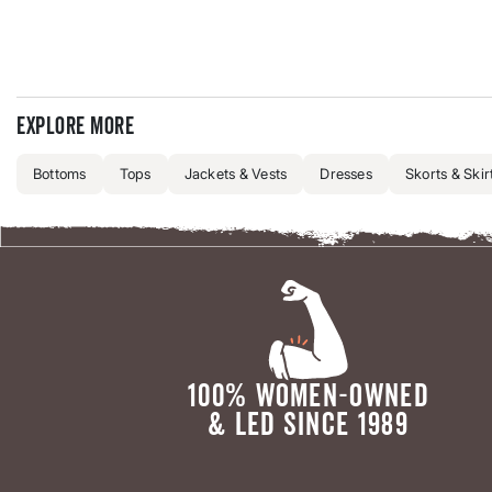
Explore more
Bottoms
Tops
Jackets & Vests
Dresses
Skorts & Skir
100% WOMEN-OWNED
& LED SINCE 1989