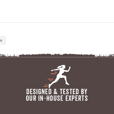
ts
DESIGNED & TESTED BY
OUR IN-HOUSE EXPERTS