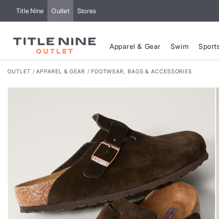
Title Nine
Outlet
Stores
Apparel & Gear
Swim
Sport
OUTLET
APPAREL & GEAR
FOOTWEAR, BAGS & ACCESSORIES