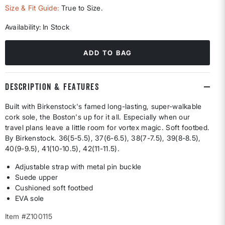
selected
Size & Fit Guide:
True to Size.
Availability:
In Stock
ADD TO BAG
DESCRIPTION & FEATURES
Built with Birkenstock's famed long-lasting, super-walkable
cork sole, the Boston's up for it all. Especially when our
travel plans leave a little room for vortex magic. Soft footbed.
By Birkenstock. 36(5-5.5), 37(6-6.5), 38(7-7.5), 39(8-8.5),
40(9-9.5), 41(10-10.5), 42(11-11.5).
Adjustable strap with metal pin buckle
Suede upper
Cushioned soft footbed
EVA sole
Item #Z100115