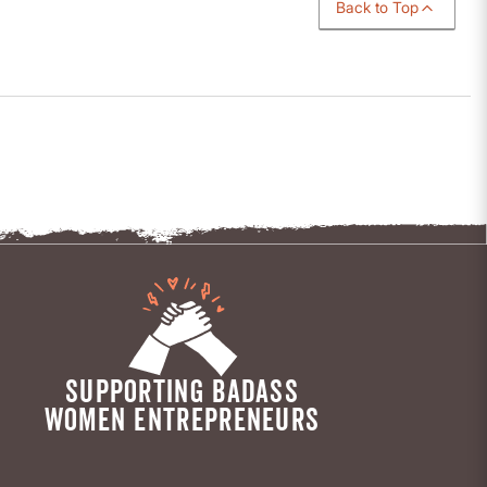
Back to Top
SUPPORTING BADASS
WOMEN ENTREPRENEURS