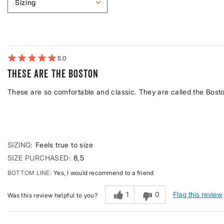
Sizing
Filter
reviews
by
Sizing
5
These are the Boston
These are so comfortable and classic. They are called the Bost
SIZING
Feels true to size
SIZE PURCHASED
8,5
BOTTOM LINE
Yes, I would recommend to a friend
1
0
Flag this review
Was this review helpful to you?