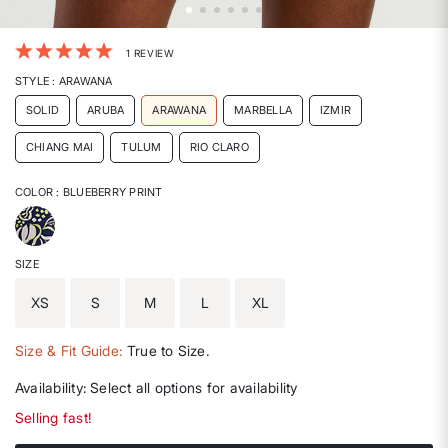
5 out of 5 Customer Rating
1 REVIEW
STYLE
: ARAWANA
SOLID
ARUBA
ARAWANA
MARBELLA
IZMIR
CHIANG MAI
TULUM
RIO CLARO
COLOR
: BLUEBERRY PRINT
selected
SIZE
XS
S
M
L
XL
Size & Fit Guide:
True to Size.
Availability:
Select all options for availability
Selling fast!