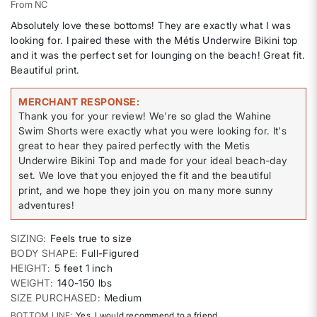
From
NC
Absolutely love these bottoms! They are exactly what I was
looking for. I paired these with the Métis Underwire Bikini top
and it was the perfect set for lounging on the beach! Great fit.
Beautiful print.
MERCHANT RESPONSE
Thank you for your review! We're so glad the Wahine
Swim Shorts were exactly what you were looking for. It's
great to hear they paired perfectly with the Metis
Underwire Bikini Top and made for your ideal beach-day
set. We love that you enjoyed the fit and the beautiful
print, and we hope they join you on many more sunny
adventures!
SIZING
Feels true to size
BODY SHAPE
Full-Figured
HEIGHT
5 feet 1 inch
WEIGHT
140-150 lbs
SIZE PURCHASED
Medium
BOTTOM LINE
Yes, I would recommend to a friend