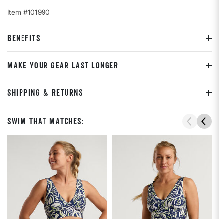
Item #101990
BENEFITS
MAKE YOUR GEAR LAST LONGER
SHIPPING & RETURNS
Swim That Matches: