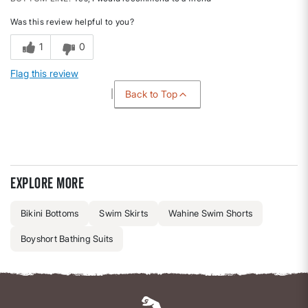
Was this review helpful to you?
1
0
Flag this review
Back to Top
Explore more
Bikini Bottoms
Swim Skirts
Wahine Swim Shorts
Boyshort Bathing Suits