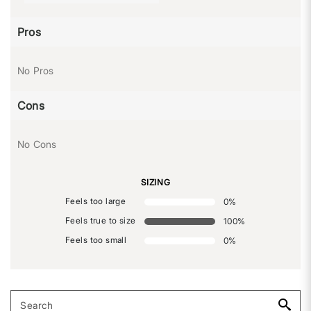
Pros
No Pros
Cons
No Cons
SIZING
Feels too large
0
%
Feels true to size
100
%
Feels too small
0
%