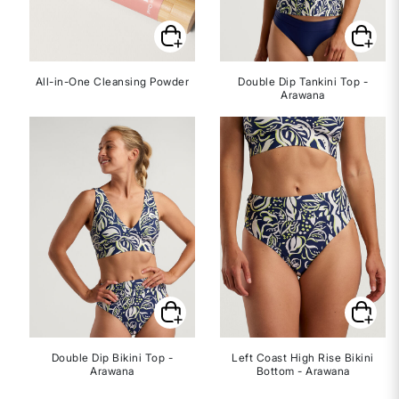
All-in-One Cleansing Powder
Double Dip Tankini Top -
Arawana
Double Dip Bikini Top -
Left Coast High Rise Bikini
Arawana
Bottom - Arawana