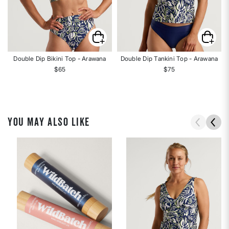
Double Dip Bikini Top - Arawana
Double Dip Tankini Top - Arawana
$65
$75
YOU MAY ALSO LIKE