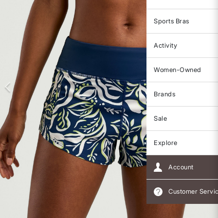
Sports Bras
Activity
Women-Owned
Brands
Sale
Explore
Account
Customer Servi