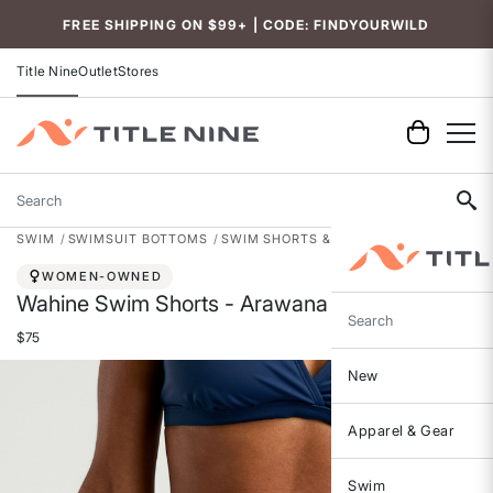
FREE SHIPPING ON $99+ | CODE: FINDYOURWILD
Title Nine
Outlet
Stores
Search
SWIM
SWIMSUIT BOTTOMS
SWIM SHORTS & BOARD SHORTS
WOMEN-OWNED
Wahine Swim Shorts - Arawana
Search
$75
New
Apparel & Gear
Swim