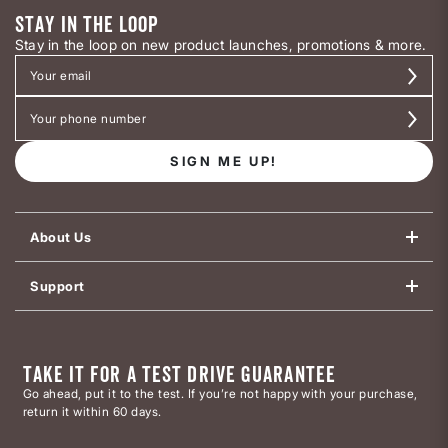
STAY IN THE LOOP
Stay in the loop on new product launches, promotions & more.
SIGN ME UP!
About Us
Support
TAKE IT FOR A TEST DRIVE GUARANTEE
Go ahead, put it to the test. If you’re not happy with your purchase,
return it within 60 days.