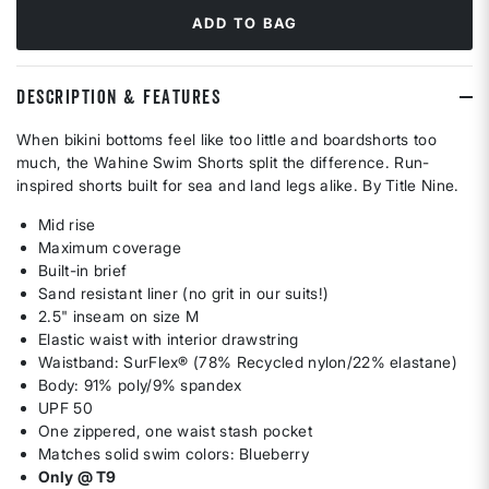
ADD TO BAG
DESCRIPTION & FEATURES
When bikini bottoms feel like too little and boardshorts too
much, the Wahine Swim Shorts split the difference. Run-
inspired shorts built for sea and land legs alike. By Title Nine.
Mid rise
Maximum coverage
Built-in brief
Sand resistant liner (no grit in our suits!)
2.5" inseam on size M
Elastic waist with interior drawstring
Waistband: SurFlex® (78% Recycled nylon/22% elastane)
Body: 91% poly/9% spandex
UPF 50
One zippered, one waist stash pocket
Matches solid swim colors: Blueberry
Only @ T9