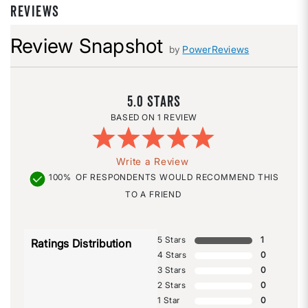
REVIEWS
Review Snapshot
by
PowerReviews
5.0
1 REVIEW
Write a Review
100%
OF RESPONDENTS WOULD RECOMMEND THIS
TO A FRIEND
5 Stars
1
Ratings Distribution
4 Stars
0
3 Stars
0
2 Stars
0
1 Star
0