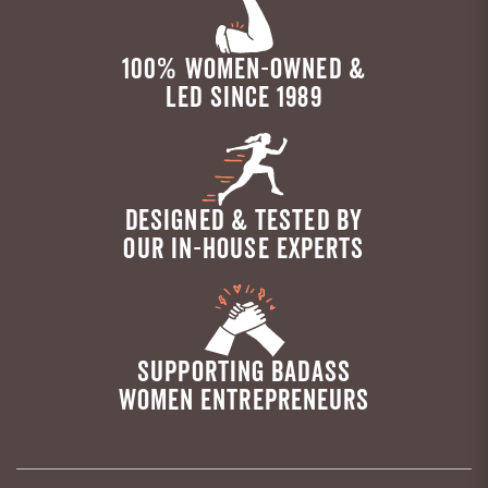
100% WOMEN-OWNED &
LED SINCE 1989
DESIGNED & TESTED BY
OUR IN-HOUSE EXPERTS
SUPPORTING BADASS
WOMEN ENTREPRENEURS