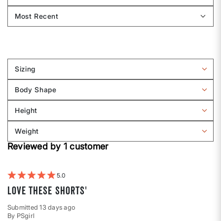
Sizing
Filter
reviews
Body Shape
by
Filter
Sizing
reviews
Height
by
Filter
Body
reviews
Weight
shape
by
Filter
Height
Reviewed by 1 customer
reviews
by
Weight
5
Love these shorts'
Submitted
13 days ago
By
PSgirl