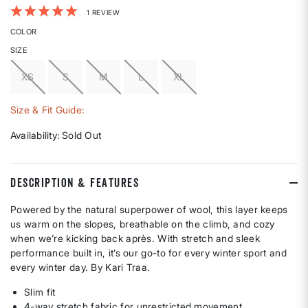
4.6 out of 5 Customer Rating
1 REVIEW
COLOR
SIZE
XS
S
M
L
XL
Size & Fit Guide:
Availability:
Sold Out
DESCRIPTION & FEATURES
Powered by the natural superpower of wool, this layer keeps
us warm on the slopes, breathable on the climb, and cozy
when we’re kicking back après. With stretch and sleek
performance built in, it’s our go-to for every winter sport and
every winter day. By Kari Traa.
Slim fit
4-way stretch fabric for unrestricted movement