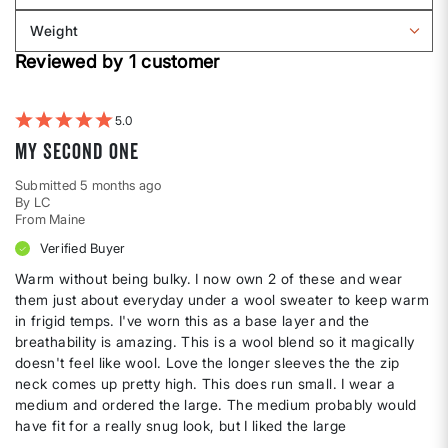
Body
reviews
Weight
shape
by
Filter
Height
Reviewed by 1 customer
reviews
by
Weight
5
My second one
Submitted
5 months ago
By
LC
From
Maine
Verified Buyer
Warm without being bulky. I now own 2 of these and wear
them just about everyday under a wool sweater to keep warm
in frigid temps. I've worn this as a base layer and the
breathability is amazing. This is a wool blend so it magically
doesn't feel like wool. Love the longer sleeves the the zip
neck comes up pretty high. This does run small. I wear a
medium and ordered the large. The medium probably would
have fit for a really snug look, but I liked the large