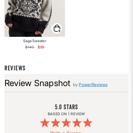
Saga Sweater
Price reduced from
to
$140
$99
REVIEWS
Review Snapshot
by
PowerReviews
5.0
1 REVIEW
Write a Review