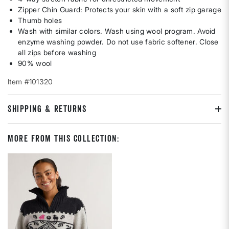
Zipper Chin Guard: Protects your skin with a soft zip garage
Thumb holes
Wash with similar colors. Wash using wool program. Avoid
enzyme washing powder. Do not use fabric softener. Close
all zips before washing
90% wool
Item #101320
SHIPPING & RETURNS
More From This Collection: