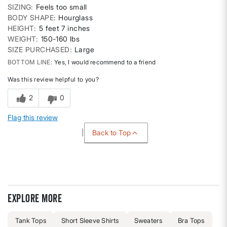
SIZING
Feels too small
BODY SHAPE
Hourglass
HEIGHT
5 feet 7 inches
WEIGHT
150-160 lbs
SIZE PURCHASED
Large
BOTTOM LINE
Yes, I would recommend to a friend
Was this review helpful to you?
2
0
Flag this review
Back to Top
Explore more
Tank Tops
Short Sleeve Shirts
Sweaters
Bra Tops