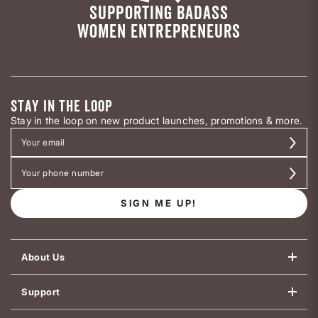
SUPPORTING BADASS
WOMEN ENTREPRENEURS
STAY IN THE LOOP
Stay in the loop on new product launches, promotions & more.
SIGN ME UP!
About Us
Support