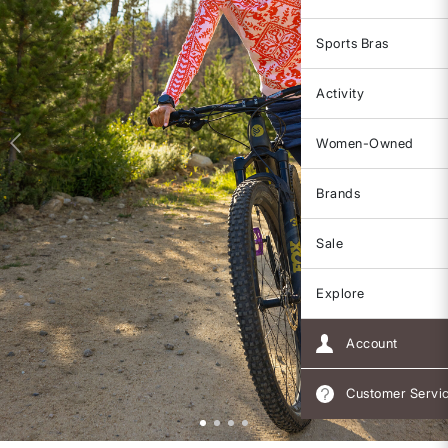
Sports Bras
Activity
Women-Owned
Brands
Sale
Explore
Account
Customer Servi