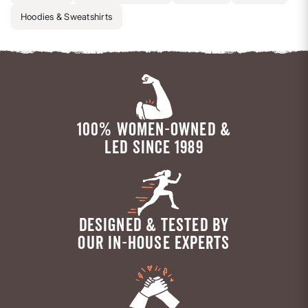
Hoodies & Sweatshirts
100% WOMEN-OWNED &
LED SINCE 1989
DESIGNED & TESTED BY
OUR IN-HOUSE EXPERTS