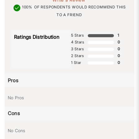
100%
OF RESPONDENTS WOULD RECOMMEND THIS
TO A FRIEND
5 Stars
1
Ratings Distribution
4 Stars
0
3 Stars
0
2 Stars
0
1 Star
0
Pros
No Pros
Cons
No Cons