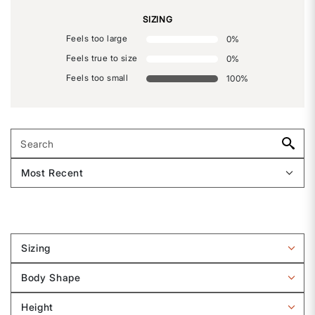
SIZING
Feels too large
0
%
Feels true to size
0
%
Feels too small
100
%
Sizing
Filter
reviews
Body Shape
by
Filter
Sizing
reviews
Height
by
Filter