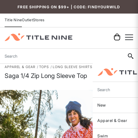
Accessibility
FREE SHIPPING ON $99+ | CODE: FINDYOURWILD
Title Nine
Outlet
Stores
Search
APPAREL & GEAR
TOPS
LONG SLEEVE SHIRTS
Saga 1/4 Zip Long Sleeve Top
Search
New
Apparel & Gear
Swim