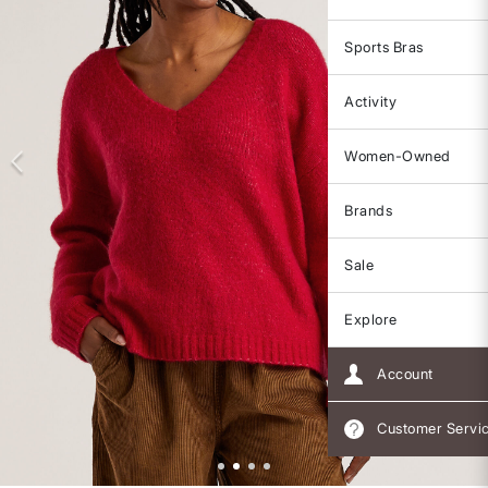
Sports Bras
Activity
Women-Owned
Brands
Sale
Explore
Account
Customer Servi