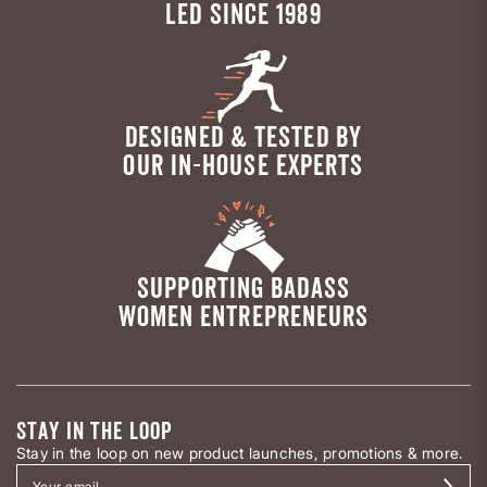
LED SINCE 1989
DESIGNED & TESTED BY
OUR IN-HOUSE EXPERTS
SUPPORTING BADASS
WOMEN ENTREPRENEURS
STAY IN THE LOOP
Stay in the loop on new product launches, promotions & more.