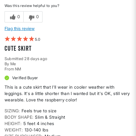
Was this review helpful to you?
0
0
Flag this review
5
Cute skirt
Submitted
28 days ago
By
Me
From
NM
Verified Buyer
This is a cute skirt that I'll wear in cooler weather with
leggings. It's a little shorter than I wanted but it's OK, still very
wearable. Love the raspberry color!
SIZING
Feels true to size
BODY SHAPE
Slim & Straight
HEIGHT
5 feet 4 inches
WEIGHT
130-140 lbs