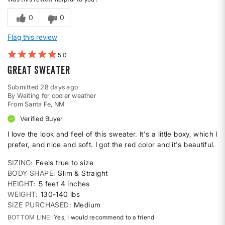
0
0
Flag this review
5
Great sweater
Submitted
28 days ago
By
Waiting for cooler weather
From
Santa Fe, NM
Verified Buyer
I love the look and feel of this sweater. It's a little boxy, which I
prefer, and nice and soft. I got the red color and it's beautiful.
SIZING
Feels true to size
BODY SHAPE
Slim & Straight
HEIGHT
5 feet 4 inches
WEIGHT
130-140 lbs
SIZE PURCHASED
Medium
BOTTOM LINE
Yes, I would recommend to a friend