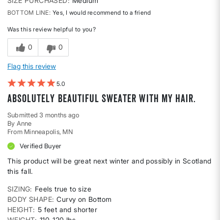
SIZE PURCHASED
Medium
BOTTOM LINE
Yes, I would recommend to a friend
Was this review helpful to you?
0
0
Flag this review
5
Absolutely beautiful sweater with my hair.
Submitted
3 months ago
By
Anne
From
Minneapolis, MN
Verified Buyer
This product will be great next winter and possibly in Scotland
this fall.
SIZING
Feels true to size
BODY SHAPE
Curvy on Bottom
HEIGHT
5 feet and shorter
WEIGHT
110-120 lbs