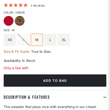
5 out of 5 Customer Rating
5 REVIEWS
COLOR
: CANOE
selected
SIZE
: M
XS
S
M
L
XL
selected
Size & Fit Guide:
True to Size.
Availability:
In Stock
Only a few left!
ADD TO BAG
DESCRIPTION & FEATURES
The sweater that plays nice with everything in our closet.