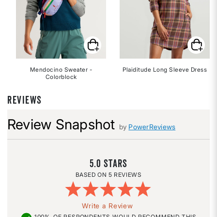
Mendocino Sweater -
Plaiditude Long Sleeve Dress
Colorblock
REVIEWS
Review Snapshot
by
PowerReviews
5.0
5 REVIEWS
Write a Review
100%
OF RESPONDENTS WOULD RECOMMEND THIS