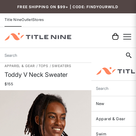
Accessibility
FREE SHIPPING ON $99+ | CODE: FINDYOURWILD
Title Nine
Outlet
Stores
Search
APPAREL & GEAR
TOPS
SWEATERS
Toddy V Neck Sweater
$155
Search
New
Apparel & Gear
Swim