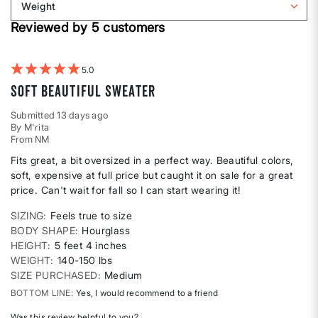
Weight
shape
by
Filter
Height
Reviewed by 5 customers
reviews
by
Weight
5
Soft Beautiful Sweater
Submitted
13 days ago
By
M'rita
From
NM
Fits great, a bit oversized in a perfect way. Beautiful colors,
soft, expensive at full price but caught it on sale for a great
price. Can't wait for fall so I can start wearing it!
SIZING
Feels true to size
BODY SHAPE
Hourglass
HEIGHT
5 feet 4 inches
WEIGHT
140-150 lbs
SIZE PURCHASED
Medium
BOTTOM LINE
Yes, I would recommend to a friend
Was this review helpful to you?