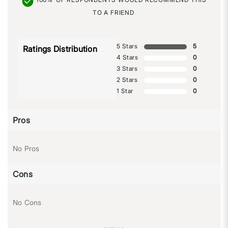
TO A FRIEND
5 Stars
5
Ratings Distribution
4 Stars
0
3 Stars
0
2 Stars
0
1 Star
0
Pros
No Pros
Cons
No Cons