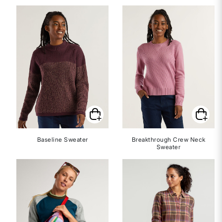
Baseline Sweater
Breakthrough Crew Neck
Sweater