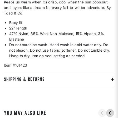
Keeps us warm when it’s crisp, cool when the sun pops out,
and layers like a dream for every fall-to-winter adventure. By
Toad & Co.
Boxy fit
22" length
47% Nylon, 35% Wool Non-Mulesed, 15% Alpaca, 3%
Elastane
Do not machine wash. Hand wash in cold water only. Do
not bleach. Do not use fabric softener. Do not tumble dry.
Hang to dry. Iron on cool setting as needed
Item #101423
SHIPPING & RETURNS
YOU MAY ALSO LIKE