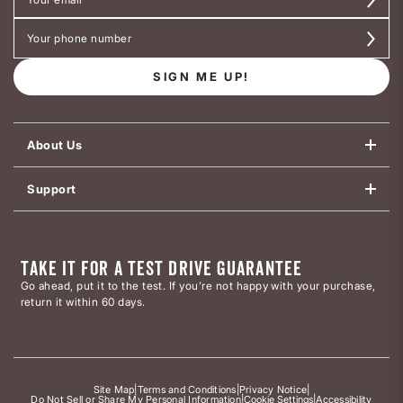
SIGN ME UP!
About Us
Support
TAKE IT FOR A TEST DRIVE GUARANTEE
Go ahead, put it to the test. If you’re not happy with your purchase,
return it within 60 days.
Site Map
|
Terms and Conditions
|
Privacy Notice
|
Do Not Sell or Share My Personal Information
|
Cookie Settings
|
Accessibility