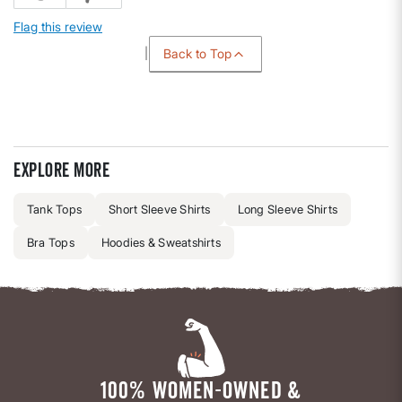
Flag this review
Back to Top
Explore more
Tank Tops
Short Sleeve Shirts
Long Sleeve Shirts
Bra Tops
Hoodies & Sweatshirts
100% WOMEN-OWNED &