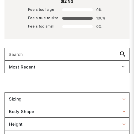
SIZING
Feels too large
0
%
Feels true to size
100
%
Feels too small
0
%
Sizing
Filter
reviews
Body Shape
by
Filter
Sizing
reviews
Height
by
Filter
Body
reviews