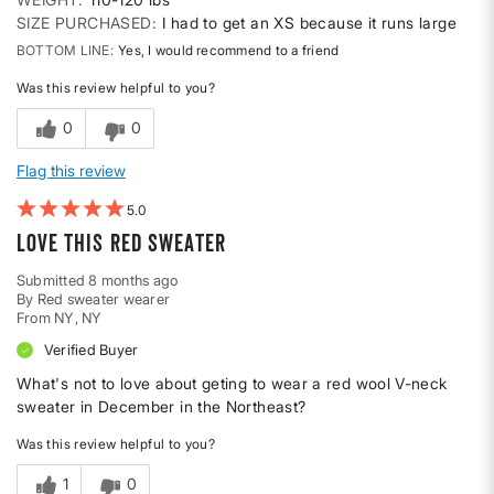
SIZE PURCHASED
I had to get an XS because it runs large
BOTTOM LINE
Yes, I would recommend to a friend
Was this review helpful to you?
0
0
Flag this review
5
love this red sweater
Submitted
8 months ago
By
Red sweater wearer
From
NY, NY
Verified Buyer
What's not to love about geting to wear a red wool V-neck
sweater in December in the Northeast?
Was this review helpful to you?
1
0