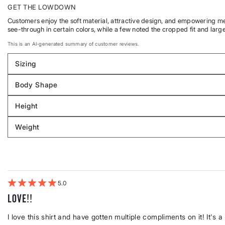
GET THE LOWDOWN
Customers enjoy the soft material, attractive design, and empowering mess
see-through in certain colors, while a few noted the cropped fit and larg
This is an AI-generated summary of customer reviews.
Sizing
Filter
reviews
Body Shape
by
Filter
Sizing
reviews
Height
by
Filter
Body
reviews
Weight
shape
by
Filter
Height
reviews
by
Weight
5
Love!!
I love this shirt and have gotten multiple compliments on it! It's a l