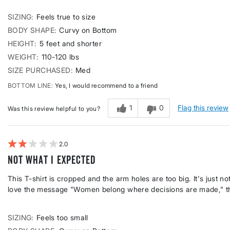
SIZING
Feels true to size
BODY SHAPE
Curvy on Bottom
HEIGHT
5 feet and shorter
WEIGHT
110-120 lbs
SIZE PURCHASED
Med
BOTTOM LINE
Yes, I would recommend to a friend
1
0
Flag this review
Was this review helpful to you?
2
Not what I expected
This T-shirt is cropped and the arm holes are too big. It's just n
love the message "Women belong where decisions are made," thou
SIZING
Feels too small