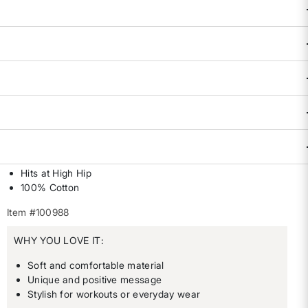
Availability:
Sold Out
DESCRIPTION & FEATURES
We believe that women's place is outdoors. We believe that
women belong where decisions are made. We believe that
women lead the movement. We believe in women - first, last,
always. So let's go! By Wild Rye. XS(0-2), S(4-6), M(8-10),
L(12-14), XL(16).
Loose fit
Hits at High Hip
100% Cotton
Item #100988
WHY YOU LOVE IT:
Soft and comfortable material
Unique and positive message
Stylish for workouts or everyday wear