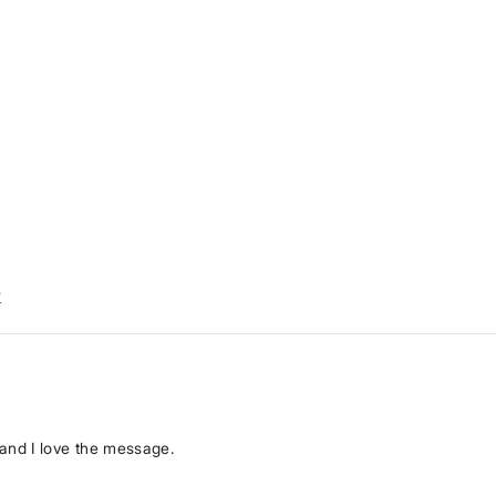
w
, and I love the message.