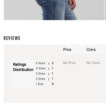
REVIEWS
Pros
Cons
No Pros
No Cons
5 Stars
2
Ratings
4 Stars
1
Distribution
3 Stars
1
2 Stars
1
1 Star
0