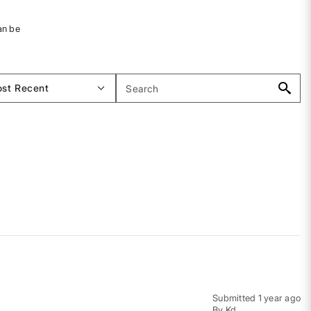
an be
Submitted
1 year ago
By
Kd