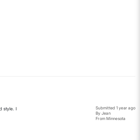
Submitted
1 year ago
 style. I
By
Jean
From
Minnesota