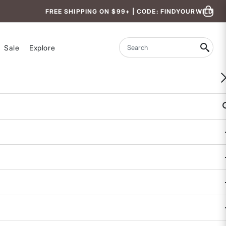
FREE SHIPPING ON $99+ | CODE: FINDYOURWILD
Sale
Explore
Search
WOMEN-OWNED
She Leads Graphic Tee
5 out of 5 Customer Rating
5 REVIEWS
COLOR
SIZE
XS
S
M
L
XL
Size & Fit Guide: