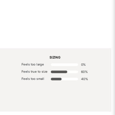
SIZING
Feels too large
0
%
Feels true to size
60
%
Feels too small
40
%