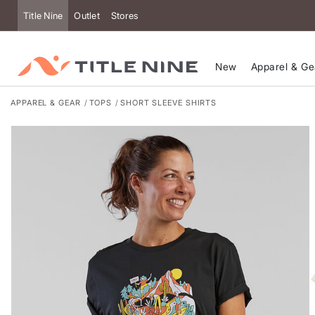
Accessibility
Title Nine
Outlet
Stores
New
Apparel & Ge
APPAREL & GEAR
TOPS
SHORT SLEEVE SHIRTS