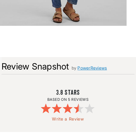
Review Snapshot
by
PowerReviews
3.8
5 REVIEWS
Write a Review