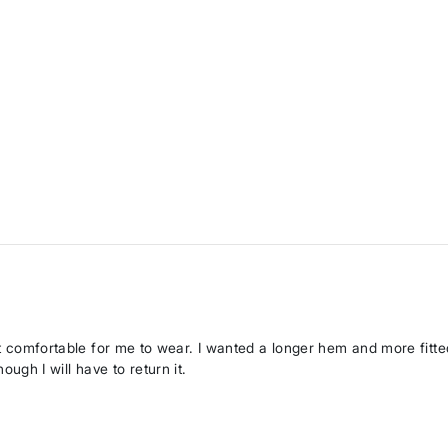
ot comfortable for me to wear. I wanted a longer hem and more fitted
gh I will have to return it.