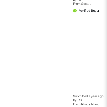
From
Seattle
Verified Buyer
Submitted
1 year ago
By
CB
From
Rhode Island