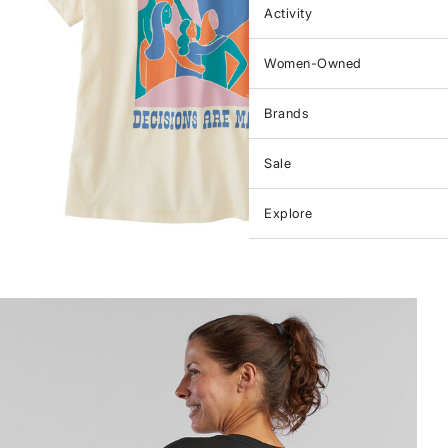
Activity
Women-Owned
Brands
Sale
Explore