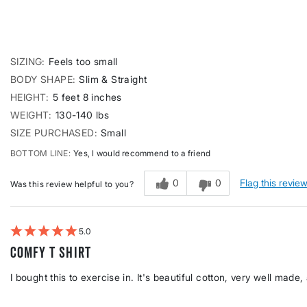
SIZING
Feels too small
BODY SHAPE
Slim & Straight
HEIGHT
5 feet 8 inches
WEIGHT
130-140 lbs
SIZE PURCHASED
Small
BOTTOM LINE
Yes, I would recommend to a friend
0
0
Flag this revie
Was this review helpful to you?
5
Comfy T shirt
I bought this to exercise in. It's beautiful cotton, very well made