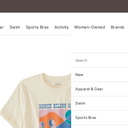
ar
Swim
Sports Bras
Activity
Women-Owned
Brands
Search
New
Apparel & Gear
Swim
Sports Bras