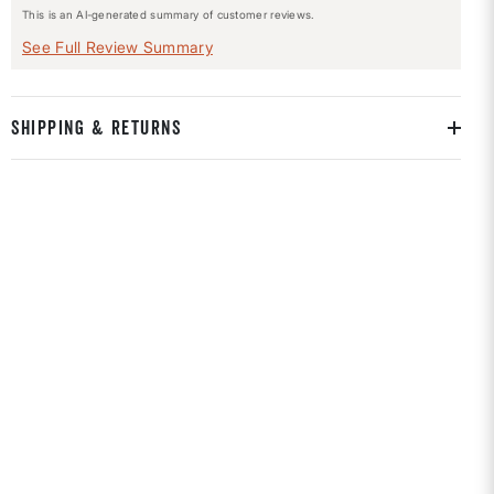
This is an AI-generated summary of customer reviews.
See Full Review Summary
SHIPPING & RETURNS