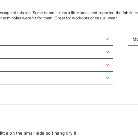
age of this tee. Some found it runs a little small and reported the fabric c
er arm holes weren't for them. Great for workouts or casual wear.
ittle on the small side so I hang dry it.