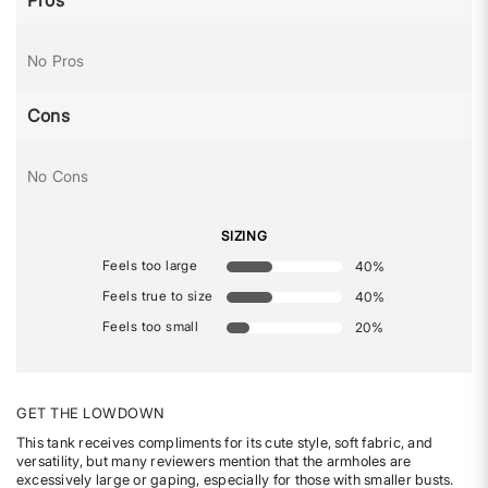
No Pros
Cons
No Cons
SIZING
Feels too large
40
%
Feels true to size
40
%
Feels too small
20
%
GET THE LOWDOWN
This tank receives compliments for its cute style, soft fabric, and
versatility, but many reviewers mention that the armholes are
excessively large or gaping, especially for those with smaller busts.