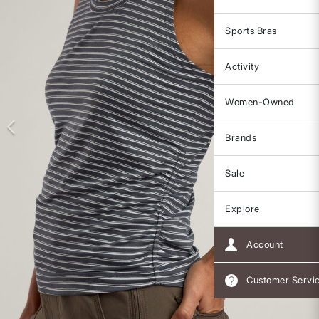
Sports Bras
Activity
Women-Owned
Brands
Sale
Explore
Account
Customer Servi