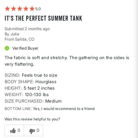
Weight
5
It's the perfect summer tank
Submitted
2 months ago
By
Julie
From
Salida, CO
Verified Buyer
The fabric is soft and stretchy. The gathering on the sides is
very flattering.
SIZING
Feels true to size
BODY SHAPE
Hourglass
HEIGHT
5 feet 2 inches
WEIGHT
120-130 lbs
SIZE PURCHASED
Medium
BOTTOM LINE
Yes, I would recommend to a friend
Was this review helpful to you?
0
0