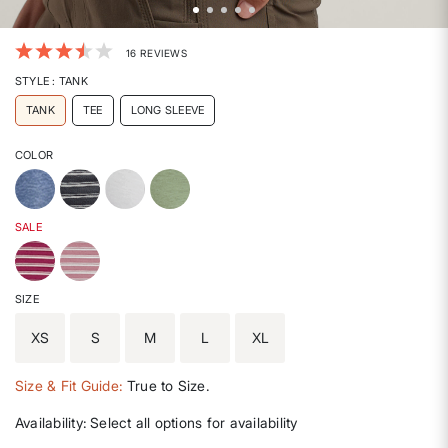
5 out of 5 Customer Rating
16 REVIEWS
STYLE
: TANK
TANK
TEE
LONG SLEEVE
COLOR
SALE
SIZE
XS
S
M
L
XL
Size & Fit Guide:
True to Size.
Availability:
Select all options for availability