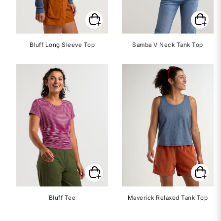
Bluff Long Sleeve Top
Samba V Neck Tank Top
Bluff Tee
Maverick Relaxed Tank Top