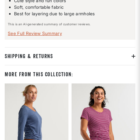
Cute style and fun colors
Soft, comfortable fabric
Best for layering due to large armholes
This is an AI-generated summary of customer reviews.
See Full Review Summary
SHIPPING & RETURNS
More From This Collection: