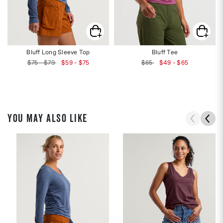
Bluff Long Sleeve Top
Bluff Tee
$75 - $79
$59 - $75
$65
$49 - $65
YOU MAY ALSO LIKE