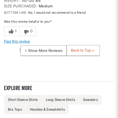
WEIGHT
110-120 lbs
SIZE PURCHASED
Medium
BOTTOM LINE
No, I would not recommend to a friend
Was this review helpful to you?
1
0
Flag this review
Back to Top
Show More Reviews
Explore more
Short Sleeve Shirts
Long Sleeve Shirts
Sweaters
Bra Tops
Hoodies & Sweatshirts