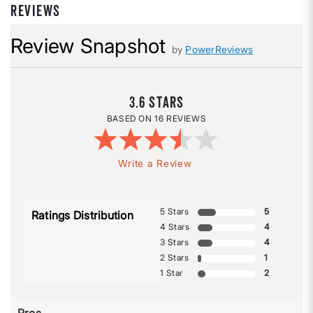
REVIEWS
Review Snapshot
by
PowerReviews
3.6
16 REVIEWS
Write a Review
5 Stars
5
Ratings Distribution
4 Stars
4
3 Stars
4
2 Stars
1
1 Star
2
Pros