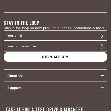
STAY IN THE LOOP
Stay in the loop on new product launches, promotions & more.
SIGN ME UP!
About Us
Support
TAKE IT FOR A TEST DRIVE GUARANTEE