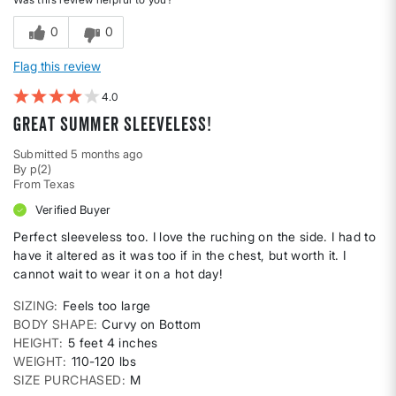
0
0
Flag this review
4
Great summer sleeveless!
Submitted
5 months ago
By
p(2)
From
Texas
Verified Buyer
Perfect sleeveless too. I love the ruching on the side. I had to
have it altered as it was too if in the chest, but worth it. I
cannot wait to wear it on a hot day!
SIZING
Feels too large
BODY SHAPE
Curvy on Bottom
HEIGHT
5 feet 4 inches
WEIGHT
110-120 lbs
SIZE PURCHASED
M