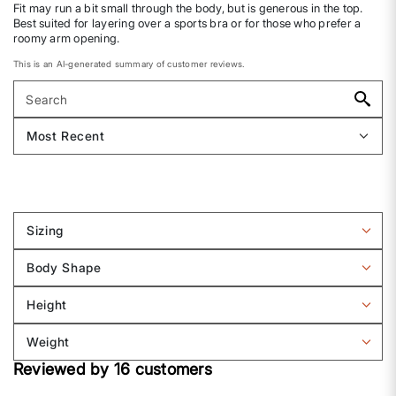
Fit may run a bit small through the body, but is generous in the top.
Best suited for layering over a sports bra or for those who prefer a
roomy arm opening.
This is an AI-generated summary of customer reviews.
Sizing
Filter
reviews
Body Shape
by
Filter
Sizing
reviews
Height
by
Filter
Body
reviews
Weight
shape
by
Filter
Height
Reviewed by 16 customers
reviews
by