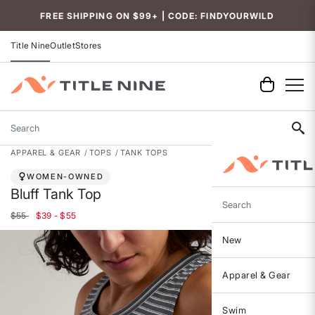
Accessibility
FREE SHIPPING ON $99+ | CODE: FINDYOURWILD
Title Nine
Outlet
Stores
Search
APPAREL & GEAR
TOPS
TANK TOPS
WOMEN-OWNED
Bluff Tank Top
Search
$55
$39 - $55
New
Apparel & Gear
Swim