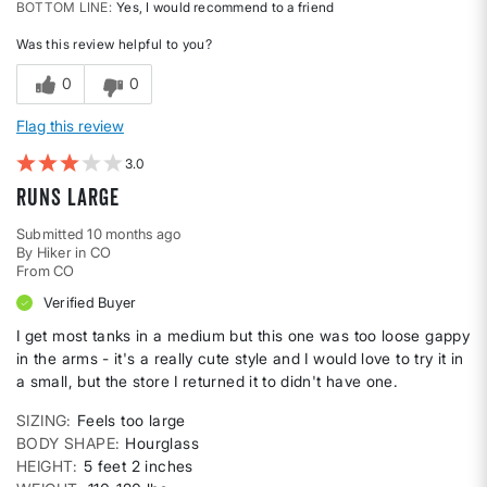
BOTTOM LINE
Yes, I would recommend to a friend
Was this review helpful to you?
0
0
Flag this review
3
Runs large
Submitted
10 months ago
By
Hiker in CO
From
CO
Verified Buyer
I get most tanks in a medium but this one was too loose gappy
in the arms - it's a really cute style and I would love to try it in
a small, but the store I returned it to didn't have one.
SIZING
Feels too large
BODY SHAPE
Hourglass
HEIGHT
5 feet 2 inches