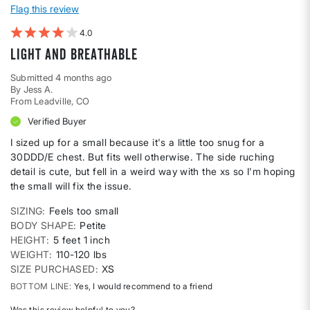
Flag this review
4
Light and Breathable
Submitted
4 months ago
By
Jess A.
From
Leadville, CO
Verified Buyer
I sized up for a small because it's a little too snug for a
30DDD/E chest. But fits well otherwise. The side ruching
detail is cute, but fell in a weird way with the xs so I'm hoping
the small will fix the issue.
SIZING
Feels too small
BODY SHAPE
Petite
HEIGHT
5 feet 1 inch
WEIGHT
110-120 lbs
SIZE PURCHASED
XS
BOTTOM LINE
Yes, I would recommend to a friend
Was this review helpful to you?