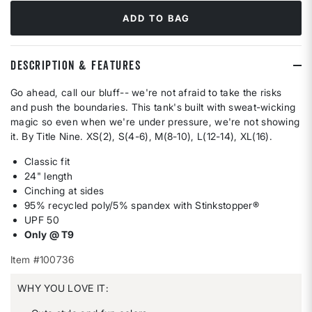
ADD TO BAG
DESCRIPTION & FEATURES
Go ahead, call our bluff-- we're not afraid to take the risks
and push the boundaries. This tank's built with sweat-wicking
magic so even when we're under pressure, we're not showing
it. By Title Nine. XS(2), S(4-6), M(8-10), L(12-14), XL(16).
Classic fit
24" length
Cinching at sides
95% recycled poly/5% spandex with Stinkstopper®
UPF 50
Only @ T9
Item #100736
WHY YOU LOVE IT: