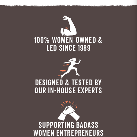
100% WOMEN-OWNED &
LED SINCE 1989
DESIGNED & TESTED BY
OUR IN-HOUSE EXPERTS
SUPPORTING BADASS
WOMEN ENTREPRENEURS