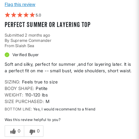
Flag this review
5
Perfect summer or layering top
Submitted
2 months ago
By
Supreme Commander
From
Slaish Sea
Verified Buyer
Soft and silky, perfect for summer ,and for layering later. It is
a perfect fit on me -- small bust, wide shoulders, short waist.
SIZING
Feels true to size
BODY SHAPE
Petite
WEIGHT
110-120 lbs
SIZE PURCHASED
M
BOTTOM LINE
Yes, I would recommend to a friend
Was this review helpful to you?
0
0