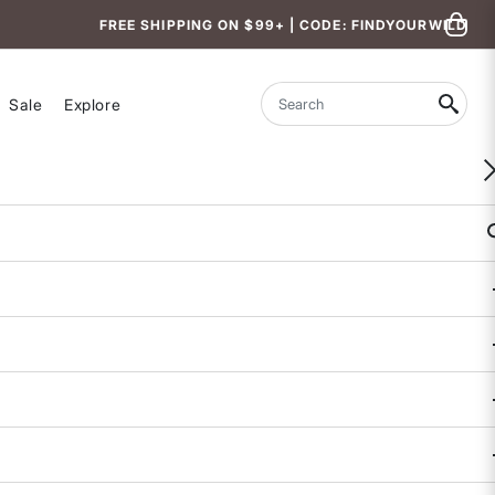
FREE SHIPPING ON $99+ | CODE: FINDYOURWILD
Sale
Explore
Search
WOMEN-OWNED
Feelin Fine Running Shorts 4"
4.9 out of 5 Customer Rating
3 REVIEWS
COLOR
SIZE
XS
S
M
L
XL
Size & Fit Guide: