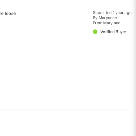
Submitted
1 year ago
tle loose
By
Maryanne
From
Maryland
Verified Buyer