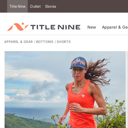
Accessibility
Title Nine
Outlet
Stores
New
Apparel & Ge
APPAREL & GEAR
BOTTOMS
SHORTS