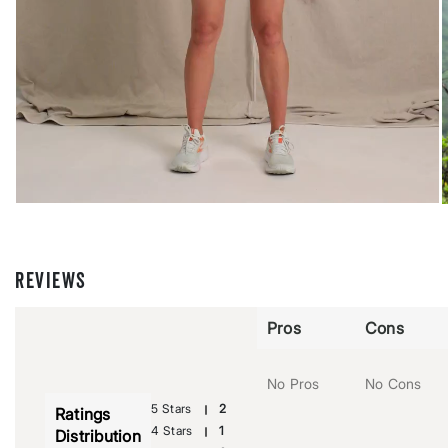
REVIEWS
Pros
Cons
No Pros
No Cons
5 Stars
2
Ratings
4 Stars
1
Distribution