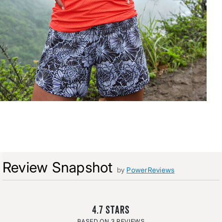
Review Snapshot
by
PowerReviews
4.7
3 REVIEWS