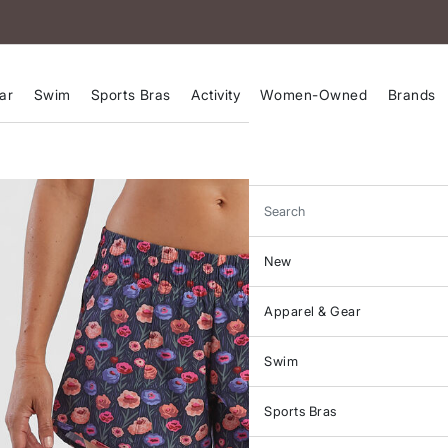
ar
Swim
Sports Bras
Activity
Women-Owned
Brands
Search
New
Apparel & Gear
Swim
Sports Bras