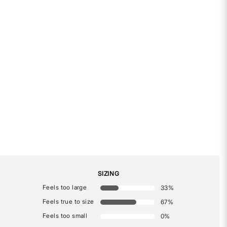
SIZING
Feels too large
33
%
Feels true to size
67
%
Feels too small
0
%