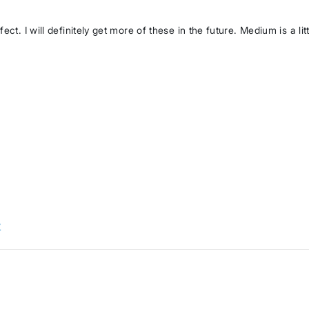
ct. I will definitely get more of these in the future. Medium is a lit
w