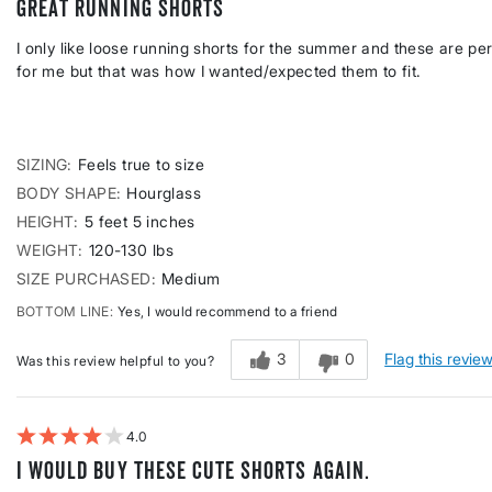
Great running shorts
I only like loose running shorts for the summer and these are perfe
for me but that was how I wanted/expected them to fit.
SIZING
Feels true to size
BODY SHAPE
Hourglass
HEIGHT
5 feet 5 inches
WEIGHT
120-130 lbs
SIZE PURCHASED
Medium
BOTTOM LINE
Yes, I would recommend to a friend
3
0
Flag this revie
Was this review helpful to you?
4
I would buy these cute shorts again.