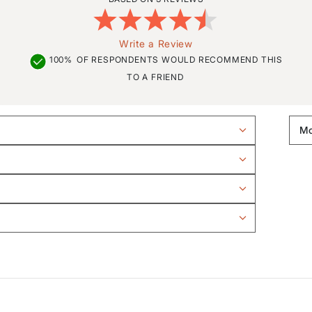
Write a Review
100%
OF RESPONDENTS WOULD RECOMMEND THIS
TO A FRIEND