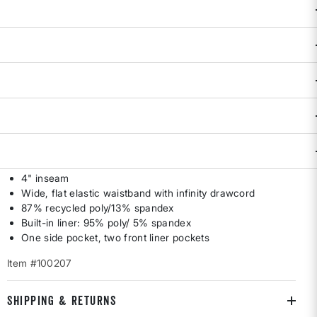
Availability:
Sold Out
DESCRIPTION & FEATURES
Designed by the women runners-turned-entrepreneurs at
Rabbit who know a thing or two about chasing down the finer
things in life. Relaxed fit gives us sprint-ready freedom
through the hip and leg. Wide, low-rise waistband won't slow
us down by creeping up. By Rabbit. XS-XL.
Low rise
4" inseam
Wide, flat elastic waistband with infinity drawcord
87% recycled poly/13% spandex
Built-in liner: 95% poly/ 5% spandex
One side pocket, two front liner pockets
Item #100207
SHIPPING & RETURNS