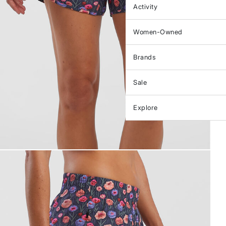
Activity
Women-Owned
Brands
Sale
Explore