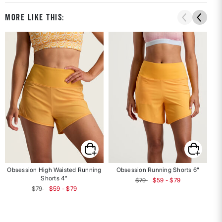
More Like This:
Obsession High Waisted Running
Obsession Running Shorts 6"
F
Shorts 4"
$79
$59 - $79
$79
$59 - $79