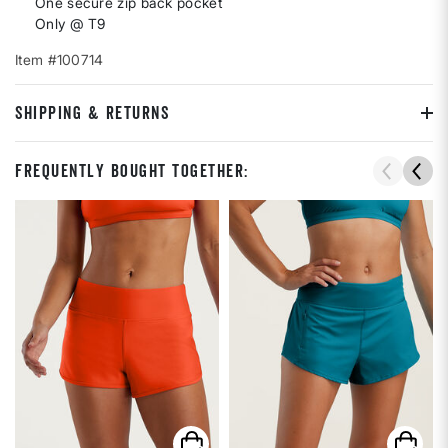
One secure zip back pocket
Only @ T9
Item #100714
SHIPPING & RETURNS
Frequently Bought Together: