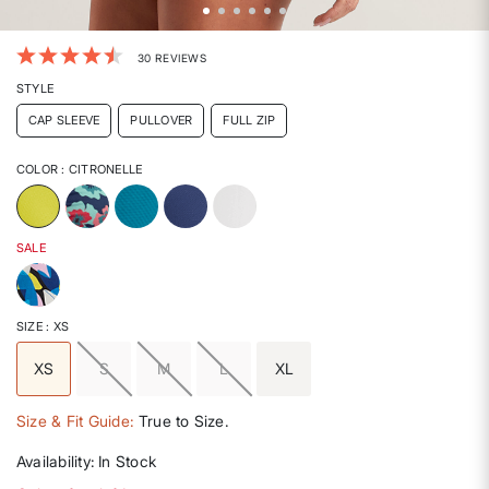
3.3 out of 5 Customer Rating
30 REVIEWS
STYLE
CAP SLEEVE
PULLOVER
FULL ZIP
COLOR
: CITRONELLE
selected
SALE
SIZE
: XS
XS
S
M
L
XL
selected
Size & Fit Guide:
True to Size.
Availability:
In Stock