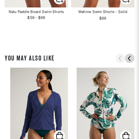
Nalu Paddle Board Swim Shorts
Wahine Swim Shorts - Solid
$59 - $69
$69
YOU MAY ALSO LIKE