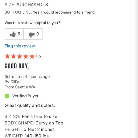
SIZE PURCHASED
S
BOTTOM LINE
Yes, I would recommend to a friend
Was this review helpful to you?
5
0
Flag this review
5
Good buy,
Submitted
4 months ago
By
DiiDoi
From
Seattle WA
Verified Buyer
Great quality and colors.
SIZING
Feels true to size
BODY SHAPE
Curvy on Top
HEIGHT
5 feet 2 inches
WEIGHT
140-150 lbs