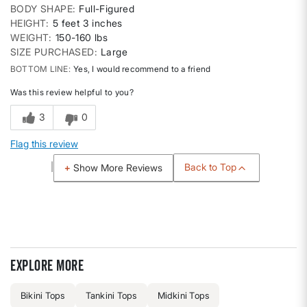
BODY SHAPE
Full-Figured
HEIGHT
5 feet 3 inches
WEIGHT
150-160 lbs
SIZE PURCHASED
Large
BOTTOM LINE
Yes, I would recommend to a friend
Was this review helpful to you?
3
0
Flag this review
Back to Top
Show More Reviews
Explore more
Bikini Tops
Tankini Tops
Midkini Tops