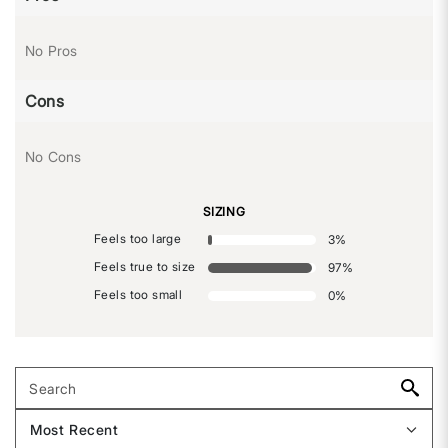
No Pros
Cons
No Cons
SIZING
Feels too large
3
%
Feels true to size
97
%
Feels too small
0
%