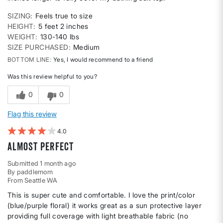
SIZING
Feels true to size
HEIGHT
5 feet 2 inches
WEIGHT
130-140 lbs
SIZE PURCHASED
Medium
BOTTOM LINE
Yes, I would recommend to a friend
Was this review helpful to you?
0
0
Flag this review
4
Almost Perfect
Submitted
1 month ago
By
paddlemom
From
Seattle WA
This is super cute and comfortable. I love the print/color
(blue/purple floral) it works great as a sun protective layer
providing full coverage with light breathable fabric (no