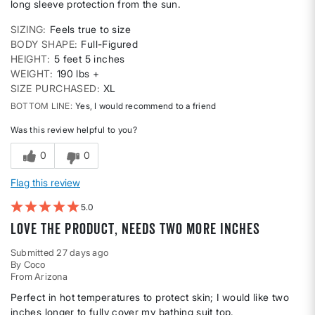
long sleeve protection from the sun.
SIZING
Feels true to size
BODY SHAPE
Full-Figured
HEIGHT
5 feet 5 inches
WEIGHT
190 lbs +
SIZE PURCHASED
XL
BOTTOM LINE
Yes, I would recommend to a friend
Was this review helpful to you?
0
0
Flag this review
5
Love the product, needs two more inches
Submitted
27 days ago
By
Coco
From
Arizona
Perfect in hot temperatures to protect skin; I would like two
inches longer to fully cover my bathing suit top.