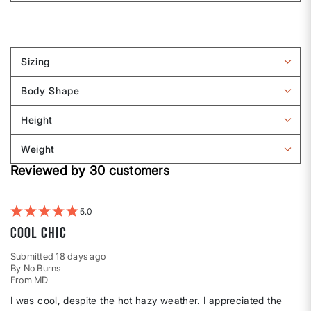
Sizing
Filter
reviews
Body Shape
by
Filter
Sizing
reviews
Height
by
Filter
Body
reviews
Weight
shape
by
Filter
Height
Reviewed by 30 customers
reviews
by
Weight
5
Cool Chic
Submitted
18 days ago
By
No Burns
From
MD
I was cool, despite the hot hazy weather. I appreciated the