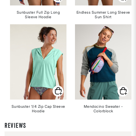
Sunbuster Full Zip Long
Endless Summer Long Sleeve
Sleeve Hoodie
Sun Shirt
Sunbuster 1/4 Zip Cap Sleeve
Mendocino Sweater -
Hoodie
Colorblock
REVIEWS