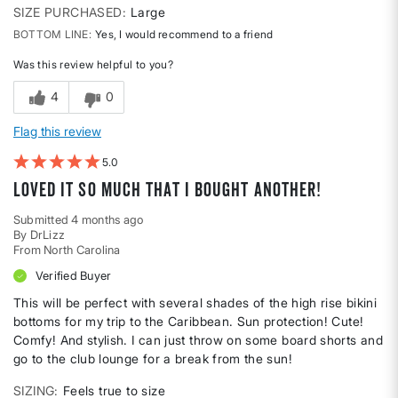
SIZE PURCHASED
Large
BOTTOM LINE
Yes, I would recommend to a friend
Was this review helpful to you?
4
0
Flag this review
5
Loved it so much that I bought another!
Submitted
4 months ago
By
DrLizz
From
North Carolina
Verified Buyer
This will be perfect with several shades of the high rise bikini
bottoms for my trip to the Caribbean. Sun protection! Cute!
Comfy! And stylish. I can just throw on some board shorts and
go to the club lounge for a break from the sun!
SIZING
Feels true to size