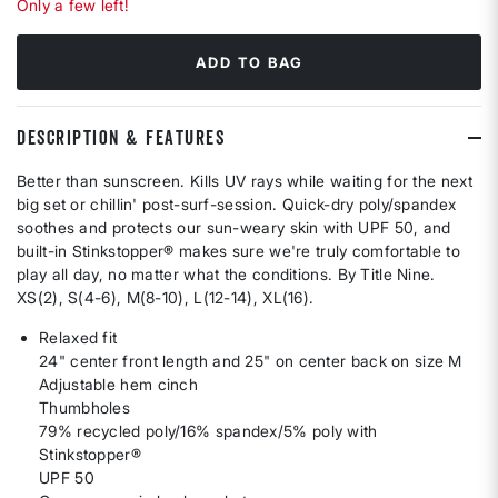
Only a few left!
ADD TO BAG
DESCRIPTION & FEATURES
Better than sunscreen. Kills UV rays while waiting for the next
big set or chillin' post-surf-session. Quick-dry poly/spandex
soothes and protects our sun-weary skin with UPF 50, and
built-in Stinkstopper® makes sure we're truly comfortable to
play all day, no matter what the conditions. By Title Nine.
XS(2), S(4-6), M(8-10), L(12-14), XL(16).
Relaxed fit
24" center front length and 25" on center back on size M
Adjustable hem cinch
Thumbholes
79% recycled poly/16% spandex/5% poly with
Stinkstopper®
UPF 50