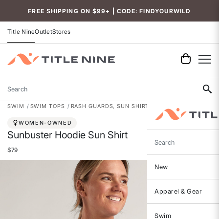
Accessibility
FREE SHIPPING ON $99+ | CODE: FINDYOURWILD
Title Nine
Outlet
Stores
Search
SWIM
SWIM TOPS
RASH GUARDS, SUN SHIRTS & SWIM SHIRTS
WOMEN-OWNED
Sunbuster Hoodie Sun Shirt
Search
$79
New
Apparel & Gear
Swim