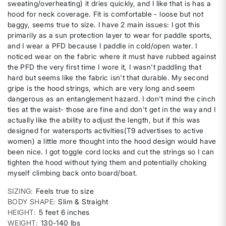
sweating/overheating) it dries quickly, and I like that is has a
hood for neck coverage. Fit is comfortable - loose but not
baggy, seems true to size. I have 2 main issues: I got this
primarily as a sun protection layer to wear for paddle sports,
and I wear a PFD because I paddle in cold/open water. I
noticed wear on the fabric where it must have rubbed against
the PFD the very first time I wore it, I wasn't paddling that
hard but seems like the fabric isn't that durable. My second
gripe is the hood strings, which are very long and seem
dangerous as an entanglement hazard. I don't mind the cinch
ties at the waist- those are fine and don't get in the way and I
actually like the ability to adjust the length, but if this was
designed for watersports activities(T9 advertises to active
women) a little more thought into the hood design would have
been nice. I got toggle cord locks and cut the strings so I can
tighten the hood without tying them and potentially choking
myself climbing back onto board/boat.
SIZING
Feels true to size
BODY SHAPE
Slim & Straight
HEIGHT
5 feet 6 inches
WEIGHT
130-140 lbs