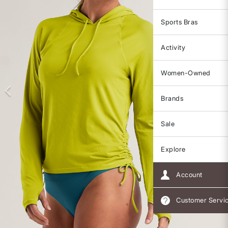
Sports Bras
Activity
Women-Owned
Brands
Sale
Explore
Account
Customer Servi