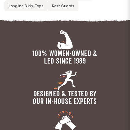
Longline Bikini Tops
Rash Guards
100% WOMEN-OWNED &
LED SINCE 1989
DESIGNED & TESTED BY
OUR IN-HOUSE EXPERTS