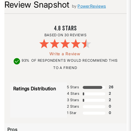
Review Snapshot
by
PowerReviews
4.8
30 REVIEWS
Write a Review
93%
OF RESPONDENTS WOULD RECOMMEND THIS
TO A FRIEND
5 Stars
26
Ratings Distribution
4 Stars
2
3 Stars
2
2 Stars
0
1 Star
0
Pros