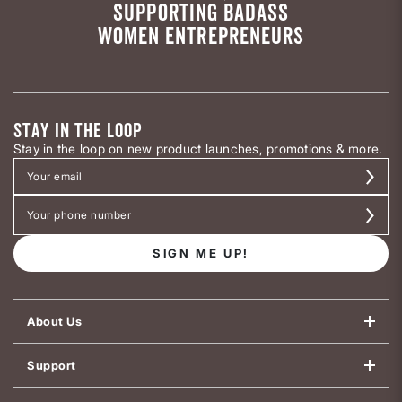
SUPPORTING BADASS
WOMEN ENTREPRENEURS
STAY IN THE LOOP
Stay in the loop on new product launches, promotions & more.
SIGN ME UP!
About Us
Support