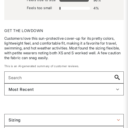
96
%
Feels too small
4
%
GET THE LOWDOWN
Customers love this sun-protective cover-up for its pretty colors,
lightweight feel, and comfortable fit, making it a favorite for travel,
swimming, and hot weather activities. Most found the sizing flexible,
with petite wearers noting both XS and S worked well. A few caution
the fabric can snag easily.
This is an AI-generated summary of customer reviews.
Sizing
Filter