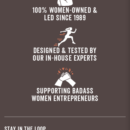
100% WOMEN-OWNED &
LED SINCE 1989
DESIGNED & TESTED BY
OUR IN-HOUSE EXPERTS
SUPPORTING BADASS
WOMEN ENTREPRENEURS
STAY IN THE LOOP