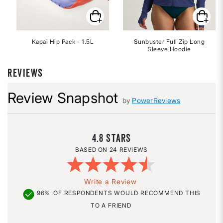
Kapai Hip Pack - 1.5L
Sunbuster Full Zip Long
Sleeve Hoodie
REVIEWS
Review Snapshot
by
PowerReviews
4.8
24 REVIEWS
Write a Review
96%
OF RESPONDENTS WOULD RECOMMEND THIS
TO A FRIEND