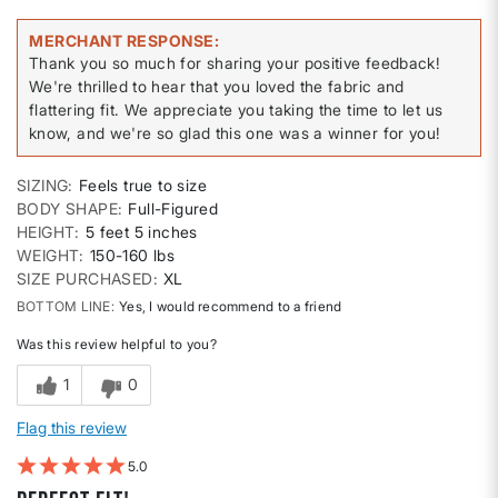
MERCHANT RESPONSE
Thank you so much for sharing your positive feedback!
We're thrilled to hear that you loved the fabric and
flattering fit. We appreciate you taking the time to let us
know, and we're so glad this one was a winner for you!
SIZING
Feels true to size
BODY SHAPE
Full-Figured
HEIGHT
5 feet 5 inches
WEIGHT
150-160 lbs
SIZE PURCHASED
XL
BOTTOM LINE
Yes, I would recommend to a friend
Was this review helpful to you?
1
0
Flag this review
5