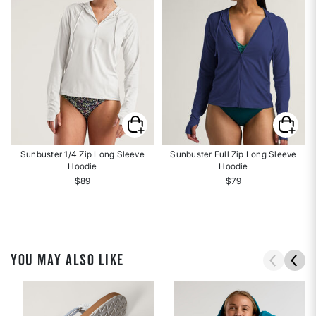
Sunbuster 1/4 Zip Long Sleeve
Sunbuster Full Zip Long Sleeve
Hoodie
Hoodie
$89
$79
YOU MAY ALSO LIKE