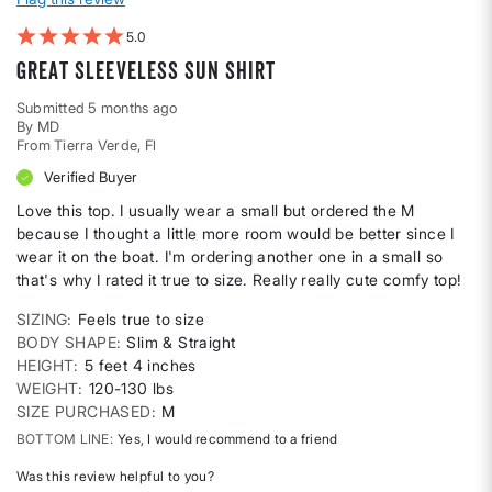
5
Great sleeveless sun shirt
Submitted
5 months ago
By
MD
From
Tierra Verde, Fl
Verified Buyer
Love this top. I usually wear a small but ordered the M
because I thought a little more room would be better since I
wear it on the boat. I'm ordering another one in a small so
that's why I rated it true to size. Really really cute comfy top!
SIZING
Feels true to size
BODY SHAPE
Slim & Straight
HEIGHT
5 feet 4 inches
WEIGHT
120-130 lbs
SIZE PURCHASED
M
BOTTOM LINE
Yes, I would recommend to a friend
Was this review helpful to you?