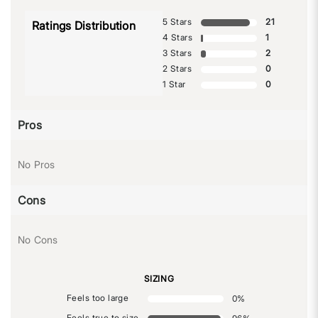
5 Stars
21
Ratings Distribution
4 Stars
1
3 Stars
2
2 Stars
0
1 Star
0
Pros
No Pros
Cons
No Cons
SIZING
Feels too large
0
%
Feels true to size