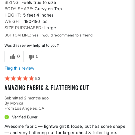
SIZING
Feels true to size
BODY SHAPE
Curvy on Top
HEIGHT
5 feet 4 inches
WEIGHT
180-190 lbs
SIZE PURCHASED
Large
BOTTOM LINE
Yes, I would recommend to a friend
Was this review helpful to you?
0
0
Flag this review
5
Amazing fabric & Flattering cut
Submitted
2 months ago
By
Monica
From
Los Angeles, CA
Verified Buyer
Awesome fabric — lightweight & loose, but has some shape
— and very flattering cut for larger chest & fuller figure.