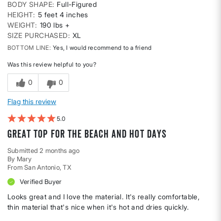
BODY SHAPE
Full-Figured
HEIGHT
5 feet 4 inches
WEIGHT
190 lbs +
SIZE PURCHASED
XL
BOTTOM LINE
Yes, I would recommend to a friend
Was this review helpful to you?
0
0
Flag this review
5
Great top for the beach and hot days
Submitted
2 months ago
By
Mary
From
San Antonio, TX
Verified Buyer
Looks great and I love the material. It's really comfortable,
thin material that's nice when it's hot and dries quickly.