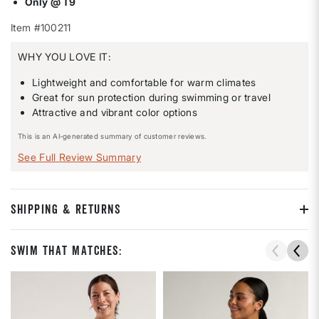
Only @ T9
Item #100211
WHY YOU LOVE IT:
Lightweight and comfortable for warm climates
Great for sun protection during swimming or travel
Attractive and vibrant color options
This is an AI-generated summary of customer reviews.
See Full Review Summary
SHIPPING & RETURNS
Swim That Matches: