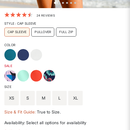
5 out of 5 Customer Rating
24 REVIEWS
STYLE
: CAP SLEEVE
CAP SLEEVE
PULLOVER
FULL ZIP
COLOR
SALE
SIZE
XS
S
M
L
XL
Size & Fit Guide:
True to Size.
Availability:
Select all options for availability