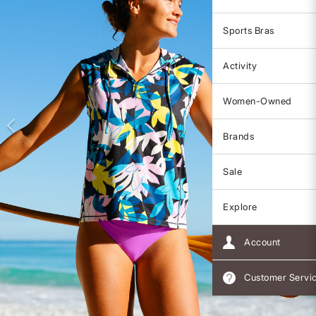
Sports Bras
Activity
Women-Owned
Brands
Sale
Explore
Account
Customer Servi