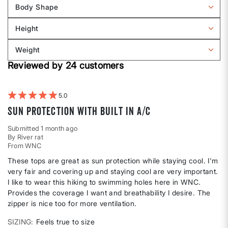
reviews
Body Shape
by
Filter
Sizing
reviews
Height
by
Filter
Body
reviews
Weight
shape
by
Filter
Height
Reviewed by 24 customers
reviews
by
Weight
5
Sun protection with built in a/c
Submitted
1 month ago
By
River rat
From
WNC
These tops are great as sun protection while staying cool. I'm
very fair and covering up and staying cool are very important.
I like to wear this hiking to swimming holes here in WNC.
Provides the coverage I want and breathability I desire. The
zipper is nice too for more ventilation.
SIZING
Feels true to size