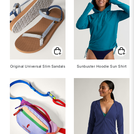
Original Universal Slim Sandals
Sunbuster Hoodie Sun Shirt