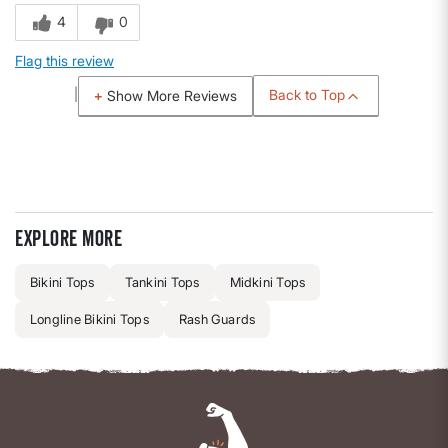
4
0
Flag this review
Back to Top
Show More Reviews
Explore more
Bikini Tops
Tankini Tops
Midkini Tops
Longline Bikini Tops
Rash Guards