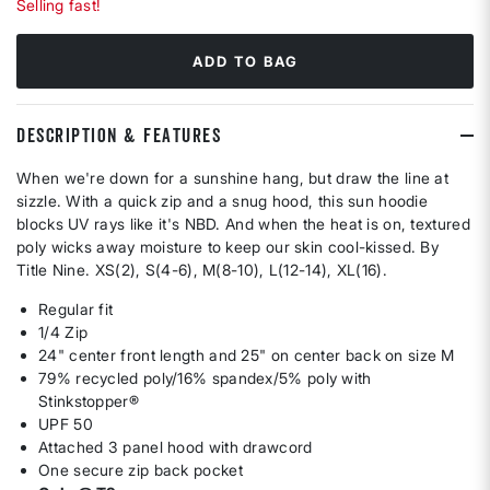
Selling fast!
ADD TO BAG
DESCRIPTION & FEATURES
When we're down for a sunshine hang, but draw the line at
sizzle. With a quick zip and a snug hood, this sun hoodie
blocks UV rays like it's NBD. And when the heat is on, textured
poly wicks away moisture to keep our skin cool-kissed. By
Title Nine. XS(2), S(4-6), M(8-10), L(12-14), XL(16).
Regular fit
1/4 Zip
24" center front length and 25" on center back on size M
79% recycled poly/16% spandex/5% poly with
Stinkstopper®
UPF 50
Attached 3 panel hood with drawcord
One secure zip back pocket