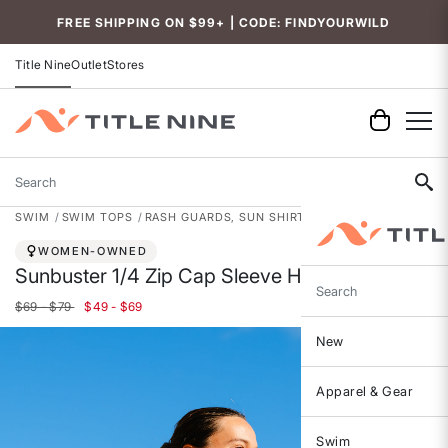
Accessibility
FREE SHIPPING ON $99+ | CODE: FINDYOURWILD
Title Nine
Outlet
Stores
Search
SWIM
SWIM TOPS
RASH GUARDS, SUN SHIRTS & SWIM SHIRTS
WOMEN-OWNED
Sunbuster 1/4 Zip Cap Sleeve Hoodie
Search
$69 - $79
$49 - $69
New
Apparel & Gear
Swim