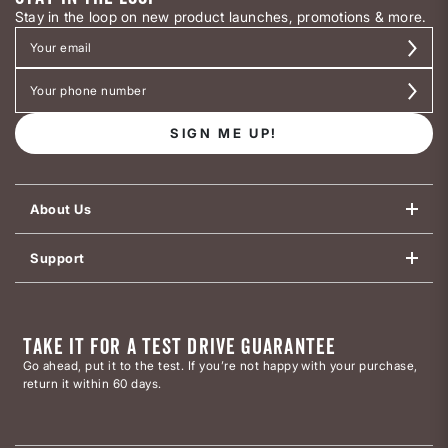
Stay in the loop on new product launches, promotions & more.
SIGN ME UP!
About Us
Support
TAKE IT FOR A TEST DRIVE GUARANTEE
Go ahead, put it to the test. If you’re not happy with your purchase,
return it within 60 days.