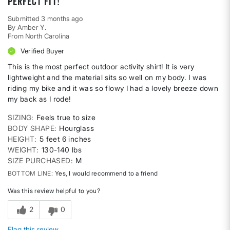
Perfect fit!
Submitted
3 months ago
By
Amber Y.
From
North Carolina
Verified Buyer
This is the most perfect outdoor activity shirt! It is very
lightweight and the material sits so well on my body. I was
riding my bike and it was so flowy I had a lovely breeze down
my back as I rode!
SIZING
Feels true to size
BODY SHAPE
Hourglass
HEIGHT
5 feet 6 inches
WEIGHT
130-140 lbs
SIZE PURCHASED
M
BOTTOM LINE
Yes, I would recommend to a friend
Was this review helpful to you?
2
0
Flag this review