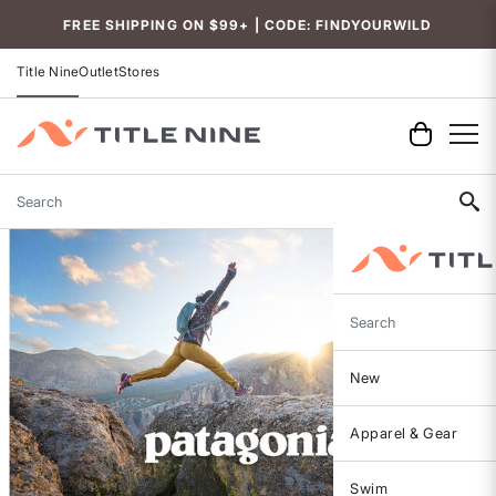
FREE SHIPPING ON $99+ | CODE: FINDYOURWILD
Title Nine
Outlet
Stores
Search
Search
New
Apparel & Gear
Swim