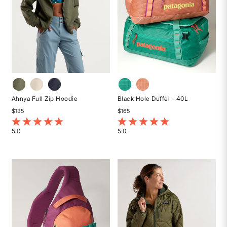
Ahnya Full Zip Hoodie
Black Hole Duffel - 40L
$135
$165
5 out of 5 Customer Rating
3.4 out of 5 Customer Rating
5.0
5.0
Rated
Rated
5
5
out
out
of
of
5
5
stars
stars