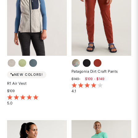
Patagonia Dirt Craft Pants
NEW COLORS!
$149
$109 - $149
R1 Air Vest
5 out of 5 Customer Rating
4.1
$109
Rated
5 out of 5 Customer Rating
4.1
5.0
out
Rated
of
5
5
out
stars
of
5
stars