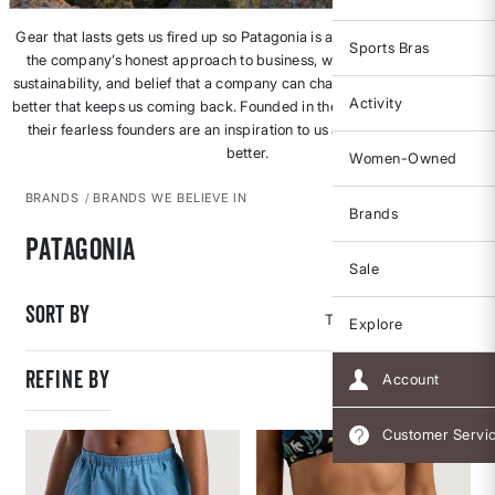
Gear that lasts gets us fired up so Patagonia is an obvious fave. But it’s
Sports Bras
the company’s honest approach to business, walk-the-talk focus on
sustainability, and belief that a company can change an industry for the
Activity
better that keeps us coming back. Founded in the 1970s, Patagonia and
their fearless founders are an inspiration to us all to do better, to be
better.
Women-Owned
BRANDS
BRANDS WE BELIEVE IN
Brands
Patagonia
Sale
Sort By
Explore
REFINE BY
Account
Customer Servi