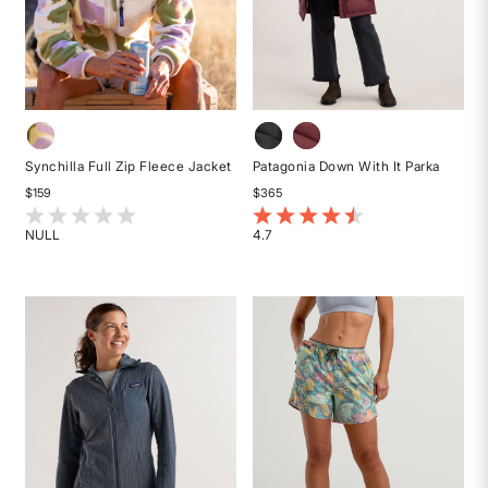
Synchilla Full Zip Fleece Jacket
Patagonia Down With It Parka
$159
$365
5 out of 5 Customer Rating
5 out of 5 Customer Rating
NULL
4.7
Rated
Rated
{0}
4.7
out
out
of
of
5
5
stars
stars