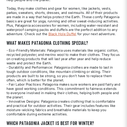
Today, they make clothes and gear for women, like jackets, vests,
parkas, sweaters, shorts, dresses, and swimsuits. All of their products
are made in a way that helps protect the Earth. These comfy Patagonia
basics are great for yoga, running and other sweat-inducing activities.
Plus, Patagonia accessories for women, including water-resistant and
waterproof camping packs and duffels are the perfect addition to any
adventure. Check out the
Black Hole Duffel
for your next adventure.
What Makes Patagonia Clothing Special?
- Eco-Friendly Materials: Patagonia uses materials like organic cotton,
recycled polyester, and merino wool to make their clothes. They focus
on creating products that will last year after year and help reduce
waste and protect the Earth.
- Durability and Performance: Patagonia clothes are made to last in
tough outdoor conditions, like mountain climbing or skiing. Their
products are built to be strong, so you don’t have to replace them
often, which is better for the planet.
- Fair Labor Practices: Patagonia makes sure workers are paid fairly and
have good working conditions. This commitment to fairness extends
to everyone involved in making their clothes, helping both people and
the planet.
- Innovative Designs: Patagonia creates clothing that is comfortable
and practical for outdoor activities. Their gear includes features like
moisture-wicking fabrics and breathable materials to keep you
comfortable during extreme activities.
Which Patagonia jacket is best for winter?