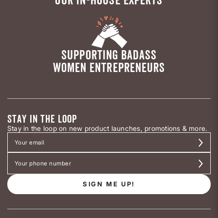
SUPPORTING BADASS
WOMEN ENTREPRENEURS
STAY IN THE LOOP
Stay in the loop on new product launches, promotions & more.
SIGN ME UP!