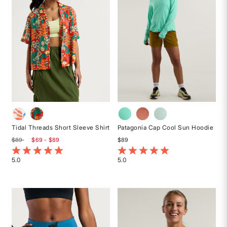
Tidal Threads Short Sleeve Shirt
Patagonia Cap Cool Sun Hoodie
$89
$69 - $89
$89
5 out of 5 Customer Rating
5 out of 5 Customer Rating
5.0
5.0
Rated
Rated
5
5
out
out
of
of
5
5
stars
stars