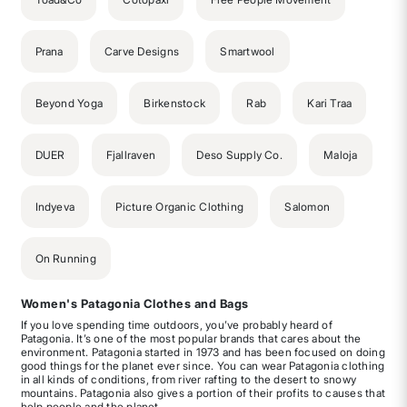
Prana
Carve Designs
Smartwool
Beyond Yoga
Birkenstock
Rab
Kari Traa
DUER
Fjallraven
Deso Supply Co.
Maloja
Indyeva
Picture Organic Clothing
Salomon
On Running
Women's Patagonia Clothes and Bags
If you love spending time outdoors, you’ve probably heard of
Patagonia. It’s one of the most popular brands that cares about the
environment. Patagonia started in 1973 and has been focused on doing
good things for the planet ever since. You can wear Patagonia clothing
in all kinds of conditions, from river rafting to the desert to snowy
mountains. Patagonia also gives a portion of their profits to causes that
help people and the planet.