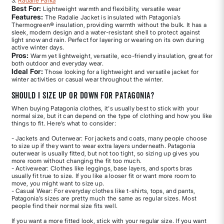
3.
Radalie Parka
Best For:
Lightweight warmth and flexibility, versatile wear
Features:
The Radalie Jacket is insulated with Patagonia’s
Thermogreen® insulation, providing warmth without the bulk. It has a
sleek, modern design and a water-resistant shell to protect against
light snow and rain. Perfect for layering or wearing on its own during
active winter days.
Pros:
Warm yet lightweight, versatile, eco-friendly insulation, great for
both outdoor and everyday wear.
Ideal For:
Those looking for a lightweight and versatile jacket for
winter activities or casual wear throughout the winter.
Should I size up or down for Patagonia?
When buying Patagonia clothes, it's usually best to stick with your
normal size, but it can depend on the type of clothing and how you like
things to fit. Here’s what to consider:
- Jackets and Outerwear: For jackets and coats, many people choose
to size up if they want to wear extra layers underneath. Patagonia
outerwear is usually fitted, but not too tight, so sizing up gives you
more room without changing the fit too much.
- Activewear: Clothes like leggings, base layers, and sports bras
usually fit true to size. If you like a looser fit or want more room to
move, you might want to size up.
- Casual Wear: For everyday clothes like t-shirts, tops, and pants,
Patagonia’s sizes are pretty much the same as regular sizes. Most
people find their normal size fits well.
If you want a more fitted look, stick with your regular size. If you want