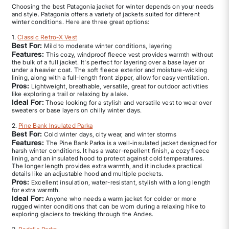
Choosing the best Patagonia jacket for winter depends on your needs
and style. Patagonia offers a variety of jackets suited for different
winter conditions. Here are three great options:
1.
Classic Retro-X Vest
Best For:
Mild to moderate winter conditions, layering
Features:
This cozy, windproof fleece vest provides warmth without
the bulk of a full jacket. It's perfect for layering over a base layer or
under a heavier coat. The soft fleece exterior and moisture-wicking
lining, along with a full-length front zipper, allow for easy ventilation.
Pros:
Lightweight, breathable, versatile, great for outdoor activities
like exploring a trail or relaxing by a lake.
Ideal For:
Those looking for a stylish and versatile vest to wear over
sweaters or base layers on chilly winter days.
2.
Pine Bank Insulated Parka
Best For:
Cold winter days, city wear, and winter storms
Features:
The Pine Bank Parka is a well-insulated jacket designed for
harsh winter conditions. It has a water-repellent finish, a cozy fleece
lining, and an insulated hood to protect against cold temperatures.
The longer length provides extra warmth, and it includes practical
details like an adjustable hood and multiple pockets.
Pros:
Excellent insulation, water-resistant, stylish with a long length
for extra warmth.
Ideal For:
Anyone who needs a warm jacket for colder or more
rugged winter conditions that can be worn during a relaxing hike to
exploring glaciers to trekking through the Andes.