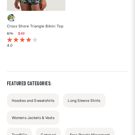
Cross Shore Triangle Bikini Top
Price reduced from
to
$75
$49
4.2 out of 5 Customer Rating
4.0
Rated
4
out
of
5
stars
Featured Categories:
Hoodies and Sweatshirts
Long Sleeve Shirts
Womens Jackets & Vests
Toad&Co
Cotopaxi
Free People Movement