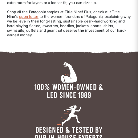
extra room for layers or a looser fit, you can size up.
Shop all the Patagonia staples at Title Nine! Plus, check out Title
Nine's
open letter
to the women founders of Patagonia, explaining why
we believe in their long-lasting, sustainable gear--hard working and
hard playing fleece, sweaters, hoodies, jackets, shorts, shirts,
swimsuits, duffels and gear that deserve the investment of our hard-
earned money.
100% WOMEN-OWNED &
LED SINCE 1989
DESIGNED & TESTED BY
OUR IN-HOUSE EXPERTS