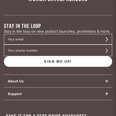
STAY IN THE LOOP
Stay in the loop on new product launches, promotions & more.
SIGN ME UP!
About Us
Support