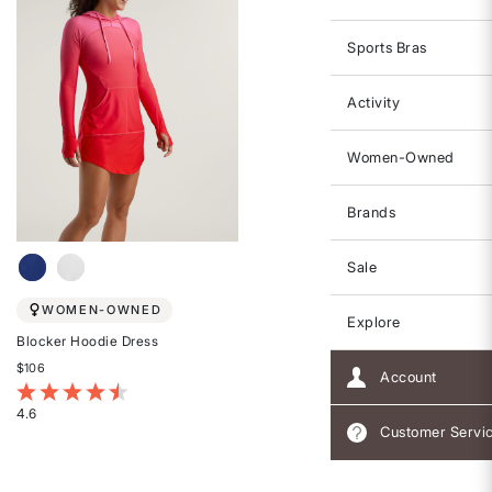
Sports Bras
Activity
Women-Owned
Brands
Sale
WOMEN-OWNED
Explore
Blocker Hoodie Dress
$106
Account
4.8 out of 5 Customer Rating
4.6
Customer Servi
Rated
4.6
out