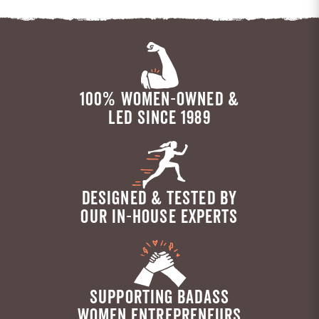
100% WOMEN-OWNED &
LED SINCE 1989
DESIGNED & TESTED BY
OUR IN-HOUSE EXPERTS
SUPPORTING BADASS
WOMEN ENTREPRENEURS