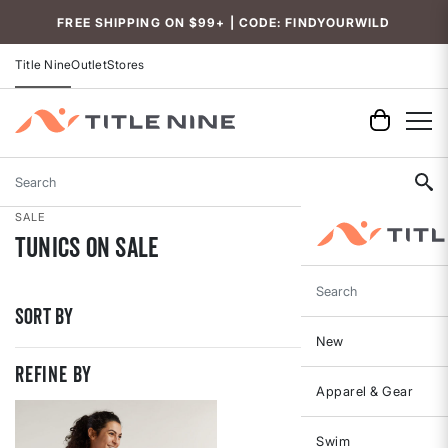
Accessibility
FREE SHIPPING ON $99+ | CODE: FINDYOURWILD
Title Nine
Outlet
Stores
Search
SALE
Tunics On Sale
Search
Sort By
New
REFINE BY
Apparel & Gear
Swim