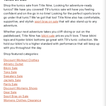
Shop the tunics sale from Title Nine. Looking for adventure-ready
tunics? We have you covered! T9's tunics sale will have you feeling
confident and on the go in no time! Looking for the perfect sports bra to
go under that tunic? We've got that too! Title Nine also has comfortable,
supportive, and stylish
sport bras on sale
that will also stand up to any
adventure.
Whether your next adventure takes you cliff-diving or out on the
paddleboard, Title Nine has
bikini sale
prices you'll love. These bikini
tops and hipster bikini bottoms go great with T9's tunic collection. We
hold our bikini's to a higher standard with performance that will keep up
with you throughout the day.
Shop featured categories:
Discount Workout Clothes
Athletic Outlet
Bikini Sale
Tops Sale
Sweaters Sale
Jackets Sale
Pants Sale
Discount Womens Shoes
Gear Sale
Sport Bras on Sale
Womens Clothes Clearance