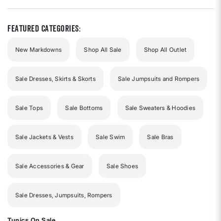
of
5
stars
Featured Categories:
New Markdowns
Shop All Sale
Shop All Outlet
Sale Dresses, Skirts & Skorts
Sale Jumpsuits and Rompers
Sale Tops
Sale Bottoms
Sale Sweaters & Hoodies
Sale Jackets & Vests
Sale Swim
Sale Bras
Sale Accessories & Gear
Sale Shoes
Sale Dresses, Jumpsuits, Rompers
Tunics On Sale