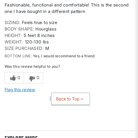
Fashionable, functional and comfortable! This is the second
one I have bought in a different pattern
SIZING
Feels true to size
BODY SHAPE
Hourglass
HEIGHT
5 feet 8 inches
WEIGHT
120-130 lbs
SIZE PURCHASED
M
BOTTOM LINE
Yes, I would recommend to a friend
Was this review helpful to you?
0
0
Flag this review
Back to Top