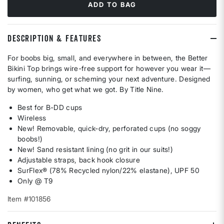
ADD TO BAG
DESCRIPTION & FEATURES
For boobs big, small, and everywhere in between, the Better
Bikini Top brings wire-free support for however you wear it—
surfing, sunning, or scheming your next adventure. Designed
by women, who get what we got. By Title Nine.
Best for B-DD cups
Wireless
New! Removable, quick-dry, perforated cups (no soggy
boobs!)
New! Sand resistant lining (no grit in our suits!)
Adjustable straps, back hook closure
SurFlex® (78% Recycled nylon/22% elastane), UPF 50
Only @ T9
Item #101856