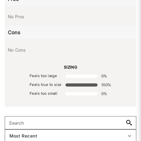
No Pros
Cons
No Cons
SIZING
Feels too large
0
%
Feels true to size
100
%
Feels too small
0
%