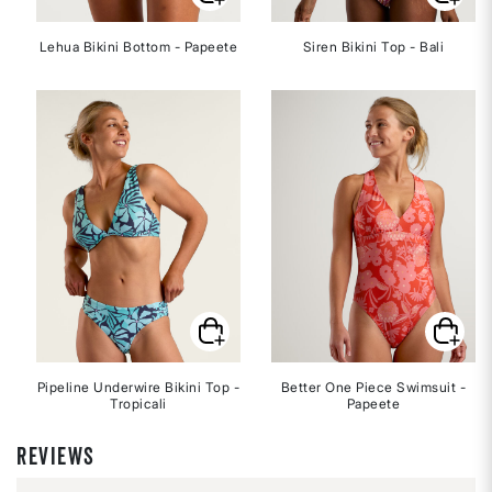
Lehua Bikini Bottom - Papeete
Siren Bikini Top - Bali
Pipeline Underwire Bikini Top -
Better One Piece Swimsuit -
Tropicali
Papeete
REVIEWS