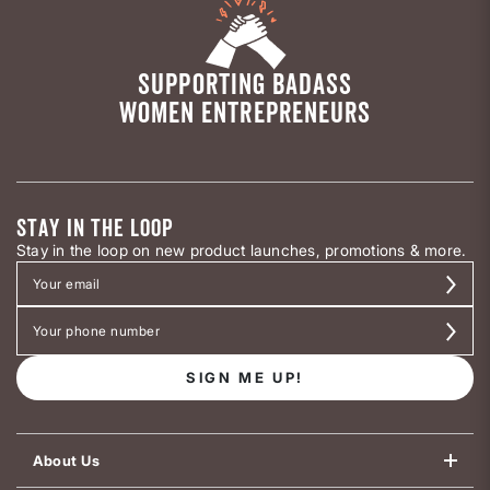
SUPPORTING BADASS
WOMEN ENTREPRENEURS
STAY IN THE LOOP
Stay in the loop on new product launches, promotions & more.
SIGN ME UP!
About Us