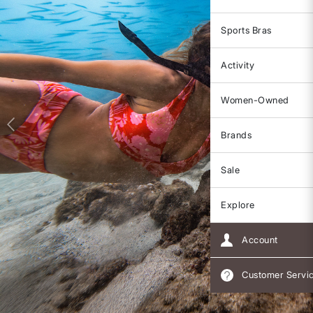
Sports Bras
Activity
Women-Owned
Brands
Sale
Explore
Account
Customer Servi