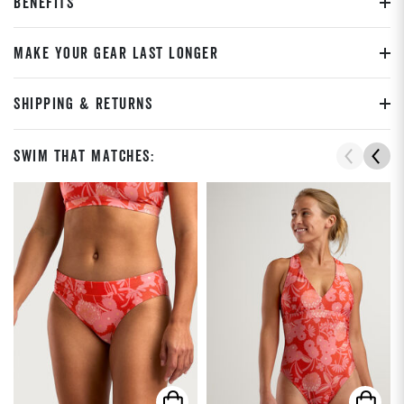
BENEFITS
MAKE YOUR GEAR LAST LONGER
SHIPPING & RETURNS
Swim That Matches: