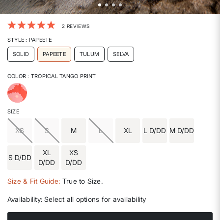
4 out of 5 Customer Rating
2 REVIEWS
STYLE
: PAPEETE
SOLID
PAPEETE
TULUM
SELVA
COLOR
: TROPICAL TANGO PRINT
selected
SIZE
XS
S
M
L
XL
L D/DD
M D/DD
XL
XS
S D/DD
D/DD
D/DD
Size & Fit Guide:
True to Size.
Availability:
Select all options for availability