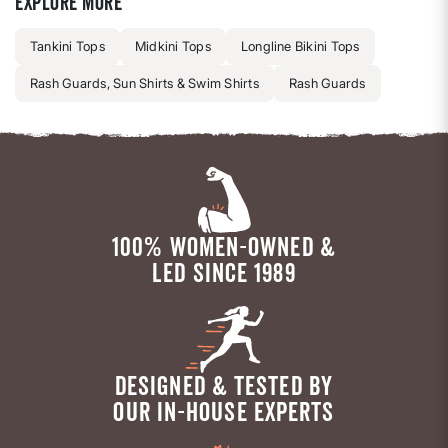
Explore more
Tankini Tops
Midkini Tops
Longline Bikini Tops
Rash Guards, Sun Shirts & Swim Shirts
Rash Guards
100% WOMEN-OWNED &
LED SINCE 1989
DESIGNED & TESTED BY
OUR IN-HOUSE EXPERTS