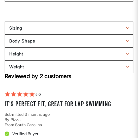
Sizing
Filter
reviews
Body Shape
by
Filter
Sizing
reviews
Height
by
Filter
Body
reviews
Weight
shape
by
Filter
Height
Reviewed by 2 customers
reviews
by
Weight
5
It's perfect fit, great for lap swimming
Submitted
3 months ago
By
Pizza
From
South Carolina
Verified Buyer