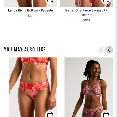
Lehua Bikini Bottom - Papeete
Better One Piece Swimsuit -
Papeete
$69
$109
YOU MAY ALSO LIKE