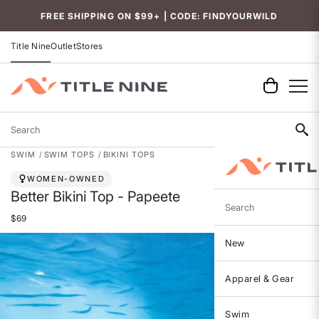
Accessibility
FREE SHIPPING ON $99+ | CODE: FINDYOURWILD
Title Nine
Outlet
Stores
Search
SWIM
SWIM TOPS
BIKINI TOPS
WOMEN-OWNED
Better Bikini Top - Papeete
Search
$69
New
Apparel & Gear
Swim