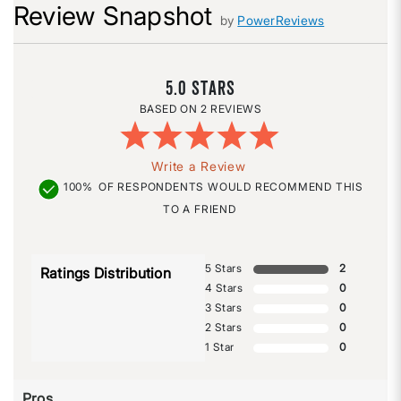
Review Snapshot
by
PowerReviews
5.0
2 REVIEWS
Write a Review
100%
OF RESPONDENTS WOULD RECOMMEND THIS
TO A FRIEND
5 Stars
2
Ratings Distribution
4 Stars
0
3 Stars
0
2 Stars
0
1 Star
0
Pros