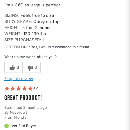
I'm a 36C so large is perfect
SIZING
Feels true to size
BODY SHAPE
Curvy on Top
HEIGHT
5 feet 2 inches
WEIGHT
120-130 lbs
SIZE PURCHASED
L
BOTTOM LINE
Yes, I would recommend to a friend
Was this review helpful to you?
3
0
Flag this review
5
Great product!
Submitted
3 months ago
By
Neverquit
From
Florida
Verified Buyer