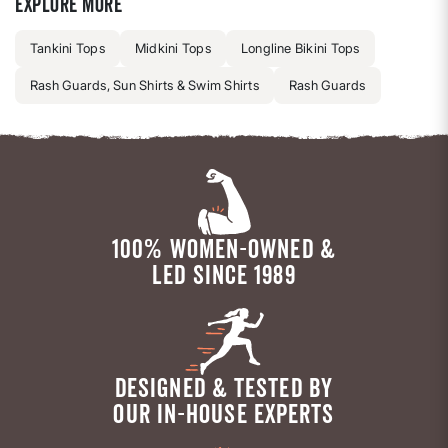
Explore more
Tankini Tops
Midkini Tops
Longline Bikini Tops
Rash Guards, Sun Shirts & Swim Shirts
Rash Guards
100% WOMEN-OWNED &
LED SINCE 1989
DESIGNED & TESTED BY
OUR IN-HOUSE EXPERTS