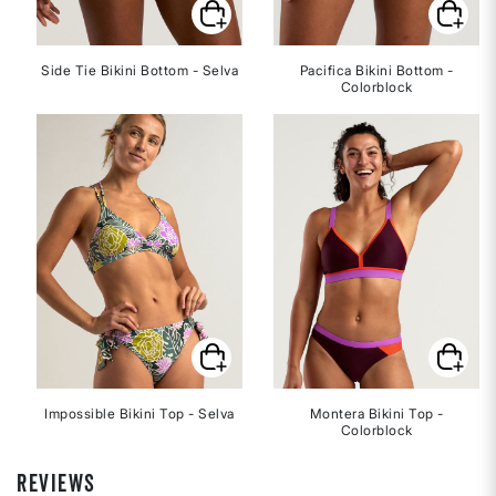
Side Tie Bikini Bottom - Selva
Pacifica Bikini Bottom -
Colorblock
Impossible Bikini Top - Selva
Montera Bikini Top -
Colorblock
REVIEWS