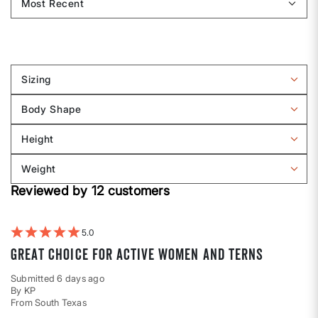
Sizing
Filter
reviews
Body Shape
by
Filter
Sizing
reviews
Height
by
Filter
Body
reviews
Weight
shape
by
Filter
Height
Reviewed by 12 customers
reviews
by
Weight
5
Great choice for active women and terns
Submitted
6 days ago
By
KP
From
South Texas