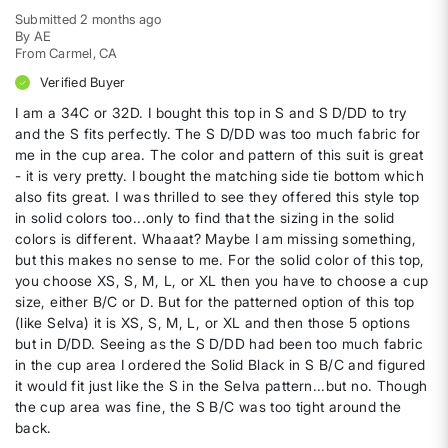
Submitted
2 months ago
By
AE
From
Carmel, CA
Verified Buyer
I am a 34C or 32D. I bought this top in S and S D/DD to try
and the S fits perfectly. The S D/DD was too much fabric for
me in the cup area. The color and pattern of this suit is great
- it is very pretty. I bought the matching side tie bottom which
also fits great. I was thrilled to see they offered this style top
in solid colors too...only to find that the sizing in the solid
colors is different. Whaaat? Maybe I am missing something,
but this makes no sense to me. For the solid color of this top,
you choose XS, S, M, L, or XL then you have to choose a cup
size, either B/C or D. But for the patterned option of this top
(like Selva) it is XS, S, M, L, or XL and then those 5 options
but in D/DD. Seeing as the S D/DD had been too much fabric
in the cup area I ordered the Solid Black in S B/C and figured
it would fit just like the S in the Selva pattern...but no. Though
the cup area was fine, the S B/C was too tight around the
back.