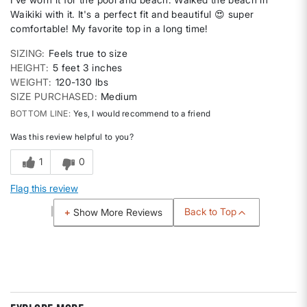
Waikiki with it. It's a perfect fit and beautiful 😍 super
comfortable! My favorite top in a long time!
SIZING
Feels true to size
HEIGHT
5 feet 3 inches
WEIGHT
120-130 lbs
SIZE PURCHASED
Medium
BOTTOM LINE
Yes, I would recommend to a friend
Was this review helpful to you?
1
0
Flag this review
Back to Top
Show More Reviews