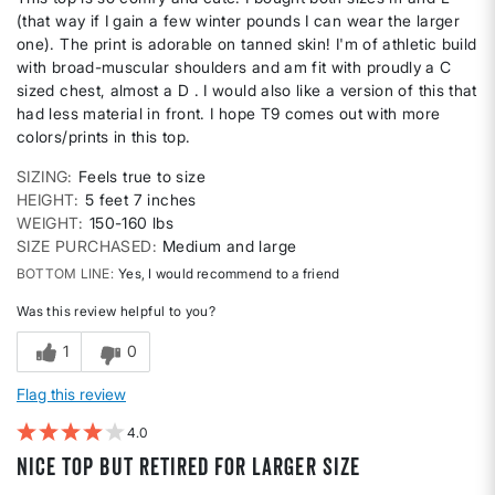
(that way if I gain a few winter pounds I can wear the larger
one). The print is adorable on tanned skin! I'm of athletic build
with broad-muscular shoulders and am fit with proudly a C
sized chest, almost a D . I would also like a version of this that
had less material in front. I hope T9 comes out with more
colors/prints in this top.
SIZING
Feels true to size
HEIGHT
5 feet 7 inches
WEIGHT
150-160 lbs
SIZE PURCHASED
Medium and large
BOTTOM LINE
Yes, I would recommend to a friend
Was this review helpful to you?
1
0
Flag this review
4
Nice top but retired for larger size