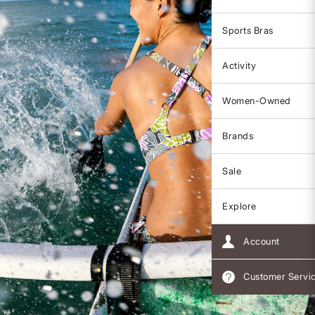
Sports Bras
Activity
Women-Owned
Brands
Sale
Explore
Account
Customer Servi