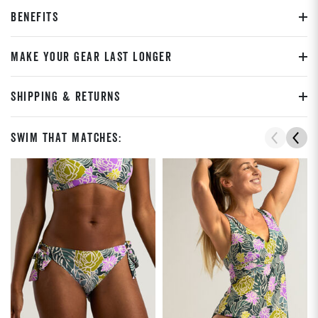
BENEFITS
MAKE YOUR GEAR LAST LONGER
SHIPPING & RETURNS
Swim That Matches: