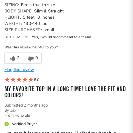
SIZING
Feels true to size
BODY SHAPE
Slim & Straight
HEIGHT
5 feet 10 inches
WEIGHT
130-140 lbs
SIZE PURCHASED
small
BOTTOM LINE
Yes, I would recommend to a friend
Was this review helpful to you?
3
0
Flag this review
5
My favorite top in a long time! Love the fit and
colors!
Submitted
2 months ago
By
Jax
From
Honolulu
Verified Buyer
I've worn it for the pool and beach. Walked the beach in