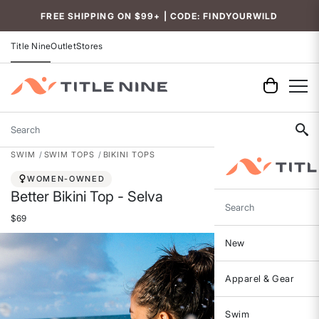
Accessibility
FREE SHIPPING ON $99+ | CODE: FINDYOURWILD
Title Nine
Outlet
Stores
Search
SWIM
SWIM TOPS
BIKINI TOPS
WOMEN-OWNED
Better Bikini Top - Selva
Search
$69
New
Apparel & Gear
Swim