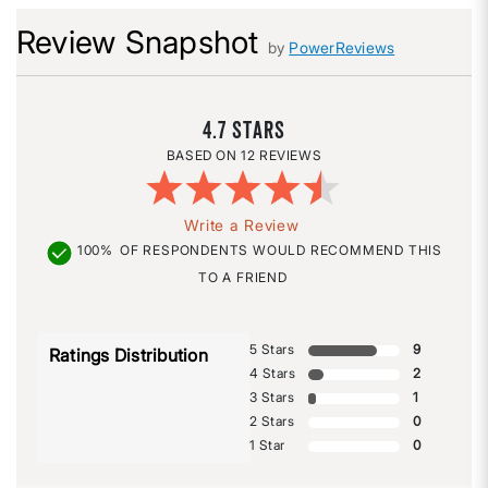
Review Snapshot
by
PowerReviews
4.7
12 REVIEWS
Write a Review
100%
OF RESPONDENTS WOULD RECOMMEND THIS
TO A FRIEND
5 Stars
9
Ratings Distribution
4 Stars
2
3 Stars
1
2 Stars
0
1 Star
0