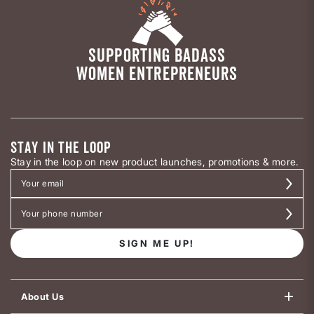
SUPPORTING BADASS
WOMEN ENTREPRENEURS
STAY IN THE LOOP
Stay in the loop on new product launches, promotions & more.
SIGN ME UP!
About Us