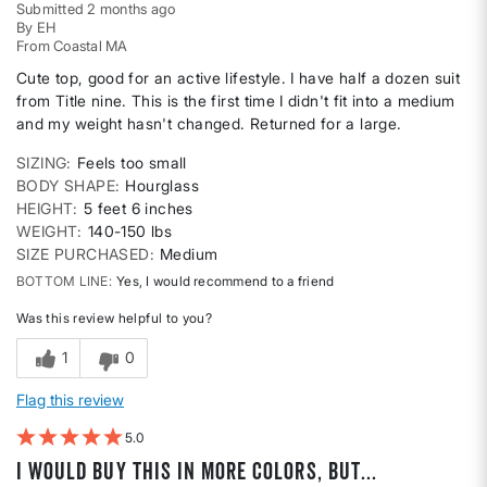
Submitted
2 months ago
By
EH
From
Coastal MA
Cute top, good for an active lifestyle. I have half a dozen suit
from Title nine. This is the first time I didn't fit into a medium
and my weight hasn't changed. Returned for a large.
SIZING
Feels too small
BODY SHAPE
Hourglass
HEIGHT
5 feet 6 inches
WEIGHT
140-150 lbs
SIZE PURCHASED
Medium
BOTTOM LINE
Yes, I would recommend to a friend
Was this review helpful to you?
1
0
Flag this review
5
I would buy this in more colors, but...