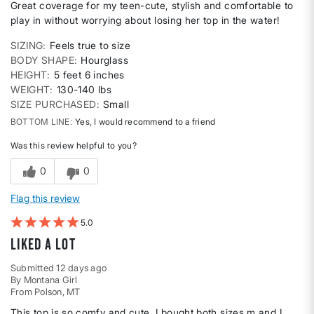
Great coverage for my teen-cute, stylish and comfortable to
play in without worrying about losing her top in the water!
SIZING
Feels true to size
BODY SHAPE
Hourglass
HEIGHT
5 feet 6 inches
WEIGHT
130-140 lbs
SIZE PURCHASED
Small
BOTTOM LINE
Yes, I would recommend to a friend
Was this review helpful to you?
0
0
Flag this review
5
Liked A lot
Submitted
12 days ago
By
Montana Girl
From
Polson, MT
This top is so comfy and cute. I bought both sizes m and L