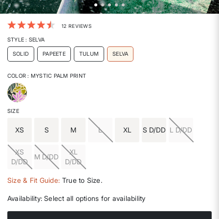
4.5 out of 5 Customer Rating
12 REVIEWS
STYLE
: SELVA
SOLID
PAPEETE
TULUM
SELVA
COLOR
: MYSTIC PALM PRINT
selected
SIZE
XS
S
M
L
XL
S D/DD
L D/DD
XS
XL
M D/DD
D/DD
D/DD
Size & Fit Guide:
True to Size.
Availability:
Select all options for availability