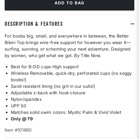
ADD TO BAG
DESCRIPTION & FEATURES
For boobs big, small, and everywhere in between, the Better
Bikini Top brings wire-free support for however you wear it—
surfing, sunning, or scheming your next adventure. Designed
by women, who get what we got. By Title Nine.
Best for B-DD cups High support
Wireless Removable, quick-dry, perforated cups (no soggy
boobs!)
Sand resistant lining (no grit in our suits!)
Adjustable x-back with hook closure
Nylon/spandex
UPF 50
Matches solid swim colors: Mystic Palm & Vivid Violet
Only @ T9
Item #101860