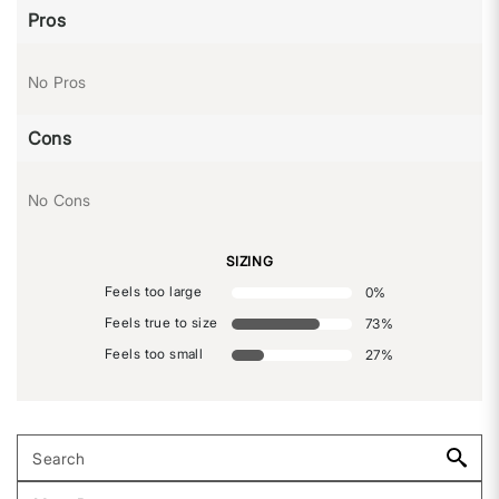
Pros
No Pros
Cons
No Cons
SIZING
Feels too large
0
%
Feels true to size
73
%
Feels too small
27
%