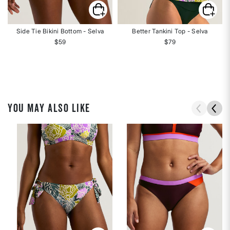
Side Tie Bikini Bottom - Selva
Better Tankini Top - Selva
$59
$79
YOU MAY ALSO LIKE