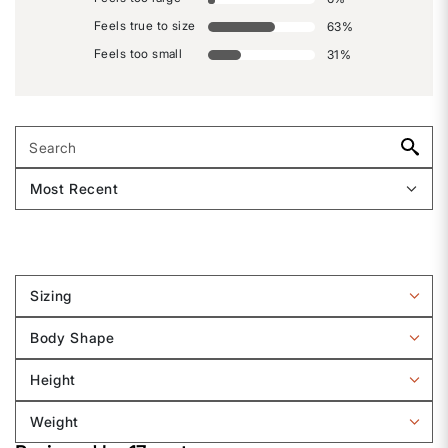
Feels true to size
63
%
Feels too small
31
%
Sizing
Filter
reviews
Body Shape
by
Filter
Sizing
reviews
Height
by
Filter
Body
reviews
Weight
shape
by
Filter