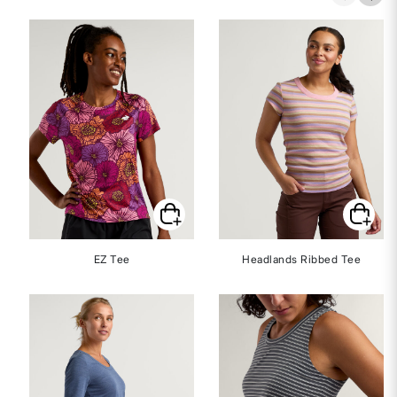
EZ Tee
Headlands Ribbed Tee