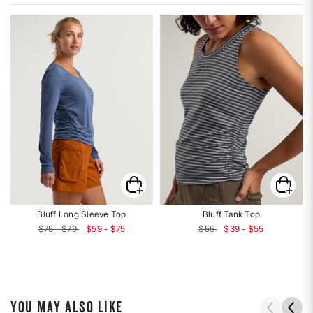
Bluff Long Sleeve Top
Bluff Tank Top
$75 - $79
$59 - $75
$55
$39 - $55
YOU MAY ALSO LIKE