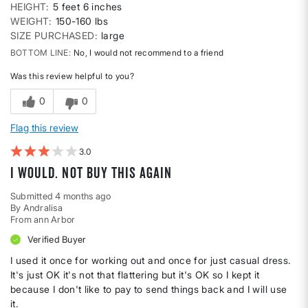
HEIGHT
5 feet 6 inches
WEIGHT
150-160 lbs
SIZE PURCHASED
large
BOTTOM LINE
No, I would not recommend to a friend
Was this review helpful to you?
0
0
Flag this review
3
I would. Not buy this again
Submitted
4 months ago
By
Andralisa
From
ann Arbor
Verified Buyer
I used it once for working out and once for just casual dress.
It's just OK it's not that flattering but it's OK so I kept it
because I don't like to pay to send things back and I will use
it.