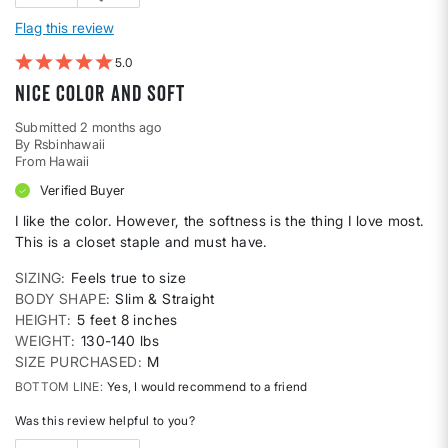
Flag this review
5
Nice color and soft
Submitted
2 months ago
By
Rsbinhawaii
From
Hawaii
Verified Buyer
I like the color. However, the softness is the thing I love most.
This is a closet staple and must have.
SIZING
Feels true to size
BODY SHAPE
Slim & Straight
HEIGHT
5 feet 8 inches
WEIGHT
130-140 lbs
SIZE PURCHASED
M
BOTTOM LINE
Yes, I would recommend to a friend
Was this review helpful to you?