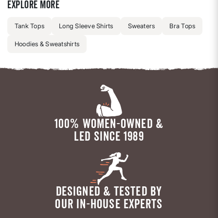
Explore more
Tank Tops
Long Sleeve Shirts
Sweaters
Bra Tops
Hoodies & Sweatshirts
100% WOMEN-OWNED &
LED SINCE 1989
DESIGNED & TESTED BY
OUR IN-HOUSE EXPERTS