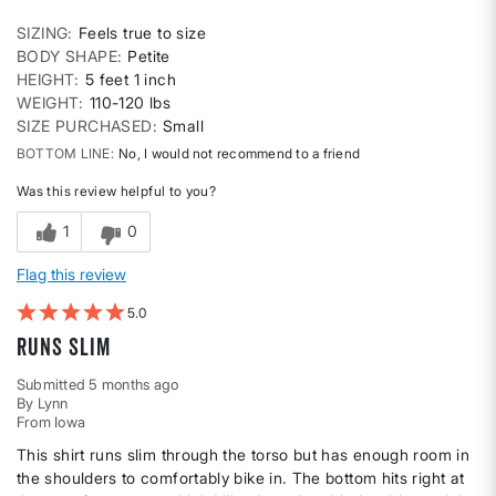
SIZING
Feels true to size
BODY SHAPE
Petite
HEIGHT
5 feet 1 inch
WEIGHT
110-120 lbs
SIZE PURCHASED
Small
BOTTOM LINE
No, I would not recommend to a friend
Was this review helpful to you?
1
0
Flag this review
5
Runs slim
Submitted
5 months ago
By
Lynn
From
Iowa
This shirt runs slim through the torso but has enough room in
the shoulders to comfortably bike in. The bottom hits right at