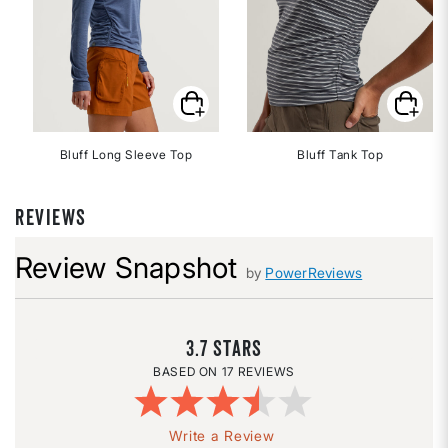
Bluff Long Sleeve Top
Bluff Tank Top
REVIEWS
Review Snapshot
by
PowerReviews
3.7
17 REVIEWS
Write a Review