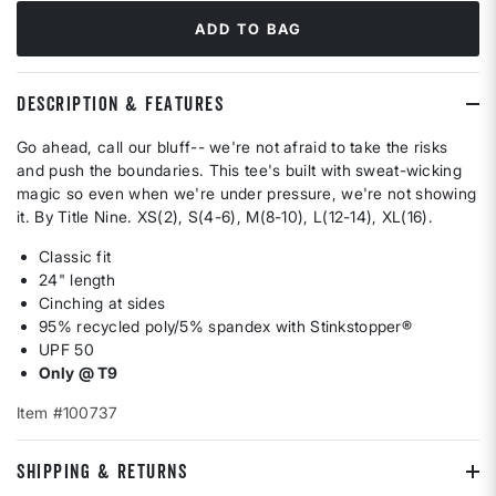
ADD TO BAG
DESCRIPTION & FEATURES
Go ahead, call our bluff-- we're not afraid to take the risks
and push the boundaries. This tee's built with sweat-wicking
magic so even when we're under pressure, we're not showing
it. By Title Nine. XS(2), S(4-6), M(8-10), L(12-14), XL(16).
Classic fit
24" length
Cinching at sides
95% recycled poly/5% spandex with Stinkstopper®
UPF 50
Only @ T9
Item #100737
SHIPPING & RETURNS