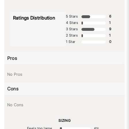
5 Stars
6
Ratings Distribution
4 Stars
1
3 Stars
9
2 Stars
1
1 Star
0
Pros
No Pros
Cons
No Cons
SIZING
Feels too large
6
%