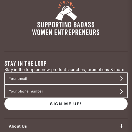
SUPPORTING BADASS
WOMEN ENTREPRENEURS
STAY IN THE LOOP
Stay in the loop on new product launches, promotions & more.
SIGN ME UP!
About Us