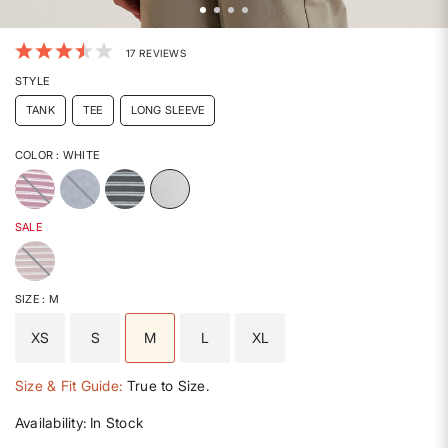
3.6 out of 5 Customer Rating
17 REVIEWS
STYLE
TANK
TEE
LONG SLEEVE
COLOR
: WHITE
selected
SALE
SIZE
: M
XS
S
M
L
XL
selected
Size & Fit Guide:
True to Size.
Availability:
In Stock