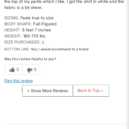
the top of my pants which I like. I got the shirt in white and the
fabric is a bit sheer.
SIZING
Feels true to size
BODY SHAPE
Full-Figured
HEIGHT
5 feet 7 inches
WEIGHT
160-170 lbs
SIZE PURCHASED
L
BOTTOM LINE
Yes, I would recommend to a friend
Was this review helpful to you?
2
0
Flag this review
Back to Top
Show More Reviews