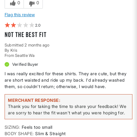
0
0
Flag this review
2
Not the best fit
Submitted
2 months ago
By
Kris
From
Seattle Wa
Verified Buyer
I was really excited for these shirts. They are cute, but they
are short waisted and ride up my back. I'd already washed
them, so couldn't return; otherwise, I would have.
MERCHANT RESPONSE
Thank you for taking the time to share your feedback! We
are sorry to hear the fit wasn't what you were hoping for.
SIZING
Feels too small
BODY SHAPE
Slim & Straight