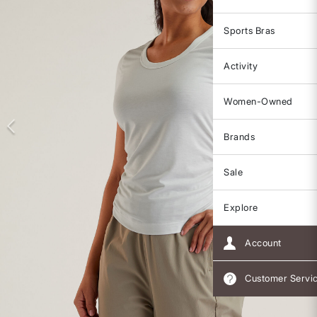
Sports Bras
Activity
Women-Owned
Brands
Sale
Explore
Account
Customer Servi