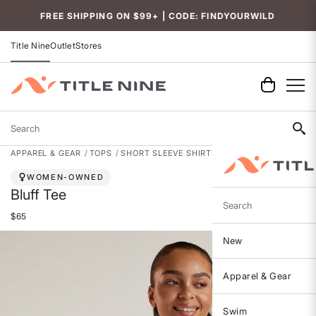
Accessibility
FREE SHIPPING ON $99+ | CODE: FINDYOURWILD
Title Nine
Outlet
Stores
Search
APPAREL & GEAR
TOPS
SHORT SLEEVE SHIRTS
WOMEN-OWNED
Bluff Tee
Search
$65
New
Apparel & Gear
Swim