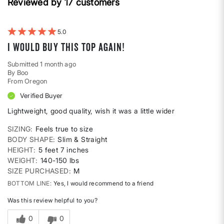
Height
Reviewed by 17 customers
reviews
by
Weight
5
I would buy this top again!
Submitted
1 month ago
By
Boo
From
Oregon
Verified Buyer
Lightweight, good quality, wish it was a little wider
SIZING
Feels true to size
BODY SHAPE
Slim & Straight
HEIGHT
5 feet 7 inches
WEIGHT
140-150 lbs
SIZE PURCHASED
M
BOTTOM LINE
Yes, I would recommend to a friend
Was this review helpful to you?
0
0