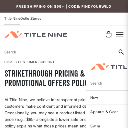
Accessibility
FREE SHIPPING ON $99+ | CODE: FINDYOURWILD
Title Nine
Outlet
Stores
Search
HOME
CUSTOMER SUPPORT
Strikethrough Pricing &
Promotional Offers Policy
Search
New
At Title Nine, we believe in transparent pricing to help our
customers make confident and informed decisions.
Apparel & Gear
Occasionally, you may see a product listed with a strikethrough
price (e.g., $85) alongside a lower sale price (e.g., $59). This
policy explains what those prices mean and how we determine
Swim