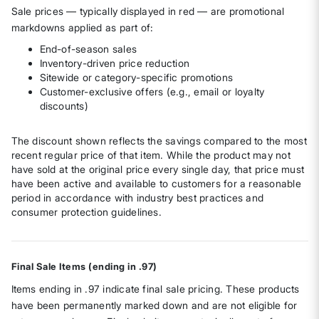
Sale prices — typically displayed in red — are promotional
markdowns applied as part of:
End-of-season sales
Inventory-driven price reduction
Sitewide or category-specific promotions
Customer-exclusive offers (e.g., email or loyalty
discounts)
The discount shown reflects the savings compared to the most
recent regular price of that item. While the product may not
have sold at the original price every single day, that price must
have been active and available to customers for a reasonable
period in accordance with industry best practices and
consumer protection guidelines.
Final Sale Items (ending in .97)
Items ending in .97 indicate final sale pricing. These products
have been permanently marked down and are not eligible for