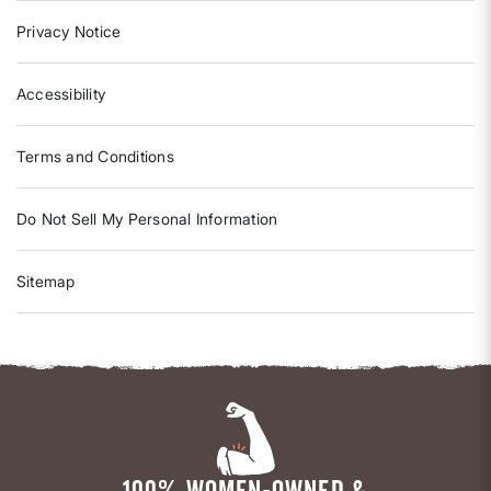
Privacy Notice
Accessibility
Terms and Conditions
Do Not Sell My Personal Information
Sitemap
100% WOMEN-OWNED &