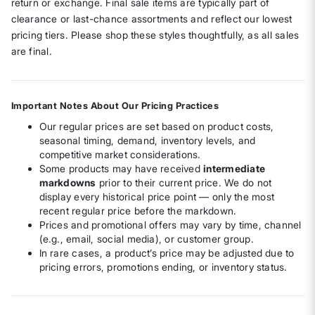
return or exchange. Final sale items are typically part of
clearance or last-chance assortments and reflect our lowest
pricing tiers. Please shop these styles thoughtfully, as all sales
are final.
Important Notes About Our Pricing Practices
Our regular prices are set based on product costs,
seasonal timing, demand, inventory levels, and
competitive market considerations.
Some products may have received
intermediate
markdowns
prior to their current price. We do not
display every historical price point — only the most
recent regular price before the markdown.
Prices and promotional offers may vary by time, channel
(e.g., email, social media), or customer group.
In rare cases, a product’s price may be adjusted due to
pricing errors, promotions ending, or inventory status.