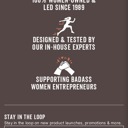
LED SINCE 1989
DESIGNED & TESTED BY
OUR IN-HOUSE EXPERTS
SUPPORTING BADASS
WOMEN ENTREPRENEURS
STAY IN THE LOOP
Stay in the loop on new product launches, promotions & more.