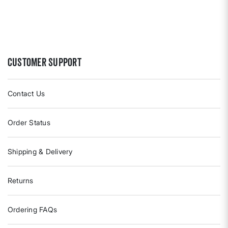
Customer Support
Contact Us
Order Status
Shipping & Delivery
Returns
Ordering FAQs