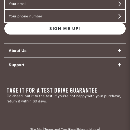
SIGN ME UP!
About Us
Support
TAKE IT FOR A TEST DRIVE GUARANTEE
Go ahead, put it to the test. If you’re not happy with your purchase,
return it within 60 days.
Site Map
|
Terms and Conditions
|
Privacy Notice
|