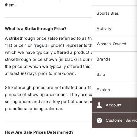
them.
Sports Bras
What Is a Strikethrough Price?
Activity
A strikethrough price (also referred to as the "original price,"
Women-Owned
"list price," or "regular price") represents the standard price at
which we have typically offered a product on our website. The
strikethrough price shown (in black) is our regular list price –
Brands
the price at which we typically offered this item on our site for
at least 90 days prior to markdown.
Sale
Strikethrough prices are not inflated or artificially set for the
Explore
purpose of showing a discount. They are based on our actual
selling prices and are a key part of our seasonal and
Account
promotional pricing calendar.
Customer Servi
How Are Sale Prices Determined?