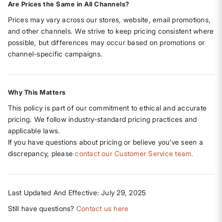
Are Prices the Same in All Channels?
Prices may vary across our stores, website, email promotions,
and other channels. We strive to keep pricing consistent where
possible, but differences may occur based on promotions or
channel-specific campaigns.
Why This Matters
This policy is part of our commitment to ethical and accurate
pricing. We follow industry-standard pricing practices and
applicable laws.
If you have questions about pricing or believe you’ve seen a
discrepancy, please
contact our Customer Service team.
Last Updated And Effective: July 29, 2025
Still have questions?
Contact us here