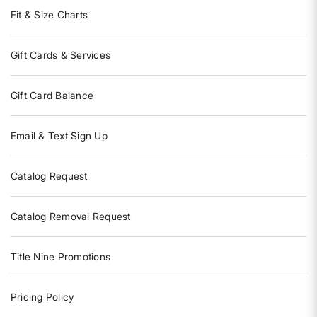
Fit & Size Charts
Gift Cards & Services
Gift Card Balance
Email & Text Sign Up
Catalog Request
Catalog Removal Request
Title Nine Promotions
Pricing Policy