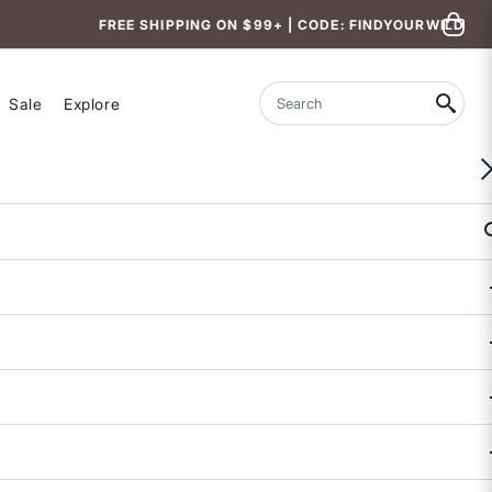
FREE SHIPPING ON $99+ | CODE: FINDYOURWILD
Sale
Explore
Search