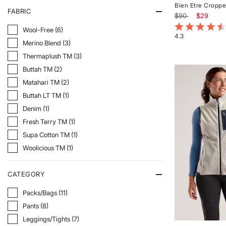
Bien Etre Croppe
FABRIC
Price reduced f
to
$90
$29
3.4 out of 5 Cu
Refine By Fabric: Wool-Free
Wool-Free (6)
4.3
Refine By Fabric: Merino Blend
Merino Blend (3)
Rated
4.3
Refine By Fabric: Thermaplush TM
Thermaplush TM (3)
out
Refine By Fabric: Buttah TM
Buttah TM (2)
of
5
Refine By Fabric: Matahari TM
Matahari TM (2)
stars
Refine By Fabric: Buttah LT TM
Buttah LT TM (1)
Refine By Fabric: Denim
Denim (1)
Refine By Fabric: Fresh Terry TM
Fresh Terry TM (1)
Refine By Fabric: Supa Cotton TM
Supa Cotton TM (1)
Refine By Fabric: Woolicious TM
Woolicious TM (1)
CATEGORY
Refine By Category: Packs/Bags
Packs/Bags (11)
Refine By Category: Pants
Pants (8)
Refine By Category: Leggings/Tights
Leggings/Tights (7)