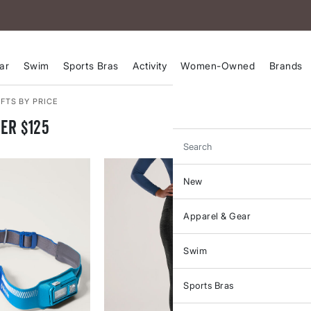
ar
Swim
Sports Bras
Activity
Women-Owned
Brands
FTS BY PRICE
er $125
Search
New
Apparel & Gear
Swim
Sports Bras