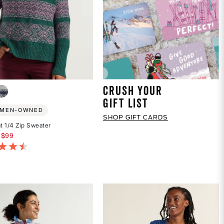
CRUSH YOUR
GIFT LIST
MEN-OWNED
SHOP GIFT CARDS
 1/4 Zip Sweater
educed from
$99
of 5 Customer Rating