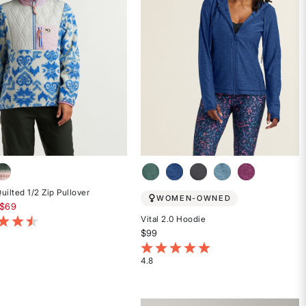
uilted 1/2 Zip Pullover
WOMEN-OWNED
educed from
$69
Vital 2.0 Hoodie
t of 5 Customer Rating
$99
4.5 out of 5 Customer Rating
4.8
Rated
4.8
out