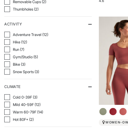
4.6
Refine By Features: Removable Cups
Removable Cups (2)
Rated
Refine By Features: Thumbholes
Thumbholes (2)
4.6
out
of
ACTIVITY
5
stars
Refine By Activity: Adventure Travel
Adventure Travel (12)
Refine By Activity: Hike
Hike (12)
Refine By Activity: Run
Run (7)
Refine By Activity: Gym/Studio
Gym/Studio (5)
Refine By Activity: Bike
Bike (3)
Refine By Activity: Snow Sports
Snow Sports (3)
CLIMATE
Refine By Climate: Cold 0-39F
Cold 0-39F (3)
Refine By Climate: Mild 40-59F
Mild 40-59F (12)
Refine By Climate: Warm 60-79F
Warm 60-79F (14)
Refine By Climate: Hot 80F+
Hot 80F+ (2)
WOMEN-O