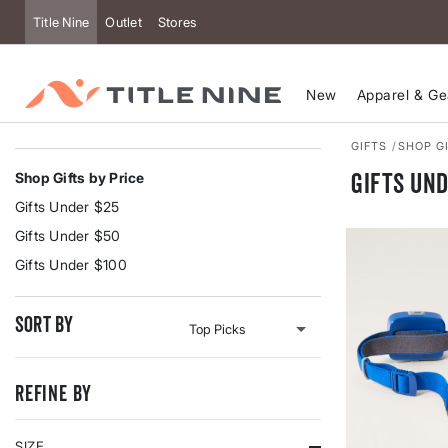
Title Nine
Outlet
Stores
New
Apparel & Ge
GIFTS
SHOP GI
Gifts Und
Shop Gifts by Price
Gifts Under $25
Gifts Under $50
Gifts Under $100
Sort By
Refine By
SIZE