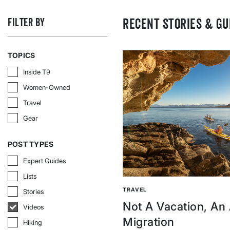
RECENT STORIES & GU
FILTER BY
TOPICS
Inside T9
Inside T9
Women-Owned
Women-Owned
Travel
Travel
Gear
Gear
POST TYPES
Expert Guides
Expert Guides
Lists
Lists
TRAVEL
Stories
Stories
Not A Vacation, An
Videos
Videos
Migration
Hiking
Hiking