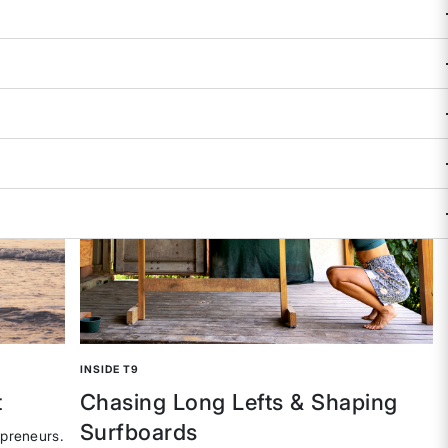
INSIDE T9
t
Chasing Long Lefts & Shaping
Surfboards
epreneurs.