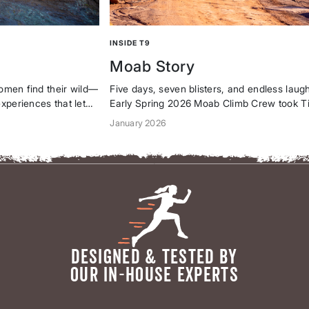
INSIDE T9
Moab Story
women find their wild—
Five days, seven blisters, and endless lau
xperiences that let
Early Spring 2026 Moab Climb Crew took Ti
d own every adventure.
gear to the red rocks, proving adventure is 
January 2026
ounder on our
shared with badass women who run the sh
apologetic, and...
DESIGNED & TESTED BY
OUR IN-HOUSE EXPERTS