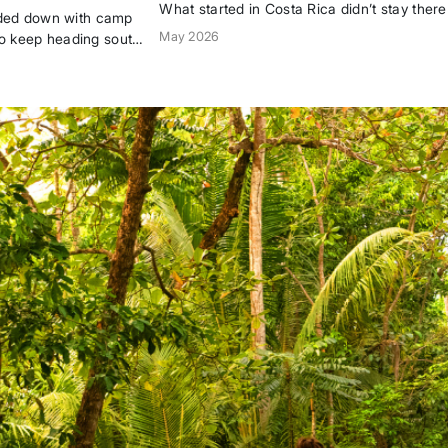
What started in Costa Rica didn’t stay there
oaded down with camp
AWA is now a global women’s surf communit
May 2026
o keep heading south
by two women who chose the ocean over t
expected path—and brought others with th
the...