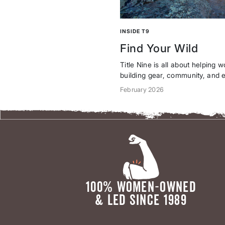
th
and a
crew of
women
who
INSIDE T9
don’t
Find Your Wild
wait
around
Title Nine is all about helping 
for
building gear, community, and e
perfect
you take risks, push limits, an
February 2026
conditio
Read more in a note from our f
ns.
updated brand identity: bold, un
100% WOMEN-OWNED
& LED SINCE 1989