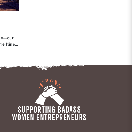
ghs—our
tle Nine
best
ow.
SUPPORTING BADASS
WOMEN ENTREPRENEURS