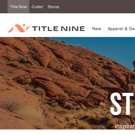
Title Nine
Outlet
Stores
New
Apparel & Ge
st
Inspira
help y