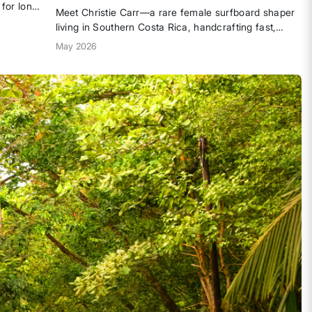
 for long.
Meet Christie Carr—a rare female surfboard shaper
y built
living in Southern Costa Rica, handcrafting fast,
he
playful boards shaped by a life built on waves, risk-
May 2026
em into
taking, and radical DIY creativity. From the Gulf
Coast to the jungle-lined shore, her story is a...