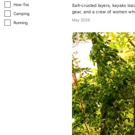
How-Tos
How-Tos
Salt-crusted layers, kayaks l
gear, and a crew of women wh
Camping
Camping
to Baja whenever the sun calls.
May 2026
Running
Running