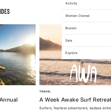
Activity
IDES
Women-Owned
Brands
Sale
Explore
TRAVEL
 Annual
A Week Awake Surf Retrea
Surfers, fearless adventurers, badass entr