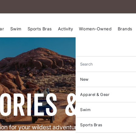
ar
Swim
Sports Bras
Activity
Women-Owned
Brands
Search
New
ories & gui
Apparel & Gear
Swim
Sports Bras
tion for your wildest adventures and the practical g
ou crush them. Real stories, pro tips, and zero apo