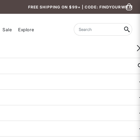
FREE SHIPPING ON $99+ | CODE: FINDYOURWILD
Sale
Explore
Search
des
uides to
logies.