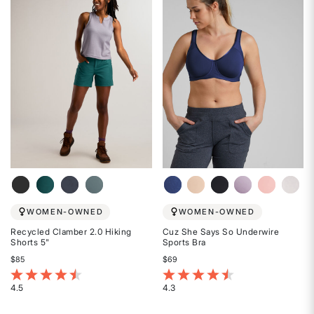
of
of
5
5
stars
stars
WOMEN-OWNED
WOMEN-OWNED
Recycled Clamber 2.0 Hiking
Cuz She Says So Underwire
Shorts 5"
Sports Bra
$85
$69
5 out of 5 Customer Rating
3.1 out of 5 Customer Rating
4.5
4.3
Rated
Rated