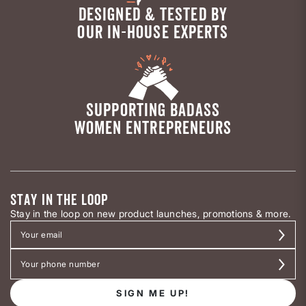
DESIGNED & TESTED BY
OUR IN-HOUSE EXPERTS
SUPPORTING BADASS
WOMEN ENTREPRENEURS
STAY IN THE LOOP
Stay in the loop on new product launches, promotions & more.
SIGN ME UP!