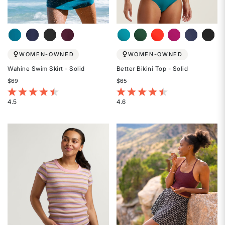
WOMEN-OWNED
WOMEN-OWNED
Wahine Swim Skirt - Solid
Better Bikini Top - Solid
$69
$65
4.1 out of 5 Customer Rating
3.2 out of 5 Customer Rating
4.5
4.6
Rated
Rated
4.5
4.6
out
out
of
of
5
5
stars
stars