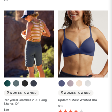
Rated
Rated
4.3
3.9
out
out
of
of
5
5
stars
stars
WOMEN-OWNED
WOMEN-OWNED
Recycled Clamber 2.0 Hiking
Updated Most Wanted Bra
Shorts 10"
$65
$89
5 out of 5 Customer Rating