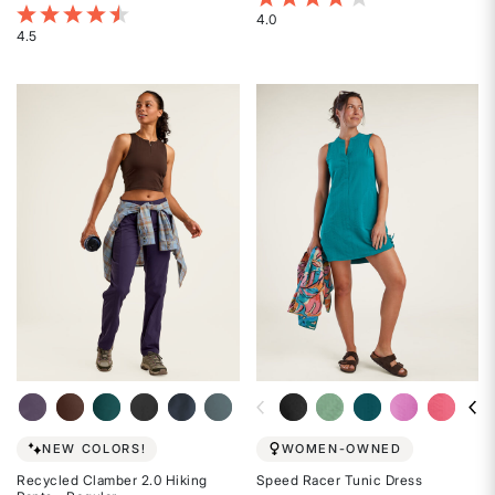
4 out of 5 Customer Rating
4.0
4.5
Rated
Rated
4
4.5
out
out
of
of
5
5
stars
stars
NEW COLORS!
WOMEN-OWNED
Recycled Clamber 2.0 Hiking
Speed Racer Tunic Dress