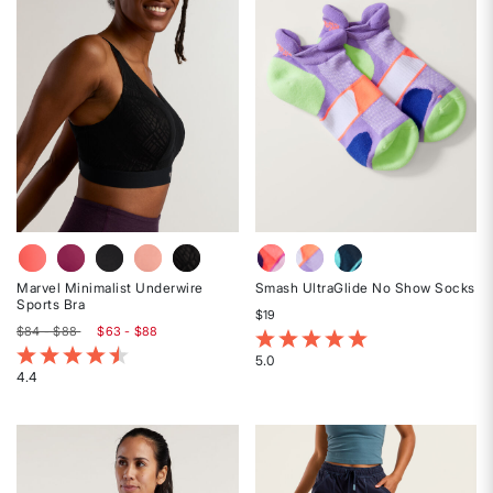
stars
stars
Marvel Minimalist Underwire
Smash UltraGlide No Show Socks
Sports Bra
$19
$84 - $88
$63 - $88
5 out of 5 Customer Rating
5 out of 5 Customer Rating
5.0
4.4
Rated
Rated
5
4.4
out
out
of
of
5
5
stars