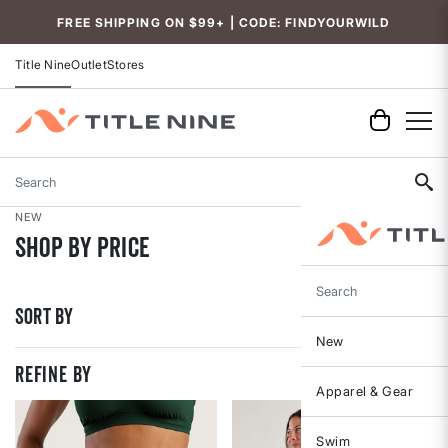
Accessibility
FREE SHIPPING ON $99+ | CODE: FINDYOURWILD
Title Nine
Outlet
Stores
Search
NEW
Shop By Price
Search
Sort By
New
REFINE BY
Apparel & Gear
Swim