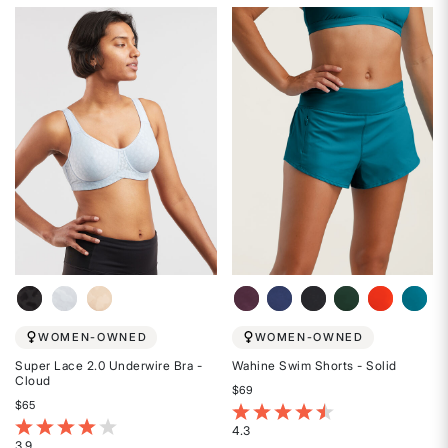
4.5
4.3
out
out
of
of
5
5
stars
stars
WOMEN-OWNED
WOMEN-OWNED
Super Lace 2.0 Underwire Bra -
Wahine Swim Shorts - Solid
Cloud
$69
$65
3.6 out of 5 Customer Rating
4.8 out of 5 Customer Rating
4.3
3.9