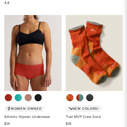
4.8
out
Rated
of
4.8
5
out
stars
of
5
stars
WOMEN-OWNED
NEW COLORS!
Athletic Hipster Underwear
Trail MVP Crew Sock
$29
$26