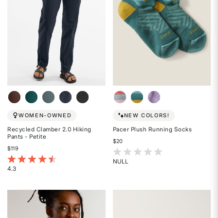
WOMEN-OWNED
NEW COLORS!
Recycled Clamber 2.0 Hiking
Pacer Plush Running Socks
Pants - Petite
$20
$119
3.1 out of 5 Customer Rating
3.9 out of 5 Customer Rating
NULL
4.3
Rated
Rated
{0}
4.3
out
out
of
of
5
5