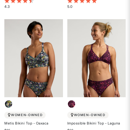
4.5 out of 5 Customer Rating
4 out of 5 Customer Rating
4.3
5.0
Rated
Rated
4.3
5
out
out
of
of
5
5
stars
stars
WOMEN-OWNED
WOMEN-OWNED
Metis Bikini Top - Oaxaca
Impossible Bikini Top - Laguna