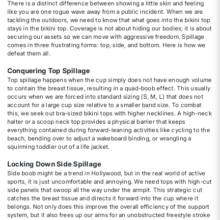
There is a distinct difference between showing a little skin and feeling
like you are one rogue wave away from a public incident. When we are
tackling the outdoors, we need to know that what goes into the bikini top
stays in the bikini top. Coverage is not about hiding our bodies; it is about
securing our assets so we can move with aggressive freedom. Spillage
comes in three frustrating forms: top, side, and bottom. Here is how we
defeat them all.
Conquering Top Spillage
Top spillage happens when the cup simply does not have enough volume
to contain the breast tissue, resulting in a quad-boob effect. This usually
occurs when we are forced into standard sizing (S, M, L) that does not
account for a large cup size relative to a smaller band size. To combat
this, we seek out bra-sized bikini tops with higher necklines. A high-neck
halter or a scoop neck top provides a physical barrier that keeps
everything contained during forward-leaning activities like cycling to the
beach, bending over to adjust a wakeboard binding, or wrangling a
squirming toddler out of a life jacket.
Locking Down Side Spillage
Side boob might be a trend in Hollywood, but in the real world of active
sports, it is just uncomfortable and annoying. We need tops with high-cut
side panels that swoop all the way under the armpit. This strategic cut
catches the breast tissue and directs it forward into the cup where it
belongs. Not only does this improve the overall efficiency of the support
system, but it also frees up our arms for an unobstructed freestyle stroke