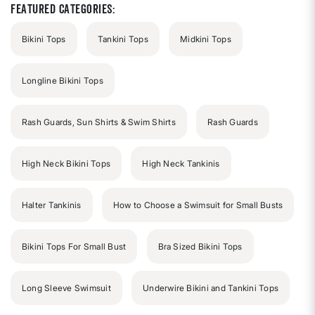
stars
Featured Categories:
Bikini Tops
Tankini Tops
Midkini Tops
Longline Bikini Tops
Rash Guards, Sun Shirts & Swim Shirts
Rash Guards
High Neck Bikini Tops
High Neck Tankinis
Halter Tankinis
How to Choose a Swimsuit for Small Busts
Bikini Tops For Small Bust
Bra Sized Bikini Tops
Long Sleeve Swimsuit
Underwire Bikini and Tankini Tops