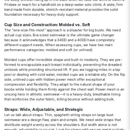
Frisbee or reach for a handhold on a deep-water solo climb. A wide, firm
band made from durable, stretch-resistant material provides the solid
foundation necessary for heavy-duty support.
Cup Size and Construction: Molded vs. Soft
The "one-size-fits-most" approach is a disaster for big busts. We need
actual cup sizes. Bra-sized swimwear is the ultimate game changer
because it acknowledges that a 34DD and a 40DD have completely
different support needs. When assessing cups, we have two main
performance categories: molded and soft (or unlined).
Molded cups offer incredible shape and built-in modesty. They are pre-
formed to encapsulate each breast individually, preventing the dreaded
uniboob while providing structured lift. If you are logging miles in a lap
pool or dealing with cold water, molded cups are a reliable ally. On the flip
side, unlined cups with hidden power mesh offer exceptional
compression and flexibility. They adapt to the natural shape of your
boobs while holding them firmly against the chest wall. Power mesh is an
unsung hero in athletic swimwear—it is a heavy-duty, breathable lining
that reinforces the outer fabric, killing bounce without adding bulk.
Straps: Wide, Adjustable, and Strategic
Let us talk about straps. Thin, spaghetti-string straps on large bust
swimwear are a design flaw, plain and simple. We need wide straps that
distribute weight evenly across the shoulders. But width alone is not
enough; adjustability is crucial. Look for straps with secure metal or high-