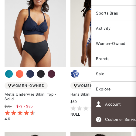
Sports Bras
Activity
Women-Owned
Brands
Sale
WOMEN-OWNED
WOMEN-OWNED
Explore
Metis Underwire Bikini Top -
Hana Bikini Top - Marrakesh
Solid
$69
Account
$85
$79 - $85
3.6 out of 5 Customer Rating
5 out of 5 Customer Rating
NULL
4.6
Customer Servi
Rated
Rated
{0}
4.6
out