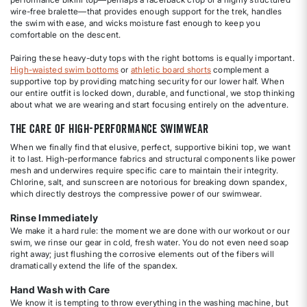
wire-free bralette—that provides enough support for the trek, handles
the swim with ease, and wicks moisture fast enough to keep you
comfortable on the descent.
Pairing these heavy-duty tops with the right bottoms is equally important.
High-waisted swim bottoms
or
athletic board shorts
complement a
supportive top by providing matching security for our lower half. When
our entire outfit is locked down, durable, and functional, we stop thinking
about what we are wearing and start focusing entirely on the adventure.
The Care of High-Performance Swimwear
When we finally find that elusive, perfect, supportive bikini top, we want
it to last. High-performance fabrics and structural components like power
mesh and underwires require specific care to maintain their integrity.
Chlorine, salt, and sunscreen are notorious for breaking down spandex,
which directly destroys the compressive power of our swimwear.
Rinse Immediately
We make it a hard rule: the moment we are done with our workout or our
swim, we rinse our gear in cold, fresh water. You do not even need soap
right away; just flushing the corrosive elements out of the fibers will
dramatically extend the life of the spandex.
Hand Wash with Care
We know it is tempting to throw everything in the washing machine, but