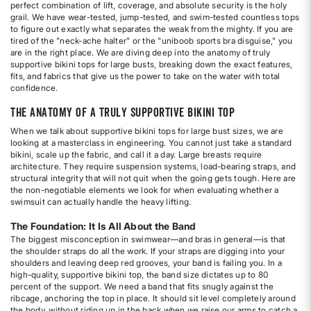
perfect combination of lift, coverage, and absolute security is the holy
grail. We have wear-tested, jump-tested, and swim-tested countless tops
to figure out exactly what separates the weak from the mighty. If you are
tired of the "neck-ache halter" or the "uniboob sports bra disguise," you
are in the right place. We are diving deep into the anatomy of truly
supportive bikini tops for large busts, breaking down the exact features,
fits, and fabrics that give us the power to take on the water with total
confidence.
The Anatomy of a Truly Supportive Bikini Top
When we talk about supportive bikini tops for large bust sizes, we are
looking at a masterclass in engineering. You cannot just take a standard
bikini, scale up the fabric, and call it a day. Large breasts require
architecture. They require suspension systems, load-bearing straps, and
structural integrity that will not quit when the going gets tough. Here are
the non-negotiable elements we look for when evaluating whether a
swimsuit can actually handle the heavy lifting.
The Foundation: It Is All About the Band
The biggest misconception in swimwear—and bras in general—is that
the shoulder straps do all the work. If your straps are digging into your
shoulders and leaving deep red grooves, your band is failing you. In a
high-quality, supportive bikini top, the band size dictates up to 80
percent of the support. We need a band that fits snugly against the
ribcage, anchoring the top in place. It should sit level completely around
the body, without riding up in the back when we raise our arms to catch a