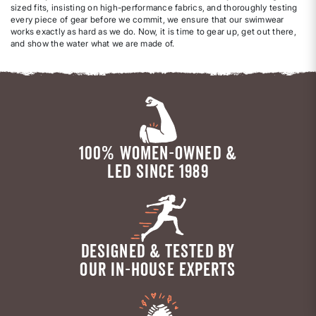
sized fits, insisting on high-performance fabrics, and thoroughly testing
every piece of gear before we commit, we ensure that our swimwear
works exactly as hard as we do. Now, it is time to gear up, get out there,
and show the water what we are made of.
100% WOMEN-OWNED &
LED SINCE 1989
DESIGNED & TESTED BY
OUR IN-HOUSE EXPERTS