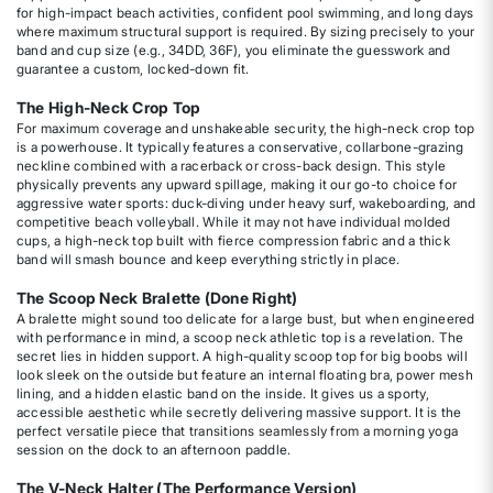
for high-impact beach activities, confident pool swimming, and long days
where maximum structural support is required. By sizing precisely to your
band and cup size (e.g., 34DD, 36F), you eliminate the guesswork and
guarantee a custom, locked-down fit.
The High-Neck Crop Top
For maximum coverage and unshakeable security, the high-neck crop top
is a powerhouse. It typically features a conservative, collarbone-grazing
neckline combined with a racerback or cross-back design. This style
physically prevents any upward spillage, making it our go-to choice for
aggressive water sports: duck-diving under heavy surf, wakeboarding, and
competitive beach volleyball. While it may not have individual molded
cups, a high-neck top built with fierce compression fabric and a thick
band will smash bounce and keep everything strictly in place.
The Scoop Neck Bralette (Done Right)
A bralette might sound too delicate for a large bust, but when engineered
with performance in mind, a scoop neck athletic top is a revelation. The
secret lies in hidden support. A high-quality scoop top for big boobs will
look sleek on the outside but feature an internal floating bra, power mesh
lining, and a hidden elastic band on the inside. It gives us a sporty,
accessible aesthetic while secretly delivering massive support. It is the
perfect versatile piece that transitions seamlessly from a morning yoga
session on the dock to an afternoon paddle.
The V-Neck Halter (The Performance Version)