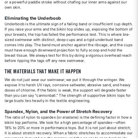
or a powerful paddle stroke without chafing our inner arms against our
own skin.
Eliminating the Underboob
Underboob is the ultimate sign of a failing band or insufficient cup depth.
If you raise your arms and the bikini top slides up, exposing the bottom of
your breasts, the top has failed the performance test. This is where bra-
sized swimwear with distinct, deep cups and a rigid underbust band
comes into play. The band must anchor against the ribcage, and the cups
must have enough downward projection to fully scoop and hold the
breast tissue. We always test for this by doing a vigorous overhead reach
before ripping the tags off any new swimwear.
The Materials That Make It Happen
We do not just wear our swimwear; we put it through the wringer. We
expose it to harsh UV rays, corrosive saltwater, abrasive sand, and heavy
doses of chlorine. If the fabric is weak, the support will degrade faster
than you can say "cannonball." The strength of supportive bikini tops for
large busts lies heavily in the textile engineering.
Spandex, Nylon, and the Power of Stretch Recovery
The ratio of nylon to spandex (or elastane) is the defining factor in how a
bikini top performs. We look for a high percentage of spandex—often
18% to 20% or more in performance tops. But it is not just about stretch;
it is about stretch recovery. When a fabric stretches to accommodate our