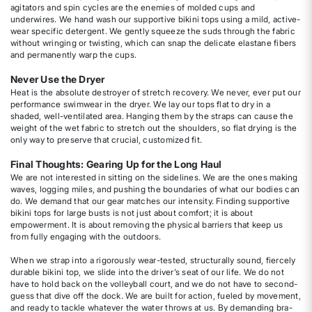
agitators and spin cycles are the enemies of molded cups and
underwires. We hand wash our supportive bikini tops using a mild, active-
wear specific detergent. We gently squeeze the suds through the fabric
without wringing or twisting, which can snap the delicate elastane fibers
and permanently warp the cups.
Never Use the Dryer
Heat is the absolute destroyer of stretch recovery. We never, ever put our
performance swimwear in the dryer. We lay our tops flat to dry in a
shaded, well-ventilated area. Hanging them by the straps can cause the
weight of the wet fabric to stretch out the shoulders, so flat drying is the
only way to preserve that crucial, customized fit.
Final Thoughts: Gearing Up for the Long Haul
We are not interested in sitting on the sidelines. We are the ones making
waves, logging miles, and pushing the boundaries of what our bodies can
do. We demand that our gear matches our intensity. Finding supportive
bikini tops for large busts is not just about comfort; it is about
empowerment. It is about removing the physical barriers that keep us
from fully engaging with the outdoors.
When we strap into a rigorously wear-tested, structurally sound, fiercely
durable bikini top, we slide into the driver’s seat of our life. We do not
have to hold back on the volleyball court, and we do not have to second-
guess that dive off the dock. We are built for action, fueled by movement,
and ready to tackle whatever the water throws at us. By demanding bra-