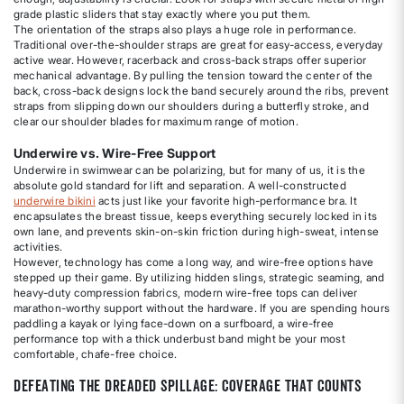
grade plastic sliders that stay exactly where you put them.
The orientation of the straps also plays a huge role in performance.
Traditional over-the-shoulder straps are great for easy-access, everyday
active wear. However, racerback and cross-back straps offer superior
mechanical advantage. By pulling the tension toward the center of the
back, cross-back designs lock the band securely around the ribs, prevent
straps from slipping down our shoulders during a butterfly stroke, and
clear our shoulder blades for maximum range of motion.
Underwire vs. Wire-Free Support
Underwire in swimwear can be polarizing, but for many of us, it is the
absolute gold standard for lift and separation. A well-constructed
underwire bikini
acts just like your favorite high-performance bra. It
encapsulates the breast tissue, keeps everything securely locked in its
own lane, and prevents skin-on-skin friction during high-sweat, intense
activities.
However, technology has come a long way, and wire-free options have
stepped up their game. By utilizing hidden slings, strategic seaming, and
heavy-duty compression fabrics, modern wire-free tops can deliver
marathon-worthy support without the hardware. If you are spending hours
paddling a kayak or lying face-down on a surfboard, a wire-free
performance top with a thick underbust band might be your most
comfortable, chafe-free choice.
Defeating the Dreaded Spillage: Coverage That Counts