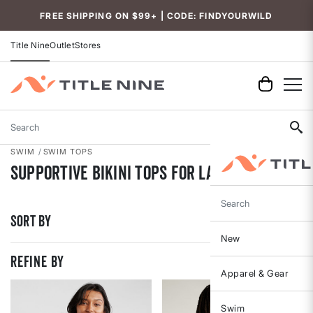
Accessibility
FREE SHIPPING ON $99+ | CODE: FINDYOURWILD
Title Nine
Outlet
Stores
Search
SWIM
SWIM TOPS
Supportive Bikini Tops for Large Busts
Search
Sort By
New
REFINE BY
Apparel & Gear
Swim