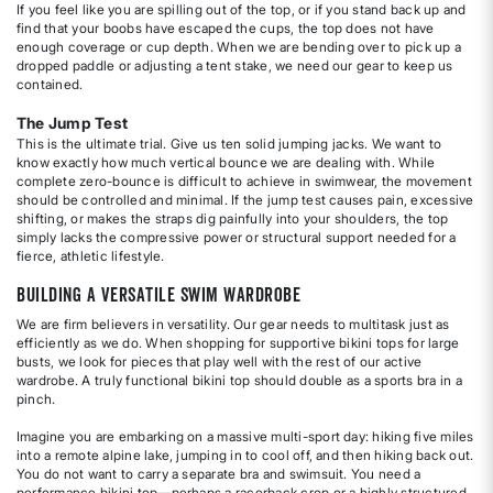
If you feel like you are spilling out of the top, or if you stand back up and
find that your boobs have escaped the cups, the top does not have
enough coverage or cup depth. When we are bending over to pick up a
dropped paddle or adjusting a tent stake, we need our gear to keep us
contained.
The Jump Test
This is the ultimate trial. Give us ten solid jumping jacks. We want to
know exactly how much vertical bounce we are dealing with. While
complete zero-bounce is difficult to achieve in swimwear, the movement
should be controlled and minimal. If the jump test causes pain, excessive
shifting, or makes the straps dig painfully into your shoulders, the top
simply lacks the compressive power or structural support needed for a
fierce, athletic lifestyle.
Building a Versatile Swim Wardrobe
We are firm believers in versatility. Our gear needs to multitask just as
efficiently as we do. When shopping for supportive bikini tops for large
busts, we look for pieces that play well with the rest of our active
wardrobe. A truly functional bikini top should double as a sports bra in a
pinch.
Imagine you are embarking on a massive multi-sport day: hiking five miles
into a remote alpine lake, jumping in to cool off, and then hiking back out.
You do not want to carry a separate bra and swimsuit. You need a
performance bikini top—perhaps a racerback crop or a highly structured