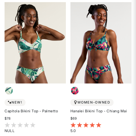
5
2
out
out
of
of
5
5
stars
stars
NEW!
WOMEN-OWNED
Capitola Bikini Top - Palmetto
Hanalei Bikini Top - Chiang Mai
$78
$69
3.3 out of 5 Customer Rating
4.8 out of 5 Customer Rating
NULL
5.0