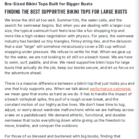
Bra-Sized Bikini Tops Built for Bigger Busts
Finding the Best Supportive Bikini Tops for Large Busts
We know the drill all too well. Summer hits, the water calls, and the
search for swimwear begins. But when you are dealing with a larger cup
size, the typical swimsuit hunt feels less like a fun shopping trip and
more like a high-stakes negotiation with physics. For years, the swimwear
industry has handed us tiny triangles, flimsy string ties, and the delusion
that a size "large" will somehow miraculously cover a DD cup without
snapping under pressure. We refuse to settle for that. When we gear up
for the water, we are not looking to sit still on a beach towel. We are here
to swim, surf, paddle, and dive. We need supportive bikini tops for large
busts that actually do the job, keep our boobs secure, and let us focus on
the adventure ahead.
There is a massive difference between a bikini top that just holds you and
one that truly supports you. When we talk about
performance swimwear
,
we mean gear that works as hard as we do. It has to handle the impact of
a beach volleyball spike, the pull of a rough ocean break, and the
constant motion of our highly active lives. We don’t have time to tug,
adjust, or worry about wardrobe malfunctions while we are halfway across
a lake on a paddleboard. We demand athletic, functional, and durable
swimwear that locks everything down while giving us the freedom to
move, breathe, and conquer the outdoors.
For those of us blessed and burdened with big boobs, finding that