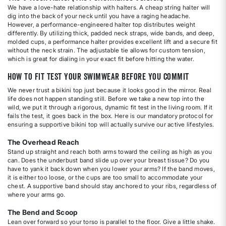
We have a love-hate relationship with halters. A cheap string halter will
dig into the back of your neck until you have a raging headache.
However, a performance-engineered halter top distributes weight
differently. By utilizing thick, padded neck straps, wide bands, and deep,
molded cups, a performance halter provides excellent lift and a secure fit
without the neck strain. The adjustable tie allows for custom tension,
which is great for dialing in your exact fit before hitting the water.
How to Fit Test Your Swimwear Before You Commit
We never trust a bikini top just because it looks good in the mirror. Real
life does not happen standing still. Before we take a new top into the
wild, we put it through a rigorous, dynamic fit test in the living room. If it
fails the test, it goes back in the box. Here is our mandatory protocol for
ensuring a supportive bikini top will actually survive our active lifestyles.
The Overhead Reach
Stand up straight and reach both arms toward the ceiling as high as you
can. Does the underbust band slide up over your breast tissue? Do you
have to yank it back down when you lower your arms? If the band moves,
it is either too loose, or the cups are too small to accommodate your
chest. A supportive band should stay anchored to your ribs, regardless of
where your arms go.
The Bend and Scoop
Lean over forward so your torso is parallel to the floor. Give a little shake.