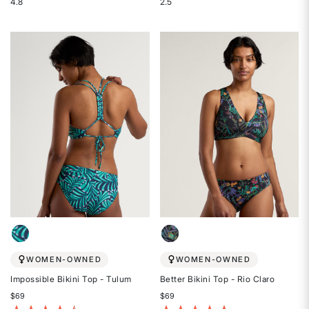
4.8
2.5
Rated
Rated
4.8
2.5
out
out
of
of
5
5
stars
stars
WOMEN-OWNED
WOMEN-OWNED
Impossible Bikini Top - Tulum
Better Bikini Top - Rio Claro
$69
$69