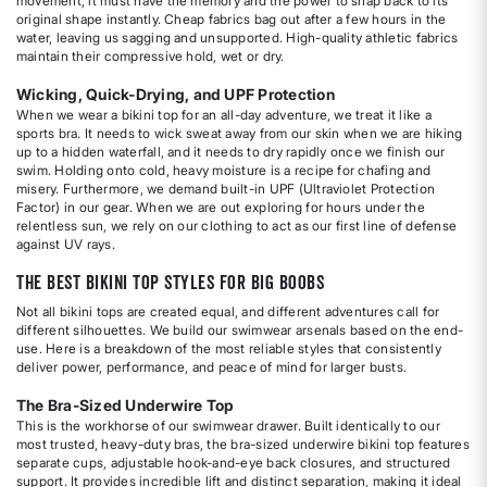
movement, it must have the memory and the power to snap back to its
original shape instantly. Cheap fabrics bag out after a few hours in the
water, leaving us sagging and unsupported. High-quality athletic fabrics
maintain their compressive hold, wet or dry.
Wicking, Quick-Drying, and UPF Protection
When we wear a bikini top for an all-day adventure, we treat it like a
sports bra. It needs to wick sweat away from our skin when we are hiking
up to a hidden waterfall, and it needs to dry rapidly once we finish our
swim. Holding onto cold, heavy moisture is a recipe for chafing and
misery. Furthermore, we demand built-in UPF (Ultraviolet Protection
Factor) in our gear. When we are out exploring for hours under the
relentless sun, we rely on our clothing to act as our first line of defense
against UV rays.
The Best Bikini Top Styles for Big Boobs
Not all bikini tops are created equal, and different adventures call for
different silhouettes. We build our swimwear arsenals based on the end-
use. Here is a breakdown of the most reliable styles that consistently
deliver power, performance, and peace of mind for larger busts.
The Bra-Sized Underwire Top
This is the workhorse of our swimwear drawer. Built identically to our
most trusted, heavy-duty bras, the bra-sized underwire bikini top features
separate cups, adjustable hook-and-eye back closures, and structured
support. It provides incredible lift and distinct separation, making it ideal