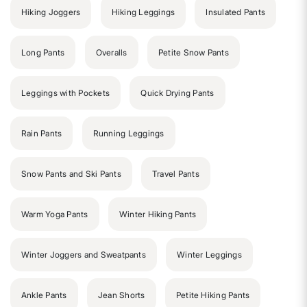
Hiking Joggers
Hiking Leggings
Insulated Pants
Long Pants
Overalls
Petite Snow Pants
Leggings with Pockets
Quick Drying Pants
Rain Pants
Running Leggings
Snow Pants and Ski Pants
Travel Pants
Warm Yoga Pants
Winter Hiking Pants
Winter Joggers and Sweatpants
Winter Leggings
Ankle Pants
Jean Shorts
Petite Hiking Pants