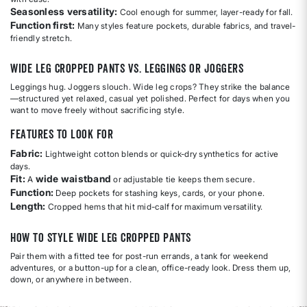
Seasonless versatility:
Cool enough for summer, layer-ready for fall.
Function first:
Many styles feature pockets, durable fabrics, and travel-
friendly stretch.
Wide Leg Cropped Pants vs. Leggings or Joggers
Leggings hug. Joggers slouch. Wide leg crops? They strike the balance
—structured yet relaxed, casual yet polished. Perfect for days when you
want to move freely without sacrificing style.
Features to Look For
Fabric:
Lightweight cotton blends or quick-dry synthetics for active
days.
Fit:
wide waistband
A
or adjustable tie keeps them secure.
Function:
Deep pockets for stashing keys, cards, or your phone.
Length:
Cropped hems that hit mid-calf for maximum versatility.
How to Style Wide Leg Cropped Pants
Pair them with a fitted tee for post-run errands, a tank for weekend
adventures, or a button-up for a clean, office-ready look. Dress them up,
down, or anywhere in between.