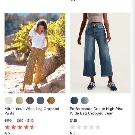
Rated
Rated
5
4.5
out
out
of
of
5
5
stars
stars
Miraculous Wide Leg Cropped
Performance Denim High Rise
Pants
Wide Leg Cropped Jean
$110
$60 - $110
$129
4.8 out of 5 Customer Rating
5 out of 5 Customer Rating
4.5
NULL