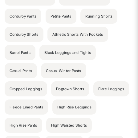
Corduroy Pants
Petite Pants
Running Shorts
Corduroy Shorts
Athletic Shorts With Pockets
Barrel Pants
Black Leggings and Tights
Casual Pants
Casual Winter Pants
Cropped Leggings
Dogtown Shorts
Flare Leggings
Fleece Lined Pants
High Rise Leggings
High Rise Pants
High Waisted Shorts