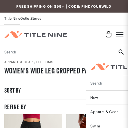
Accessibility
FREE SHIPPING ON $99+ | CODE: FINDYOURWILD
Title Nine
Outlet
Stores
Search
APPAREL & GEAR
BOTTOMS
Women's Wide Leg Cropped Pants
Search
Sort By
New
REFINE BY
Apparel & Gear
Swim