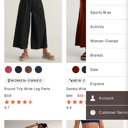
Sports Bras
Activity
Women-Owned
Brands
Sale
WOMEN-OWNED
NEW COLORS!
Explore
Round Trip Wide Leg Pants
Samba Wide Leg Pants
$129
$88
$59 - $88
Account
3.3 out of 5 Customer Rating
5 out of 5 Customer Rating
4.7
4.4
Customer Servi
Rated
Rated
4.7
4.4
out
out