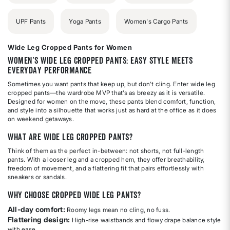
UPF Pants
Yoga Pants
Women's Cargo Pants
Wide Leg Cropped Pants for Women
Women’s Wide Leg Cropped Pants: Easy Style Meets
Everyday Performance
Sometimes you want pants that keep up, but don’t cling. Enter wide leg
cropped pants—the wardrobe MVP that’s as breezy as it is versatile.
Designed for women on the move, these pants blend comfort, function,
and style into a silhouette that works just as hard at the office as it does
on weekend getaways.
What Are Wide Leg Cropped Pants?
Think of them as the perfect in-between: not shorts, not full-length
pants. With a looser leg and a cropped hem, they offer breathability,
freedom of movement, and a flattering fit that pairs effortlessly with
sneakers or sandals.
Why Choose Cropped Wide Leg Pants?
All-day comfort:
Roomy legs mean no cling, no fuss.
Flattering design:
High-rise waistbands and flowy drape balance style
with ease.