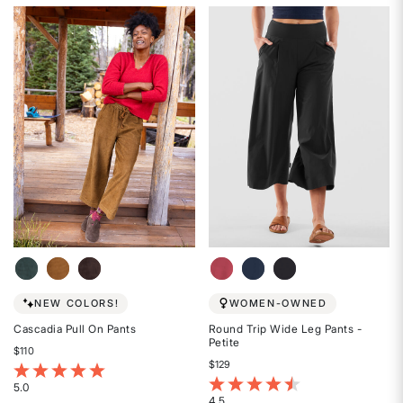
4.6
4.5
out
out
of
of
5
5
stars
stars
NEW COLORS!
WOMEN-OWNED
Cascadia Pull On Pants
Round Trip Wide Leg Pants -
Petite
$110
$129
4.5 out of 5 Customer Rating
3.7 out of 5 Customer Rating
5.0
4.5