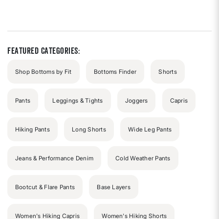
4.9
out
of
5
stars
Featured Categories:
Shop Bottoms by Fit
Bottoms Finder
Shorts
Pants
Leggings & Tights
Joggers
Capris
Hiking Pants
Long Shorts
Wide Leg Pants
Jeans & Performance Denim
Cold Weather Pants
Bootcut & Flare Pants
Base Layers
Women's Hiking Capris
Women's Hiking Shorts