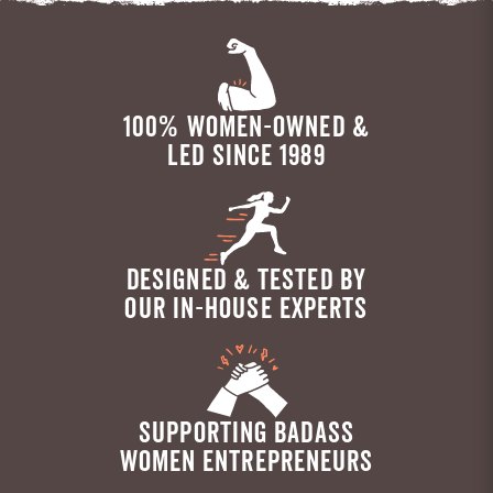
100% WOMEN-OWNED &
LED SINCE 1989
DESIGNED & TESTED BY
OUR IN-HOUSE EXPERTS
SUPPORTING BADASS
WOMEN ENTREPRENEURS