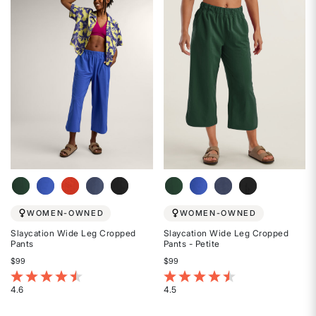
of
of
5
5
stars
stars
WOMEN-OWNED
WOMEN-OWNED
Slaycation Wide Leg Cropped
Slaycation Wide Leg Cropped
Pants
Pants - Petite
$99
$99
5 out of 5 Customer Rating
4.1 out of 5 Customer Rating
4.6
4.5
Rated
Rated