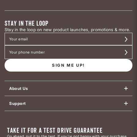
STAY IN THE LOOP
Stay in the loop on new product launches, promotions & more.
SIGN ME UP!
About Us
Support
TAKE IT FOR A TEST DRIVE GUARANTEE
Go ahead, put it to the test. If you’re not happy with your purchase,