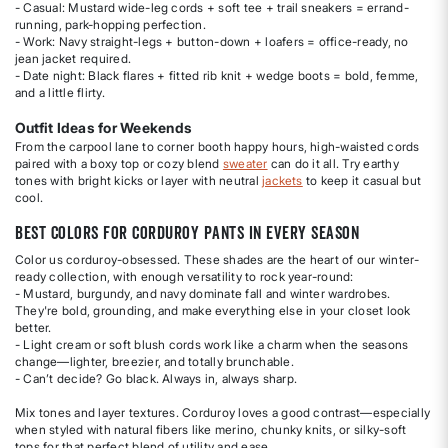
- Casual: Mustard wide-leg cords + soft tee + trail sneakers = errand-
running, park-hopping perfection.
- Work: Navy straight-legs + button-down + loafers = office-ready, no
jean jacket required.
- Date night: Black flares + fitted rib knit + wedge boots = bold, femme,
and a little flirty.
Outfit Ideas for Weekends
From the carpool lane to corner booth happy hours, high-waisted cords
paired with a boxy top or cozy blend
sweater
can do it all. Try earthy
tones with bright kicks or layer with neutral
jackets
to keep it casual but
cool.
Best Colors for Corduroy Pants in Every Season
Color us corduroy-obsessed. These shades are the heart of our winter-
ready collection, with enough versatility to rock year-round:
- Mustard, burgundy, and navy dominate fall and winter wardrobes.
They're bold, grounding, and make everything else in your closet look
better.
- Light cream or soft blush cords work like a charm when the seasons
change—lighter, breezier, and totally brunchable.
- Can’t decide? Go black. Always in, always sharp.
Mix tones and layer textures. Corduroy loves a good contrast—especially
when styled with natural fibers like merino, chunky knits, or silky-soft
tops for that perfect blend of utility and ease.