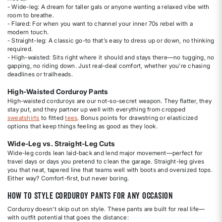
- Wide-leg: A dream for taller gals or anyone wanting a relaxed vibe with
room to breathe.
- Flared: For when you want to channel your inner 70s rebel with a
modern touch.
- Straight-leg: A classic go-to that’s easy to dress up or down, no thinking
required.
- High-waisted: Sits right where it should and stays there—no tugging, no
gapping, no riding down. Just real-deal comfort, whether you're chasing
deadlines or trailheads.
High-Waisted Corduroy Pants
High-waisted corduroys are our not-so-secret weapon. They flatter, they
stay put, and they partner up well with everything from cropped
sweatshirts
to fitted
tees
. Bonus points for drawstring or elasticized
options that keep things feeling as good as they look.
Wide-Leg vs. Straight-Leg Cuts
Wide-leg cords lean laid-back and lend major movement—perfect for
travel days or days you pretend to clean the garage. Straight-leg gives
you that neat, tapered line that teams well with boots and oversized tops.
Either way? Comfort-first, but never boring.
How to Style Corduroy Pants for Any Occasion
Corduroy doesn’t skip out on style. These pants are built for real life—
with outfit potential that goes the distance: