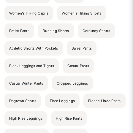
Women's Hiking Capris
Women's Hiking Shorts
Petite Pants
Running Shorts
Corduroy Shorts
Athletic Shorts With Pockets
Barrel Pants
Black Leggings and Tights
Casual Pants
Casual Winter Pants
Cropped Leggings
Dogtown Shorts
Flare Leggings
Fleece Lined Pants
High Rise Leggings
High Rise Pants