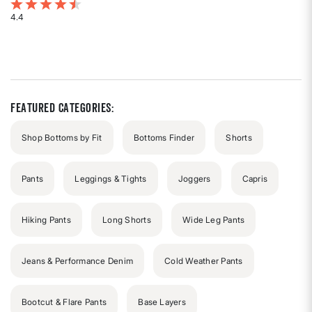
4.2 out of 5 Customer Rating
4.4
Rated
4.4
out
of
5
stars
Featured Categories:
Shop Bottoms by Fit
Bottoms Finder
Shorts
Pants
Leggings & Tights
Joggers
Capris
Hiking Pants
Long Shorts
Wide Leg Pants
Jeans & Performance Denim
Cold Weather Pants
Bootcut & Flare Pants
Base Layers