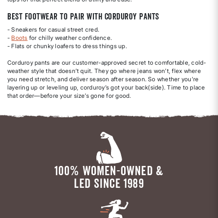
Best Footwear to Pair with Corduroy Pants
- Sneakers for casual street cred.
-
Boots
for chilly weather confidence.
- Flats or chunky loafers to dress things up.
Corduroy pants are our customer-approved secret to comfortable, cold-
weather style that doesn’t quit. They go where jeans won’t, flex where
you need stretch, and deliver season after season. So whether you’re
layering up or leveling up, corduroy’s got your back(side). Time to place
that order—before your size’s gone for good.
100% WOMEN-OWNED &
LED SINCE 1989