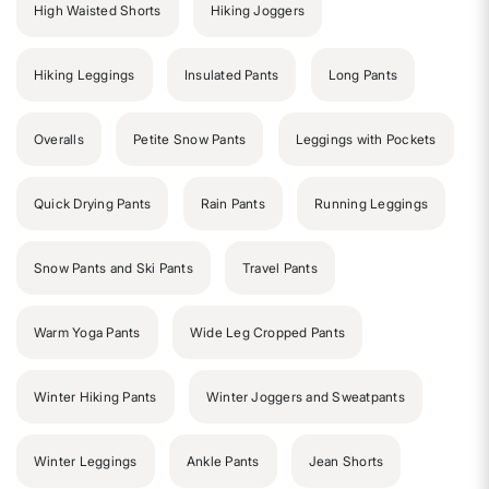
High Waisted Shorts
Hiking Joggers
Hiking Leggings
Insulated Pants
Long Pants
Overalls
Petite Snow Pants
Leggings with Pockets
Quick Drying Pants
Rain Pants
Running Leggings
Snow Pants and Ski Pants
Travel Pants
Warm Yoga Pants
Wide Leg Cropped Pants
Winter Hiking Pants
Winter Joggers and Sweatpants
Winter Leggings
Ankle Pants
Jean Shorts