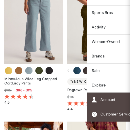
Sports Bras
Activity
Women-Owned
Brands
Sale
Miraculous Wide Leg Cropped
NEW COLORS!
Corduroy Pants
Explore
Dogtown Pants
$115
$66 - $115
5 out of 5 Customer Rating
$114
Account
4.5
3.4 out of 5 Customer Rating
Rated
4.4
4.5
Customer Servi
Rated
out
4.4
of
out