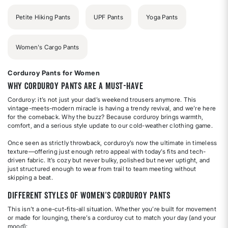
Petite Hiking Pants
UPF Pants
Yoga Pants
Women's Cargo Pants
Corduroy Pants for Women
Why Corduroy Pants Are a Must-Have
Corduroy: it’s not just your dad’s weekend trousers anymore. This
vintage-meets-modern miracle is having a trendy revival, and we’re here
for the comeback. Why the buzz? Because corduroy brings warmth,
comfort, and a serious style update to our cold-weather clothing game.
Once seen as strictly throwback, corduroy’s now the ultimate in timeless
texture—offering just enough retro appeal with today’s fits and tech-
driven fabric. It’s cozy but never bulky, polished but never uptight, and
just structured enough to wear from trail to team meeting without
skipping a beat.
Different Styles of Women’s Corduroy Pants
This isn’t a one-cut-fits-all situation. Whether you’re built for movement
or made for lounging, there’s a corduroy cut to match your day (and your
mood):