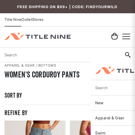
Accessibility
FREE SHIPPING ON $99+ | CODE: FINDYOURWILD
Title Nine
Outlet
Stores
Search
APPAREL & GEAR
BOTTOMS
Women's Corduroy Pants
Search
Sort By
New
REFINE BY
Apparel & Gear
Swim