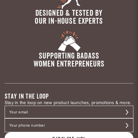
DESIGNED & TESTED BY
OUR IN-HOUSE EXPERTS
SUPPORTING BADASS
WOMEN ENTREPRENEURS
STAY IN THE LOOP
Stay in the loop on new product launches, promotions & more.