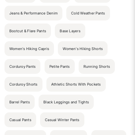
Jeans & Performance Denim
Cold Weather Pants
Bootcut & Flare Pants
Base Layers
Women's Hiking Capris
Women's Hiking Shorts
Corduroy Pants
Petite Pants
Running Shorts
Corduroy Shorts
Athletic Shorts With Pockets
Barrel Pants
Black Leggings and Tights
Casual Pants
Casual Winter Pants