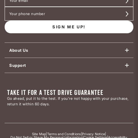
SIGN ME UP!
About Us
Support
TAKE IT FOR A TEST DRIVE GUARANTEE
Go ahead, put it to the test. If you’re not happy with your purchase,
return it within 60 days.
Site Map
|
Terms and Conditions
|
Privacy Notice
|
Do Not Sell or Share My Personal Information
|
Cookie Settings
|
Accessibility