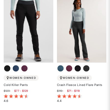
out
of
of
5
5
stars
stars
WOMEN-OWNED
WOMEN-OWNED
Cold Killer Pants
Crash Fleece Lined Flare Pants
$129
$77 - $129
$119
$71 - $119
3.4 out of 5 Customer Rating
5 out of 5 Customer Rating
4.6
4.4
Rated
Rated