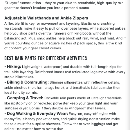
"3-layer" construction—they're your clue to breathable, high-quality rain
gear that doesn’t insulate you into a personal sauna.
Adjustable Waistbands and Ankle Zippers
A flexible fit is key for movement and layering. Elastic or drawstring
waistbands make it easy to pull on over base layers, while zippered ankles
help you slide pants over trail runners or hiking boots without the
balancing act. Plus, snug ankles help block out rain, wind, and mud. And if
you’re counting ounces or square inches of pack space, this is the kind
of content your gear closet craves.
Best Rain Pants for Different Activities
- Hiking:
Lightweight, waterproof, and durable with full-length zips for
trail-side layering. Reinforced knees and articulated legs move with every
step a hiker takes.
- Biking & Commuting:
Slimmer silhouettes with reflective details,
ankle cinches (no chain snags here), and breathable fabrics make them
ideal for city sprints.
- Camping & Travel:
Packable rain pants made of ultralight materials
like ripstop nylon or recycled polyester keep your gear light and your
suitcase dryer. Bonus if they double as windproof shell layers.
- Dog Walking & Everyday Wear:
Easy-on, easy-off styles with
roomy fits, a handy pocket or two, and quick-drying construction make
these a must for surprise showers. Throw them over leggings and get
going—no matter how rainy the day.