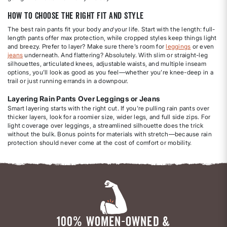
How to Choose the Right Fit and Style
The best rain pants fit your body
and
your life. Start with the length: full-
length pants offer max protection, while cropped styles keep things light
and breezy. Prefer to layer? Make sure there’s room for
leggings
or even
jeans
underneath. And flattering? Absolutely. With slim or straight-leg
silhouettes, articulated knees, adjustable waists, and multiple inseam
options, you’ll look as good as you feel—whether you’re knee-deep in a
trail or just running errands in a downpour.
Layering Rain Pants Over Leggings or Jeans
Smart layering starts with the right cut. If you're pulling rain pants over
thicker layers, look for a roomier size, wider legs, and full side zips. For
light coverage over leggings, a streamlined silhouette does the trick
without the bulk. Bonus points for materials with stretch—because rain
protection should never come at the cost of comfort or mobility.
100% WOMEN-OWNED &