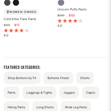
Unicorn Puffy Pants
WOMEN-OWNED
Price reduced from
to
$200
$120
Cold Killer Flare Pants
5 out of 5 Customer Rating
Price reduced from
to
$129
$75
4.0
Rated
3.8 out of 5 Customer Rating
4
4.0
Rated
out
4
of
out
5
of
stars
5
stars
Featured Categories:
Shop Bottoms by Fit
Bottoms Finder
Shorts
Pants
Leggings & Tights
Joggers
Capris
Hiking Pants
Long Shorts
Wide Leg Pants