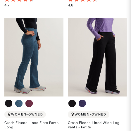
4.7
4.6
Rated
Rated
4.7
4.6
out
out
of
of
5
5
stars
stars
WOMEN-OWNED
WOMEN-OWNED
Crash Fleece Lined Flare Pants -
Crash Fleece Lined Wide Leg
Long
Pants - Petite