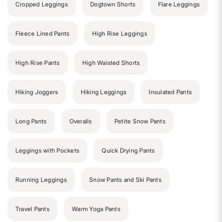
Cropped Leggings
Dogtown Shorts
Flare Leggings
Fleece Lined Pants
High Rise Leggings
High Rise Pants
High Waisted Shorts
Hiking Joggers
Hiking Leggings
Insulated Pants
Long Pants
Overalls
Petite Snow Pants
Leggings with Pockets
Quick Drying Pants
Running Leggings
Snow Pants and Ski Pants
Travel Pants
Warm Yoga Pants