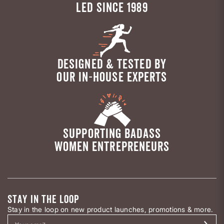
LED SINCE 1989
DESIGNED & TESTED BY
OUR IN-HOUSE EXPERTS
SUPPORTING BADASS
WOMEN ENTREPRENEURS
STAY IN THE LOOP
Stay in the loop on new product launches, promotions & more.