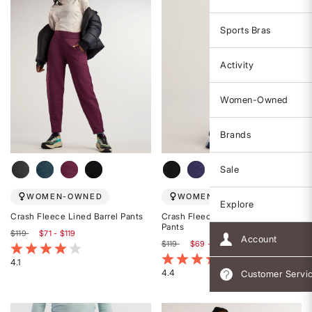
Sports Bras
Activity
Women-Owned
Brands
Sale
WOMEN-OWNED
WOMEN-OWNED
Explore
Crash Fleece Lined Barrel Pants
Crash Fleece Lined Wide Leg
Pants
$119
$71 - $119
Account
$119
$69 - $119
3.4 out of 5 Customer Rating
4.8 out of 5 Customer Rating
4.1
4.4
Customer Servi
Rated
Rated
4.1
4.4
out