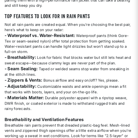
pairing them with a high-performance rain jacket that can take a beating
and still keep you dry.
Top Features to Look for in Rain Pants
Not all rain pants are created equal. When you're choosing the best pair,
here’s what to keep on your radar:
- Waterproof vs. Water-Resistant:
Waterproof pants (think Gore-
Tex or seam-sealed nylon) offer total protection from getting soaked.
Water-resistant pants can handle light drizzles but won’t stand up to a
full-on storm.
- Breathability:
Look for fabric that blocks water but still lets heat and
sweat escape—because clammy legs are never part of the plan.
- Seam Sealing:
Taped or welded seams stop water from sneaking in
at the stitch lines.
- Zippers & Vents:
Bonus airflow and easy on/off? Yes, please.
- Adjustability:
Customizable waists and ankle openings mean a fit
that works with boots, layers, and your on-the-go life.
- Materials Matter:
Durable polyester apparel with a ripstop weave,
DWR finish, or coated exterior is made to withstand rugged trails and
rainy forecasts.
Breathability and Ventilation Features
Breathable rain pants prevent that dreaded plastic-bag feel. Mesh-lined
vents and zippered thigh openings offer a little extra airflow when you're
working up a sweat in wet conditions. Look for terms like "2.5-layer" or