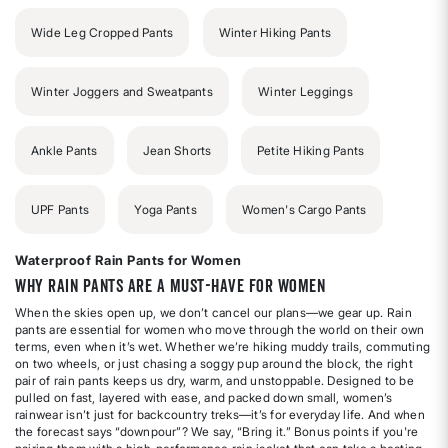
Wide Leg Cropped Pants
Winter Hiking Pants
Winter Joggers and Sweatpants
Winter Leggings
Ankle Pants
Jean Shorts
Petite Hiking Pants
UPF Pants
Yoga Pants
Women's Cargo Pants
Waterproof Rain Pants for Women
Why Rain Pants Are a Must-Have for Women
When the skies open up, we don’t cancel our plans—we gear up. Rain
pants are essential for women who move through the world on their own
terms, even when it’s wet. Whether we’re hiking muddy trails, commuting
on two wheels, or just chasing a soggy pup around the block, the right
pair of rain pants keeps us dry, warm, and unstoppable. Designed to be
pulled on fast, layered with ease, and packed down small, women’s
rainwear isn’t just for backcountry treks—it’s for everyday life. And when
the forecast says “downpour”? We say, “Bring it.” Bonus points if you're