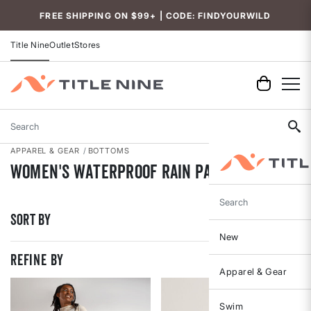
Accessibility
FREE SHIPPING ON $99+ | CODE: FINDYOURWILD
Title Nine
Outlet
Stores
Search
APPAREL & GEAR
BOTTOMS
Women's Waterproof Rain Pants
Search
Sort By
New
REFINE BY
Apparel & Gear
Swim