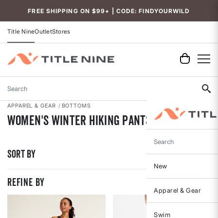
Accessibility
FREE SHIPPING ON $99+ | CODE: FINDYOURWILD
Title Nine
Outlet
Stores
Search
APPAREL & GEAR
BOTTOMS
Women's Winter Hiking Pants
Search
Sort By
New
REFINE BY
Apparel & Gear
Swim