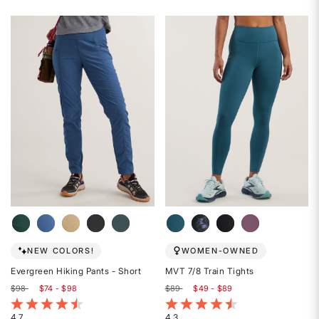
4.7
4.6
out
out
of
of
5
5
stars
stars
NEW COLORS!
WOMEN-OWNED
Evergreen Hiking Pants - Short
MVT 7/8 Train Tights
$98
$74 - $98
$89
$49 - $89
4.6 out of 5 Customer Rating
4 out of 5 Customer Rating
4.7
4.3