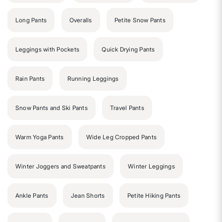
Long Pants
Overalls
Petite Snow Pants
Leggings with Pockets
Quick Drying Pants
Rain Pants
Running Leggings
Snow Pants and Ski Pants
Travel Pants
Warm Yoga Pants
Wide Leg Cropped Pants
Winter Joggers and Sweatpants
Winter Leggings
Ankle Pants
Jean Shorts
Petite Hiking Pants