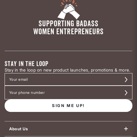
SUPPORTING BADASS
WOMEN ENTREPRENEURS
STAY IN THE LOOP
Stay in the loop on new product launches, promotions & more.
SIGN ME UP!
About Us