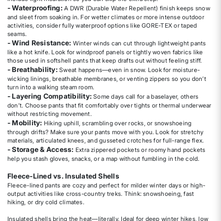
- Waterproofing:
A DWR (Durable Water Repellent) finish keeps snow
and sleet from soaking in. For wetter climates or more intense outdoor
activities, consider fully waterproof options like GORE-TEX or taped
seams.
- Wind Resistance:
Winter winds can cut through lightweight pants
like a hot knife. Look for windproof panels or tightly woven fabrics like
those used in softshell pants that keep drafts out without feeling stiff.
- Breathability:
Sweat happens—even in snow. Look for moisture-
wicking linings, breathable membranes, or venting zippers so you don’t
turn into a walking steam room.
- Layering Compatibility:
Some days call for a baselayer, others
don’t. Choose pants that fit comfortably over tights or thermal underwear
without restricting movement.
- Mobility:
Hiking uphill, scrambling over rocks, or snowshoeing
through drifts? Make sure your pants move with you. Look for stretchy
materials, articulated knees, and gusseted crotches for full-range flex.
- Storage & Access:
Extra zippered pockets or roomy hand pockets
help you stash gloves, snacks, or a map without fumbling in the cold.
Fleece-Lined vs. Insulated Shells
Fleece-lined pants are cozy and perfect for milder winter days or high-
output activities like cross-country treks. Think: snowshoeing, fast
hiking, or dry cold climates.
Insulated shells bring the heat—literally. Ideal for deep winter hikes, low