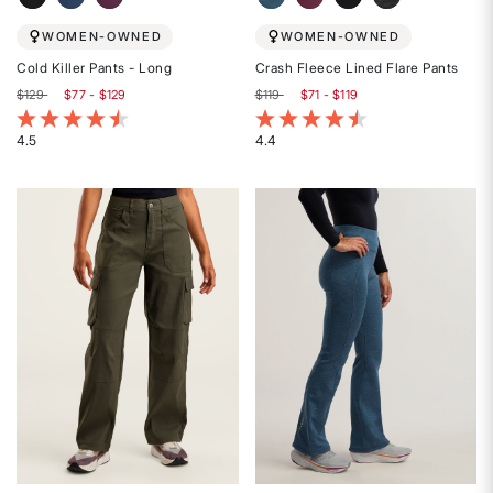
WOMEN-OWNED
WOMEN-OWNED
Cold Killer Pants - Long
Crash Fleece Lined Flare Pants
$129
$77 - $129
$119
$71 - $119
5 out of 5 Customer Rating
5 out of 5 Customer Rating
4.5
4.4
Rated
Rated
4.5
4.4
out
out
of
of
5
5
stars
stars