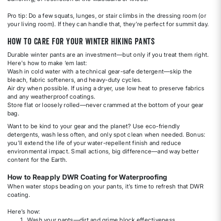
Pro tip: Do a few squats, lunges, or stair climbs in the dressing room (or
your living room). If they can handle that, they’re perfect for summit day.
How to Care for Your Winter Hiking Pants
Durable winter pants are an investment—but only if you treat them right.
Here's how to make ‘em last:
Wash in cold water with a technical gear-safe detergent—skip the
bleach, fabric softeners, and heavy-duty cycles.
Air dry when possible. If using a dryer, use low heat to preserve fabrics
and any weatherproof coatings.
Store flat or loosely rolled—never crammed at the bottom of your gear
bag.
Want to be kind to your gear and the planet? Use eco-friendly
detergents, wash less often, and only spot clean when needed. Bonus:
you’ll extend the life of your water-repellent finish and reduce
environmental impact. Small actions, big difference—and way better
content for the Earth.
How to Reapply DWR Coating for Waterproofing
When water stops beading on your pants, it’s time to refresh that DWR
coating.
Here’s how:
Wash your pants—dirt and grime block effectiveness.