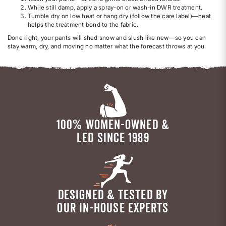
While still damp, apply a spray-on or wash-in DWR treatment.
Tumble dry on low heat or hang dry (follow the care label)—heat
helps the treatment bond to the fabric.
Done right, your pants will shed snow and slush like new—so you can
stay warm, dry, and moving no matter what the forecast throws at you.
100% WOMEN-OWNED &
LED SINCE 1989
DESIGNED & TESTED BY
OUR IN-HOUSE EXPERTS