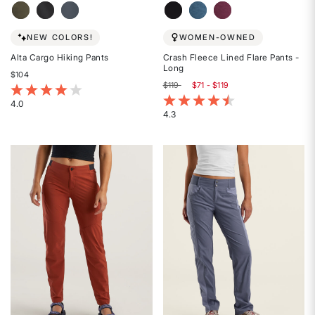
NEW COLORS!
WOMEN-OWNED
Alta Cargo Hiking Pants
Crash Fleece Lined Flare Pants -
Long
$104
$119
$71 - $119
4.6 out of 5 Customer Rating
5 out of 5 Customer Rating
4.0
4.3
Rated
Rated
4
4.3
out
out
of
of
5
5
stars
stars