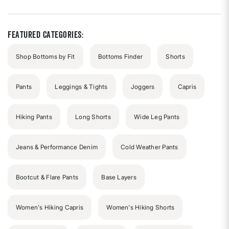
of
5
stars
Featured Categories:
Shop Bottoms by Fit
Bottoms Finder
Shorts
Pants
Leggings & Tights
Joggers
Capris
Hiking Pants
Long Shorts
Wide Leg Pants
Jeans & Performance Denim
Cold Weather Pants
Bootcut & Flare Pants
Base Layers
Women's Hiking Capris
Women's Hiking Shorts