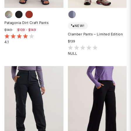
Patagonia Dirt Craft Pants
NEW!
$149
$109 - $149
Clamber Pants – Limited Edition
5 out of 5 Customer Rating
$139
4.1
Rated
3.7 out of 5 Customer Rating
4.1
NULL
Rated
out
{0}
of
out
5
of
stars
5
stars