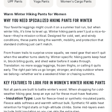
UPF Pants
Yoga Pants
Women's Cargo Pants
Warm Winter Hiking Pants for Women
Why You Need Specialized Hiking Pants for Winter
Your favorite leggings might crush it on a summer trail run, but when
winter hits, it’s time to level up. Winter hiking pants aren’t just a nice-to-
have—they’re mission-critical. Designed for cold, wet, and windy
conditions, these pants bring the warmth, mobility, and protection that
standard clothing just can’t match.
From frozen trails to surprise snow squalls, we need gear that won’t quit
when the weather turns sketchy. Winter-specific hiking pants keep heat
in, block biting gusts, and shed water before it soaks through.
Translation: no more soggy leggings, frozen thighs, or calling it quits
early. The right pair lets us go longer, stronger, and stay outdoor where
we belong—whether we’re a weekend hiker or chasing summits.
Key Features to Look For in Women’s Winter Hiking Pants
Not all pants are built to battle winter’s worst. When shopping for cold-
weather hiking gear, keep an eye out for these must-have features:
- Insulation Type:
Look for fleece-lined or synthetic-insulated pants.
Fleece adds softness and warmth without bulk. Synthetic fill adds heat
retention for frigid starts or high-altitude climbs. Some mid-layers even
include light insulation so you can skip the extra step.