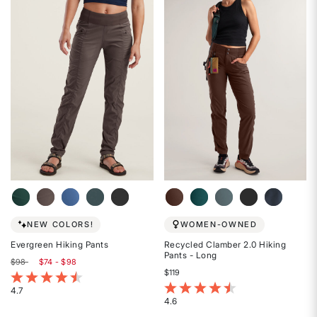
out
out
of
of
5
5
stars
stars
NEW COLORS!
WOMEN-OWNED
Evergreen Hiking Pants
Recycled Clamber 2.0 Hiking
Pants - Long
$98
$74 - $98
$119
5 out of 5 Customer Rating
5 out of 5 Customer Rating
4.7
4.6
Rated
Rated