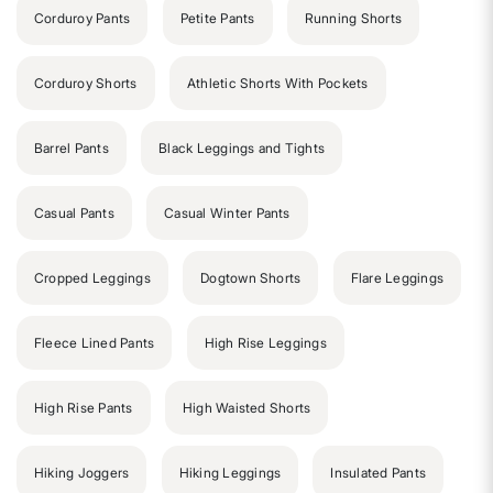
Corduroy Pants
Petite Pants
Running Shorts
Corduroy Shorts
Athletic Shorts With Pockets
Barrel Pants
Black Leggings and Tights
Casual Pants
Casual Winter Pants
Cropped Leggings
Dogtown Shorts
Flare Leggings
Fleece Lined Pants
High Rise Leggings
High Rise Pants
High Waisted Shorts
Hiking Joggers
Hiking Leggings
Insulated Pants