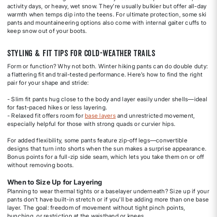
activity days, or heavy, wet snow. They’re usually bulkier but offer all-day
warmth when temps dip into the teens. For ultimate protection, some ski
pants and mountaineering options also come with internal gaiter cuffs to
keep snow out of your boots.
Styling & Fit Tips for Cold-Weather Trails
Form or function? Why not both. Winter hiking pants can do double duty:
a flattering fit and trail-tested performance. Here’s how to find the right
pair for your shape and stride:
- Slim fit pants hug close to the body and layer easily under shells—ideal
for fast-paced hikes or less layering.
- Relaxed fit offers room for
base layers
and unrestricted movement,
especially helpful for those with strong quads or curvier hips.
For added flexibility, some pants feature zip-off legs—convertible
designs that turn into shorts when the sun makes a surprise appearance.
Bonus points for a full-zip side seam, which lets you take them on or off
without removing boots.
When to Size Up for Layering
Planning to wear thermal tights or a baselayer underneath? Size up if your
pants don’t have built-in stretch or if you’ll be adding more than one base
layer. The goal: freedom of movement without tight pinch points,
bunching, or restriction at the waistband or knees.