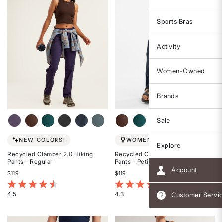
Sports Bras
Activity
Women-Owned
Brands
Sale
NEW COLORS!
WOMEN-OWNED
Explore
Recycled Clamber 2.0 Hiking
Recycled Clamber 2.0 Hiking
Pants - Regular
Pants - Petite
Account
$119
$119
3.6 out of 5 Customer Rating
3.9 out of 5 Customer Rating
4.5
4.3
Customer Servi
Rated
Rated
4.5
4.3