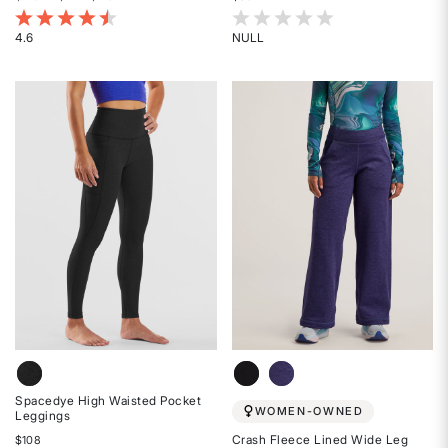
3.4 out of 5 Customer Rating
4.2 out of 5 Customer Rating
4.6
NULL
Rated
Rated
4.6
{0}
out
out
of
of
5
5
stars
stars
Spacedye High Waisted Pocket
WOMEN-OWNED
Leggings
Crash Fleece Lined Wide Leg
$108